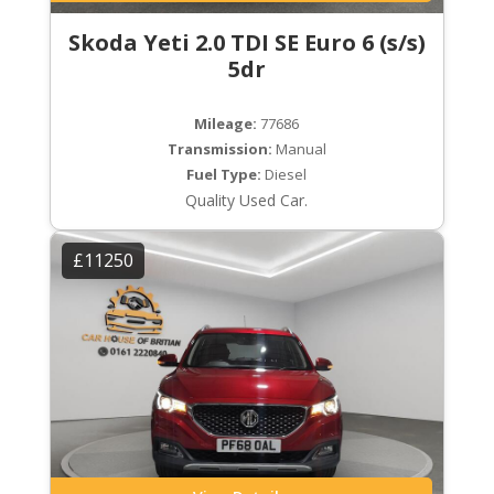
Skoda Yeti 2.0 TDI SE Euro 6 (s/s)
5dr
Mileage:
77686
Transmission:
Manual
Fuel Type:
Diesel
Quality Used Car.
£11250