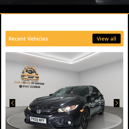
Recent Vehicles
View all