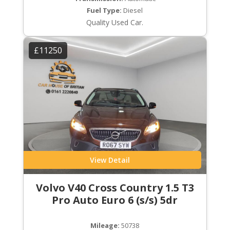
Fuel Type:
Diesel
Quality Used Car.
£11250
View Detail
Volvo V40 Cross Country 1.5 T3
Pro Auto Euro 6 (s/s) 5dr
Mileage:
50738