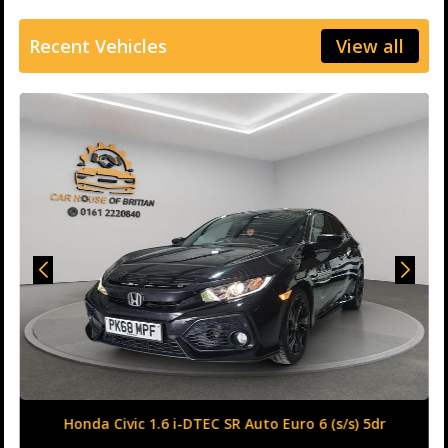
Recent Vehicles
View all
Honda Civic 1.6 i-DTEC SR Auto Euro 6 (s/s) 5dr