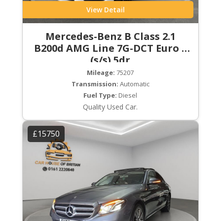
View Detail
Mercedes-Benz B Class 2.1
B200d AMG Line 7G-DCT Euro 6
(s/s) 5dr
Mileage:
75207
Transmission:
Automatic
Fuel Type:
Diesel
Quality Used Car.
£15750