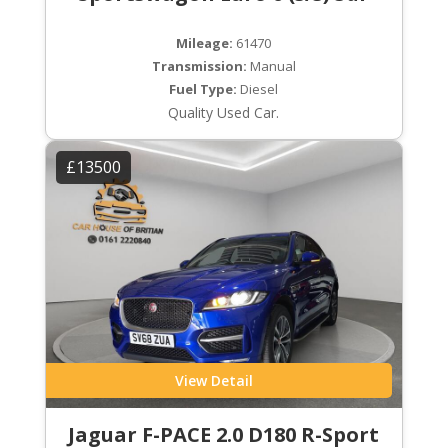
Mileage:
61470
Transmission:
Manual
Fuel Type:
Diesel
Quality Used Car.
£13500
View Detail
Jaguar F-PACE 2.0 D180 R-Sport