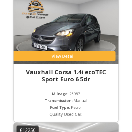
View Detail
Vauxhall Corsa 1.4i ecoTEC
Sport Euro 6 5dr
Mileage:
25987
Transmission:
Manual
Fuel Type:
Petrol
Quality Used Car.
£12250