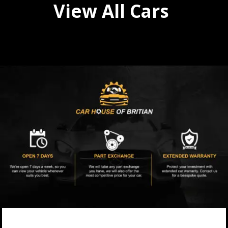
View All Cars