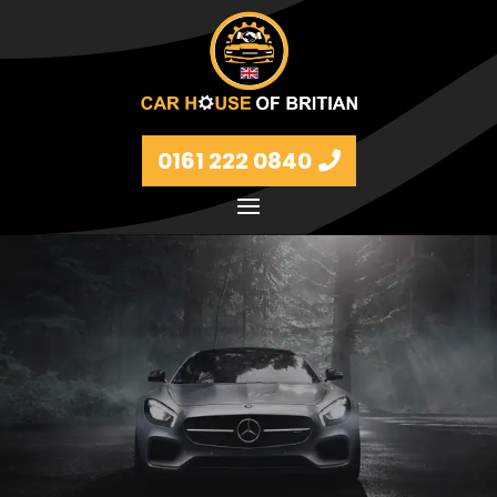
0161 222 0840
Petrol and diesel models Volkswagen, BMW, Audi,
Ford, Vauxhall and Renaults.
FIND MORE