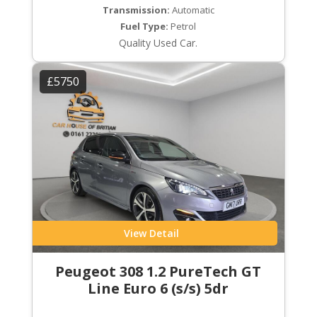
Transmission:
Automatic
Fuel Type:
Petrol
Quality Used Car.
£5750
View Detail
Peugeot 308 1.2 PureTech GT
Line Euro 6 (s/s) 5dr