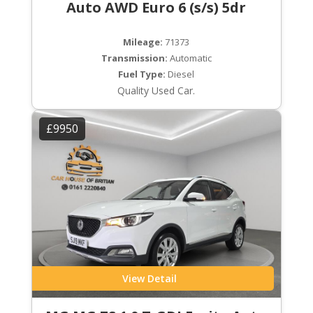
Auto AWD Euro 6 (s/s) 5dr
Mileage:
71373
Transmission:
Automatic
Fuel Type:
Diesel
Quality Used Car.
£9950
View Detail