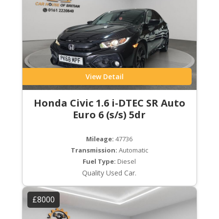
View Detail
Honda Civic 1.6 i-DTEC SR Auto
Euro 6 (s/s) 5dr
Mileage:
47736
Transmission:
Automatic
Fuel Type:
Diesel
Quality Used Car.
£8000