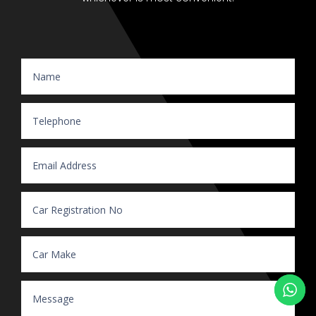
Website Enquiry