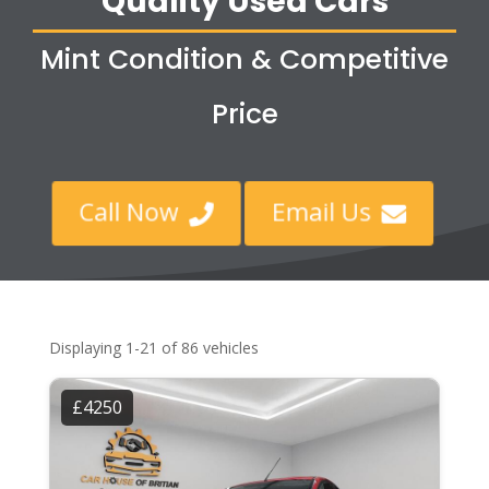
Quality Used Cars
Mint Condition & Competitive
Price
Call Now
Email Us


Displaying 1-21 of 86 vehicles
£4250