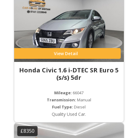
View Detail
Honda Civic 1.6 i-DTEC SR Euro 5
(s/s) 5dr
Mileage:
66047
Transmission:
Manual
Fuel Type:
Diesel
Quality Used Car.
£8350