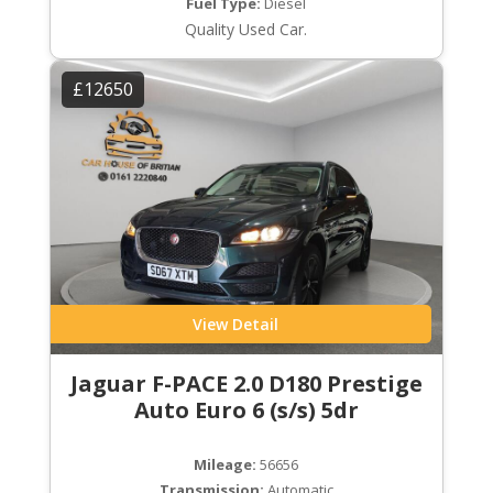
Fuel Type:
Diesel
Quality Used Car.
£12650
View Detail
Jaguar F-PACE 2.0 D180 Prestige
Auto Euro 6 (s/s) 5dr
Mileage:
56656
Transmission:
Automatic