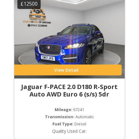
£12500
View Detail
Jaguar F-PACE 2.0 D180 R-Sport
Auto AWD Euro 6 (s/s) 5dr
Mileage:
67241
Transmission:
Automatic
Fuel Type:
Diesel
Quality Used Car.