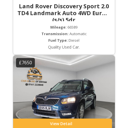
Land Rover Discovery Sport 2.0
TD4 Landmark Auto 4WD Euro 6
(s/s) 5dr
Mileage:
66589
Transmission:
Automatic
Fuel Type:
Diesel
Quality Used Car.
£7650
View Detail