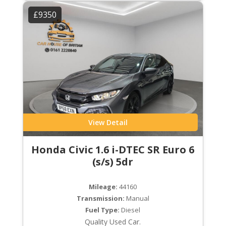
£9350
View Detail
Honda Civic 1.6 i-DTEC SR Euro 6
(s/s) 5dr
Mileage:
44160
Transmission:
Manual
Fuel Type:
Diesel
Quality Used Car.