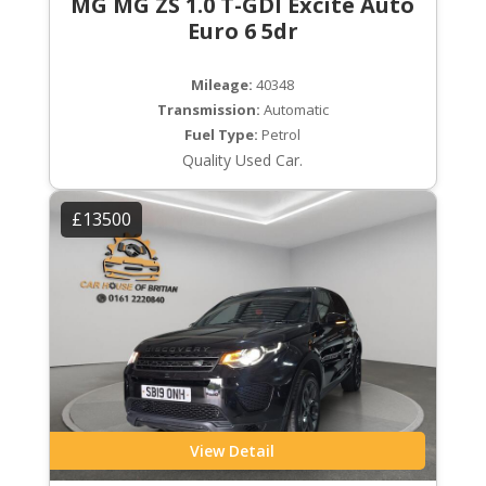
MG MG ZS 1.0 T-GDI Excite Auto
Euro 6 5dr
Mileage:
40348
Transmission:
Automatic
Fuel Type:
Petrol
Quality Used Car.
£13500
View Detail