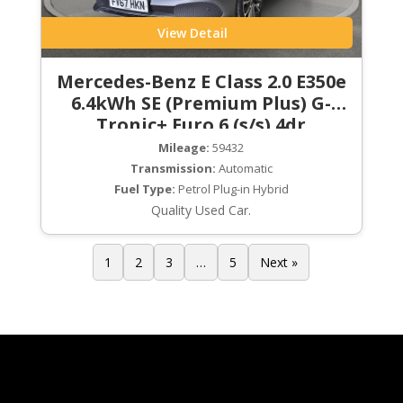
View Detail
Mercedes-Benz E Class 2.0 E350e
6.4kWh SE (Premium Plus) G-
Tronic+ Euro 6 (s/s) 4dr
Mileage:
59432
Transmission:
Automatic
Fuel Type:
Petrol Plug-in Hybrid
Quality Used Car.
1
2
3
…
5
Next »