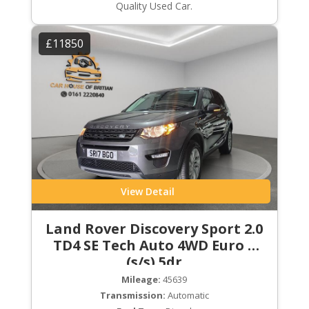
Quality Used Car.
£11850
View Detail
Land Rover Discovery Sport 2.0
TD4 SE Tech Auto 4WD Euro 6
(s/s) 5dr
Mileage:
45639
Transmission:
Automatic