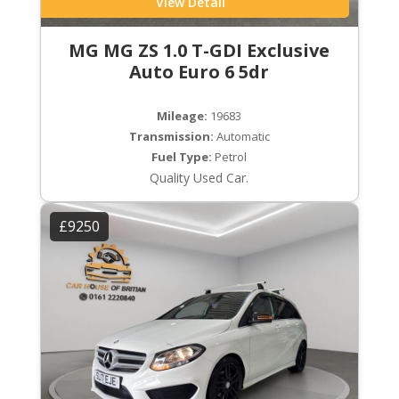
View Detail
MG MG ZS 1.0 T-GDI Exclusive
Auto Euro 6 5dr
Mileage:
19683
Transmission:
Automatic
Fuel Type:
Petrol
Quality Used Car.
£9250