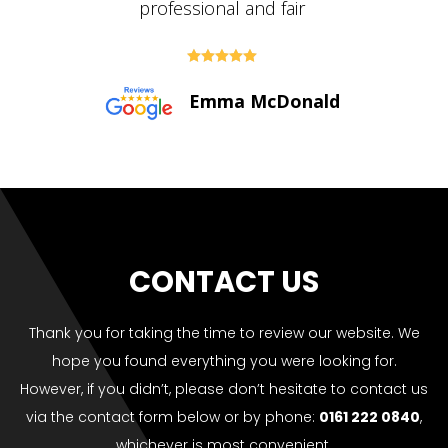





Paul Bolton
CONTACT US
Thank you for taking the time to review our website. We
hope you found everything you were looking for.
However, if you didn’t, please don’t hesitate to contact us
via the contact form below or by phone:
0161 222 0840
,
whichever is most convenient.