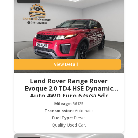
View Detail
Land Rover Range Rover
Evoque 2.0 TD4 HSE Dynamic
Auto 4WD Euro 6 (s/s) 5dr
Mileage:
56125
Transmission:
Automatic
Fuel Type:
Diesel
Quality Used Car.