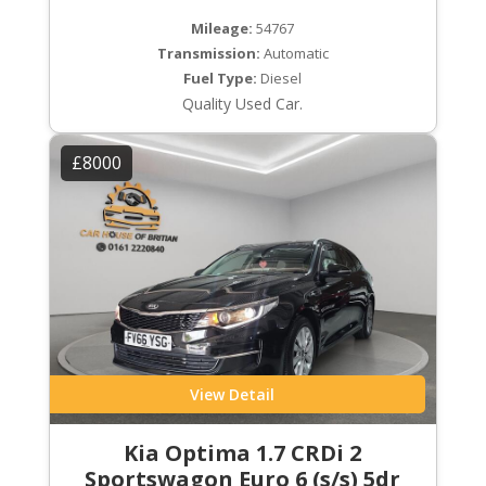
Mileage:
54767
Transmission:
Automatic
Fuel Type:
Diesel
Quality Used Car.
£8000
View Detail
Kia Optima 1.7 CRDi 2
Sportswagon Euro 6 (s/s) 5dr