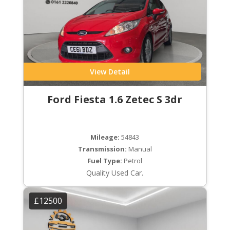
View Detail
Ford Fiesta 1.6 Zetec S 3dr
Mileage:
54843
Transmission:
Manual
Fuel Type:
Petrol
Quality Used Car.
£12500