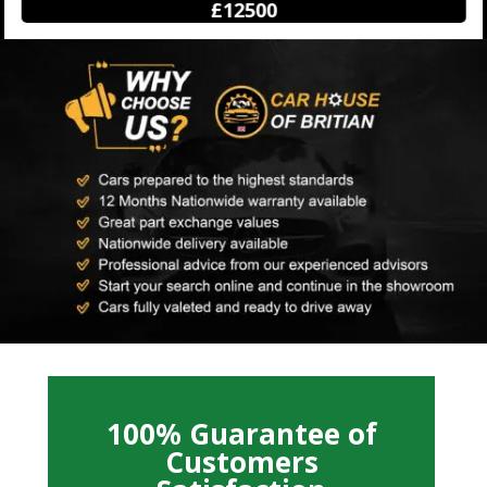
£12500
100% Guarantee of
Customers