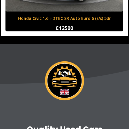
Honda Civic 1.6 i-DTEC SR Auto Euro 6 (s/s) 5dr
£12500