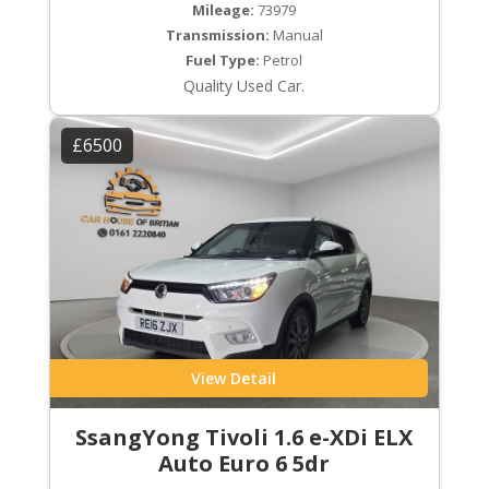
Mileage:
73979
Transmission:
Manual
Fuel Type:
Petrol
Quality Used Car.
£6500
View Detail
SsangYong Tivoli 1.6 e-XDi ELX
Auto Euro 6 5dr