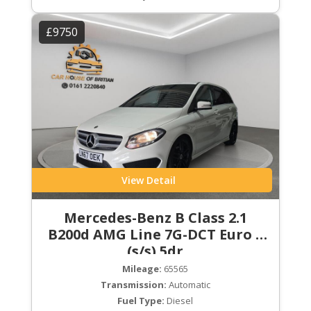
£9750
View Detail
Mercedes-Benz B Class 2.1
B200d AMG Line 7G-DCT Euro 6
(s/s) 5dr
Mileage:
65565
Transmission:
Automatic
Fuel Type:
Diesel