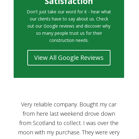
Satisfaction
Don't just take our word for it - hear what
our clients have to say about us. Check
out our Google reviews and discover why
so many people trust us for their
construction needs.
View All Google Reviews
r
Bought a car from Car House of Britian
We
n
through Adam and I can’t thank him
he
enough for his assistance and very
kn
ry
professional manner, from chatting with
f