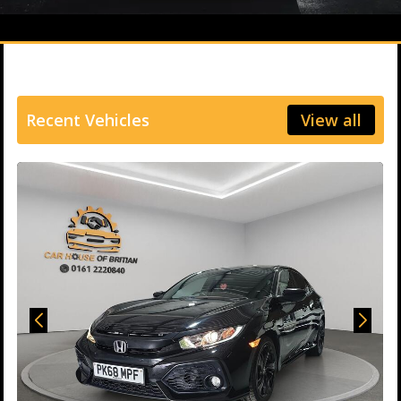
Recent Vehicles
View all