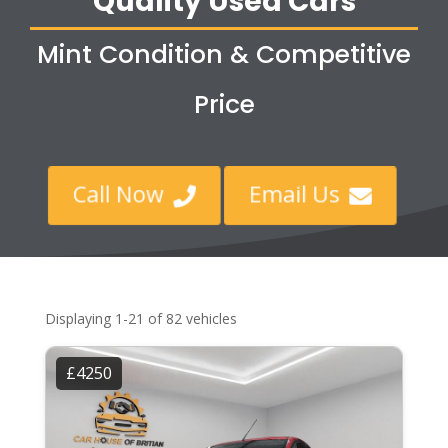
Quality Used Cars
Mint Condition & Competitive
Price
Call Now
Email Us


Displaying 1-21 of 82 vehicles
£4250