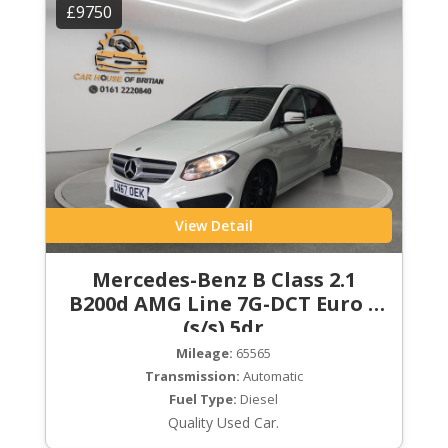
£9750
View Detail
Mercedes-Benz B Class 2.1
B200d AMG Line 7G-DCT Euro 6
(s/s) 5dr
Mileage:
65565
Transmission:
Automatic
Fuel Type:
Diesel
Quality Used Car.