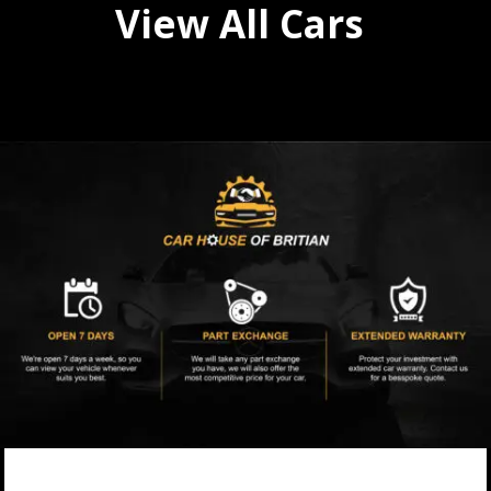
View All Cars