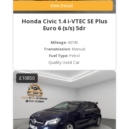
View Detail
Honda Civic 1.4 i-VTEC SE Plus
Euro 6 (s/s) 5dr
Mileage:
60745
Transmission:
Manual
Fuel Type:
Petrol
Quality Used Car.
£10850