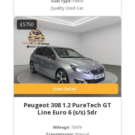
Fuel Type:
Petrol
Quality Used Car.
£5750
View Detail
Peugeot 308 1.2 PureTech GT
Line Euro 6 (s/s) 5dr
Mileage:
73979
Transmission:
Manual