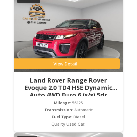
View Detail
Land Rover Range Rover
Evoque 2.0 TD4 HSE Dynamic
Auto 4WD Euro 6 (s/s) 5dr
Mileage:
56125
Transmission:
Automatic
Fuel Type:
Diesel
Quality Used Car.