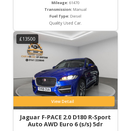
Mileage:
61470
Transmission:
Manual
Fuel Type:
Diesel
Quality Used Car.
£13500
View Detail
Jaguar F-PACE 2.0 D180 R-Sport
Auto AWD Euro 6 (s/s) 5dr