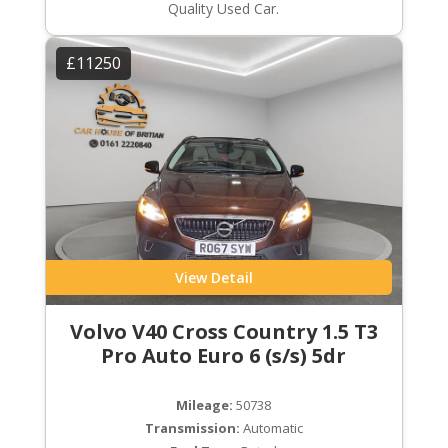
Quality Used Car.
£11250
View Detail
Volvo V40 Cross Country 1.5 T3
Pro Auto Euro 6 (s/s) 5dr
Mileage:
50738
Transmission:
Automatic