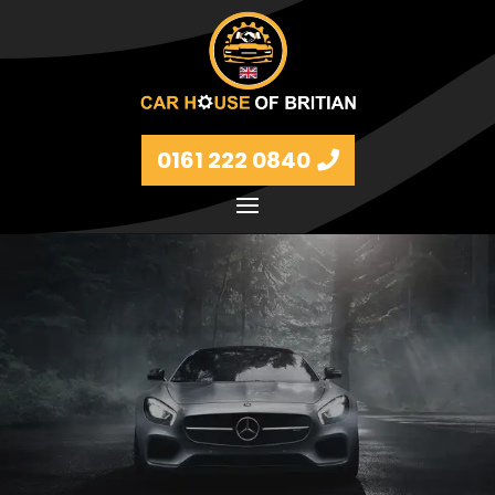
0161 222 0840
Petrol and diesel models Volkswagen, BMW, Audi,
Ford, Vauxhall and Renaults.
FIND MORE