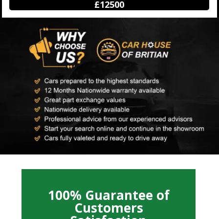
£12500
100% Guarantee of
Customers