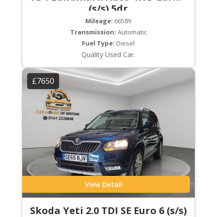
(s/s) 5dr
Mileage:
66589
Transmission:
Automatic
Fuel Type:
Diesel
Quality Used Car.
£7650
View Detail
Skoda Yeti 2.0 TDI SE Euro 6 (s/s)