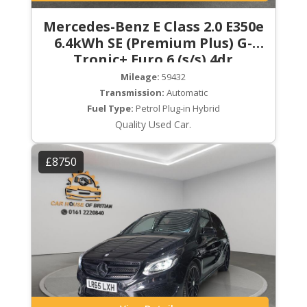
Mercedes-Benz E Class 2.0 E350e
6.4kWh SE (Premium Plus) G-
Tronic+ Euro 6 (s/s) 4dr
Mileage:
59432
Transmission:
Automatic
Fuel Type:
Petrol Plug-in Hybrid
Quality Used Car.
£8750