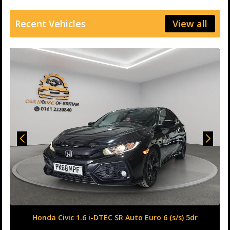
Recent Vehicles
View all
Honda Civic 1.6 i-DTEC SR Auto Euro 6 (s/s) 5dr