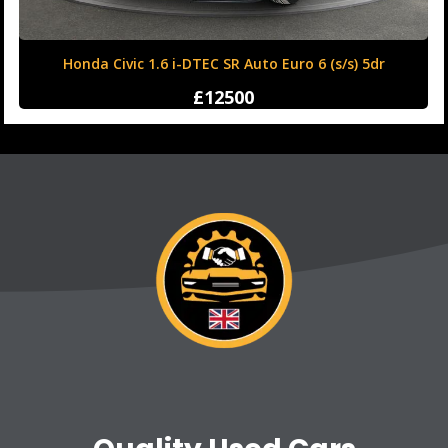
Honda Civic 1.6 i-DTEC SR Auto Euro 6 (s/s) 5dr
£12500