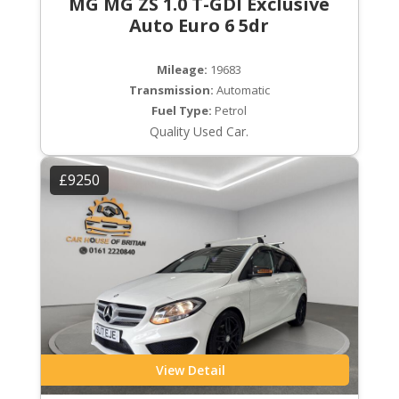
MG MG ZS 1.0 T-GDI Exclusive
Auto Euro 6 5dr
Mileage:
19683
Transmission:
Automatic
Fuel Type:
Petrol
Quality Used Car.
£9250
View Detail