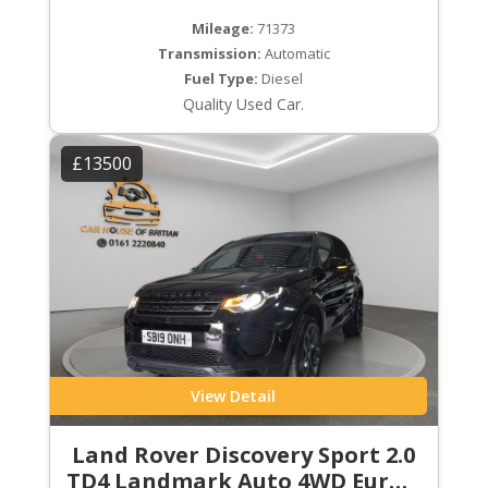
Mileage:
71373
Transmission:
Automatic
Fuel Type:
Diesel
Quality Used Car.
£13500
View Detail
Land Rover Discovery Sport 2.0
TD4 Landmark Auto 4WD Euro 6