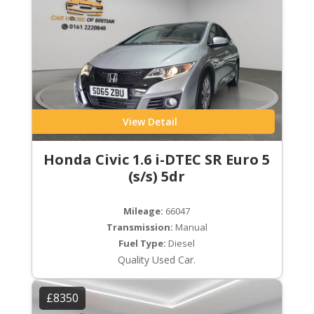
View Detail
Honda Civic 1.6 i-DTEC SR Euro 5
(s/s) 5dr
Mileage:
66047
Transmission:
Manual
Fuel Type:
Diesel
Quality Used Car.
£8350