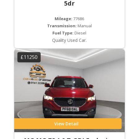
5dr
Mileage:
77686
Transmission:
Manual
Fuel Type:
Diesel
Quality Used Car.
£11250
View Detail