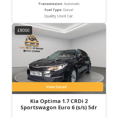
Transmission:
Automatic
Fuel Type:
Diesel
Quality Used Car.
£8000
View Detail
Kia Optima 1.7 CRDi 2
Sportswagon Euro 6 (s/s) 5dr