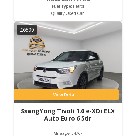
Fuel Type:
Petrol
Quality Used Car.
£6500
View Detail
SsangYong Tivoli 1.6 e-XDi ELX
Auto Euro 6 5dr
Mileage:
54767