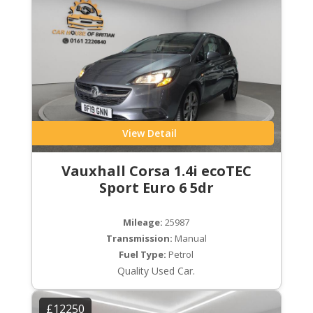
View Detail
Vauxhall Corsa 1.4i ecoTEC
Sport Euro 6 5dr
Mileage:
25987
Transmission:
Manual
Fuel Type:
Petrol
Quality Used Car.
£12250