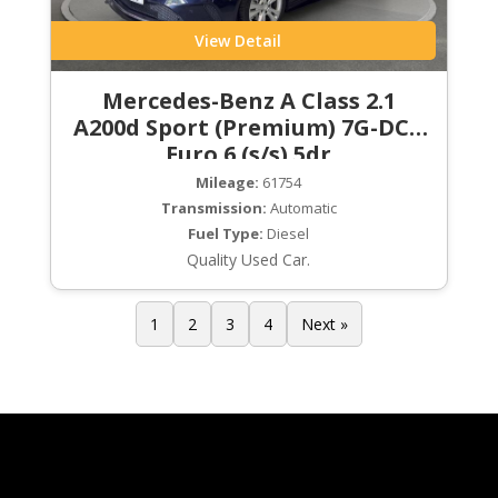
View Detail
Mercedes-Benz A Class 2.1
A200d Sport (Premium) 7G-DCT
Euro 6 (s/s) 5dr
Mileage:
61754
Transmission:
Automatic
Fuel Type:
Diesel
Quality Used Car.
1
2
3
4
Next »