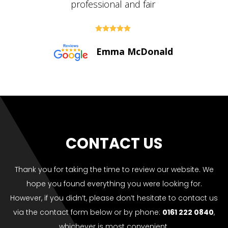





Paul Bolton
CONTACT US
Thank you for taking the time to review our website. We
hope you found everything you were looking for.
However, if you didn’t, please don’t hesitate to contact us
via the contact form below or by phone:
0161 222 0840
,
whichever is most convenient.