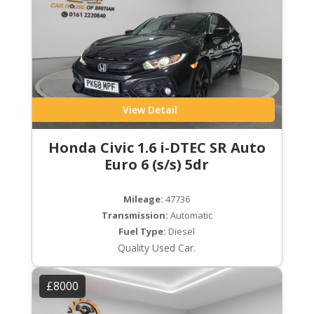
View Detail
Honda Civic 1.6 i-DTEC SR Auto
Euro 6 (s/s) 5dr
Mileage:
47736
Transmission:
Automatic
Fuel Type:
Diesel
Quality Used Car.
£8000