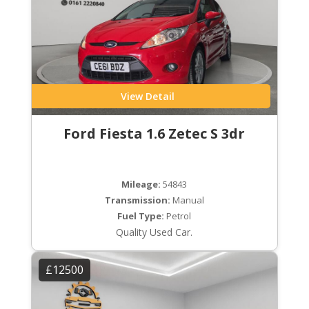
View Detail
Ford Fiesta 1.6 Zetec S 3dr
Mileage:
54843
Transmission:
Manual
Fuel Type:
Petrol
Quality Used Car.
£12500