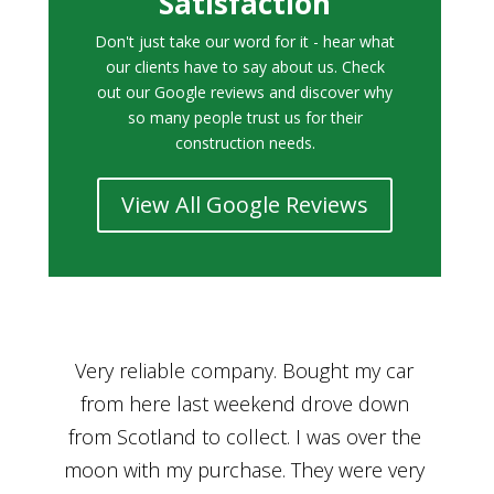
Satisfaction
Don't just take our word for it - hear what
our clients have to say about us. Check
out our Google reviews and discover why
so many people trust us for their
construction needs.
View All Google Reviews
r
Bought a car from Car House of Britian
We
n
through Adam and I can’t thank him
he
enough for his assistance and very
kn
ry
professional manner, from chatting with
f