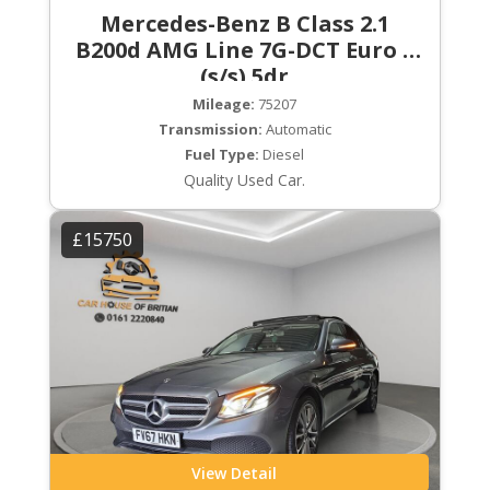
Mercedes-Benz B Class 2.1
B200d AMG Line 7G-DCT Euro 6
(s/s) 5dr
Mileage:
75207
Transmission:
Automatic
Fuel Type:
Diesel
Quality Used Car.
£15750
View Detail