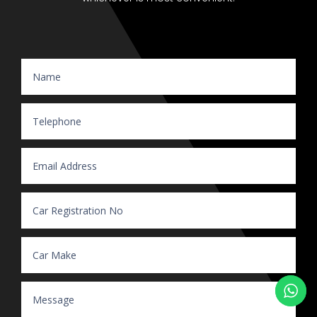
Website Enquiry