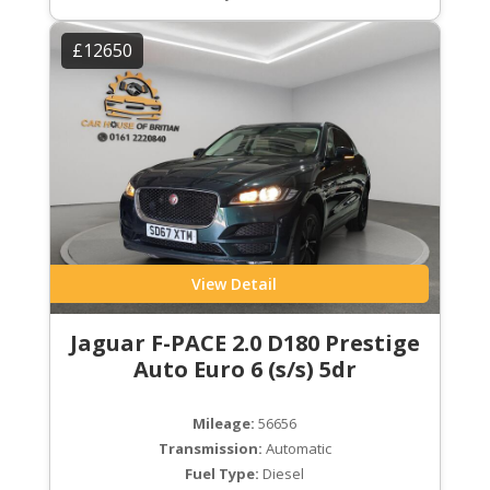
£12650
View Detail
Jaguar F-PACE 2.0 D180 Prestige
Auto Euro 6 (s/s) 5dr
Mileage:
56656
Transmission:
Automatic
Fuel Type:
Diesel