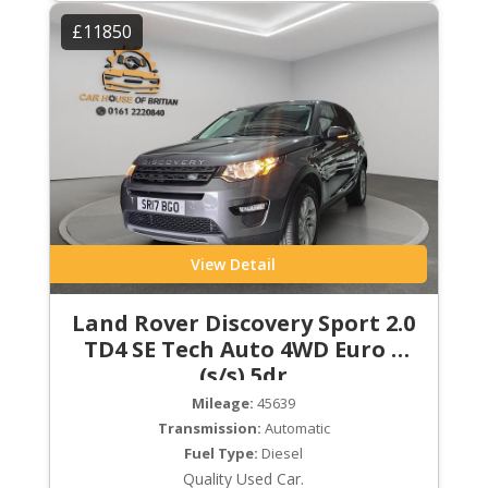
£11850
View Detail
Land Rover Discovery Sport 2.0
TD4 SE Tech Auto 4WD Euro 6
(s/s) 5dr
Mileage:
45639
Transmission:
Automatic
Fuel Type:
Diesel
Quality Used Car.