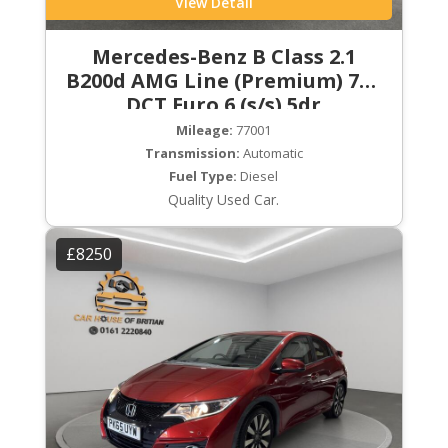
View Detail
Mercedes-Benz B Class 2.1
B200d AMG Line (Premium) 7G-
DCT Euro 6 (s/s) 5dr
Mileage:
77001
Transmission:
Automatic
Fuel Type:
Diesel
Quality Used Car.
£8250