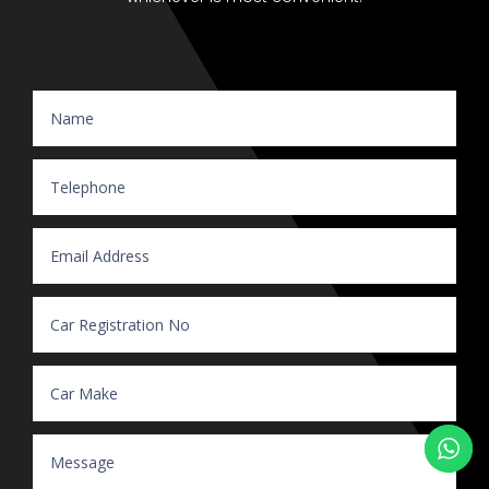
Website Enquiry