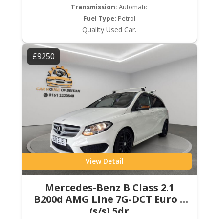
Transmission:
Automatic
Fuel Type:
Petrol
Quality Used Car.
£9250
View Detail
Mercedes-Benz B Class 2.1
B200d AMG Line 7G-DCT Euro 6
(s/s) 5dr