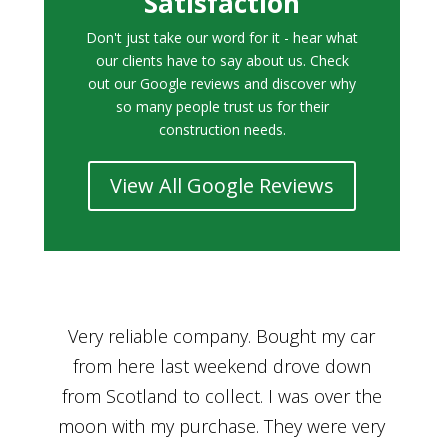
Satisfaction
Don't just take our word for it - hear what
our clients have to say about us. Check
out our Google reviews and discover why
so many people trust us for their
construction needs.
View All Google Reviews
r
Bought a car from Car House of Britian
We
n
through Adam and I can’t thank him
he
enough for his assistance and very
kn
ry
professional manner, from chatting with
f