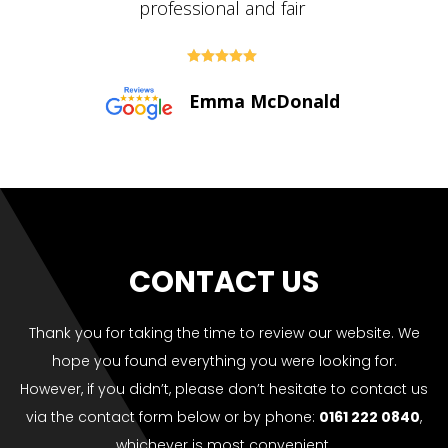





Paul Bolton
CONTACT US
Thank you for taking the time to review our website. We
hope you found everything you were looking for.
However, if you didn’t, please don’t hesitate to contact us
via the contact form below or by phone:
0161 222 0840
,
whichever is most convenient.