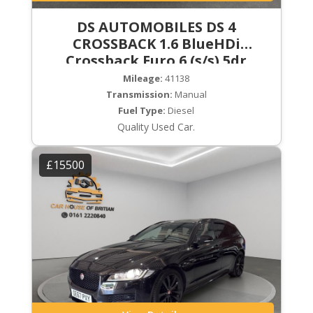
DS AUTOMOBILES DS 4
CROSSBACK 1.6 BlueHDi
Crossback Euro 6 (s/s) 5dr
Mileage:
41138
Transmission:
Manual
Fuel Type:
Diesel
Quality Used Car.
£15500