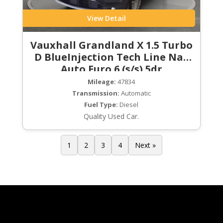
View Detail
Vauxhall Grandland X 1.5 Turbo
D BlueInjection Tech Line Nav
Auto Euro 6 (s/s) 5dr
Mileage:
47834
Transmission:
Automatic
Fuel Type:
Diesel
Quality Used Car.
1
2
3
4
Next »