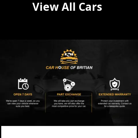
View All Cars