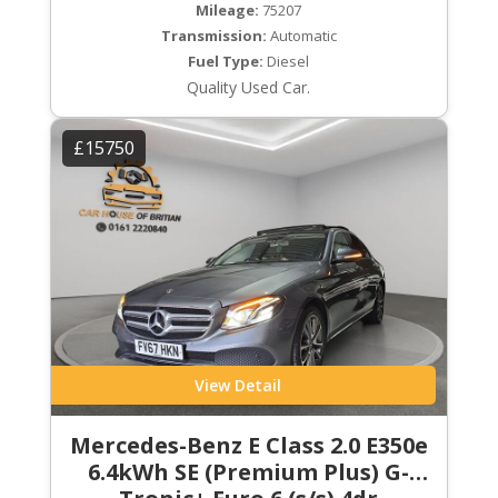
Mileage:
75207
Transmission:
Automatic
Fuel Type:
Diesel
Quality Used Car.
£15750
View Detail
Mercedes-Benz E Class 2.0 E350e
6.4kWh SE (Premium Plus) G-