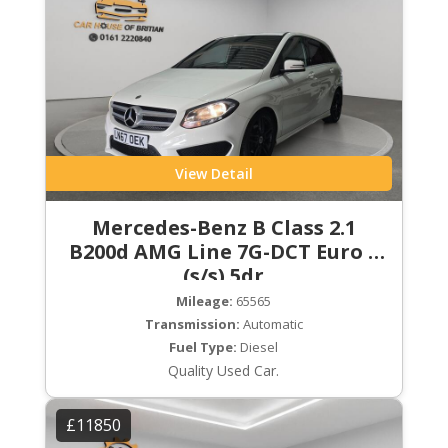
View Detail
Mercedes-Benz B Class 2.1
B200d AMG Line 7G-DCT Euro 6
(s/s) 5dr
Mileage:
65565
Transmission:
Automatic
Fuel Type:
Diesel
Quality Used Car.
£11850