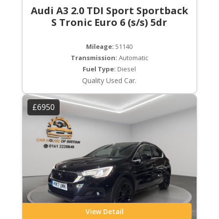
Audi A3 2.0 TDI Sport Sportback
S Tronic Euro 6 (s/s) 5dr
Mileage:
51140
Transmission:
Automatic
Fuel Type:
Diesel
Quality Used Car.
£6950
View Detail