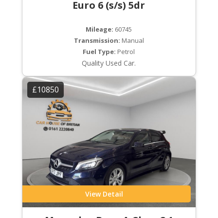
Euro 6 (s/s) 5dr
Mileage:
60745
Transmission:
Manual
Fuel Type:
Petrol
Quality Used Car.
£10850
View Detail