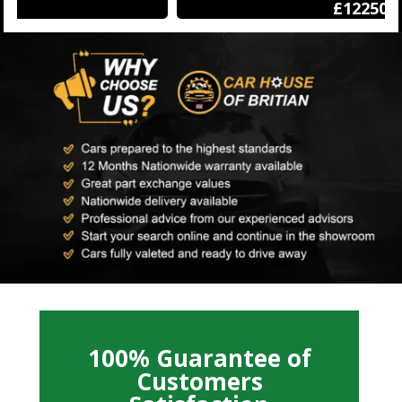
£12250
100% Guarantee of
Customers