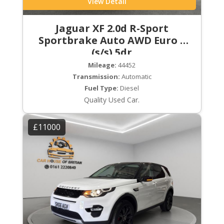
View Detail
Jaguar XF 2.0d R-Sport
Sportbrake Auto AWD Euro 6
(s/s) 5dr
Mileage:
44452
Transmission:
Automatic
Fuel Type:
Diesel
Quality Used Car.
£11000