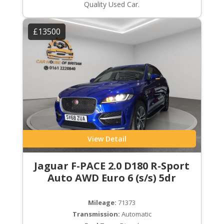
Quality Used Car.
£13500
View Detail
Jaguar F-PACE 2.0 D180 R-Sport
Auto AWD Euro 6 (s/s) 5dr
Mileage:
71373
Transmission:
Automatic