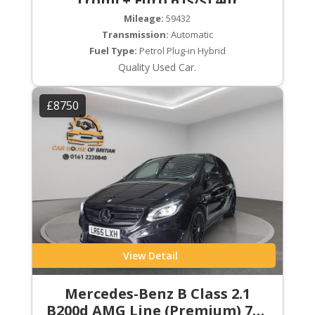
Tronic+ Euro 6 (s/s) 4dr
Mileage:
59432
Transmission:
Automatic
Fuel Type:
Petrol Plug-in Hybrid
Quality Used Car.
£8750
View Detail
Mercedes-Benz B Class 2.1
B200d AMG Line (Premium) 7G-