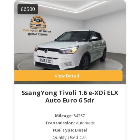
£6500
View Detail
SsangYong Tivoli 1.6 e-XDi ELX
Auto Euro 6 5dr
Mileage:
54767
Transmission:
Automatic
Fuel Type:
Diesel
Quality Used Car.