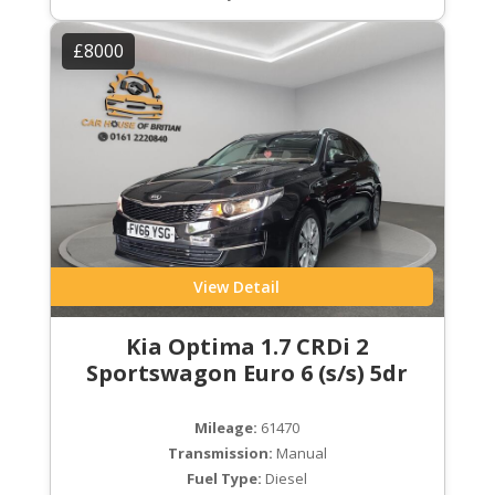
£8000
View Detail
Kia Optima 1.7 CRDi 2
Sportswagon Euro 6 (s/s) 5dr
Mileage:
61470
Transmission:
Manual
Fuel Type:
Diesel