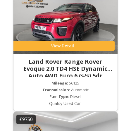
View Detail
Land Rover Range Rover
Evoque 2.0 TD4 HSE Dynamic
Auto 4WD Euro 6 (s/s) 5dr
Mileage:
56125
Transmission:
Automatic
Fuel Type:
Diesel
Quality Used Car.
£9750