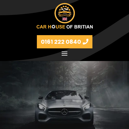
0161 222 0840
Petrol and diesel models Volkswagen, BMW, Audi,
Ford, Vauxhall and Renaults.
FIND MORE