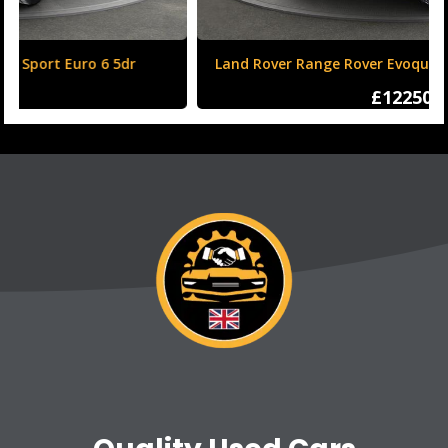
Land Rover Range Rover Evoque 2.0 TD4 HSE Dynamic
Auto 4WD Euro 6 (s/s) 5dr
£12250