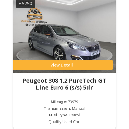
£5750
View Detail
Peugeot 308 1.2 PureTech GT
Line Euro 6 (s/s) 5dr
Mileage:
73979
Transmission:
Manual
Fuel Type:
Petrol
Quality Used Car.