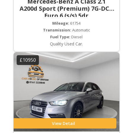
Mercedes-Benz A Class 2.1
A200d Sport (Premium) 7G-DCT
Euro 6 (s/s) 5dr
Mileage:
61754
Transmission:
Automatic
Fuel Type:
Diesel
Quality Used Car.
£10950
View Detail