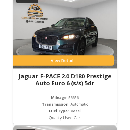
View Detail
Jaguar F-PACE 2.0 D180 Prestige
Auto Euro 6 (s/s) 5dr
Mileage:
56656
Transmission:
Automatic
Fuel Type:
Diesel
Quality Used Car.