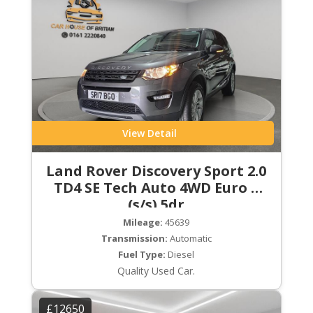
View Detail
Land Rover Discovery Sport 2.0
TD4 SE Tech Auto 4WD Euro 6
(s/s) 5dr
Mileage:
45639
Transmission:
Automatic
Fuel Type:
Diesel
Quality Used Car.
£12650