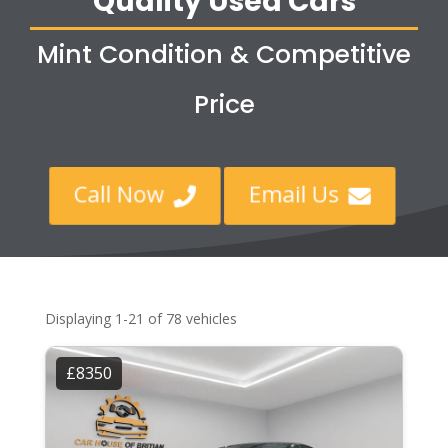
Quality Used Cars
Mint Condition & Competitive
Price
Call Now
Email Us


Displaying 1-21 of 78 vehicles
£8350