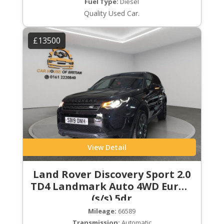
Fuel Type:
Diesel
Quality Used Car.
£13500
View Detail
Land Rover Discovery Sport 2.0
TD4 Landmark Auto 4WD Euro 6
(s/s) 5dr
Mileage:
66589
Transmission:
Automatic