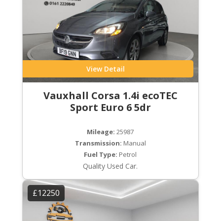
View Detail
Vauxhall Corsa 1.4i ecoTEC
Sport Euro 6 5dr
Mileage:
25987
Transmission:
Manual
Fuel Type:
Petrol
Quality Used Car.
£12250