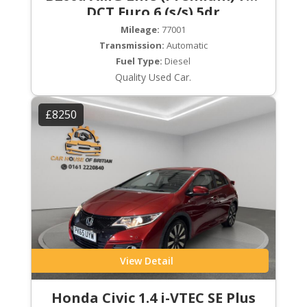
DCT Euro 6 (s/s) 5dr
Mileage:
77001
Transmission:
Automatic
Fuel Type:
Diesel
Quality Used Car.
£8250
View Detail
Honda Civic 1.4 i-VTEC SE Plus