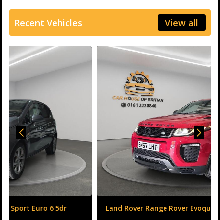
Recent Vehicles
View all
Land Rover Range Rover Evoque 2.0 TD4 HSE Dynamic
Auto 4WD Euro 6 (s/s) 5dr