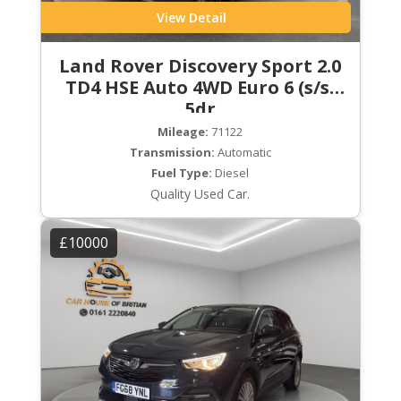
View Detail
Land Rover Discovery Sport 2.0
TD4 HSE Auto 4WD Euro 6 (s/s)
5dr
Mileage:
71122
Transmission:
Automatic
Fuel Type:
Diesel
Quality Used Car.
£10000