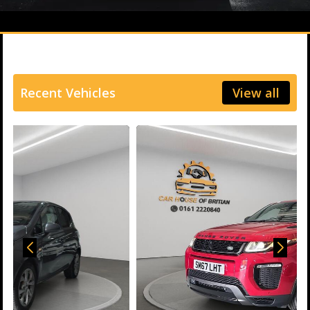
Recent Vehicles
View all