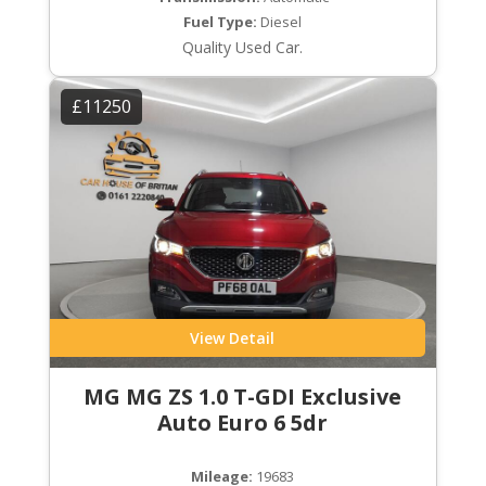
Fuel Type:
Diesel
Quality Used Car.
£11250
View Detail
MG MG ZS 1.0 T-GDI Exclusive
Auto Euro 6 5dr
Mileage:
19683