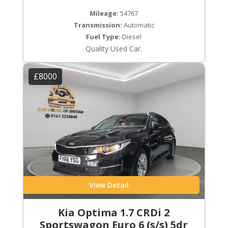
Mileage:
54767
Transmission:
Automatic
Fuel Type:
Diesel
Quality Used Car.
£8000
View Detail
Kia Optima 1.7 CRDi 2
Sportswagon Euro 6 (s/s) 5dr