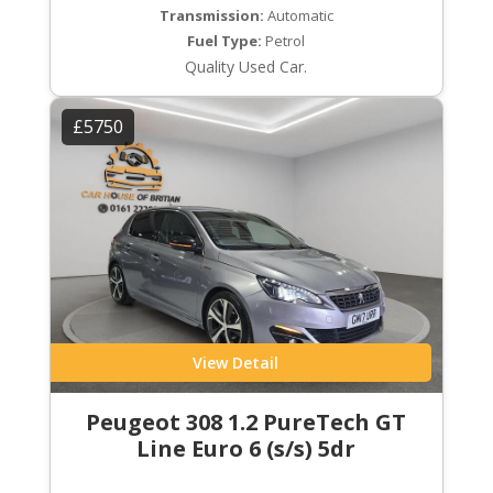
Transmission:
Automatic
Fuel Type:
Petrol
Quality Used Car.
£5750
View Detail
Peugeot 308 1.2 PureTech GT
Line Euro 6 (s/s) 5dr