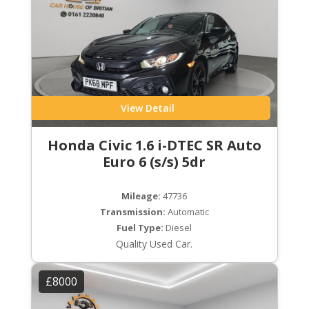
View Detail
Honda Civic 1.6 i-DTEC SR Auto
Euro 6 (s/s) 5dr
Mileage:
47736
Transmission:
Automatic
Fuel Type:
Diesel
Quality Used Car.
£8000