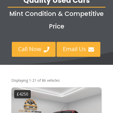
Quality Used Cars
Mint Condition & Competitive
Price
Call Now
Email Us


Displaying 1-21 of 86 vehicles
£4250