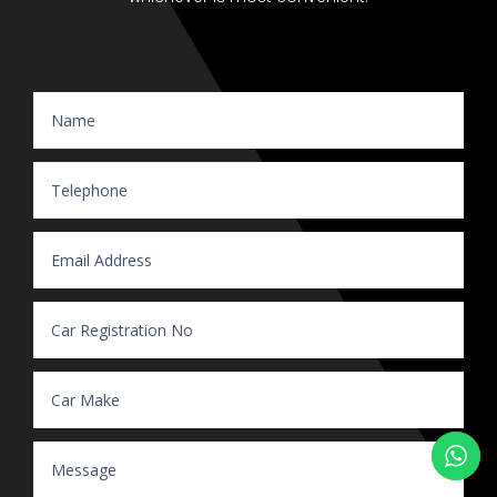
Website Enquiry