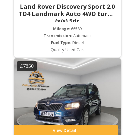
Land Rover Discovery Sport 2.0
TD4 Landmark Auto 4WD Euro 6
(s/s) 5dr
Mileage:
66589
Transmission:
Automatic
Fuel Type:
Diesel
Quality Used Car.
£7650
View Detail