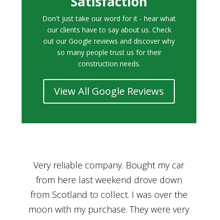
Satisfaction
Don't just take our word for it - hear what
our clients have to say about us. Check
out our Google reviews and discover why
so many people trust us for their
construction needs.
View All Google Reviews
r
Bought a car from Car House of Britian
We
n
through Adam and I can’t thank him
he
enough for his assistance and very
kn
ry
professional manner, from chatting with
f