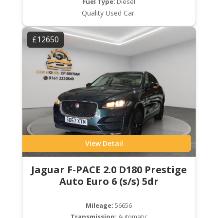
Fuel Type:
Diesel
Quality Used Car.
£12650
View Detail
Jaguar F-PACE 2.0 D180 Prestige
Auto Euro 6 (s/s) 5dr
Mileage:
56656
Transmission:
Automatic