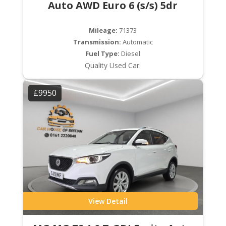
Auto AWD Euro 6 (s/s) 5dr
Mileage:
71373
Transmission:
Automatic
Fuel Type:
Diesel
Quality Used Car.
£9950
View Detail