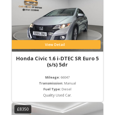
View Detail
Honda Civic 1.6 i-DTEC SR Euro 5
(s/s) 5dr
Mileage:
66047
Transmission:
Manual
Fuel Type:
Diesel
Quality Used Car.
£8350