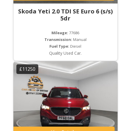
Skoda Yeti 2.0 TDI SE Euro 6 (s/s)
5dr
Mileage:
77686
Transmission:
Manual
Fuel Type:
Diesel
Quality Used Car.
£11250