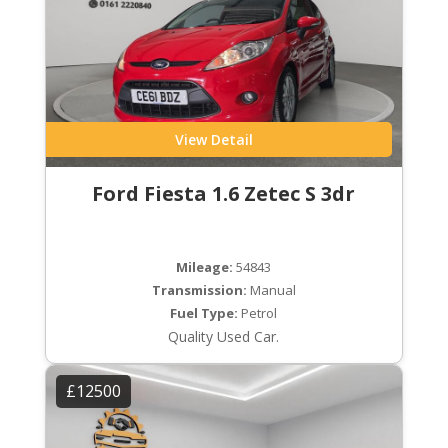
View Detail
Ford Fiesta 1.6 Zetec S 3dr
Mileage:
54843
Transmission:
Manual
Fuel Type:
Petrol
Quality Used Car.
£12500