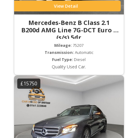
View Detail
Mercedes-Benz B Class 2.1
B200d AMG Line 7G-DCT Euro 6
(s/s) 5dr
Mileage:
75207
Transmission:
Automatic
Fuel Type:
Diesel
Quality Used Car.
£15750