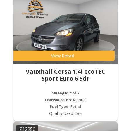
View Detail
Vauxhall Corsa 1.4i ecoTEC
Sport Euro 6 5dr
Mileage:
25987
Transmission:
Manual
Fuel Type:
Petrol
Quality Used Car.
£12250