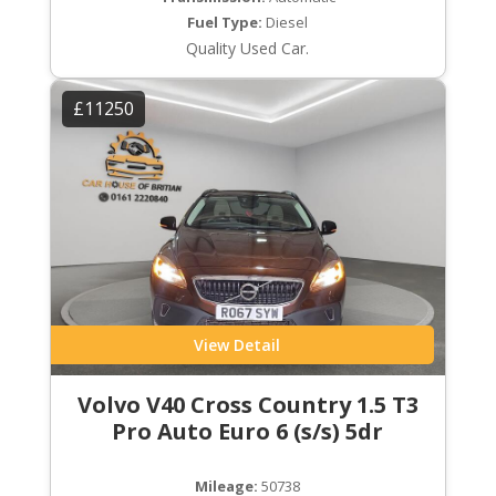
Fuel Type:
Diesel
Quality Used Car.
£11250
View Detail
Volvo V40 Cross Country 1.5 T3
Pro Auto Euro 6 (s/s) 5dr
Mileage:
50738