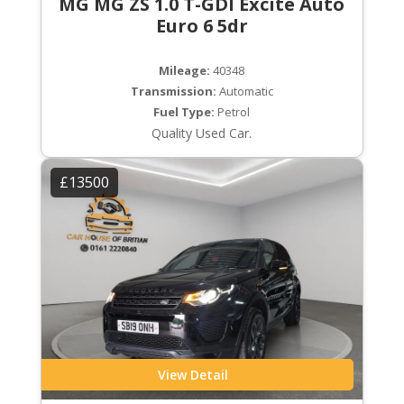
MG MG ZS 1.0 T-GDI Excite Auto
Euro 6 5dr
Mileage:
40348
Transmission:
Automatic
Fuel Type:
Petrol
Quality Used Car.
£13500
View Detail