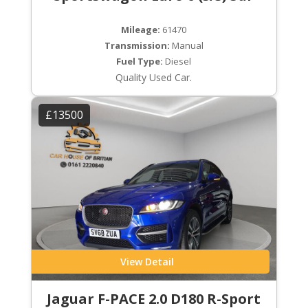
Mileage:
61470
Transmission:
Manual
Fuel Type:
Diesel
Quality Used Car.
£13500
View Detail
Jaguar F-PACE 2.0 D180 R-Sport