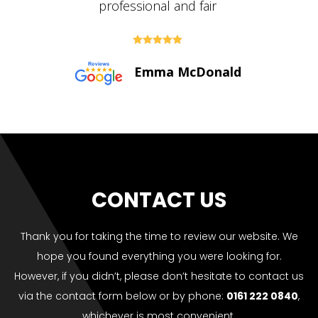





Paul Bolton
CONTACT US
Thank you for taking the time to review our website. We
hope you found everything you were looking for.
However, if you didn’t, please don’t hesitate to contact us
via the contact form below or by phone:
0161 222 0840
,
whichever is most convenient.