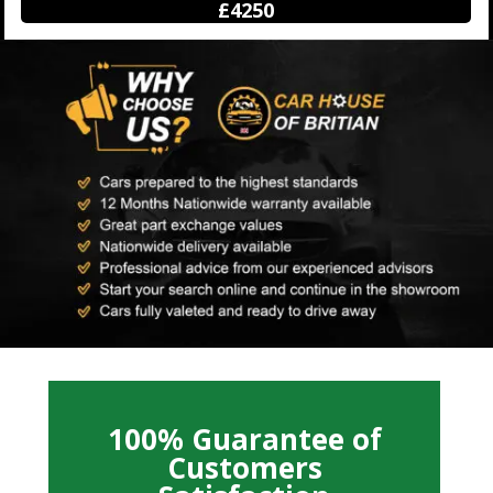
£12500
100% Guarantee of
Customers