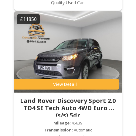
Quality Used Car.
£11850
View Detail
Land Rover Discovery Sport 2.0
TD4 SE Tech Auto 4WD Euro 6
(s/s) 5dr
Mileage:
45639
Transmission:
Automatic