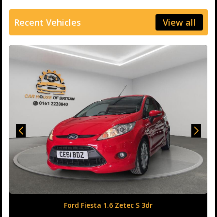
Recent Vehicles
View all
Honda Civic 1.6 i-DTEC SR Auto Euro 6 (s/s) 5dr