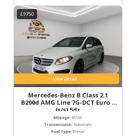
£9750
View Detail
Mercedes-Benz B Class 2.1
B200d AMG Line 7G-DCT Euro 6
(s/s) 5dr
Mileage:
65565
Transmission:
Automatic
Fuel Type:
Diesel