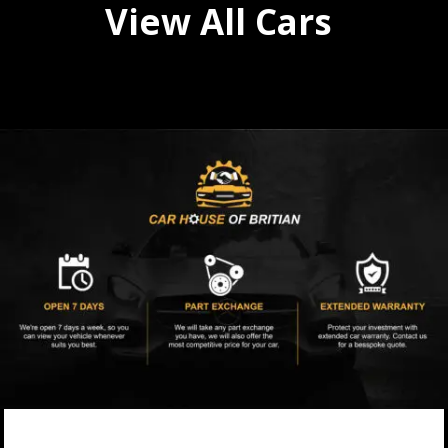
View All Cars