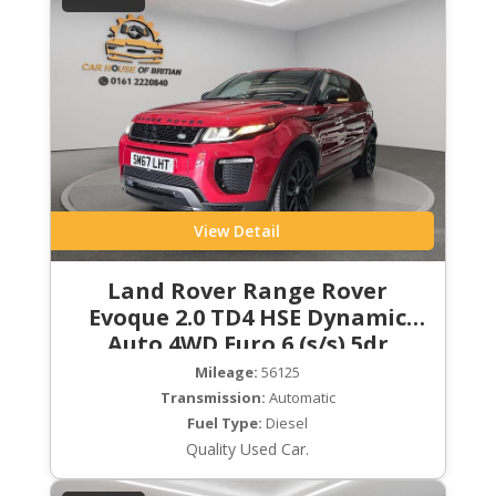
View Detail
Land Rover Range Rover
Evoque 2.0 TD4 HSE Dynamic
Auto 4WD Euro 6 (s/s) 5dr
Mileage:
56125
Transmission:
Automatic
Fuel Type:
Diesel
Quality Used Car.