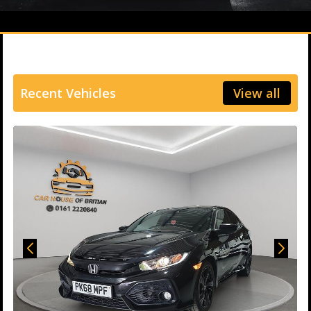
Recent Vehicles
View all