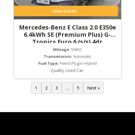
View Detail
Mercedes-Benz E Class 2.0 E350e
6.4kWh SE (Premium Plus) G-
Tronic+ Euro 6 (s/s) 4dr
Mileage:
59432
Transmission:
Automatic
Fuel Type:
Petrol Plug-in Hybrid
Quality Used Car.
1
2
3
…
5
Next »