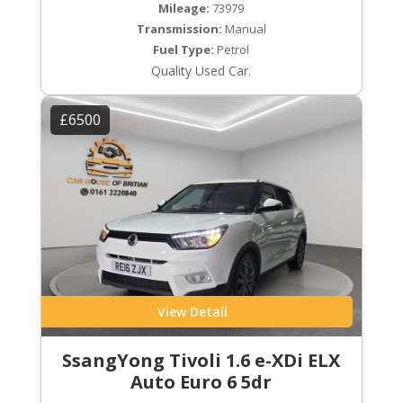
Mileage:
73979
Transmission:
Manual
Fuel Type:
Petrol
Quality Used Car.
£6500
View Detail
SsangYong Tivoli 1.6 e-XDi ELX
Auto Euro 6 5dr