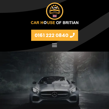
0161 222 0840
Petrol and diesel models Volkswagen, BMW, Audi,
Ford, Vauxhall and Renaults.
FIND MORE