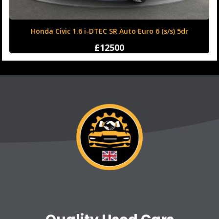
Honda Civic 1.6 i-DTEC SR Auto Euro 6 (s/s) 5dr
£12500