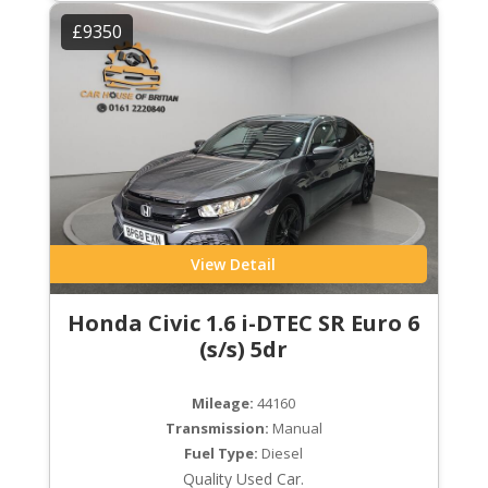
£9350
View Detail
Honda Civic 1.6 i-DTEC SR Euro 6
(s/s) 5dr
Mileage:
44160
Transmission:
Manual
Fuel Type:
Diesel
Quality Used Car.