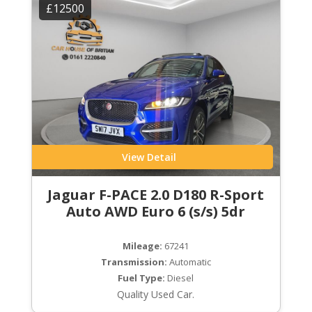
£12500
View Detail
Jaguar F-PACE 2.0 D180 R-Sport
Auto AWD Euro 6 (s/s) 5dr
Mileage:
67241
Transmission:
Automatic
Fuel Type:
Diesel
Quality Used Car.