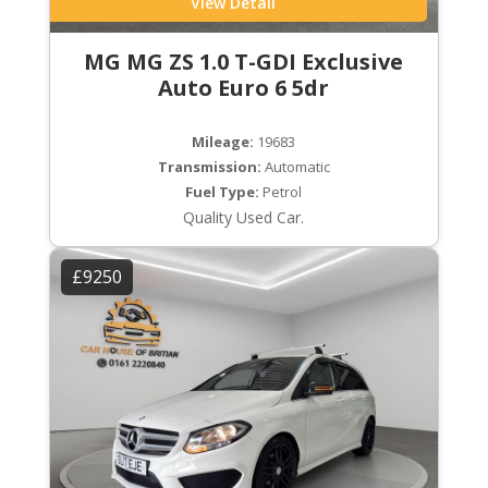
View Detail
MG MG ZS 1.0 T-GDI Exclusive
Auto Euro 6 5dr
Mileage:
19683
Transmission:
Automatic
Fuel Type:
Petrol
Quality Used Car.
£9250