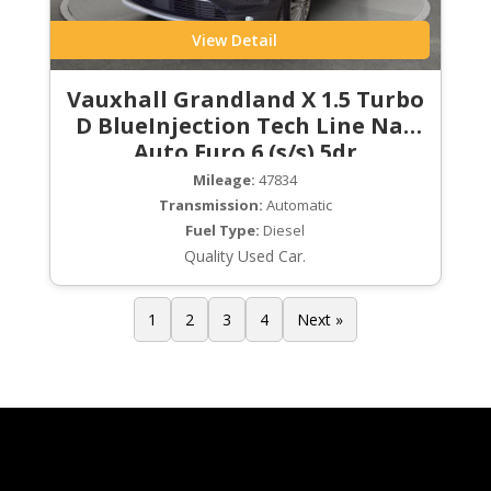
View Detail
Vauxhall Grandland X 1.5 Turbo
D BlueInjection Tech Line Nav
Auto Euro 6 (s/s) 5dr
Mileage:
47834
Transmission:
Automatic
Fuel Type:
Diesel
Quality Used Car.
1
2
3
4
Next »