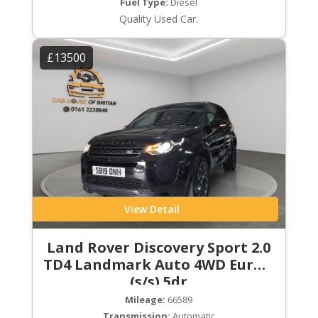
Fuel Type:
Diesel
Quality Used Car.
£13500
View Detail
Land Rover Discovery Sport 2.0
TD4 Landmark Auto 4WD Euro 6
(s/s) 5dr
Mileage:
66589
Transmission:
Automatic