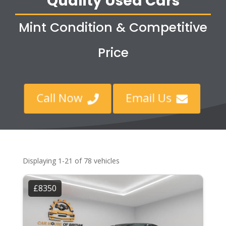
Quality Used Cars
Mint Condition & Competitive
Price
Call Now
Email Us


Displaying 1-21 of 78 vehicles
£8350