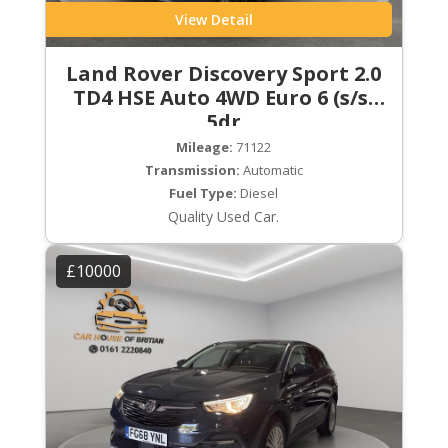
View Detail
Land Rover Discovery Sport 2.0
TD4 HSE Auto 4WD Euro 6 (s/s)
5dr
Mileage:
71122
Transmission:
Automatic
Fuel Type:
Diesel
Quality Used Car.
£10000