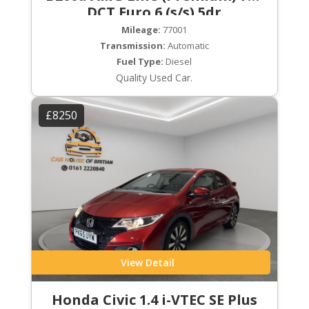
DCT Euro 6 (s/s) 5dr
Mileage:
77001
Transmission:
Automatic
Fuel Type:
Diesel
Quality Used Car.
£8250
View Detail
Honda Civic 1.4 i-VTEC SE Plus