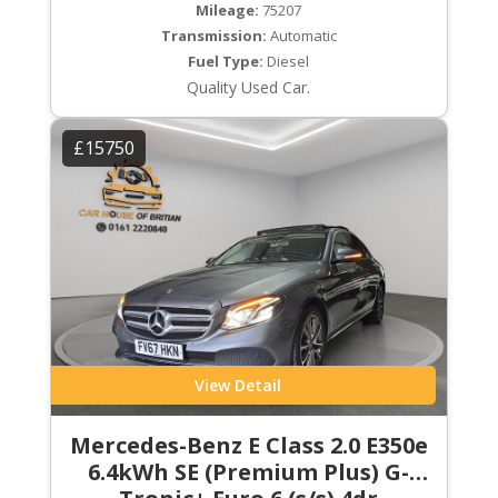
Mileage:
75207
Transmission:
Automatic
Fuel Type:
Diesel
Quality Used Car.
£15750
View Detail
Mercedes-Benz E Class 2.0 E350e
6.4kWh SE (Premium Plus) G-