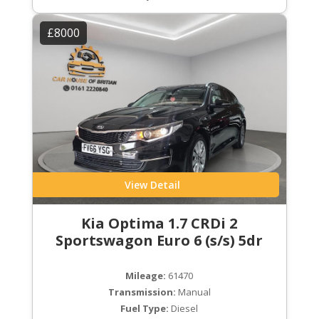
£8000
View Detail
Kia Optima 1.7 CRDi 2
Sportswagon Euro 6 (s/s) 5dr
Mileage:
61470
Transmission:
Manual
Fuel Type:
Diesel