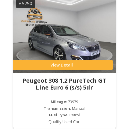
£5750
View Detail
Peugeot 308 1.2 PureTech GT
Line Euro 6 (s/s) 5dr
Mileage:
73979
Transmission:
Manual
Fuel Type:
Petrol
Quality Used Car.