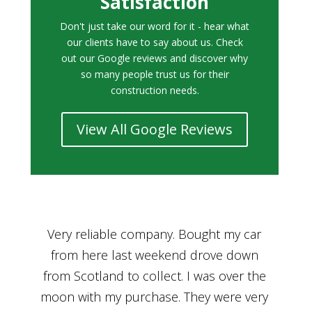
Satisfaction
Don't just take our word for it - hear what
our clients have to say about us. Check
out our Google reviews and discover why
so many people trust us for their
construction needs.
View All Google Reviews
r
Bought a car from Car House of Britian
We
n
through Adam and I can’t thank him
he
enough for his assistance and very
kn
ry
professional manner, from chatting with
f