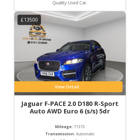
Quality Used Car.
£13500
View Detail
Jaguar F-PACE 2.0 D180 R-Sport
Auto AWD Euro 6 (s/s) 5dr
Mileage:
71373
Transmission:
Automatic