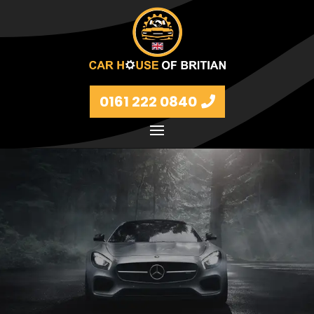
0161 222 0840
Petrol and diesel models Volkswagen, BMW, Audi,
Ford, Vauxhall and Renaults.
FIND MORE