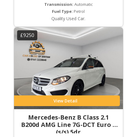
Transmission:
Automatic
Fuel Type:
Petrol
Quality Used Car.
£9250
View Detail
Mercedes-Benz B Class 2.1
B200d AMG Line 7G-DCT Euro 6
(s/s) 5dr