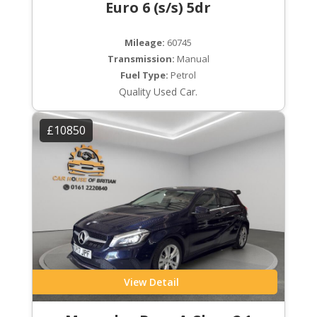
Euro 6 (s/s) 5dr
Mileage:
60745
Transmission:
Manual
Fuel Type:
Petrol
Quality Used Car.
£10850
View Detail