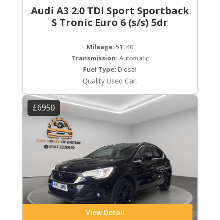
Audi A3 2.0 TDI Sport Sportback
S Tronic Euro 6 (s/s) 5dr
Mileage:
51140
Transmission:
Automatic
Fuel Type:
Diesel
Quality Used Car.
£6950
View Detail