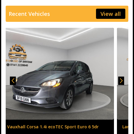
Recent Vehicles
View all
Land Rover Range Rover Evoque 2.0 TD4 HSE Dynamic
Auto 4WD Euro 6 (s/s) 5dr