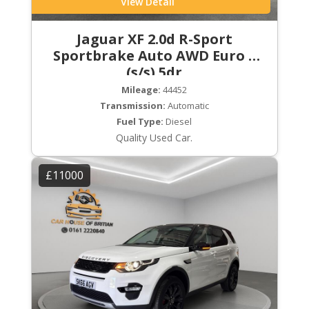
View Detail
Jaguar XF 2.0d R-Sport
Sportbrake Auto AWD Euro 6
(s/s) 5dr
Mileage:
44452
Transmission:
Automatic
Fuel Type:
Diesel
Quality Used Car.
£11000