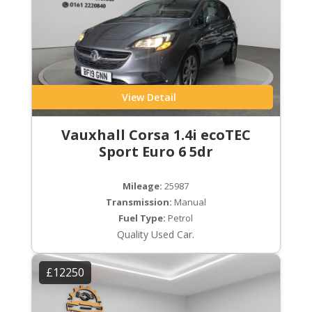
View Detail
Vauxhall Corsa 1.4i ecoTEC
Sport Euro 6 5dr
Mileage:
25987
Transmission:
Manual
Fuel Type:
Petrol
Quality Used Car.
£12250