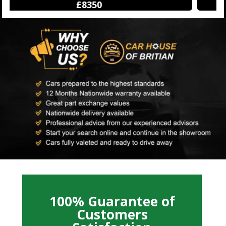
£12250
100% Guarantee of
Customers