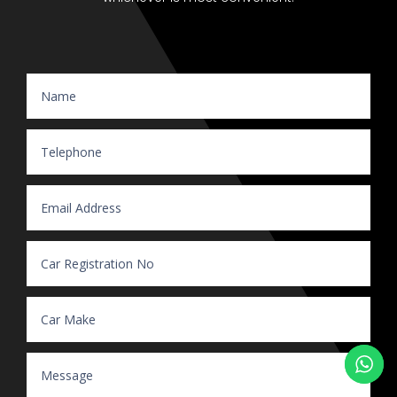
Website Enquiry