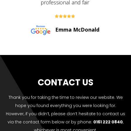





Paul Bolton
CONTACT US
Thank you for taking the time to review our website. We
hope you found everything you were looking for.
However, if you didn’t, please don’t hesitate to contact us
via the contact form below or by phone:
0161 222 0840
,
whichever is most convenient.