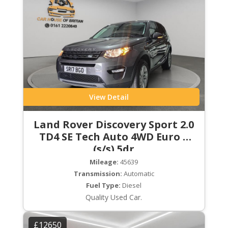
View Detail
Land Rover Discovery Sport 2.0
TD4 SE Tech Auto 4WD Euro 6
(s/s) 5dr
Mileage:
45639
Transmission:
Automatic
Fuel Type:
Diesel
Quality Used Car.
£12650