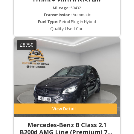
Tronic+ Euro 6 (s/s) 4dr
Mileage:
59432
Transmission:
Automatic
Fuel Type:
Petrol Plug-in Hybrid
Quality Used Car.
£8750
View Detail
Mercedes-Benz B Class 2.1
B200d AMG Line (Premium) 7G-