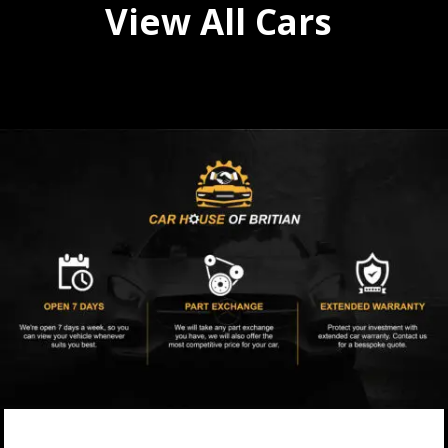
View All Cars