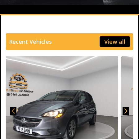
Recent Vehicles
View all