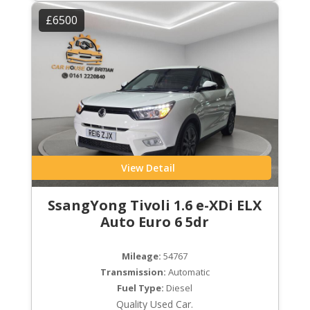
£6500
View Detail
SsangYong Tivoli 1.6 e-XDi ELX
Auto Euro 6 5dr
Mileage:
54767
Transmission:
Automatic
Fuel Type:
Diesel
Quality Used Car.