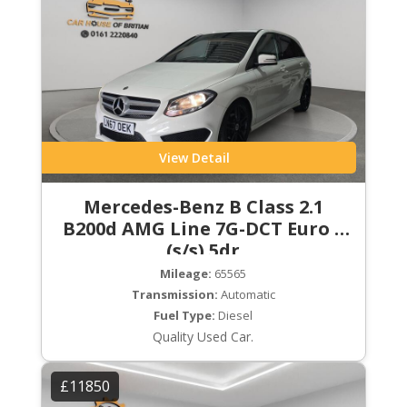
View Detail
Mercedes-Benz B Class 2.1
B200d AMG Line 7G-DCT Euro 6
(s/s) 5dr
Mileage:
65565
Transmission:
Automatic
Fuel Type:
Diesel
Quality Used Car.
£11850