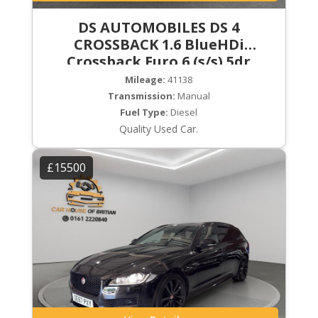
DS AUTOMOBILES DS 4
CROSSBACK 1.6 BlueHDi
Crossback Euro 6 (s/s) 5dr
Mileage:
41138
Transmission:
Manual
Fuel Type:
Diesel
Quality Used Car.
£15500