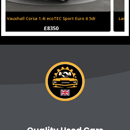
Land Rover Range Rover Evoque 2.0 TD4 HSE Dynamic
Auto 4WD Euro 6 (s/s) 5dr
£12250