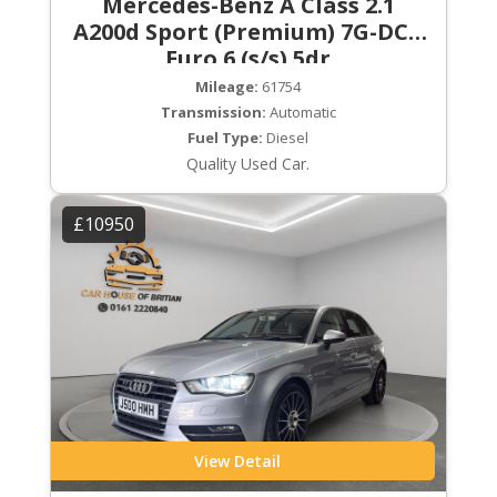
Mercedes-Benz A Class 2.1
A200d Sport (Premium) 7G-DCT
Euro 6 (s/s) 5dr
Mileage:
61754
Transmission:
Automatic
Fuel Type:
Diesel
Quality Used Car.
£10950
View Detail