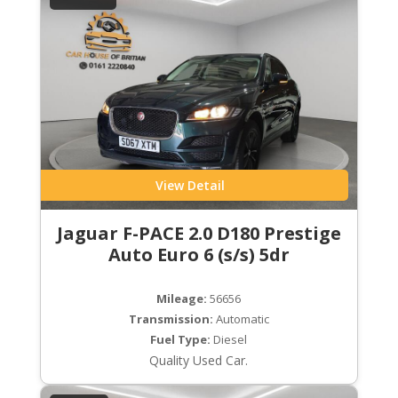
View Detail
Jaguar F-PACE 2.0 D180 Prestige
Auto Euro 6 (s/s) 5dr
Mileage:
56656
Transmission:
Automatic
Fuel Type:
Diesel
Quality Used Car.