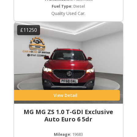
Fuel Type:
Diesel
Quality Used Car.
£11250
View Detail
MG MG ZS 1.0 T-GDI Exclusive
Auto Euro 6 5dr
Mileage:
19683