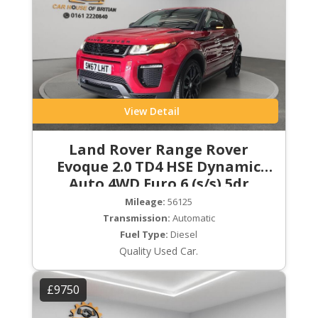
View Detail
Land Rover Range Rover
Evoque 2.0 TD4 HSE Dynamic
Auto 4WD Euro 6 (s/s) 5dr
Mileage:
56125
Transmission:
Automatic
Fuel Type:
Diesel
Quality Used Car.
£9750