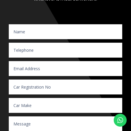
Website Enquiry