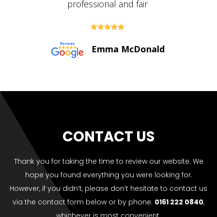





Paul Bolton
CONTACT US
Thank you for taking the time to review our website. We
hope you found everything you were looking for.
However, if you didn’t, please don’t hesitate to contact us
via the contact form below or by phone:
0161 222 0840
,
whichever is most convenient.