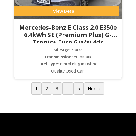
View Detail
Mercedes-Benz E Class 2.0 E350e
6.4kWh SE (Premium Plus) G-
Tronic+ Euro 6 (s/s) 4dr
Mileage:
59432
Transmission:
Automatic
Fuel Type:
Petrol Plug-in Hybrid
Quality Used Car.
1
2
3
…
5
Next »