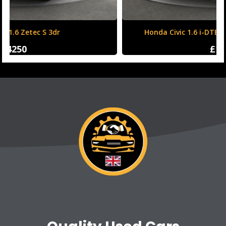
Honda Civic 1.6 i-DTEC SR Auto Euro 6 (s/s) 5dr
£12500