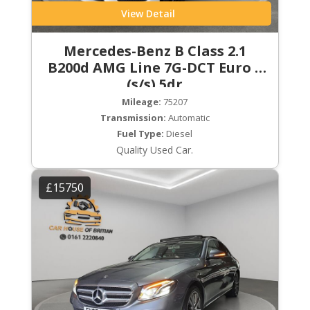
View Detail
Mercedes-Benz B Class 2.1
B200d AMG Line 7G-DCT Euro 6
(s/s) 5dr
Mileage:
75207
Transmission:
Automatic
Fuel Type:
Diesel
Quality Used Car.
£15750