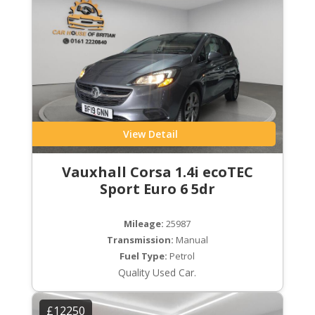
View Detail
Vauxhall Corsa 1.4i ecoTEC
Sport Euro 6 5dr
Mileage:
25987
Transmission:
Manual
Fuel Type:
Petrol
Quality Used Car.
£12250