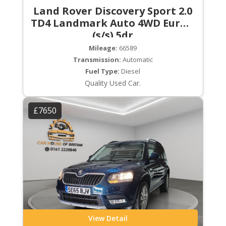
Land Rover Discovery Sport 2.0
TD4 Landmark Auto 4WD Euro 6
(s/s) 5dr
Mileage:
66589
Transmission:
Automatic
Fuel Type:
Diesel
Quality Used Car.
£7650
View Detail