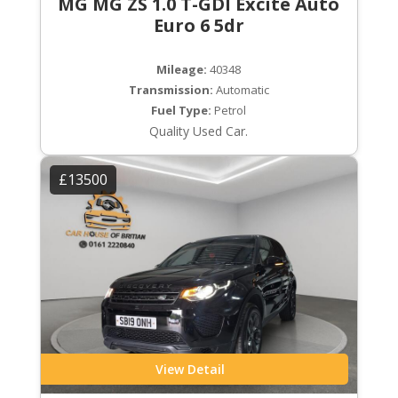
MG MG ZS 1.0 T-GDI Excite Auto
Euro 6 5dr
Mileage:
40348
Transmission:
Automatic
Fuel Type:
Petrol
Quality Used Car.
£13500
View Detail