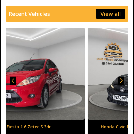
Recent Vehicles
View all
Honda Civic 1.6 i-DTEC SR Auto Euro 6 (s/s) 5dr