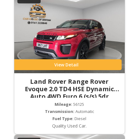
View Detail
Land Rover Range Rover
Evoque 2.0 TD4 HSE Dynamic
Auto 4WD Euro 6 (s/s) 5dr
Mileage:
56125
Transmission:
Automatic
Fuel Type:
Diesel
Quality Used Car.