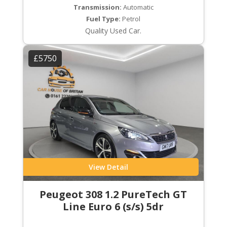
Transmission:
Automatic
Fuel Type:
Petrol
Quality Used Car.
£5750
View Detail
Peugeot 308 1.2 PureTech GT
Line Euro 6 (s/s) 5dr