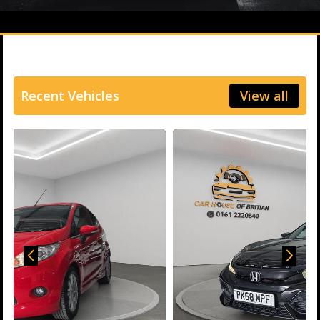
Recent Vehicles
View all