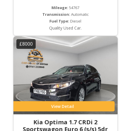
Mileage:
54767
Transmission:
Automatic
Fuel Type:
Diesel
Quality Used Car.
£8000
View Detail
Kia Optima 1.7 CRDi 2
Sportswagon Euro 6 (s/s) 5dr