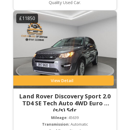
Quality Used Car.
£11850
View Detail
Land Rover Discovery Sport 2.0
TD4 SE Tech Auto 4WD Euro 6
(s/s) 5dr
Mileage:
45639
Transmission:
Automatic