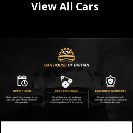
View All Cars