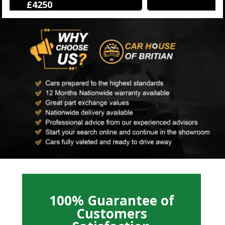
£12500
100% Guarantee of
Customers