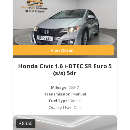
View Detail
Honda Civic 1.6 i-DTEC SR Euro 5
(s/s) 5dr
Mileage:
66047
Transmission:
Manual
Fuel Type:
Diesel
Quality Used Car.
£8350