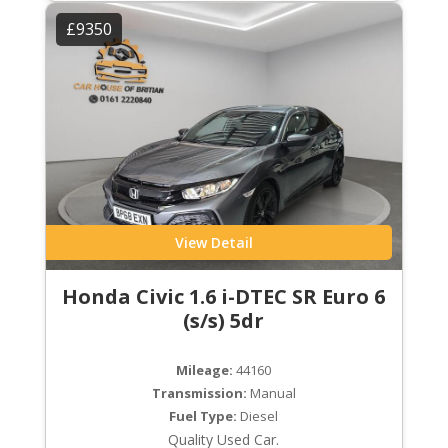
£9350
View Detail
Honda Civic 1.6 i-DTEC SR Euro 6
(s/s) 5dr
Mileage:
44160
Transmission:
Manual
Fuel Type:
Diesel
Quality Used Car.