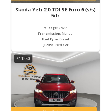
Skoda Yeti 2.0 TDI SE Euro 6 (s/s)
5dr
Mileage:
77686
Transmission:
Manual
Fuel Type:
Diesel
Quality Used Car.
£11250