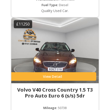
Fuel Type:
Diesel
Quality Used Car.
£11250
View Detail
Volvo V40 Cross Country 1.5 T3
Pro Auto Euro 6 (s/s) 5dr
Mileage:
50738