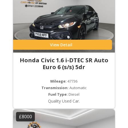
View Detail
Honda Civic 1.6 i-DTEC SR Auto
Euro 6 (s/s) 5dr
Mileage:
47736
Transmission:
Automatic
Fuel Type:
Diesel
Quality Used Car.
£8000