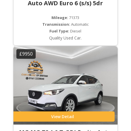
Auto AWD Euro 6 (s/s) 5dr
Mileage:
71373
Transmission:
Automatic
Fuel Type:
Diesel
Quality Used Car.
£9950
View Detail