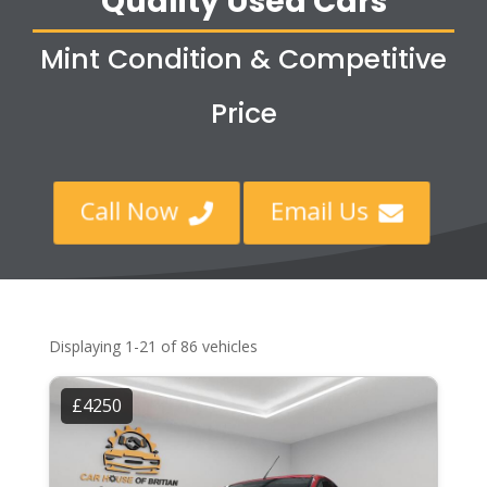
Quality Used Cars
Mint Condition & Competitive
Price
Call Now
Email Us


Displaying 1-21 of 86 vehicles
£4250