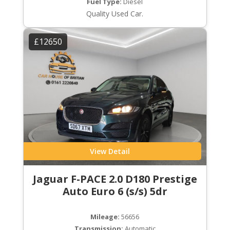
Fuel Type:
Diesel
Quality Used Car.
£12650
View Detail
Jaguar F-PACE 2.0 D180 Prestige
Auto Euro 6 (s/s) 5dr
Mileage:
56656
Transmission:
Automatic