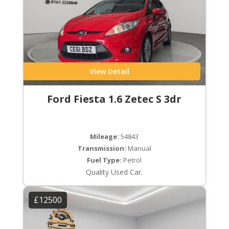
View Detail
Ford Fiesta 1.6 Zetec S 3dr
Mileage:
54843
Transmission:
Manual
Fuel Type:
Petrol
Quality Used Car.
£12500