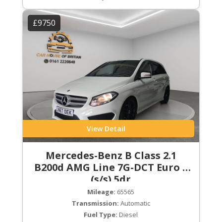
£9750
View Detail
Mercedes-Benz B Class 2.1
B200d AMG Line 7G-DCT Euro 6
(s/s) 5dr
Mileage:
65565
Transmission:
Automatic
Fuel Type:
Diesel