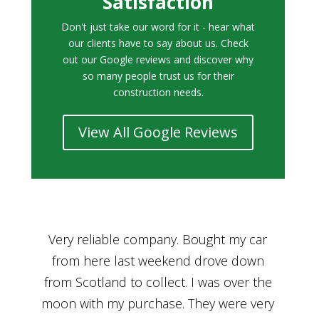
Satisfaction
Don't just take our word for it - hear what
our clients have to say about us. Check
out our Google reviews and discover why
so many people trust us for their
construction needs.
View All Google Reviews
r
Bought a car from Car House of Britian
We
n
through Adam and I can’t thank him
he
enough for his assistance and very
kn
ry
professional manner, from chatting with
f