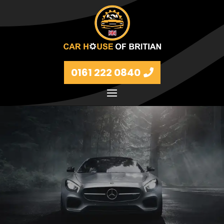
0161 222 0840
Petrol and diesel models Volkswagen, BMW, Audi,
Ford, Vauxhall and Renaults.
FIND MORE