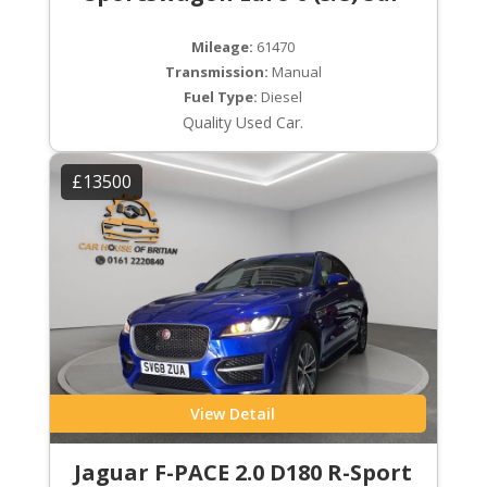
Mileage:
61470
Transmission:
Manual
Fuel Type:
Diesel
Quality Used Car.
£13500
View Detail
Jaguar F-PACE 2.0 D180 R-Sport