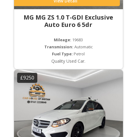
View Detail
MG MG ZS 1.0 T-GDI Exclusive
Auto Euro 6 5dr
Mileage:
19683
Transmission:
Automatic
Fuel Type:
Petrol
Quality Used Car.
£9250