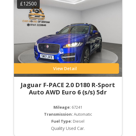
£12500
View Detail
Jaguar F-PACE 2.0 D180 R-Sport
Auto AWD Euro 6 (s/s) 5dr
Mileage:
67241
Transmission:
Automatic
Fuel Type:
Diesel
Quality Used Car.