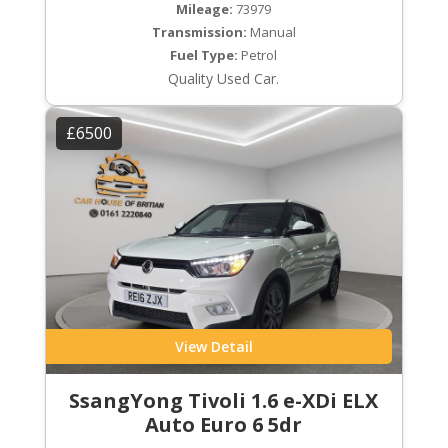
Mileage:
73979
Transmission:
Manual
Fuel Type:
Petrol
Quality Used Car.
£6500
View Detail
SsangYong Tivoli 1.6 e-XDi ELX
Auto Euro 6 5dr