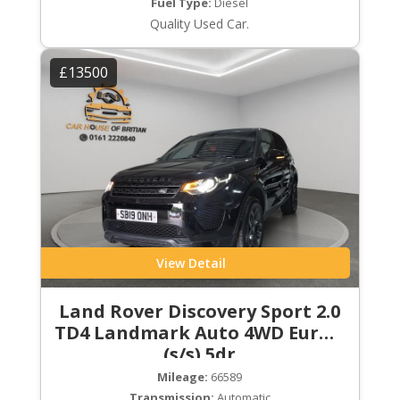
Fuel Type:
Diesel
Quality Used Car.
£13500
View Detail
Land Rover Discovery Sport 2.0
TD4 Landmark Auto 4WD Euro 6
(s/s) 5dr
Mileage:
66589
Transmission:
Automatic