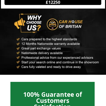
£12250
100% Guarantee of
Customers