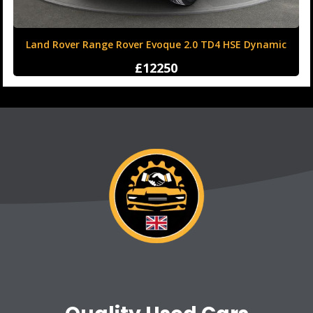
Land Rover Range Rover Evoque 2.0 TD4 HSE Dynamic
Auto 4WD Euro 6 (s/s) 5dr
£12250