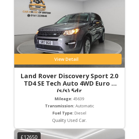
View Detail
Land Rover Discovery Sport 2.0
TD4 SE Tech Auto 4WD Euro 6
(s/s) 5dr
Mileage:
45639
Transmission:
Automatic
Fuel Type:
Diesel
Quality Used Car.
£12650