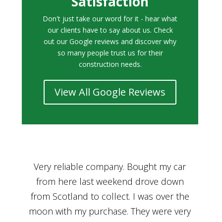
Satisfaction
Don't just take our word for it - hear what
our clients have to say about us. Check
out our Google reviews and discover why
so many people trust us for their
construction needs.
View All Google Reviews
r
Bought a car from Car House of Britian
We
n
through Adam and I can’t thank him
he
enough for his assistance and very
kn
ry
professional manner, from chatting with
f