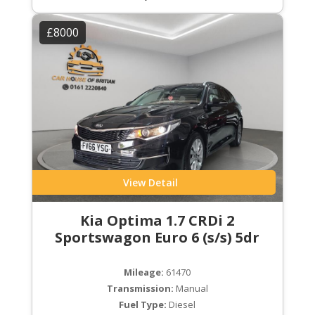
£8000
View Detail
Kia Optima 1.7 CRDi 2
Sportswagon Euro 6 (s/s) 5dr
Mileage:
61470
Transmission:
Manual
Fuel Type:
Diesel