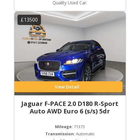
Quality Used Car.
£13500
View Detail
Jaguar F-PACE 2.0 D180 R-Sport
Auto AWD Euro 6 (s/s) 5dr
Mileage:
71373
Transmission:
Automatic