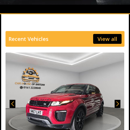
Recent Vehicles
View all