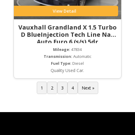
View Detail
Vauxhall Grandland X 1.5 Turbo
D BlueInjection Tech Line Nav
Auto Euro 6 (s/s) 5dr
Mileage:
47834
Transmission:
Automatic
Fuel Type:
Diesel
Quality Used Car.
1
2
3
4
Next »