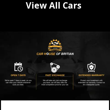
View All Cars