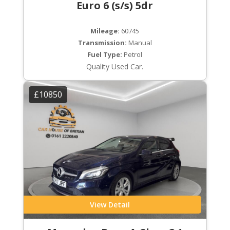
Euro 6 (s/s) 5dr
Mileage:
60745
Transmission:
Manual
Fuel Type:
Petrol
Quality Used Car.
£10850
View Detail