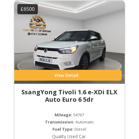
£6500
View Detail
SsangYong Tivoli 1.6 e-XDi ELX
Auto Euro 6 5dr
Mileage:
54767
Transmission:
Automatic
Fuel Type:
Diesel
Quality Used Car.