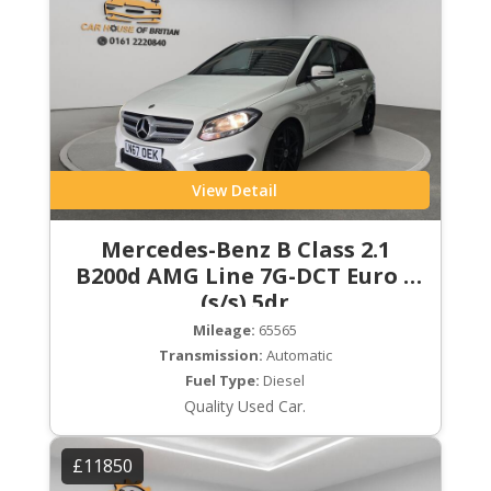
View Detail
Mercedes-Benz B Class 2.1
B200d AMG Line 7G-DCT Euro 6
(s/s) 5dr
Mileage:
65565
Transmission:
Automatic
Fuel Type:
Diesel
Quality Used Car.
£11850