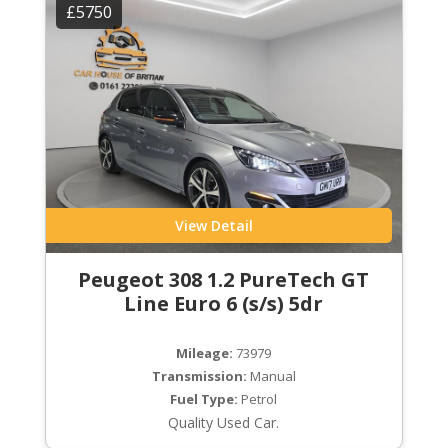
£5750
View Detail
Peugeot 308 1.2 PureTech GT
Line Euro 6 (s/s) 5dr
Mileage:
73979
Transmission:
Manual
Fuel Type:
Petrol
Quality Used Car.