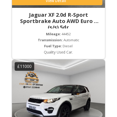
View Detail
Jaguar XF 2.0d R-Sport
Sportbrake Auto AWD Euro 6
(s/s) 5dr
Mileage:
44452
Transmission:
Automatic
Fuel Type:
Diesel
Quality Used Car.
£11000