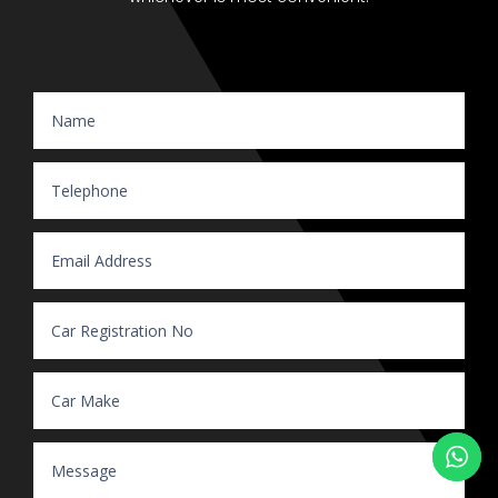
Website Enquiry