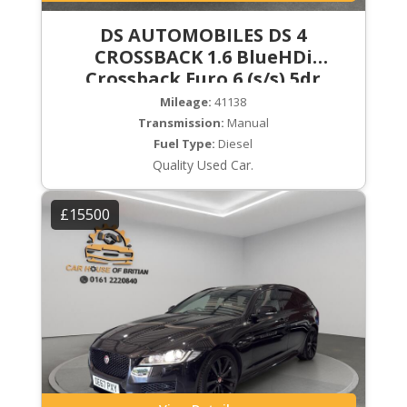
DS AUTOMOBILES DS 4
CROSSBACK 1.6 BlueHDi
Crossback Euro 6 (s/s) 5dr
Mileage:
41138
Transmission:
Manual
Fuel Type:
Diesel
Quality Used Car.
£15500