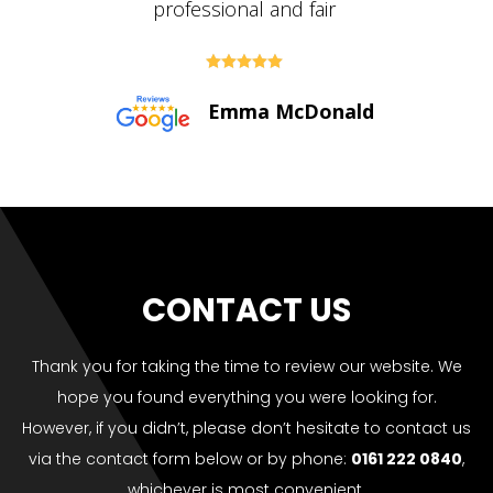





Paul Bolton
CONTACT US
Thank you for taking the time to review our website. We
hope you found everything you were looking for.
However, if you didn’t, please don’t hesitate to contact us
via the contact form below or by phone:
0161 222 0840
,
whichever is most convenient.