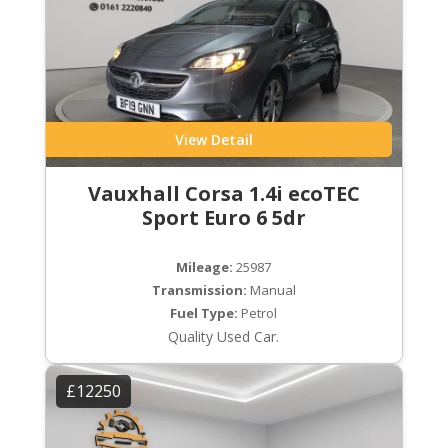
View Detail
Vauxhall Corsa 1.4i ecoTEC
Sport Euro 6 5dr
Mileage:
25987
Transmission:
Manual
Fuel Type:
Petrol
Quality Used Car.
£12250