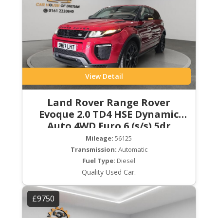
View Detail
Land Rover Range Rover
Evoque 2.0 TD4 HSE Dynamic
Auto 4WD Euro 6 (s/s) 5dr
Mileage:
56125
Transmission:
Automatic
Fuel Type:
Diesel
Quality Used Car.
£9750