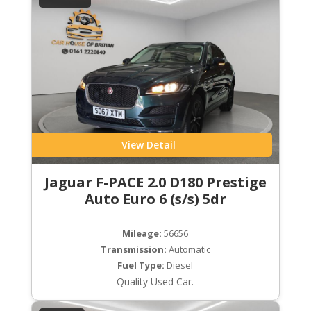
View Detail
Jaguar F-PACE 2.0 D180 Prestige
Auto Euro 6 (s/s) 5dr
Mileage:
56656
Transmission:
Automatic
Fuel Type:
Diesel
Quality Used Car.