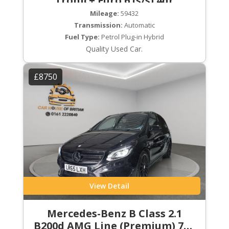
Tronic+ Euro 6 (s/s) 4dr
Mileage:
59432
Transmission:
Automatic
Fuel Type:
Petrol Plug-in Hybrid
Quality Used Car.
£8750
View Detail
Mercedes-Benz B Class 2.1
B200d AMG Line (Premium) 7G-