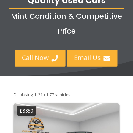
Quality Used Cars
Mint Condition & Competitive
Price
Call Now
Email Us


Displaying 1-21 of 77 vehicles
£8350