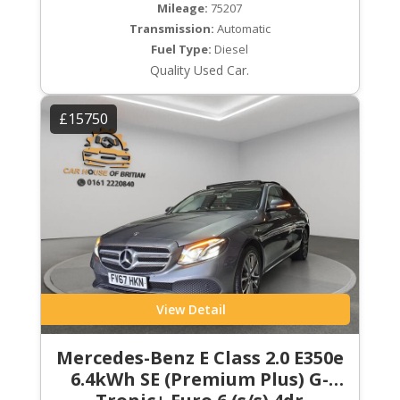
Mileage:
75207
Transmission:
Automatic
Fuel Type:
Diesel
Quality Used Car.
£15750
View Detail
Mercedes-Benz E Class 2.0 E350e
6.4kWh SE (Premium Plus) G-