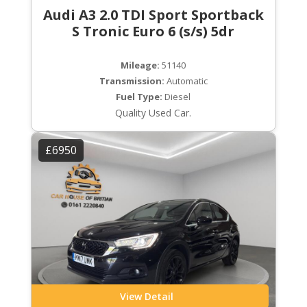
Audi A3 2.0 TDI Sport Sportback
S Tronic Euro 6 (s/s) 5dr
Mileage:
51140
Transmission:
Automatic
Fuel Type:
Diesel
Quality Used Car.
£6950
View Detail