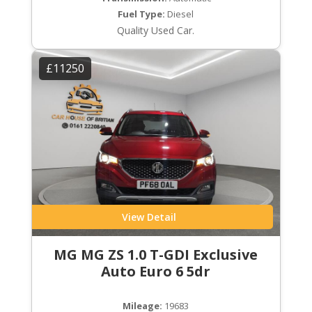
Fuel Type:
Diesel
Quality Used Car.
£11250
View Detail
MG MG ZS 1.0 T-GDI Exclusive
Auto Euro 6 5dr
Mileage:
19683