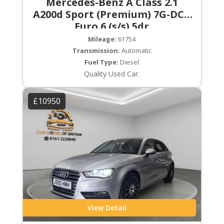
Mercedes-Benz A Class 2.1
A200d Sport (Premium) 7G-DCT
Euro 6 (s/s) 5dr
Mileage:
61754
Transmission:
Automatic
Fuel Type:
Diesel
Quality Used Car.
£10950
View Detail