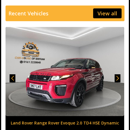
Recent Vehicles
View all
Land Rover Range Rover Evoque 2.0 TD4 HSE Dynamic
Auto 4WD Euro 6 (s/s) 5dr