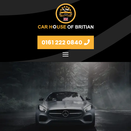
0161 222 0840
Petrol and diesel models Volkswagen, BMW, Audi,
Ford, Vauxhall and Renaults.
FIND MORE