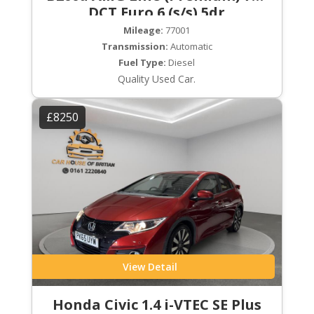
DCT Euro 6 (s/s) 5dr
Mileage:
77001
Transmission:
Automatic
Fuel Type:
Diesel
Quality Used Car.
£8250
View Detail
Honda Civic 1.4 i-VTEC SE Plus