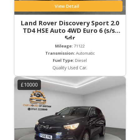
View Detail
Land Rover Discovery Sport 2.0
TD4 HSE Auto 4WD Euro 6 (s/s)
5dr
Mileage:
71122
Transmission:
Automatic
Fuel Type:
Diesel
Quality Used Car.
£10000