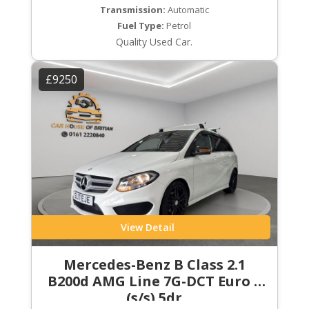
Transmission:
Automatic
Fuel Type:
Petrol
Quality Used Car.
£9250
View Detail
Mercedes-Benz B Class 2.1
B200d AMG Line 7G-DCT Euro 6
(s/s) 5dr