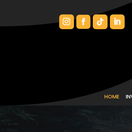
HOME
I