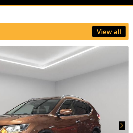
View all