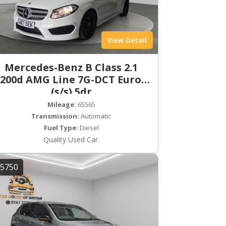
View Detail
Mercedes-Benz B Class 2.1
200d AMG Line 7G-DCT Euro 6
(s/s) 5dr
Mileage:
65565
Transmission:
Automatic
Fuel Type:
Diesel
Quality Used Car.
5750