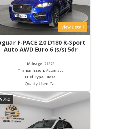
View Detail
aguar F-PACE 2.0 D180 R-Sport
Auto AWD Euro 6 (s/s) 5dr
Mileage:
71373
Transmission:
Automatic
Fuel Type:
Diesel
Quality Used Car.
9250