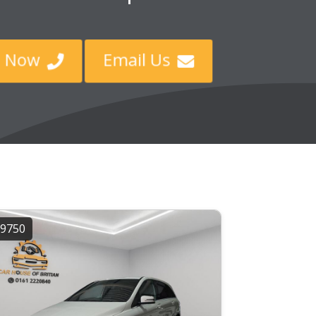
ll Now
Email Us


9750