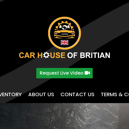
Request Live Video
NVENTORY
ABOUT US
CONTACT US
TERMS & C