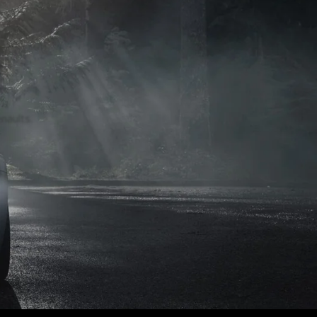
naults.
naults.