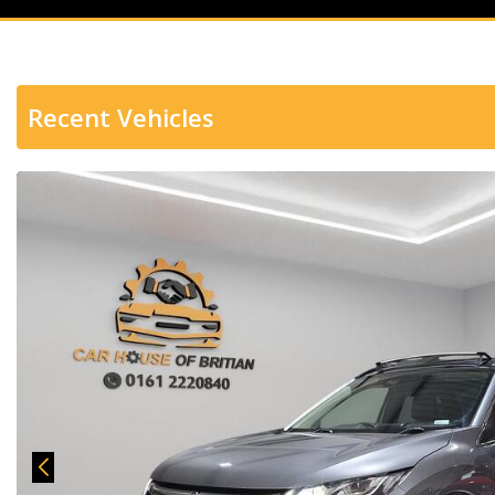
Recent Vehicles