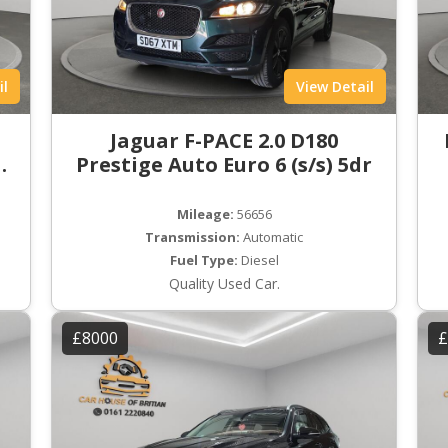
il
View Detail
t
Jaguar F-PACE 2.0 D180
ro
Prestige Auto Euro 6 (s/s) 5dr
Mileage:
56656
Transmission:
Automatic
Fuel Type:
Diesel
Quality Used Car.
£8000
£