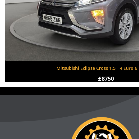
Nissan X-Trail 1.6 dCi Tekna XTRON Euro 
£12000