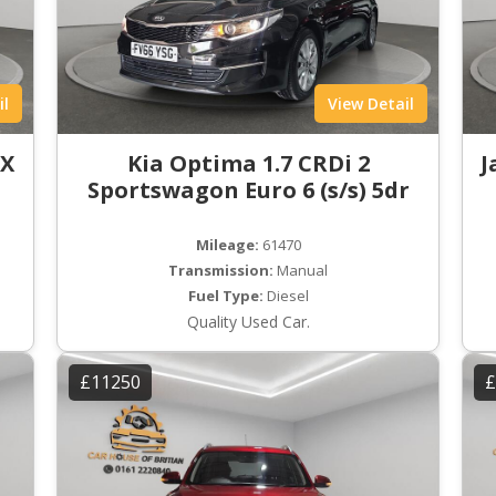
il
View Detail
LX
Kia Optima 1.7 CRDi 2
J
Sportswagon Euro 6 (s/s) 5dr
Mileage:
61470
Transmission:
Manual
Fuel Type:
Diesel
Quality Used Car.
£11250
£