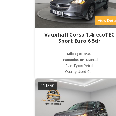
View Deta
Vauxhall Corsa 1.4i ecoTEC
Sport Euro 6 5dr
Mileage:
25987
Transmission:
Manual
Fuel Type:
Petrol
Quality Used Car.
£11850