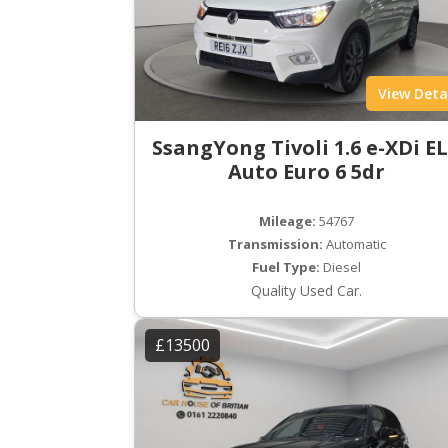
View Deta
SsangYong Tivoli 1.6 e-XDi E
Auto Euro 6 5dr
Mileage:
54767
Transmission:
Automatic
Fuel Type:
Diesel
Quality Used Car.
£13500