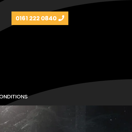
0161 222 0840
ONDITIONS