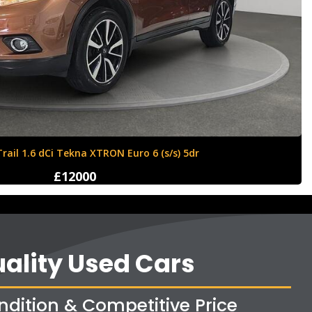
ll Corsa 1.4i ecoTEC Sport Euro 6 5dr
£8350
ality Used Cars
ndition & Competitive Price