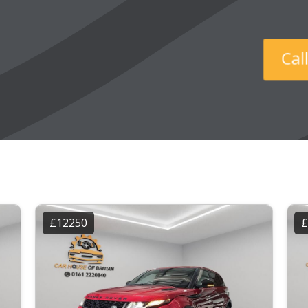
Ca
£12250
£