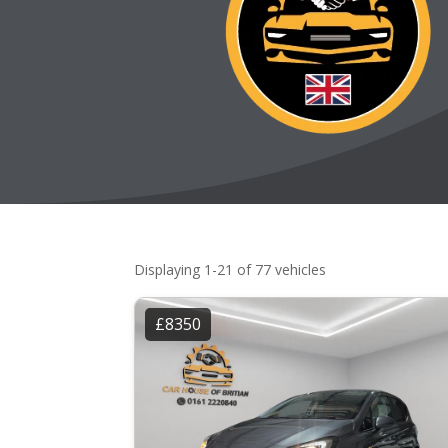
Displaying 1-21 of 77 vehicles
£8350