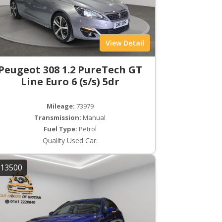
View Detail
Peugeot 308 1.2 PureTech GT
Line Euro 6 (s/s) 5dr
Mileage:
73979
Transmission:
Manual
Fuel Type:
Petrol
Quality Used Car.
13500