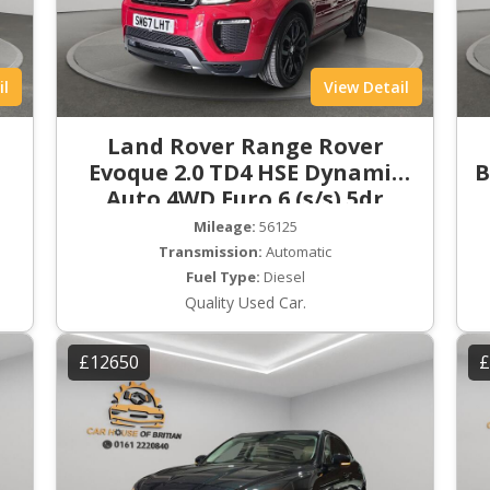
il
View Detail
Land Rover Range Rover
Evoque 2.0 TD4 HSE Dynamic
B
Auto 4WD Euro 6 (s/s) 5dr
Mileage:
56125
Transmission:
Automatic
Fuel Type:
Diesel
Quality Used Car.
£12650
£