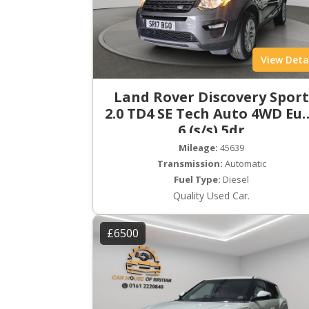
View Deta
Land Rover Discovery Spor
2.0 TD4 SE Tech Auto 4WD Eu
6 (s/s) 5dr
Mileage:
45639
Transmission:
Automatic
Fuel Type:
Diesel
Quality Used Car.
£6500