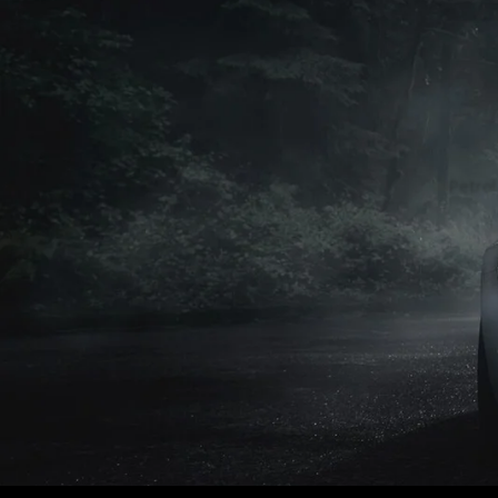
Petrol
Petrol