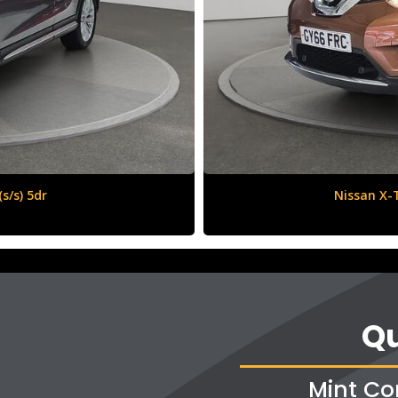
6 (s/s) 5dr
Vauxha
Qu
Mint Co