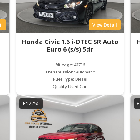
il
View Detail
Honda Civic 1.6 i-DTEC SR Auto
H
Euro 6 (s/s) 5dr
Mileage:
47736
Transmission:
Automatic
Fuel Type:
Diesel
Quality Used Car.
£12250
£