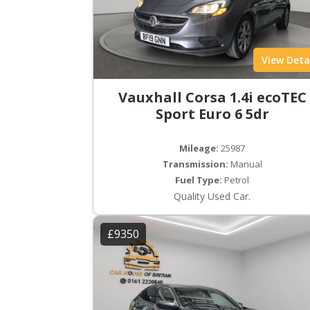
View Deta
Vauxhall Corsa 1.4i ecoTEC
Sport Euro 6 5dr
Mileage:
25987
Transmission:
Manual
Fuel Type:
Petrol
Quality Used Car.
£9350