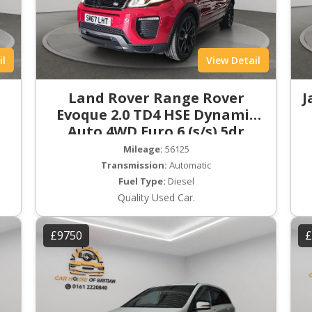
il
View Detail
Land Rover Range Rover
J
Evoque 2.0 TD4 HSE Dynamic
Auto 4WD Euro 6 (s/s) 5dr
Mileage:
56125
Transmission:
Automatic
Fuel Type:
Diesel
Quality Used Car.
£9750
£