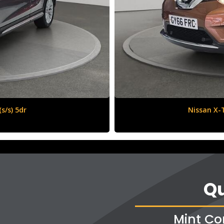
6 (s/s) 5dr
Qu
Mint Co