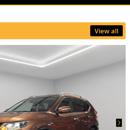
View all