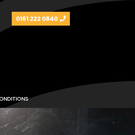
0161 222 0840
ONDITIONS