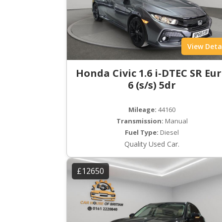
View Deta
Honda Civic 1.6 i-DTEC SR Eu
6 (s/s) 5dr
Mileage:
44160
Transmission:
Manual
Fuel Type:
Diesel
Quality Used Car.
£12650