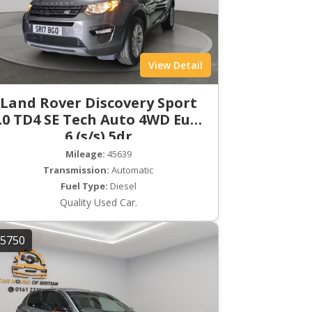
View Detail
Land Rover Discovery Sport
.0 TD4 SE Tech Auto 4WD Euro
6 (s/s) 5dr
Mileage:
45639
Transmission:
Automatic
Fuel Type:
Diesel
Quality Used Car.
5750