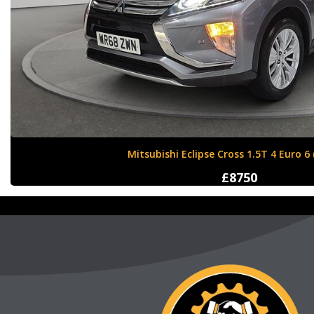
Nissan X-Trail 1.6 dCi Tekna XTRON Euro 
£12000