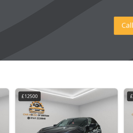
C
£12500
£