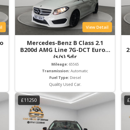
il
View Detail
ro
Mercedes-Benz B Class 2.1
B200d AMG Line 7G-DCT Euro 6
2
(s/s) 5dr
Mileage:
65565
Transmission:
Automatic
Fuel Type:
Diesel
Quality Used Car.
£11250
£