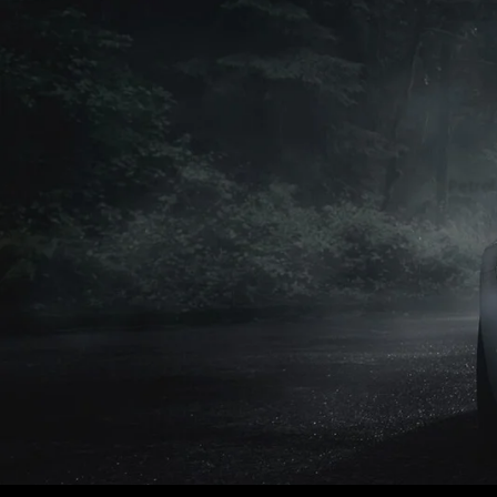
Petrol