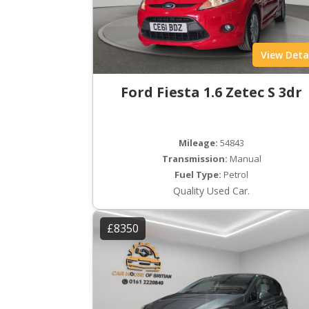
View Deta
Ford Fiesta 1.6 Zetec S 3dr
Mileage:
54843
Transmission:
Manual
Fuel Type:
Petrol
Quality Used Car.
£8350