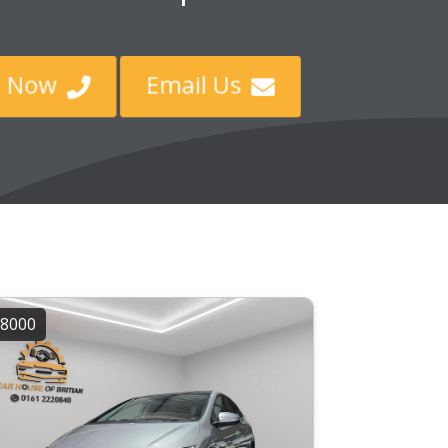
all Now
Email Us


8000