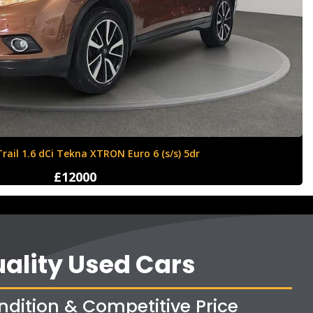
Ford Fiesta 1.6 Zetec S 3dr
£4250
ality Used Cars
ndition & Competitive Price