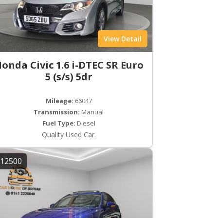
View Detail
onda Civic 1.6 i-DTEC SR Euro
5 (s/s) 5dr
Mileage:
66047
Transmission:
Manual
Fuel Type:
Diesel
Quality Used Car.
12500