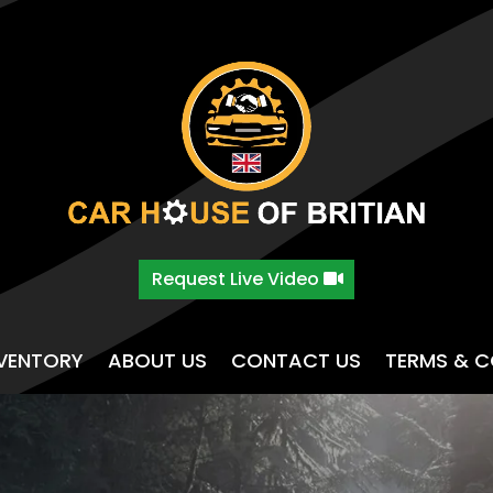
Request Live Video
NVENTORY
ABOUT US
CONTACT US
TERMS & C