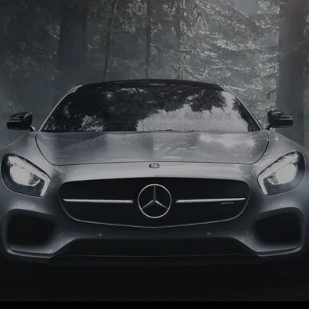
Quality Used Cars
 and diesel models Volkswagen, BMW, Audi, Ford, Vauxhall and Re
FIND MORE