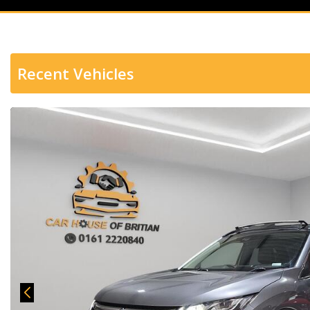
Recent Vehicles