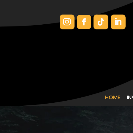
HOME
I