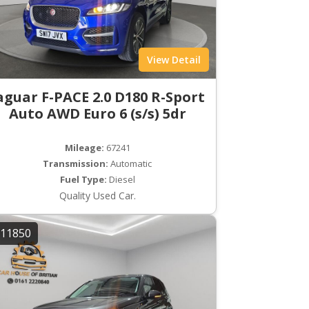
View Detail
aguar F-PACE 2.0 D180 R-Sport
Auto AWD Euro 6 (s/s) 5dr
Mileage:
67241
Transmission:
Automatic
Fuel Type:
Diesel
Quality Used Car.
11850