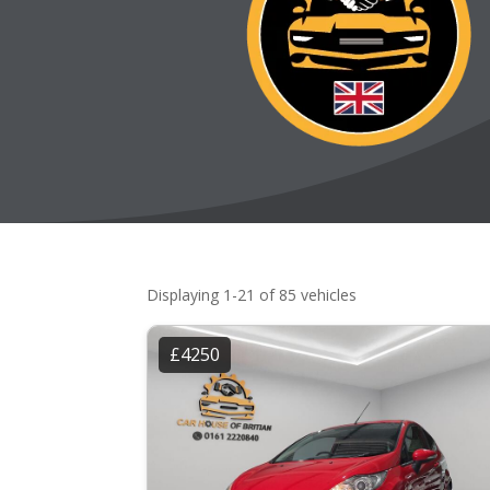
Displaying 1-21 of 85 vehicles
£4250