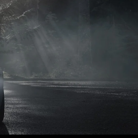
naults.