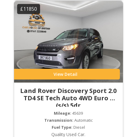
£11850
View Detail
Land Rover Discovery Sport 2.0
TD4 SE Tech Auto 4WD Euro 6
(s/s) 5dr
Mileage:
45639
Transmission:
Automatic
Fuel Type:
Diesel
Quality Used Car.