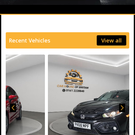
Recent Vehicles
View all