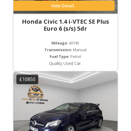
View Detail
Honda Civic 1.4 i-VTEC SE Plus
Euro 6 (s/s) 5dr
Mileage:
60745
Transmission:
Manual
Fuel Type:
Petrol
Quality Used Car.
£10850