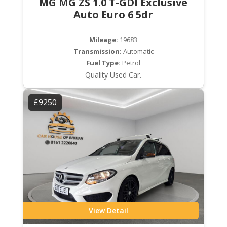
MG MG ZS 1.0 T-GDI Exclusive
Auto Euro 6 5dr
Mileage:
19683
Transmission:
Automatic
Fuel Type:
Petrol
Quality Used Car.
£9250
View Detail