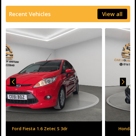
Recent Vehicles
View all
Honda Civic 1.6 i-DTEC SR Auto Euro 6 (s/s) 5dr