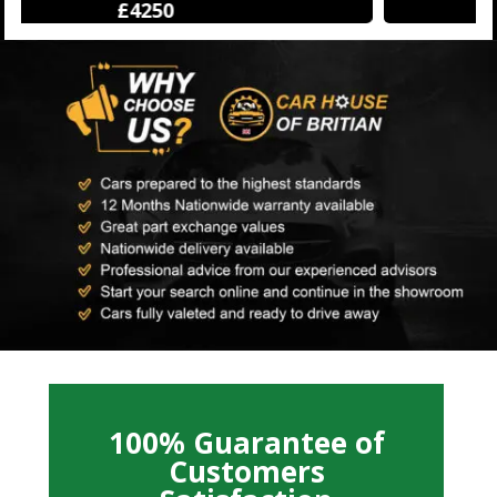
£12500
100% Guarantee of
Customers