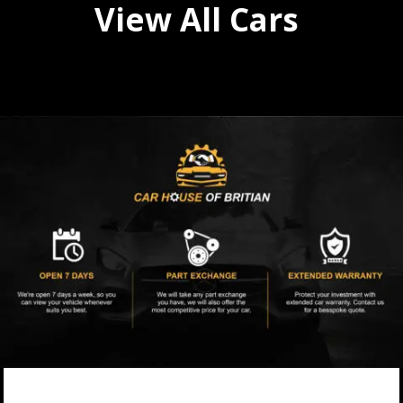
View All Cars