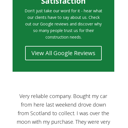
Satisfaction
Don't just take our word for it - hear what
our clients have to say about us. Check
out our Google reviews and discover why
so many people trust us for their
construction needs.
View All Google Reviews
r
Bought a car from Car House of Britian
We
n
through Adam and I can’t thank him
he
enough for his assistance and very
kn
ry
professional manner, from chatting with
f