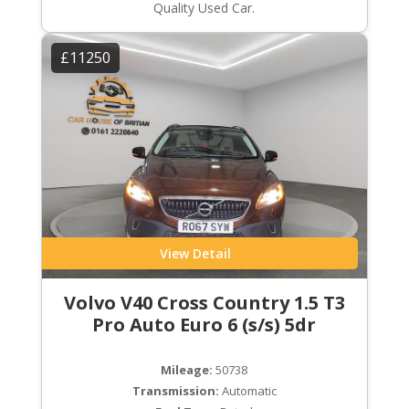
Quality Used Car.
£11250
View Detail
Volvo V40 Cross Country 1.5 T3
Pro Auto Euro 6 (s/s) 5dr
Mileage:
50738
Transmission:
Automatic