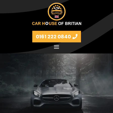
0161 222 0840
Petrol and diesel models Volkswagen, BMW, Audi,
Ford, Vauxhall and Renaults.
FIND MORE