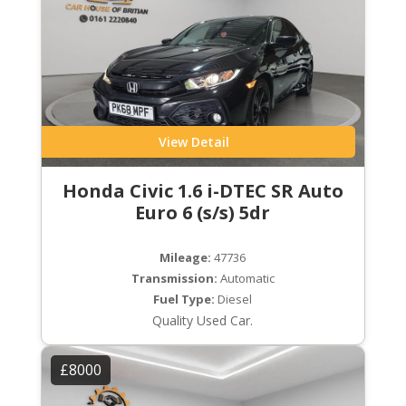
View Detail
Honda Civic 1.6 i-DTEC SR Auto
Euro 6 (s/s) 5dr
Mileage:
47736
Transmission:
Automatic
Fuel Type:
Diesel
Quality Used Car.
£8000