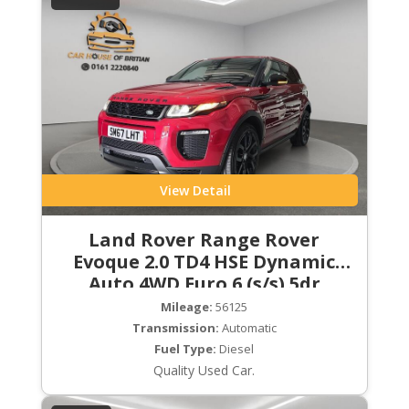
View Detail
Land Rover Range Rover
Evoque 2.0 TD4 HSE Dynamic
Auto 4WD Euro 6 (s/s) 5dr
Mileage:
56125
Transmission:
Automatic
Fuel Type:
Diesel
Quality Used Car.