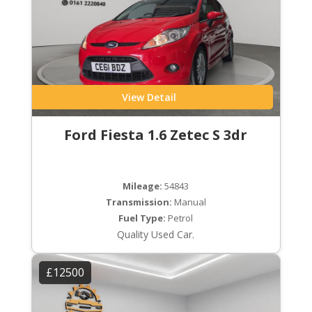
View Detail
Ford Fiesta 1.6 Zetec S 3dr
Mileage:
54843
Transmission:
Manual
Fuel Type:
Petrol
Quality Used Car.
£12500