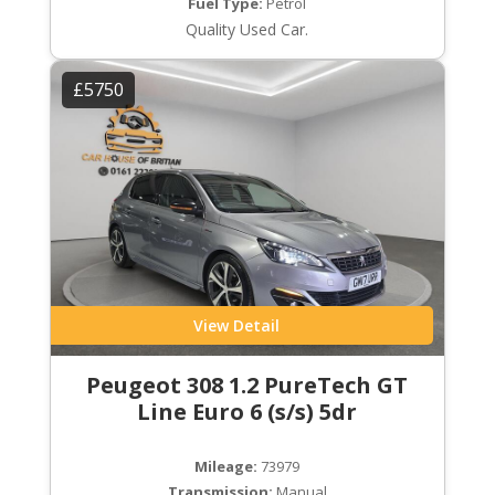
Fuel Type:
Petrol
Quality Used Car.
£5750
View Detail
Peugeot 308 1.2 PureTech GT
Line Euro 6 (s/s) 5dr
Mileage:
73979
Transmission:
Manual