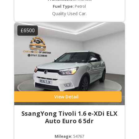
Fuel Type:
Petrol
Quality Used Car.
£6500
View Detail
SsangYong Tivoli 1.6 e-XDi ELX
Auto Euro 6 5dr
Mileage:
54767