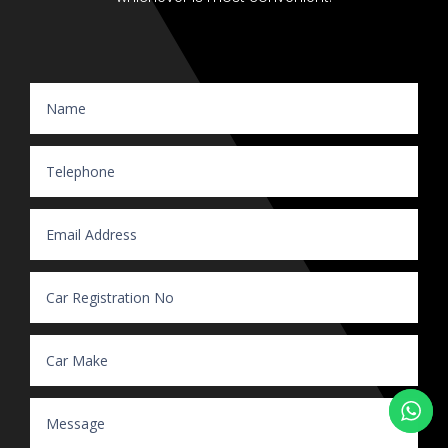
Website Enquiry