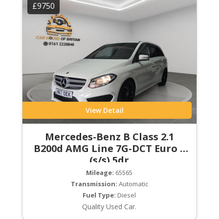
£9750
View Detail
Mercedes-Benz B Class 2.1
B200d AMG Line 7G-DCT Euro 6
(s/s) 5dr
Mileage:
65565
Transmission:
Automatic
Fuel Type:
Diesel
Quality Used Car.