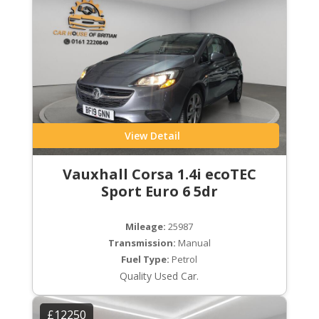
View Detail
Vauxhall Corsa 1.4i ecoTEC
Sport Euro 6 5dr
Mileage:
25987
Transmission:
Manual
Fuel Type:
Petrol
Quality Used Car.
£12250