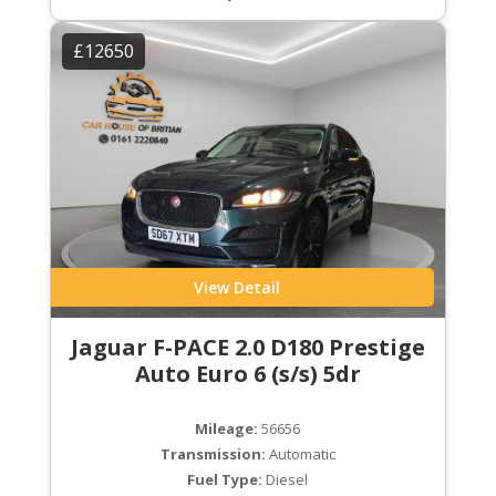
£12650
View Detail
Jaguar F-PACE 2.0 D180 Prestige
Auto Euro 6 (s/s) 5dr
Mileage:
56656
Transmission:
Automatic
Fuel Type:
Diesel