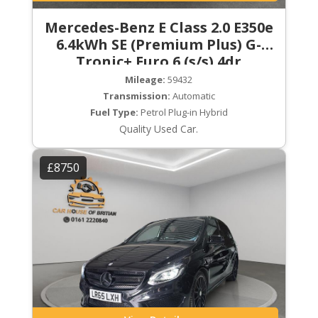
Mercedes-Benz E Class 2.0 E350e
6.4kWh SE (Premium Plus) G-
Tronic+ Euro 6 (s/s) 4dr
Mileage:
59432
Transmission:
Automatic
Fuel Type:
Petrol Plug-in Hybrid
Quality Used Car.
£8750