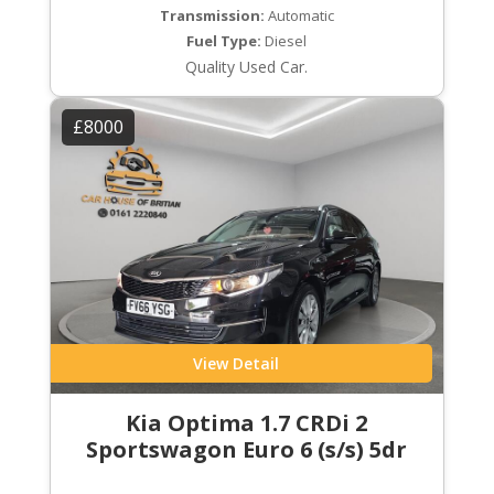
Transmission:
Automatic
Fuel Type:
Diesel
Quality Used Car.
£8000
View Detail
Kia Optima 1.7 CRDi 2
Sportswagon Euro 6 (s/s) 5dr