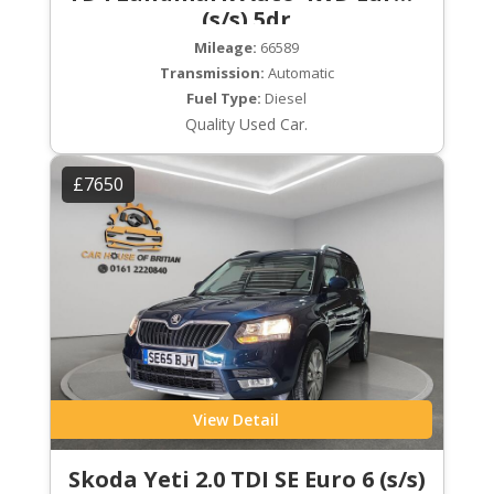
(s/s) 5dr
Mileage:
66589
Transmission:
Automatic
Fuel Type:
Diesel
Quality Used Car.
£7650
View Detail
Skoda Yeti 2.0 TDI SE Euro 6 (s/s)