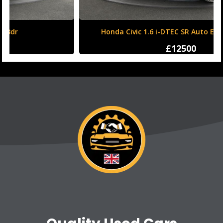
Honda Civic 1.6 i-DTEC SR Auto Euro 6 (s/s) 5dr
£12500