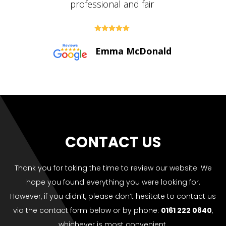





Paul Bolton
CONTACT US
Thank you for taking the time to review our website. We
hope you found everything you were looking for.
However, if you didn’t, please don’t hesitate to contact us
via the contact form below or by phone:
0161 222 0840
,
whichever is most convenient.