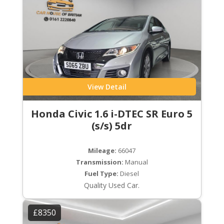
View Detail
Honda Civic 1.6 i-DTEC SR Euro 5
(s/s) 5dr
Mileage:
66047
Transmission:
Manual
Fuel Type:
Diesel
Quality Used Car.
£8350