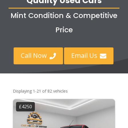
Quality Used Cars
Mint Condition & Competitive
Price
Call Now
Email Us


Displaying 1-21 of 82 vehicles
£4250