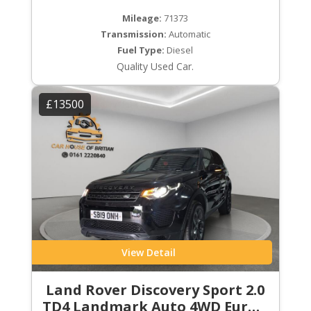
Mileage:
71373
Transmission:
Automatic
Fuel Type:
Diesel
Quality Used Car.
£13500
View Detail
Land Rover Discovery Sport 2.0
TD4 Landmark Auto 4WD Euro 6