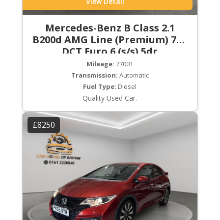
View Detail
Mercedes-Benz B Class 2.1
B200d AMG Line (Premium) 7G-
DCT Euro 6 (s/s) 5dr
Mileage:
77001
Transmission:
Automatic
Fuel Type:
Diesel
Quality Used Car.
£8250