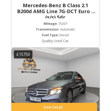
Mercedes-Benz B Class 2.1
B200d AMG Line 7G-DCT Euro 6
(s/s) 5dr
Mileage:
75207
Transmission:
Automatic
Fuel Type:
Diesel
Quality Used Car.
£15750
View Detail