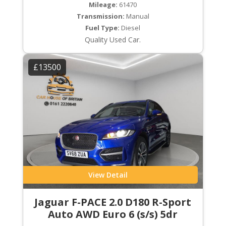
Mileage:
61470
Transmission:
Manual
Fuel Type:
Diesel
Quality Used Car.
£13500
View Detail
Jaguar F-PACE 2.0 D180 R-Sport
Auto AWD Euro 6 (s/s) 5dr