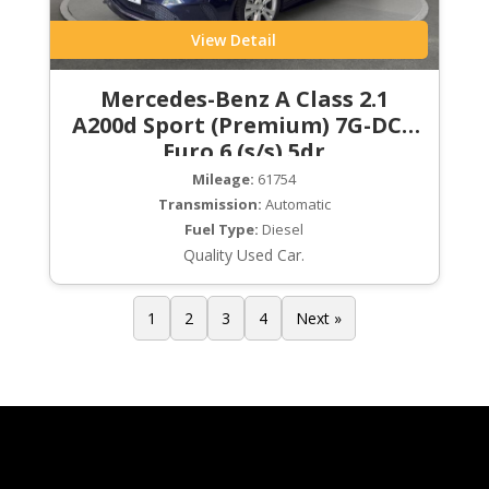
View Detail
Mercedes-Benz A Class 2.1
A200d Sport (Premium) 7G-DCT
Euro 6 (s/s) 5dr
Mileage:
61754
Transmission:
Automatic
Fuel Type:
Diesel
Quality Used Car.
1
2
3
4
Next »