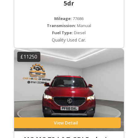
5dr
Mileage:
77686
Transmission:
Manual
Fuel Type:
Diesel
Quality Used Car.
£11250
View Detail