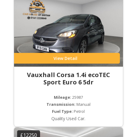
View Detail
Vauxhall Corsa 1.4i ecoTEC
Sport Euro 6 5dr
Mileage:
25987
Transmission:
Manual
Fuel Type:
Petrol
Quality Used Car.
£12250