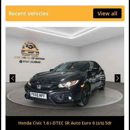
Recent Vehicles
View all
Honda Civic 1.6 i-DTEC SR Auto Euro 6 (s/s) 5dr