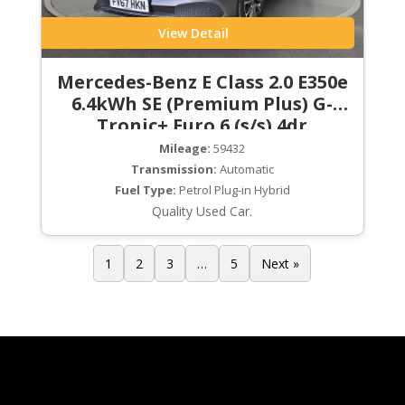
View Detail
Mercedes-Benz E Class 2.0 E350e
6.4kWh SE (Premium Plus) G-
Tronic+ Euro 6 (s/s) 4dr
Mileage:
59432
Transmission:
Automatic
Fuel Type:
Petrol Plug-in Hybrid
Quality Used Car.
1
2
3
…
5
Next »