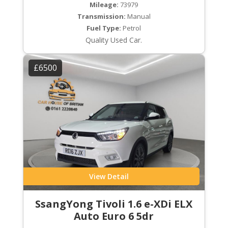
Mileage:
73979
Transmission:
Manual
Fuel Type:
Petrol
Quality Used Car.
£6500
View Detail
SsangYong Tivoli 1.6 e-XDi ELX
Auto Euro 6 5dr