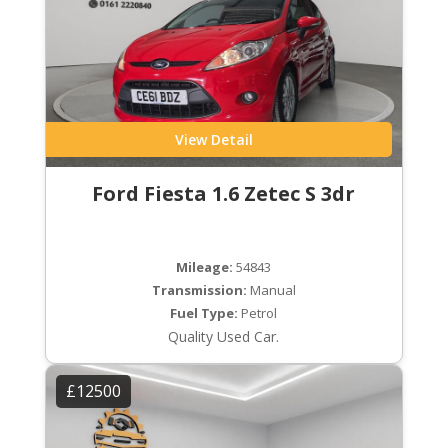
View Detail
Ford Fiesta 1.6 Zetec S 3dr
Mileage:
54843
Transmission:
Manual
Fuel Type:
Petrol
Quality Used Car.
£12500