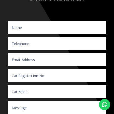
Website Enquiry