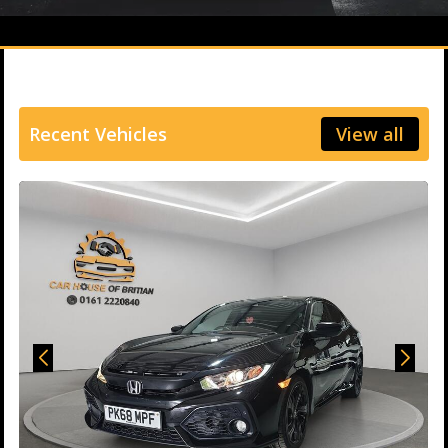
Recent Vehicles
View all