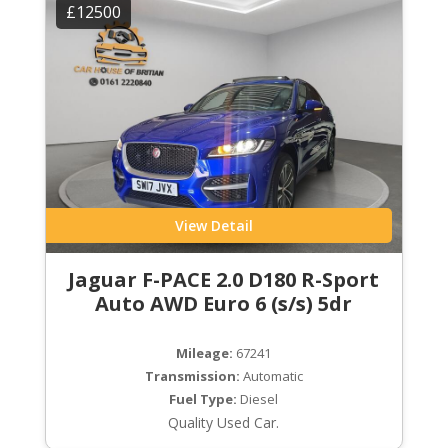
£12500
View Detail
Jaguar F-PACE 2.0 D180 R-Sport
Auto AWD Euro 6 (s/s) 5dr
Mileage:
67241
Transmission:
Automatic
Fuel Type:
Diesel
Quality Used Car.