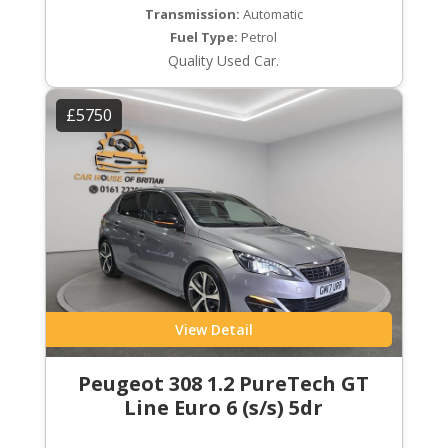
Transmission:
Automatic
Fuel Type:
Petrol
Quality Used Car.
£5750
View Detail
Peugeot 308 1.2 PureTech GT
Line Euro 6 (s/s) 5dr