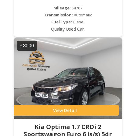
Mileage:
54767
Transmission:
Automatic
Fuel Type:
Diesel
Quality Used Car.
£8000
View Detail
Kia Optima 1.7 CRDi 2
Sportswagon Euro 6 (s/s) 5dr