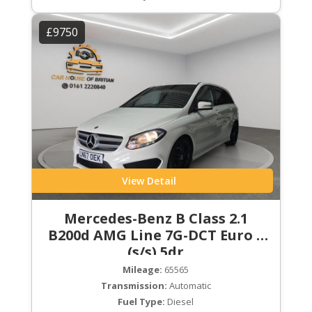
£9750
View Detail
Mercedes-Benz B Class 2.1
B200d AMG Line 7G-DCT Euro 6
(s/s) 5dr
Mileage:
65565
Transmission:
Automatic
Fuel Type:
Diesel