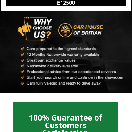
£12500
100% Guarantee of
Customers