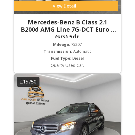
View Detail
Mercedes-Benz B Class 2.1
B200d AMG Line 7G-DCT Euro 6
(s/s) 5dr
Mileage:
75207
Transmission:
Automatic
Fuel Type:
Diesel
Quality Used Car.
£15750