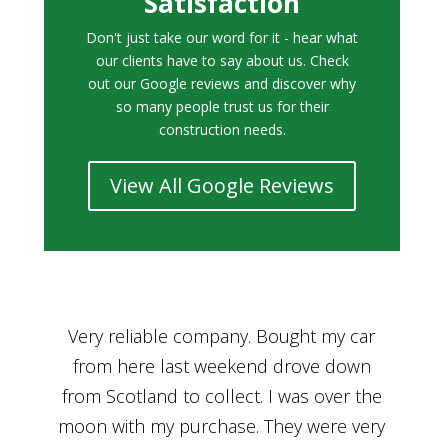
Satisfaction
Don't just take our word for it - hear what
our clients have to say about us. Check
out our Google reviews and discover why
so many people trust us for their
construction needs.
View All Google Reviews
r
Bought a car from Car House of Britian
We
n
through Adam and I can’t thank him
he
enough for his assistance and very
kn
ry
professional manner, from chatting with
f