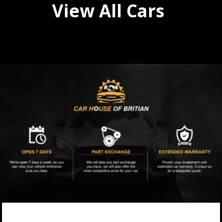
View All Cars