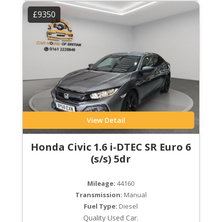
£9350
View Detail
Honda Civic 1.6 i-DTEC SR Euro 6
(s/s) 5dr
Mileage:
44160
Transmission:
Manual
Fuel Type:
Diesel
Quality Used Car.