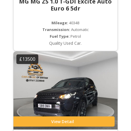
MG MG ZS 1.0 T-GDI Excite Auto
Euro 6 5dr
Mileage:
40348
Transmission:
Automatic
Fuel Type:
Petrol
Quality Used Car.
£13500
View Detail