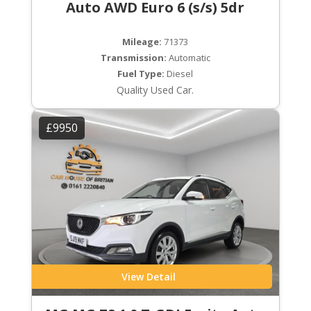
Auto AWD Euro 6 (s/s) 5dr
Mileage:
71373
Transmission:
Automatic
Fuel Type:
Diesel
Quality Used Car.
£9950
View Detail