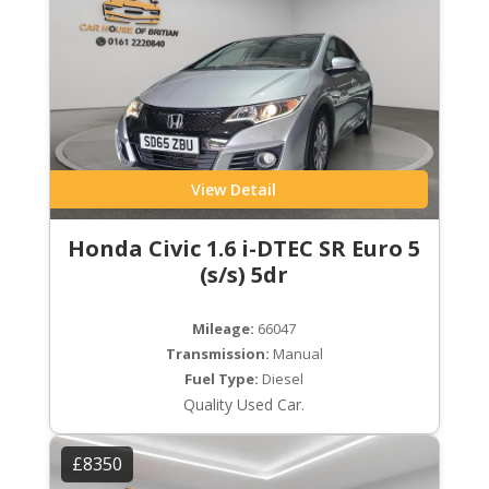
View Detail
Honda Civic 1.6 i-DTEC SR Euro 5
(s/s) 5dr
Mileage:
66047
Transmission:
Manual
Fuel Type:
Diesel
Quality Used Car.
£8350