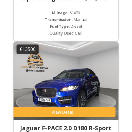
Mileage:
61470
Transmission:
Manual
Fuel Type:
Diesel
Quality Used Car.
£13500
View Detail
Jaguar F-PACE 2.0 D180 R-Sport