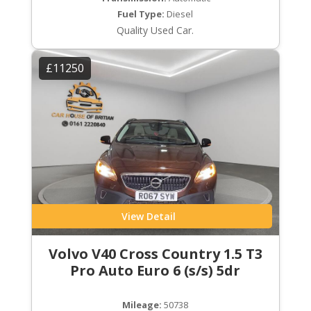
Fuel Type:
Diesel
Quality Used Car.
£11250
View Detail
Volvo V40 Cross Country 1.5 T3
Pro Auto Euro 6 (s/s) 5dr
Mileage:
50738