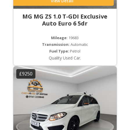
View Detail
MG MG ZS 1.0 T-GDI Exclusive
Auto Euro 6 5dr
Mileage:
19683
Transmission:
Automatic
Fuel Type:
Petrol
Quality Used Car.
£9250