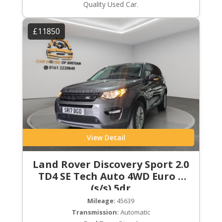
Quality Used Car.
£11850
View Detail
Land Rover Discovery Sport 2.0
TD4 SE Tech Auto 4WD Euro 6
(s/s) 5dr
Mileage:
45639
Transmission:
Automatic