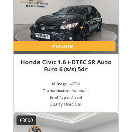
View Detail
Honda Civic 1.6 i-DTEC SR Auto
Euro 6 (s/s) 5dr
Mileage:
47736
Transmission:
Automatic
Fuel Type:
Diesel
Quality Used Car.
£8000