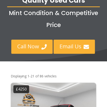
Quality Used Cars
Mint Condition & Competitive
Price
Call Now
Email Us


Displaying 1-21 of 86 vehicles
£4250