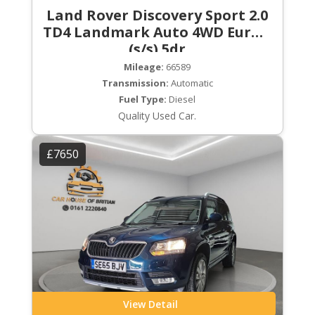
Land Rover Discovery Sport 2.0
TD4 Landmark Auto 4WD Euro 6
(s/s) 5dr
Mileage:
66589
Transmission:
Automatic
Fuel Type:
Diesel
Quality Used Car.
£7650
View Detail