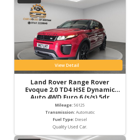
View Detail
Land Rover Range Rover
Evoque 2.0 TD4 HSE Dynamic
Auto 4WD Euro 6 (s/s) 5dr
Mileage:
56125
Transmission:
Automatic
Fuel Type:
Diesel
Quality Used Car.