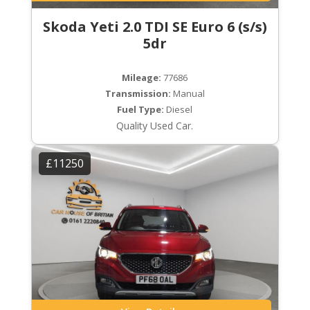
Skoda Yeti 2.0 TDI SE Euro 6 (s/s)
5dr
Mileage:
77686
Transmission:
Manual
Fuel Type:
Diesel
Quality Used Car.
£11250