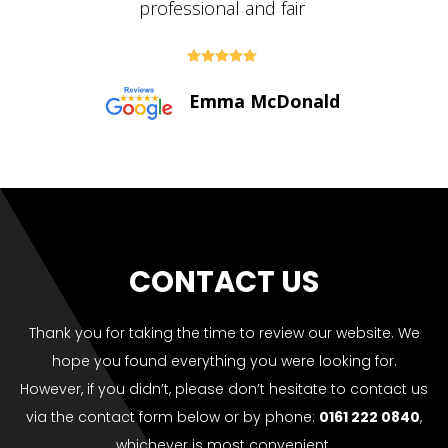





Paul Bolton
CONTACT US
Thank you for taking the time to review our website. We
hope you found everything you were looking for.
However, if you didn’t, please don’t hesitate to contact us
via the contact form below or by phone:
0161 222 0840
,
whichever is most convenient.