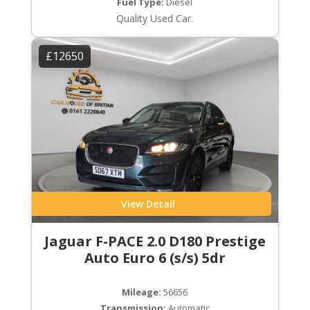
Fuel Type:
Diesel
Quality Used Car.
£12650
View Detail
Jaguar F-PACE 2.0 D180 Prestige
Auto Euro 6 (s/s) 5dr
Mileage:
56656
Transmission:
Automatic