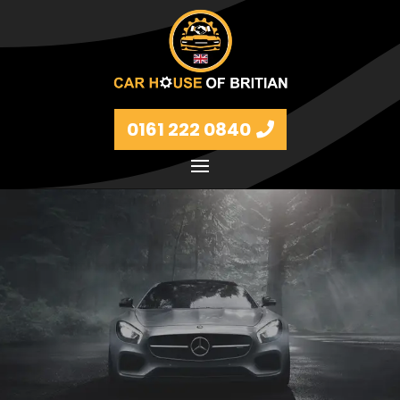
0161 222 0840
Petrol and diesel models Volkswagen, BMW, Audi,
Ford, Vauxhall and Renaults.
FIND MORE