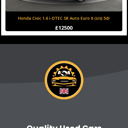
Honda Civic 1.6 i-DTEC SR Auto Euro 6 (s/s) 5dr
£12500