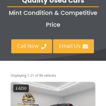
Quality Used Cars
Mint Condition & Competitive
Price
Call Now
Email Us


Displaying 1-21 of 86 vehicles
£4250