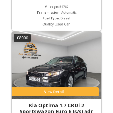
Mileage:
54767
Transmission:
Automatic
Fuel Type:
Diesel
Quality Used Car.
£8000
View Detail
Kia Optima 1.7 CRDi 2
Sportswagon Euro 6 (s/s) 5dr