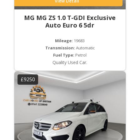
View Detail
MG MG ZS 1.0 T-GDI Exclusive
Auto Euro 6 5dr
Mileage:
19683
Transmission:
Automatic
Fuel Type:
Petrol
Quality Used Car.
£9250