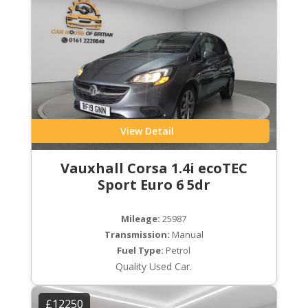
View Detail
Vauxhall Corsa 1.4i ecoTEC
Sport Euro 6 5dr
Mileage:
25987
Transmission:
Manual
Fuel Type:
Petrol
Quality Used Car.
£12250