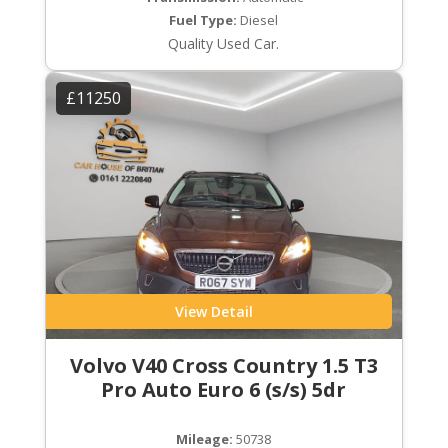
Fuel Type:
Diesel
Quality Used Car.
£11250
View Detail
Volvo V40 Cross Country 1.5 T3
Pro Auto Euro 6 (s/s) 5dr
Mileage:
50738