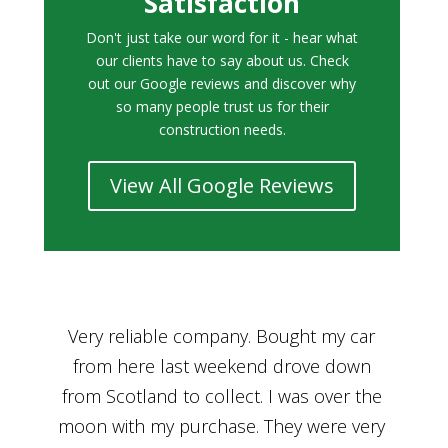
Satisfaction
Don't just take our word for it - hear what
our clients have to say about us. Check
out our Google reviews and discover why
so many people trust us for their
construction needs.
View All Google Reviews
r
Bought a car from Car House of Britian
We
n
through Adam and I can’t thank him
he
enough for his assistance and very
kn
ry
professional manner, from chatting with
f