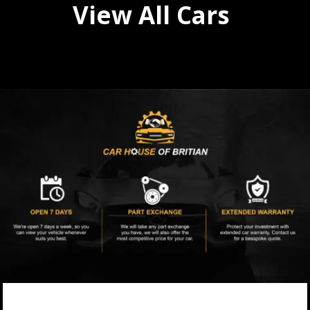
View All Cars