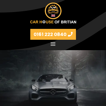
0161 222 0840
Petrol and diesel models Volkswagen, BMW, Audi,
Ford, Vauxhall and Renaults.
FIND MORE