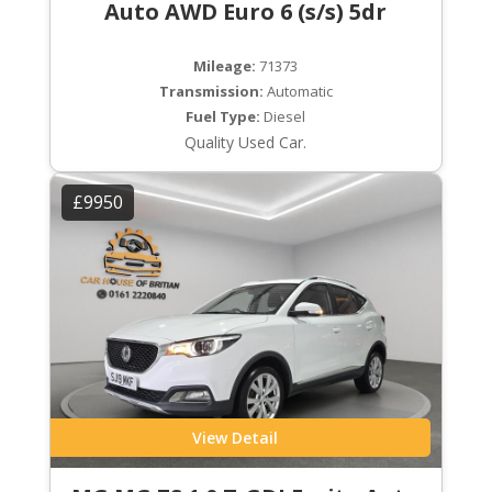
Auto AWD Euro 6 (s/s) 5dr
Mileage:
71373
Transmission:
Automatic
Fuel Type:
Diesel
Quality Used Car.
£9950
View Detail