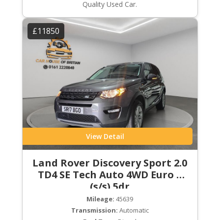
Quality Used Car.
£11850
View Detail
Land Rover Discovery Sport 2.0
TD4 SE Tech Auto 4WD Euro 6
(s/s) 5dr
Mileage:
45639
Transmission:
Automatic