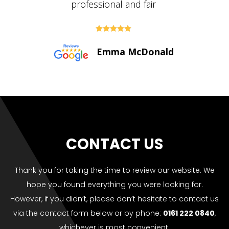





Paul Bolton
CONTACT US
Thank you for taking the time to review our website. We
hope you found everything you were looking for.
However, if you didn’t, please don’t hesitate to contact us
via the contact form below or by phone:
0161 222 0840
,
whichever is most convenient.