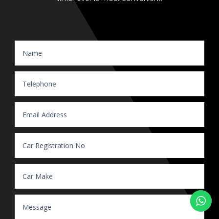
Website Enquiry