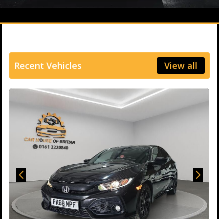
Recent Vehicles
View all