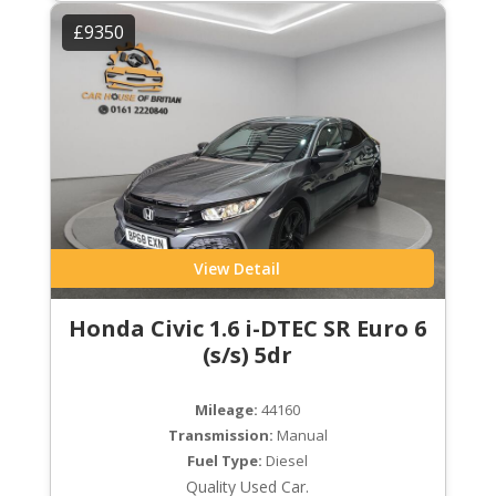
£9350
View Detail
Honda Civic 1.6 i-DTEC SR Euro 6
(s/s) 5dr
Mileage:
44160
Transmission:
Manual
Fuel Type:
Diesel
Quality Used Car.