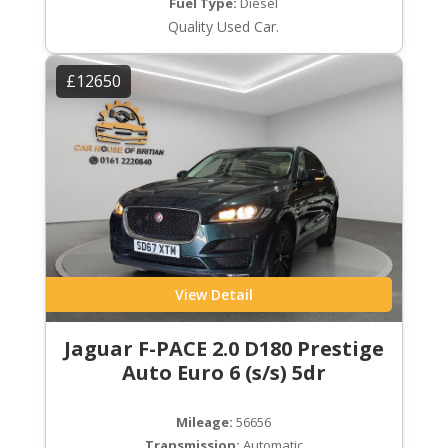
Fuel Type:
Diesel
Quality Used Car.
£12650
View Detail
Jaguar F-PACE 2.0 D180 Prestige
Auto Euro 6 (s/s) 5dr
Mileage:
56656
Transmission:
Automatic