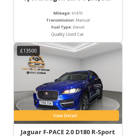
Mileage:
61470
Transmission:
Manual
Fuel Type:
Diesel
Quality Used Car.
£13500
View Detail
Jaguar F-PACE 2.0 D180 R-Sport