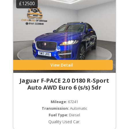
£12500
View Detail
Jaguar F-PACE 2.0 D180 R-Sport
Auto AWD Euro 6 (s/s) 5dr
Mileage:
67241
Transmission:
Automatic
Fuel Type:
Diesel
Quality Used Car.