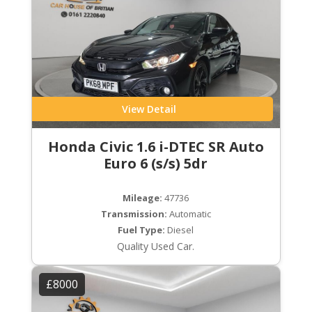
View Detail
Honda Civic 1.6 i-DTEC SR Auto
Euro 6 (s/s) 5dr
Mileage:
47736
Transmission:
Automatic
Fuel Type:
Diesel
Quality Used Car.
£8000