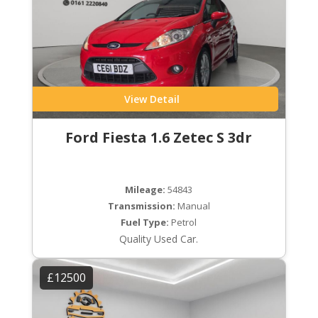
View Detail
Ford Fiesta 1.6 Zetec S 3dr
Mileage:
54843
Transmission:
Manual
Fuel Type:
Petrol
Quality Used Car.
£12500