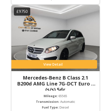
£9750
View Detail
Mercedes-Benz B Class 2.1
B200d AMG Line 7G-DCT Euro 6
(s/s) 5dr
Mileage:
65565
Transmission:
Automatic
Fuel Type:
Diesel