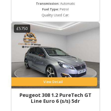
Transmission:
Automatic
Fuel Type:
Petrol
Quality Used Car.
£5750
View Detail
Peugeot 308 1.2 PureTech GT
Line Euro 6 (s/s) 5dr