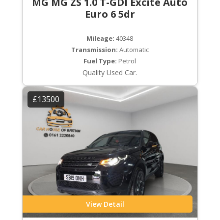
MG MG ZS 1.0 T-GDI Excite Auto
Euro 6 5dr
Mileage:
40348
Transmission:
Automatic
Fuel Type:
Petrol
Quality Used Car.
£13500
View Detail