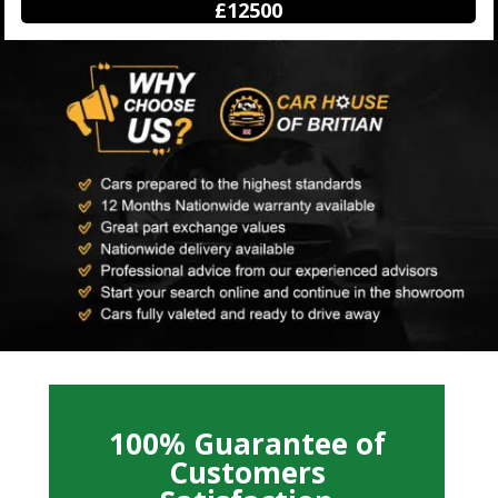
£12500
100% Guarantee of
Customers