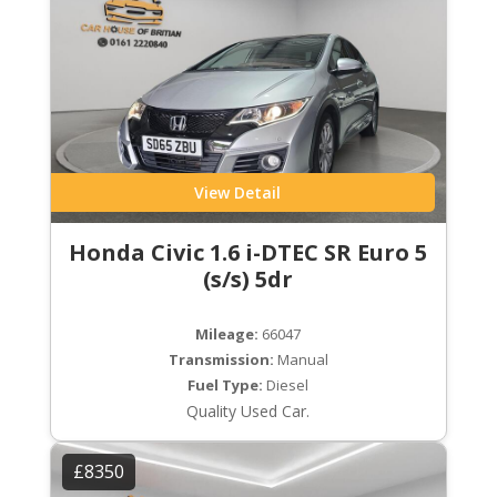
View Detail
Honda Civic 1.6 i-DTEC SR Euro 5
(s/s) 5dr
Mileage:
66047
Transmission:
Manual
Fuel Type:
Diesel
Quality Used Car.
£8350