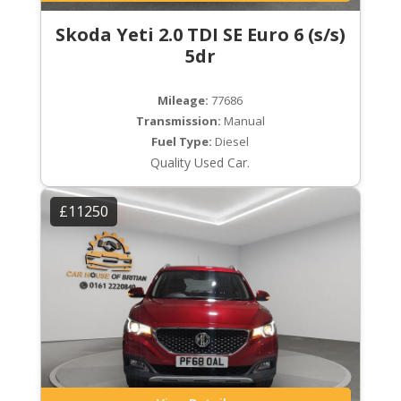
Skoda Yeti 2.0 TDI SE Euro 6 (s/s)
5dr
Mileage:
77686
Transmission:
Manual
Fuel Type:
Diesel
Quality Used Car.
£11250