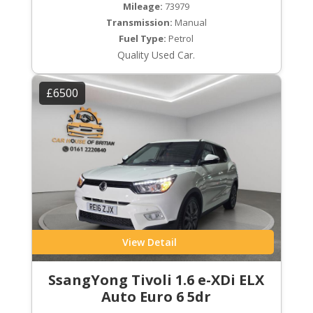
Mileage:
73979
Transmission:
Manual
Fuel Type:
Petrol
Quality Used Car.
£6500
View Detail
SsangYong Tivoli 1.6 e-XDi ELX
Auto Euro 6 5dr