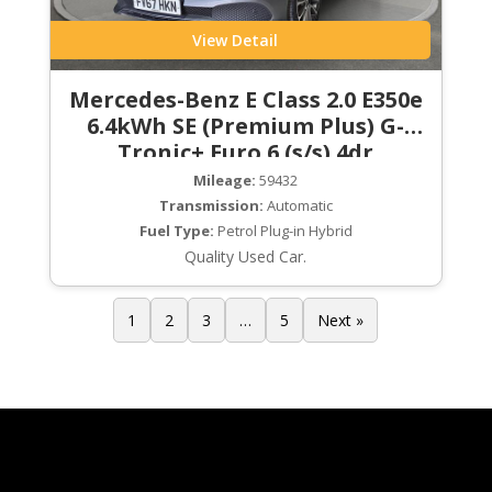
View Detail
Mercedes-Benz E Class 2.0 E350e
6.4kWh SE (Premium Plus) G-
Tronic+ Euro 6 (s/s) 4dr
Mileage:
59432
Transmission:
Automatic
Fuel Type:
Petrol Plug-in Hybrid
Quality Used Car.
1
2
3
…
5
Next »