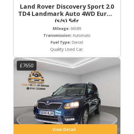
Land Rover Discovery Sport 2.0
TD4 Landmark Auto 4WD Euro 6
(s/s) 5dr
Mileage:
66589
Transmission:
Automatic
Fuel Type:
Diesel
Quality Used Car.
£7650
View Detail