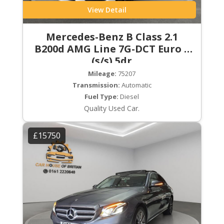
View Detail
Mercedes-Benz B Class 2.1
B200d AMG Line 7G-DCT Euro 6
(s/s) 5dr
Mileage:
75207
Transmission:
Automatic
Fuel Type:
Diesel
Quality Used Car.
£15750