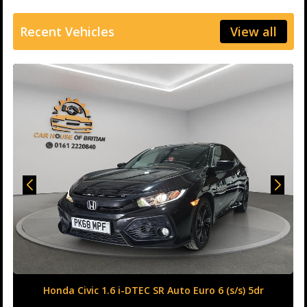
Recent Vehicles
View all
Honda Civic 1.6 i-DTEC SR Auto Euro 6 (s/s) 5dr