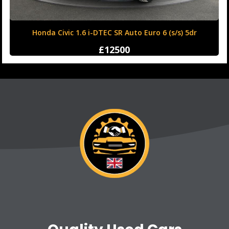
Honda Civic 1.6 i-DTEC SR Auto Euro 6 (s/s) 5dr
£12500