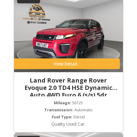
View Detail
Land Rover Range Rover
Evoque 2.0 TD4 HSE Dynamic
Auto 4WD Euro 6 (s/s) 5dr
Mileage:
56125
Transmission:
Automatic
Fuel Type:
Diesel
Quality Used Car.