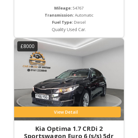
Mileage:
54767
Transmission:
Automatic
Fuel Type:
Diesel
Quality Used Car.
£8000
View Detail
Kia Optima 1.7 CRDi 2
Sportswagon Euro 6 (s/s) 5dr