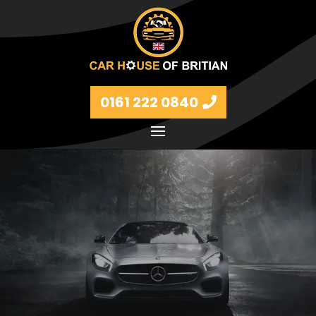
0161 222 0840
Petrol and diesel models Volkswagen, BMW, Audi,
Ford, Vauxhall and Renaults.
FIND MORE