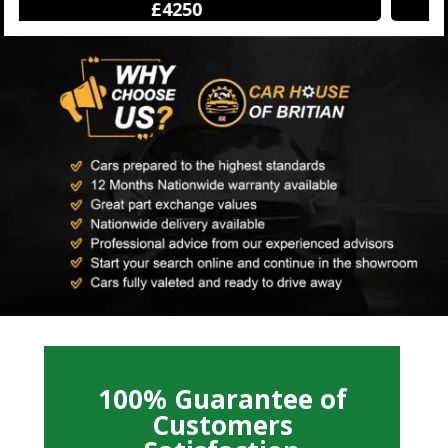
£12500
100% Guarantee of
Customers