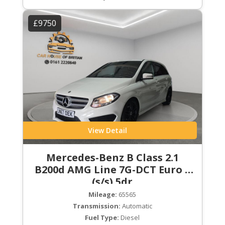
£9750
View Detail
Mercedes-Benz B Class 2.1
B200d AMG Line 7G-DCT Euro 6
(s/s) 5dr
Mileage:
65565
Transmission:
Automatic
Fuel Type:
Diesel