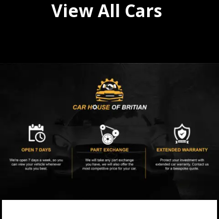
View All Cars