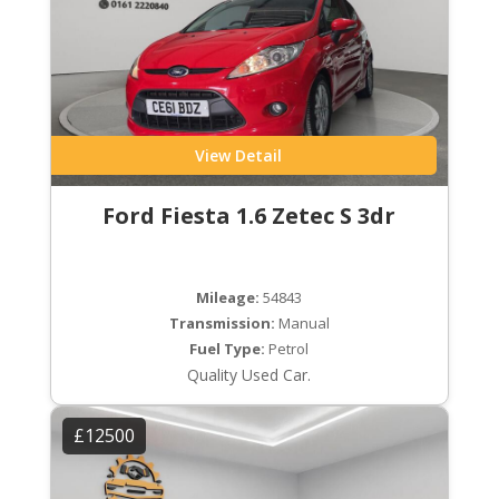
View Detail
Ford Fiesta 1.6 Zetec S 3dr
Mileage:
54843
Transmission:
Manual
Fuel Type:
Petrol
Quality Used Car.
£12500