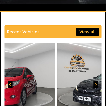
Recent Vehicles
View all