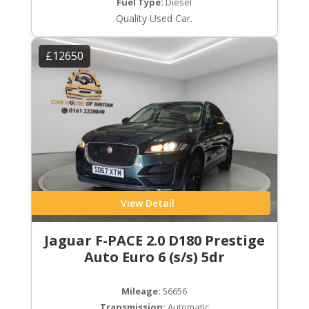
Fuel Type:
Diesel
Quality Used Car.
£12650
View Detail
Jaguar F-PACE 2.0 D180 Prestige
Auto Euro 6 (s/s) 5dr
Mileage:
56656
Transmission:
Automatic