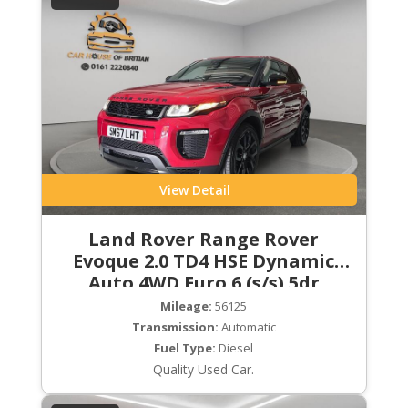
View Detail
Land Rover Range Rover
Evoque 2.0 TD4 HSE Dynamic
Auto 4WD Euro 6 (s/s) 5dr
Mileage:
56125
Transmission:
Automatic
Fuel Type:
Diesel
Quality Used Car.