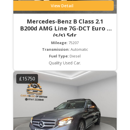
View Detail
Mercedes-Benz B Class 2.1
B200d AMG Line 7G-DCT Euro 6
(s/s) 5dr
Mileage:
75207
Transmission:
Automatic
Fuel Type:
Diesel
Quality Used Car.
£15750