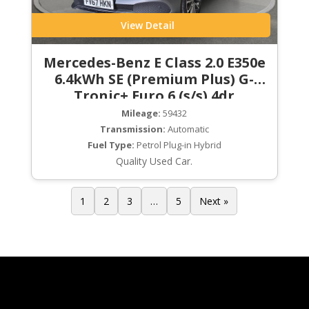
View Detail
Mercedes-Benz E Class 2.0 E350e
6.4kWh SE (Premium Plus) G-
Tronic+ Euro 6 (s/s) 4dr
Mileage:
59432
Transmission:
Automatic
Fuel Type:
Petrol Plug-in Hybrid
Quality Used Car.
1
2
3
…
5
Next »