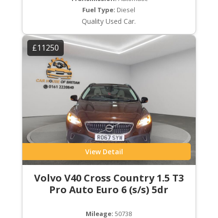
Fuel Type:
Diesel
Quality Used Car.
£11250
View Detail
Volvo V40 Cross Country 1.5 T3
Pro Auto Euro 6 (s/s) 5dr
Mileage:
50738