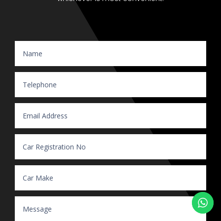
Website Enquiry