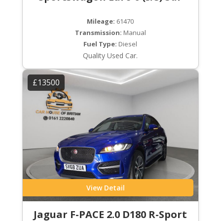
Mileage:
61470
Transmission:
Manual
Fuel Type:
Diesel
Quality Used Car.
£13500
View Detail
Jaguar F-PACE 2.0 D180 R-Sport