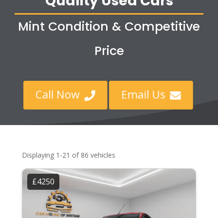
Quality Used Cars
Mint Condition & Competitive
Price
Call Now
Email Us


Displaying 1-21 of 86 vehicles
£4250