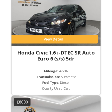
View Detail
Honda Civic 1.6 i-DTEC SR Auto
Euro 6 (s/s) 5dr
Mileage:
47736
Transmission:
Automatic
Fuel Type:
Diesel
Quality Used Car.
£8000