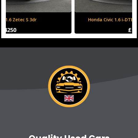
Honda Civic 1.6 i-DTEC SR Auto Euro 6 (s/s) 5dr
£12500