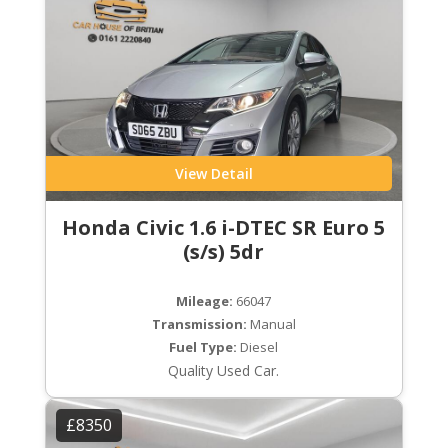
View Detail
Honda Civic 1.6 i-DTEC SR Euro 5
(s/s) 5dr
Mileage:
66047
Transmission:
Manual
Fuel Type:
Diesel
Quality Used Car.
£8350