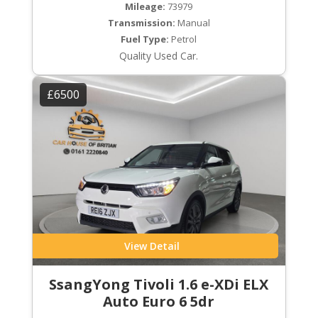
Mileage:
73979
Transmission:
Manual
Fuel Type:
Petrol
Quality Used Car.
£6500
View Detail
SsangYong Tivoli 1.6 e-XDi ELX
Auto Euro 6 5dr