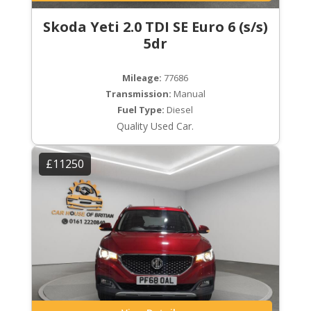
Skoda Yeti 2.0 TDI SE Euro 6 (s/s)
5dr
Mileage:
77686
Transmission:
Manual
Fuel Type:
Diesel
Quality Used Car.
£11250