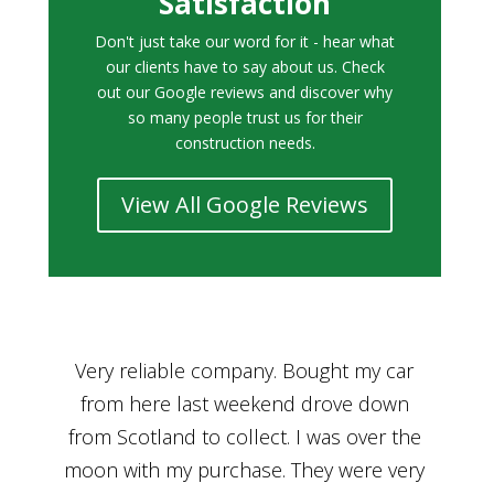
Satisfaction
Don't just take our word for it - hear what
our clients have to say about us. Check
out our Google reviews and discover why
so many people trust us for their
construction needs.
View All Google Reviews
r
Bought a car from Car House of Britian
We
n
through Adam and I can’t thank him
he
enough for his assistance and very
kn
ry
professional manner, from chatting with
f