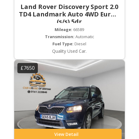
Land Rover Discovery Sport 2.0
TD4 Landmark Auto 4WD Euro 6
(s/s) 5dr
Mileage:
66589
Transmission:
Automatic
Fuel Type:
Diesel
Quality Used Car.
£7650
View Detail