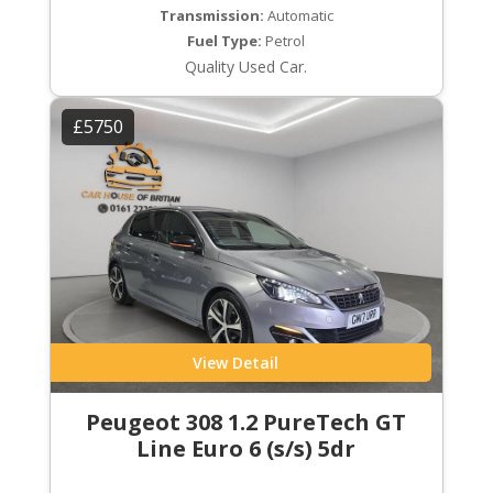
Transmission:
Automatic
Fuel Type:
Petrol
Quality Used Car.
£5750
View Detail
Peugeot 308 1.2 PureTech GT
Line Euro 6 (s/s) 5dr