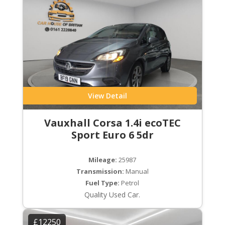
View Detail
Vauxhall Corsa 1.4i ecoTEC
Sport Euro 6 5dr
Mileage:
25987
Transmission:
Manual
Fuel Type:
Petrol
Quality Used Car.
£12250