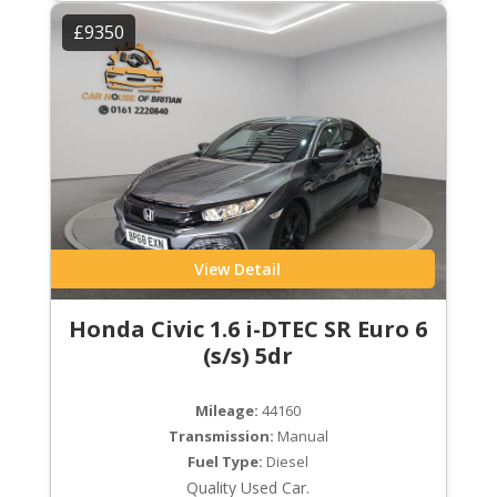
£9350
View Detail
Honda Civic 1.6 i-DTEC SR Euro 6
(s/s) 5dr
Mileage:
44160
Transmission:
Manual
Fuel Type:
Diesel
Quality Used Car.