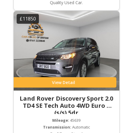
Quality Used Car.
£11850
View Detail
Land Rover Discovery Sport 2.0
TD4 SE Tech Auto 4WD Euro 6
(s/s) 5dr
Mileage:
45639
Transmission:
Automatic