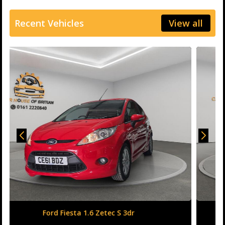
Recent Vehicles
View all
Honda Civic 1.6 i-DTEC SR Auto Euro 6 (s/s) 5dr