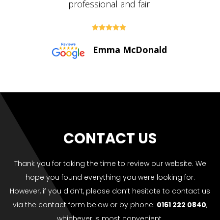





Paul Bolton
CONTACT US
Thank you for taking the time to review our website. We
hope you found everything you were looking for.
However, if you didn’t, please don’t hesitate to contact us
via the contact form below or by phone:
0161 222 0840
,
whichever is most convenient.