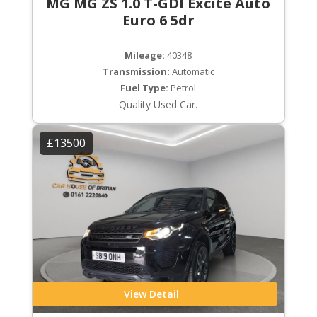
MG MG ZS 1.0 T-GDI Excite Auto
Euro 6 5dr
Mileage:
40348
Transmission:
Automatic
Fuel Type:
Petrol
Quality Used Car.
£13500
View Detail