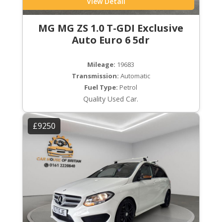
View Detail
MG MG ZS 1.0 T-GDI Exclusive
Auto Euro 6 5dr
Mileage:
19683
Transmission:
Automatic
Fuel Type:
Petrol
Quality Used Car.
£9250