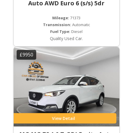
Auto AWD Euro 6 (s/s) 5dr
Mileage:
71373
Transmission:
Automatic
Fuel Type:
Diesel
Quality Used Car.
£9950
View Detail