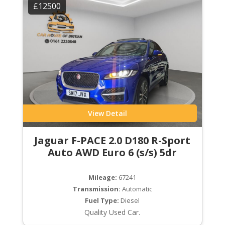
£12500
View Detail
Jaguar F-PACE 2.0 D180 R-Sport
Auto AWD Euro 6 (s/s) 5dr
Mileage:
67241
Transmission:
Automatic
Fuel Type:
Diesel
Quality Used Car.