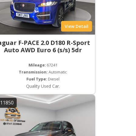
View Detail
aguar F-PACE 2.0 D180 R-Sport
Auto AWD Euro 6 (s/s) 5dr
Mileage:
67241
Transmission:
Automatic
Fuel Type:
Diesel
Quality Used Car.
11850