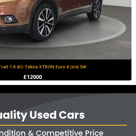
Ford Fiesta 1.6 Zetec S 3dr
£4250
ality Used Cars
ndition & Competitive Price