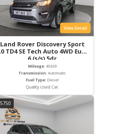
View Detail
Land Rover Discovery Sport
.0 TD4 SE Tech Auto 4WD Euro
6 (s/s) 5dr
Mileage:
45639
Transmission:
Automatic
Fuel Type:
Diesel
Quality Used Car.
5750