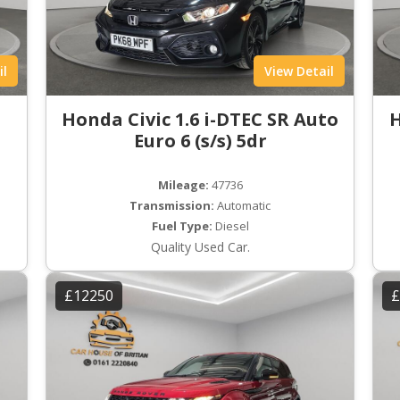
il
View Detail
Honda Civic 1.6 i-DTEC SR Auto
H
Euro 6 (s/s) 5dr
Mileage:
47736
Transmission:
Automatic
Fuel Type:
Diesel
Quality Used Car.
£12250
£