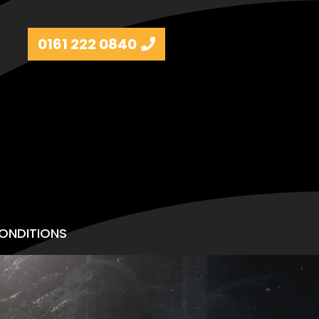
0161 222 0840
ONDITIONS