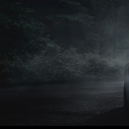
Petrol
Petrol