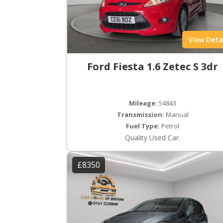
View Deta
Ford Fiesta 1.6 Zetec S 3dr
Mileage:
54843
Transmission:
Manual
Fuel Type:
Petrol
Quality Used Car.
£8350