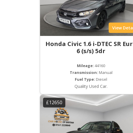
View Deta
Honda Civic 1.6 i-DTEC SR Eu
6 (s/s) 5dr
Mileage:
44160
Transmission:
Manual
Fuel Type:
Diesel
Quality Used Car.
£12650