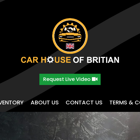
Request Live Video
NVENTORY
ABOUT US
CONTACT US
TERMS & C