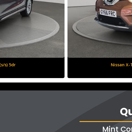
6 (s/s) 5dr
Qu
Mint Co