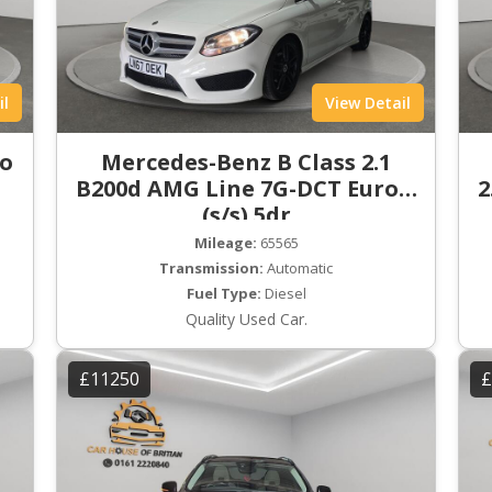
il
View Detail
ro
Mercedes-Benz B Class 2.1
B200d AMG Line 7G-DCT Euro 6
2
(s/s) 5dr
Mileage:
65565
Transmission:
Automatic
Fuel Type:
Diesel
Quality Used Car.
£11250
£