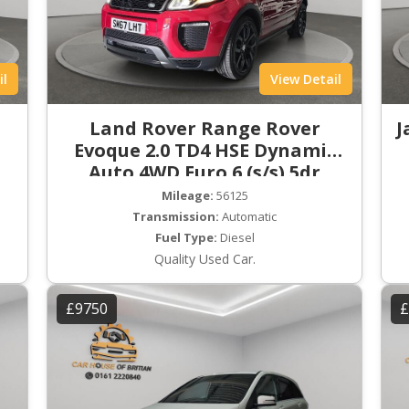
il
View Detail
Land Rover Range Rover
J
Evoque 2.0 TD4 HSE Dynamic
Auto 4WD Euro 6 (s/s) 5dr
Mileage:
56125
Transmission:
Automatic
Fuel Type:
Diesel
Quality Used Car.
£9750
£