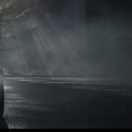
naults.
naults.