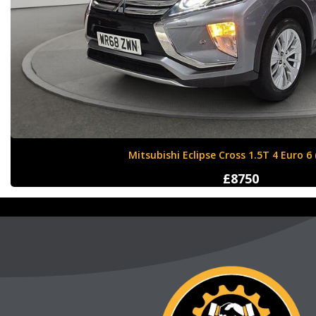
Nissan X-Trail 1.6 dCi Tekna XTRON Euro 
£12000