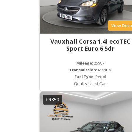
View Deta
Vauxhall Corsa 1.4i ecoTEC
Sport Euro 6 5dr
Mileage:
25987
Transmission:
Manual
Fuel Type:
Petrol
Quality Used Car.
£9350