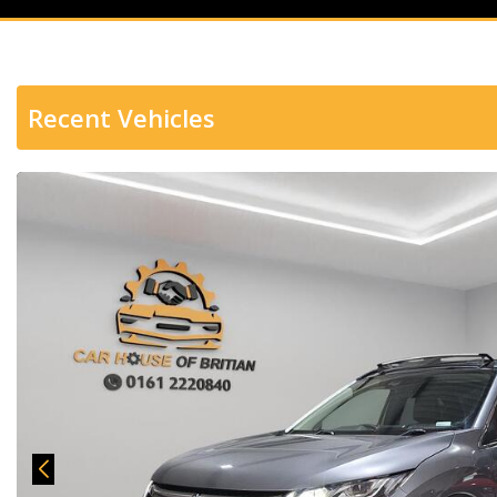
Recent Vehicles