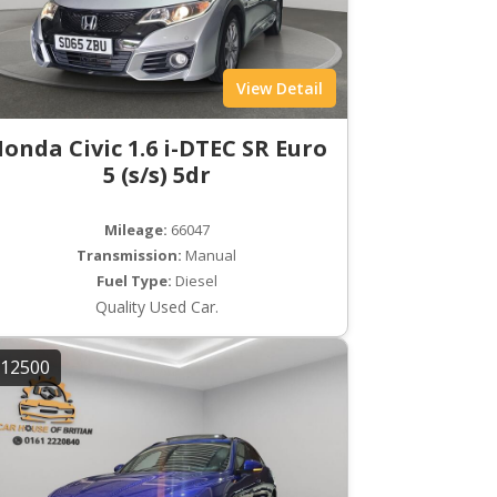
View Detail
onda Civic 1.6 i-DTEC SR Euro
5 (s/s) 5dr
Mileage:
66047
Transmission:
Manual
Fuel Type:
Diesel
Quality Used Car.
12500