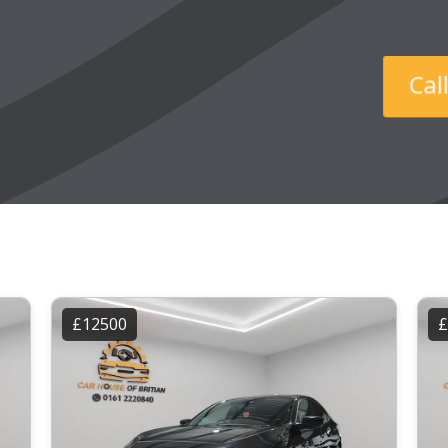
Ca
£12500
£