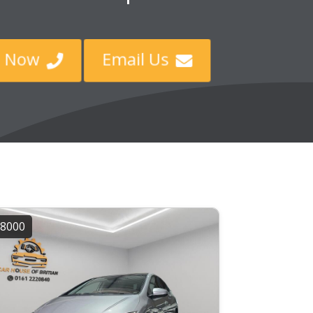
ll Now
Email Us


8000