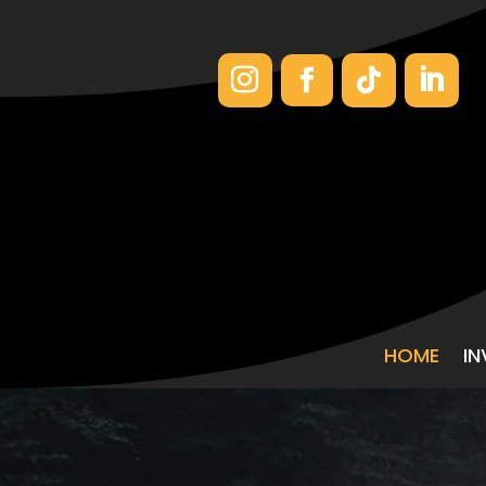
HOME
I