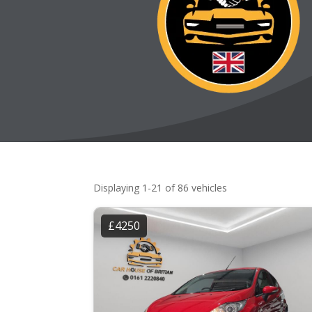
Displaying 1-21 of 86 vehicles
£4250