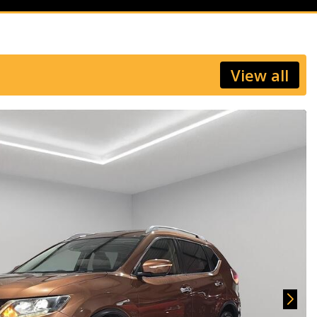
View all