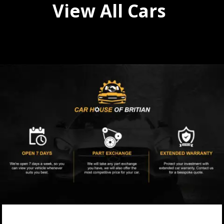
View All Cars