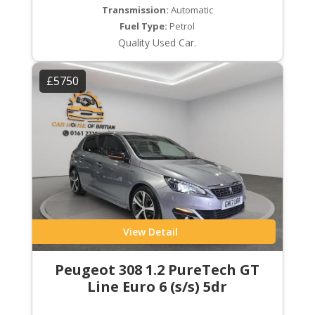
Transmission:
Automatic
Fuel Type:
Petrol
Quality Used Car.
£5750
View Detail
Peugeot 308 1.2 PureTech GT
Line Euro 6 (s/s) 5dr