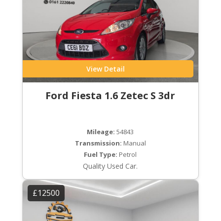
View Detail
Ford Fiesta 1.6 Zetec S 3dr
Mileage:
54843
Transmission:
Manual
Fuel Type:
Petrol
Quality Used Car.
£12500