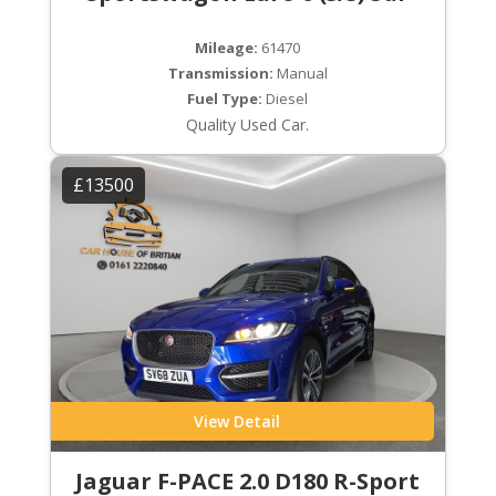
Mileage:
61470
Transmission:
Manual
Fuel Type:
Diesel
Quality Used Car.
£13500
View Detail
Jaguar F-PACE 2.0 D180 R-Sport