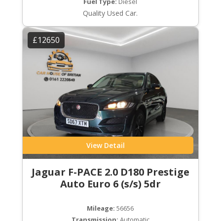
Fuel Type:
Diesel
Quality Used Car.
£12650
View Detail
Jaguar F-PACE 2.0 D180 Prestige
Auto Euro 6 (s/s) 5dr
Mileage:
56656
Transmission:
Automatic