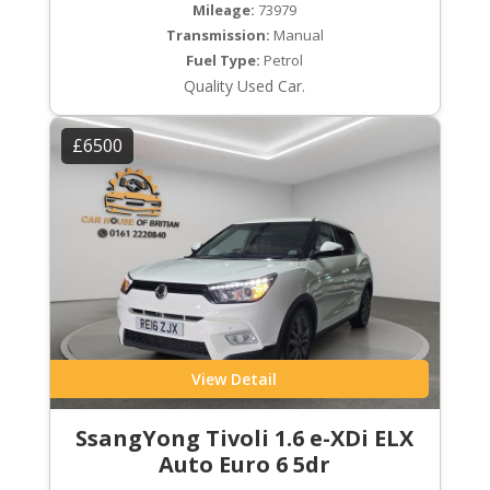
Mileage:
73979
Transmission:
Manual
Fuel Type:
Petrol
Quality Used Car.
£6500
View Detail
SsangYong Tivoli 1.6 e-XDi ELX
Auto Euro 6 5dr