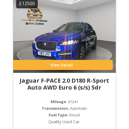
£12500
View Detail
Jaguar F-PACE 2.0 D180 R-Sport
Auto AWD Euro 6 (s/s) 5dr
Mileage:
67241
Transmission:
Automatic
Fuel Type:
Diesel
Quality Used Car.