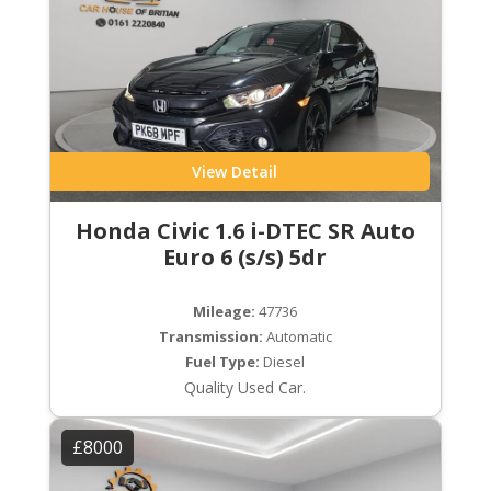
View Detail
Honda Civic 1.6 i-DTEC SR Auto
Euro 6 (s/s) 5dr
Mileage:
47736
Transmission:
Automatic
Fuel Type:
Diesel
Quality Used Car.
£8000