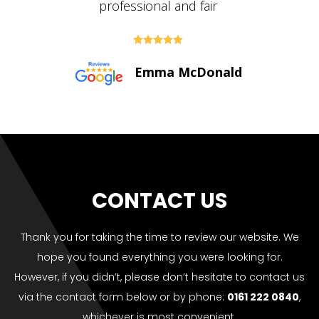





Paul Bolton
CONTACT US
Thank you for taking the time to review our website. We
hope you found everything you were looking for.
However, if you didn’t, please don’t hesitate to contact us
via the contact form below or by phone:
0161 222 0840
,
whichever is most convenient.