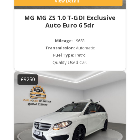
View Detail
MG MG ZS 1.0 T-GDI Exclusive
Auto Euro 6 5dr
Mileage:
19683
Transmission:
Automatic
Fuel Type:
Petrol
Quality Used Car.
£9250