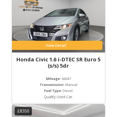
View Detail
Honda Civic 1.6 i-DTEC SR Euro 5
(s/s) 5dr
Mileage:
66047
Transmission:
Manual
Fuel Type:
Diesel
Quality Used Car.
£8350