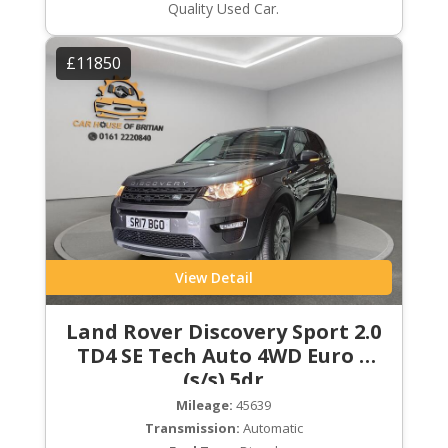
Quality Used Car.
£11850
View Detail
Land Rover Discovery Sport 2.0
TD4 SE Tech Auto 4WD Euro 6
(s/s) 5dr
Mileage:
45639
Transmission:
Automatic