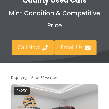
Quality Used Cars
Mint Condition & Competitive
Price
Call Now
Email Us


Displaying 1-21 of 86 vehicles
£4250