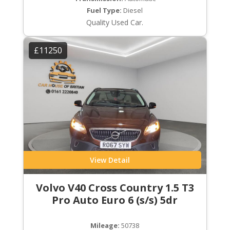
Fuel Type:
Diesel
Quality Used Car.
£11250
View Detail
Volvo V40 Cross Country 1.5 T3
Pro Auto Euro 6 (s/s) 5dr
Mileage:
50738