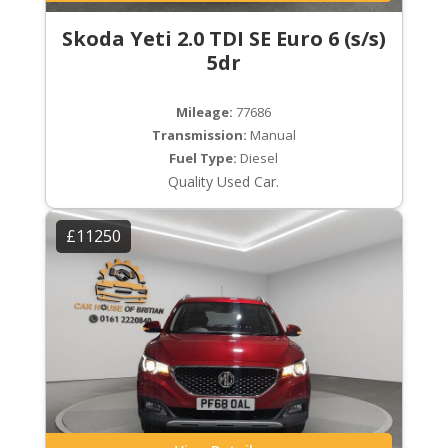
Skoda Yeti 2.0 TDI SE Euro 6 (s/s)
5dr
Mileage:
77686
Transmission:
Manual
Fuel Type:
Diesel
Quality Used Car.
£11250