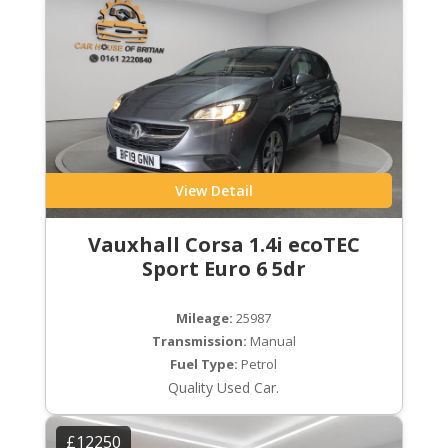
View Detail
Vauxhall Corsa 1.4i ecoTEC
Sport Euro 6 5dr
Mileage:
25987
Transmission:
Manual
Fuel Type:
Petrol
Quality Used Car.
£12250