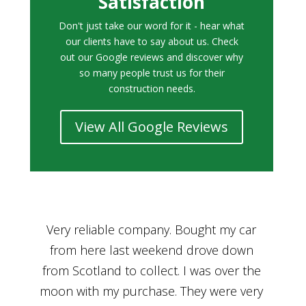
Satisfaction
Don't just take our word for it - hear what
our clients have to say about us. Check
out our Google reviews and discover why
so many people trust us for their
construction needs.
View All Google Reviews
r
Bought a car from Car House of Britian
We
n
through Adam and I can’t thank him
he
enough for his assistance and very
kn
ry
professional manner, from chatting with
f