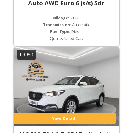
Auto AWD Euro 6 (s/s) 5dr
Mileage:
71373
Transmission:
Automatic
Fuel Type:
Diesel
Quality Used Car.
£9950
View Detail