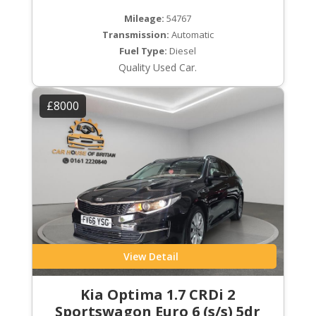
Mileage:
54767
Transmission:
Automatic
Fuel Type:
Diesel
Quality Used Car.
£8000
View Detail
Kia Optima 1.7 CRDi 2
Sportswagon Euro 6 (s/s) 5dr