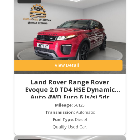
View Detail
Land Rover Range Rover
Evoque 2.0 TD4 HSE Dynamic
Auto 4WD Euro 6 (s/s) 5dr
Mileage:
56125
Transmission:
Automatic
Fuel Type:
Diesel
Quality Used Car.