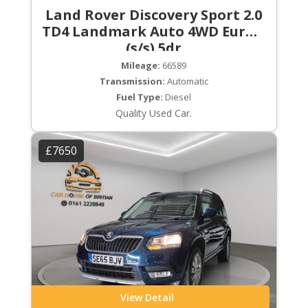
Land Rover Discovery Sport 2.0
TD4 Landmark Auto 4WD Euro 6
(s/s) 5dr
Mileage:
66589
Transmission:
Automatic
Fuel Type:
Diesel
Quality Used Car.
£7650
View Detail