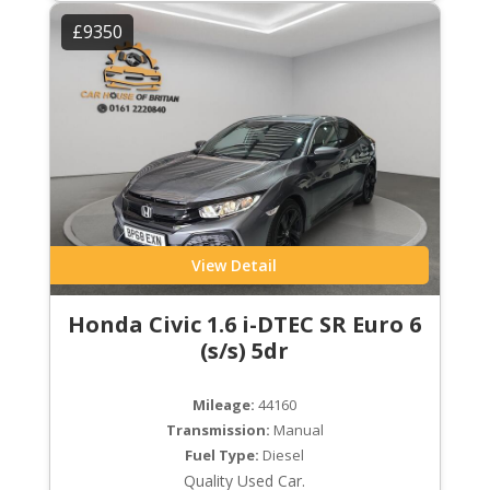
£9350
View Detail
Honda Civic 1.6 i-DTEC SR Euro 6
(s/s) 5dr
Mileage:
44160
Transmission:
Manual
Fuel Type:
Diesel
Quality Used Car.