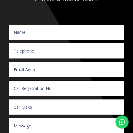
Website Enquiry