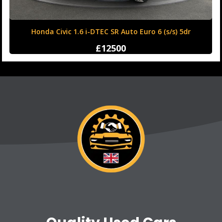
Honda Civic 1.6 i-DTEC SR Auto Euro 6 (s/s) 5dr
£12500