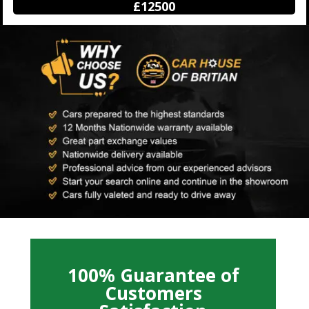
£12500
100% Guarantee of
Customers