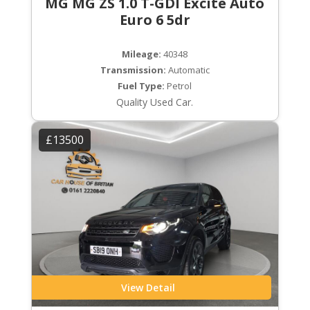
MG MG ZS 1.0 T-GDI Excite Auto
Euro 6 5dr
Mileage:
40348
Transmission:
Automatic
Fuel Type:
Petrol
Quality Used Car.
£13500
View Detail