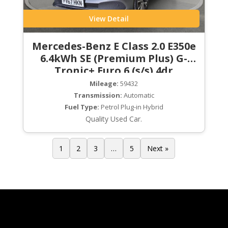
View Detail
Mercedes-Benz E Class 2.0 E350e
6.4kWh SE (Premium Plus) G-
Tronic+ Euro 6 (s/s) 4dr
Mileage:
59432
Transmission:
Automatic
Fuel Type:
Petrol Plug-in Hybrid
Quality Used Car.
1
2
3
…
5
Next »