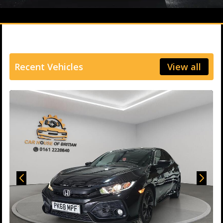
Recent Vehicles
View all