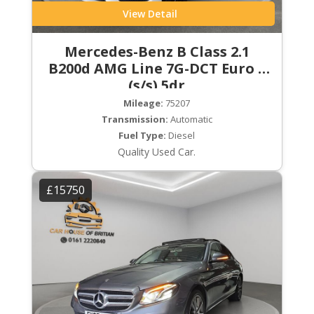
View Detail
Mercedes-Benz B Class 2.1
B200d AMG Line 7G-DCT Euro 6
(s/s) 5dr
Mileage:
75207
Transmission:
Automatic
Fuel Type:
Diesel
Quality Used Car.
£15750