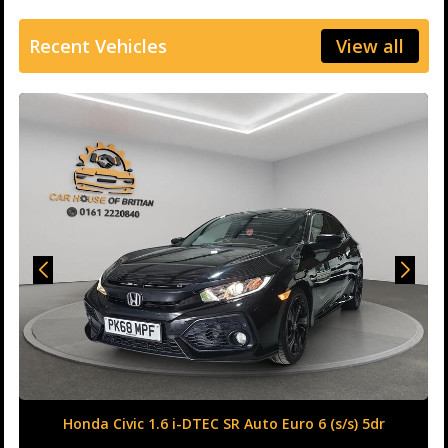
Recent Vehicles
View all
Honda Civic 1.6 i-DTEC SR Auto Euro 6 (s/s) 5dr