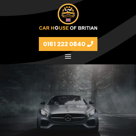
0161 222 0840
Petrol and diesel models Volkswagen, BMW, Audi,
Ford, Vauxhall and Renaults.
FIND MORE