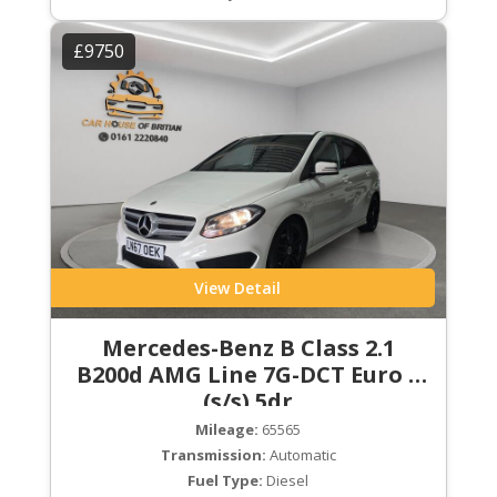
£9750
View Detail
Mercedes-Benz B Class 2.1
B200d AMG Line 7G-DCT Euro 6
(s/s) 5dr
Mileage:
65565
Transmission:
Automatic
Fuel Type:
Diesel