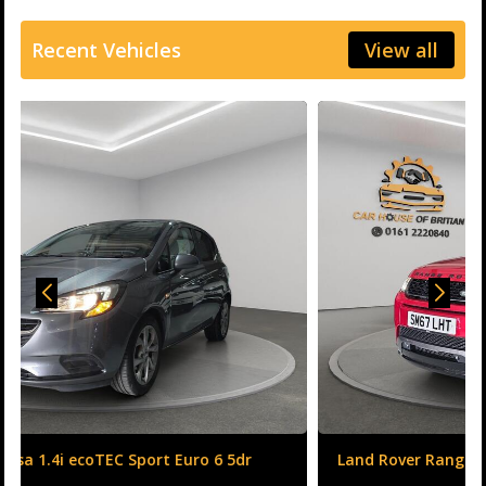
Recent Vehicles
View all
Land Rover Range Rover Evoque 2.0 TD4 HSE Dynamic
Auto 4WD Euro 6 (s/s) 5dr