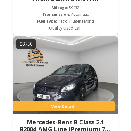
Tronic+ Euro 6 (s/s) 4dr
Mileage:
59432
Transmission:
Automatic
Fuel Type:
Petrol Plug-in Hybrid
Quality Used Car.
£8750
View Detail
Mercedes-Benz B Class 2.1
B200d AMG Line (Premium) 7G-