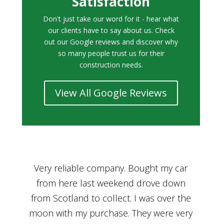
Satisfaction
Don't just take our word for it - hear what
our clients have to say about us. Check
out our Google reviews and discover why
so many people trust us for their
construction needs.
View All Google Reviews
r
Bought a car from Car House of Britian
We
n
through Adam and I can’t thank him
he
enough for his assistance and very
kn
ry
professional manner, from chatting with
f