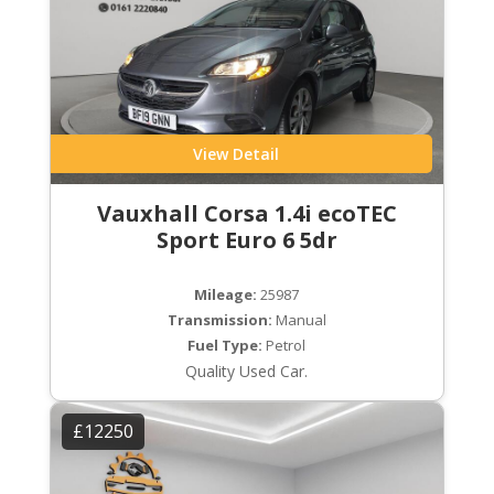
View Detail
Vauxhall Corsa 1.4i ecoTEC
Sport Euro 6 5dr
Mileage:
25987
Transmission:
Manual
Fuel Type:
Petrol
Quality Used Car.
£12250