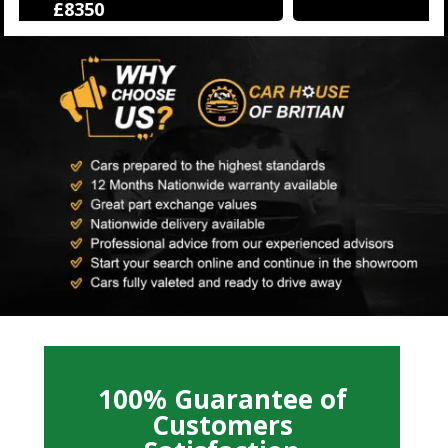
£12250
100% Guarantee of
Customers