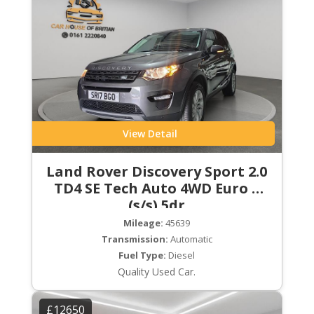
View Detail
Land Rover Discovery Sport 2.0
TD4 SE Tech Auto 4WD Euro 6
(s/s) 5dr
Mileage:
45639
Transmission:
Automatic
Fuel Type:
Diesel
Quality Used Car.
£12650