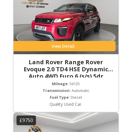
View Detail
Land Rover Range Rover
Evoque 2.0 TD4 HSE Dynamic
Auto 4WD Euro 6 (s/s) 5dr
Mileage:
56125
Transmission:
Automatic
Fuel Type:
Diesel
Quality Used Car.
£9750