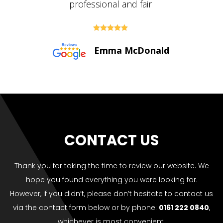





Paul Bolton
CONTACT US
Thank you for taking the time to review our website. We
hope you found everything you were looking for.
However, if you didn’t, please don’t hesitate to contact us
via the contact form below or by phone:
0161 222 0840
,
whichever is most convenient.