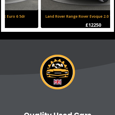
Land Rover Range Rover Evoque 2.0 TD4 HSE Dynamic
Auto 4WD Euro 6 (s/s) 5dr
£12250