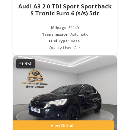
Audi A3 2.0 TDI Sport Sportback
S Tronic Euro 6 (s/s) 5dr
Mileage:
51140
Transmission:
Automatic
Fuel Type:
Diesel
Quality Used Car.
£6950
View Detail