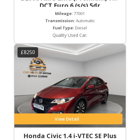
DCT Euro 6 (s/s) 5dr
Mileage:
77001
Transmission:
Automatic
Fuel Type:
Diesel
Quality Used Car.
£8250
View Detail
Honda Civic 1.4 i-VTEC SE Plus