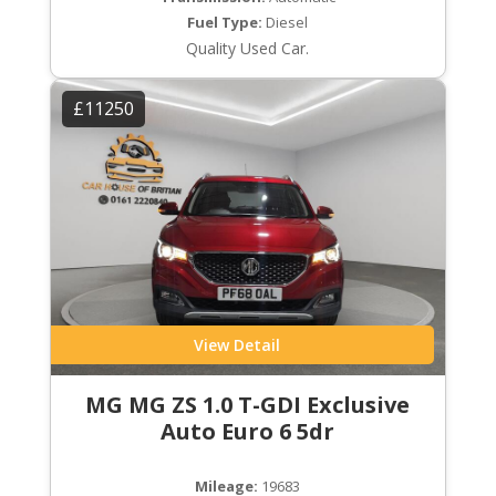
Fuel Type:
Diesel
Quality Used Car.
£11250
View Detail
MG MG ZS 1.0 T-GDI Exclusive
Auto Euro 6 5dr
Mileage:
19683