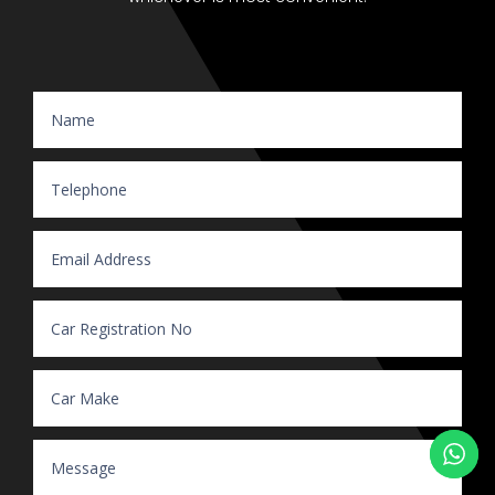
Website Enquiry