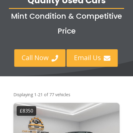
Quality Used Cars
Mint Condition & Competitive
Price
Call Now
Email Us


Displaying 1-21 of 77 vehicles
£8350