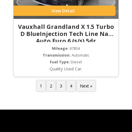
View Detail
Vauxhall Grandland X 1.5 Turbo
D BlueInjection Tech Line Nav
Auto Euro 6 (s/s) 5dr
Mileage:
47834
Transmission:
Automatic
Fuel Type:
Diesel
Quality Used Car.
1
2
3
4
Next »