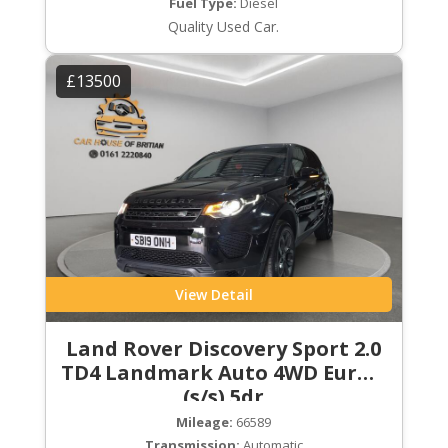
Fuel Type:
Diesel
Quality Used Car.
£13500
View Detail
Land Rover Discovery Sport 2.0
TD4 Landmark Auto 4WD Euro 6
(s/s) 5dr
Mileage:
66589
Transmission:
Automatic