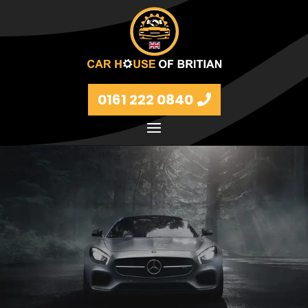
0161 222 0840
Petrol and diesel models Volkswagen, BMW, Audi,
Ford, Vauxhall and Renaults.
FIND MORE