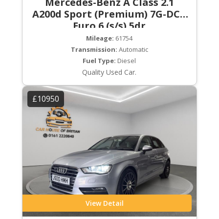
Mercedes-Benz A Class 2.1
A200d Sport (Premium) 7G-DCT
Euro 6 (s/s) 5dr
Mileage:
61754
Transmission:
Automatic
Fuel Type:
Diesel
Quality Used Car.
£10950
View Detail