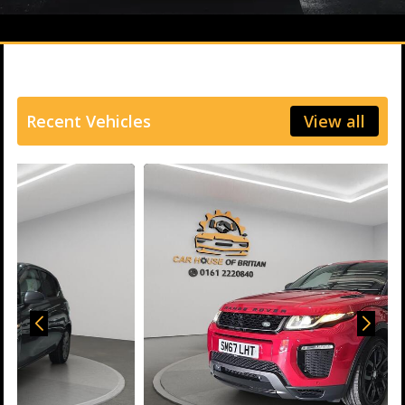
Recent Vehicles
View all