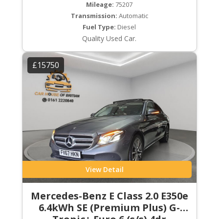
Mileage:
75207
Transmission:
Automatic
Fuel Type:
Diesel
Quality Used Car.
£15750
View Detail
Mercedes-Benz E Class 2.0 E350e
6.4kWh SE (Premium Plus) G-