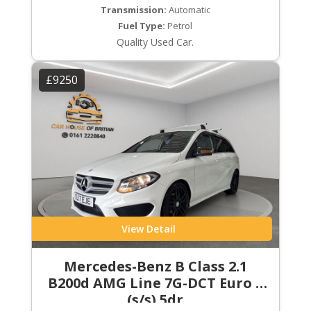
Transmission:
Automatic
Fuel Type:
Petrol
Quality Used Car.
£9250
View Detail
Mercedes-Benz B Class 2.1
B200d AMG Line 7G-DCT Euro 6
(s/s) 5dr