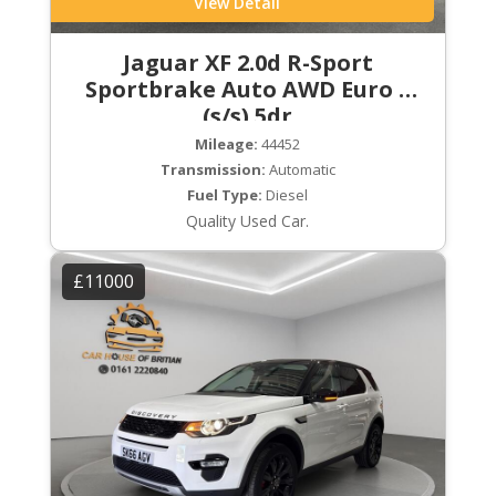
View Detail
Jaguar XF 2.0d R-Sport
Sportbrake Auto AWD Euro 6
(s/s) 5dr
Mileage:
44452
Transmission:
Automatic
Fuel Type:
Diesel
Quality Used Car.
£11000