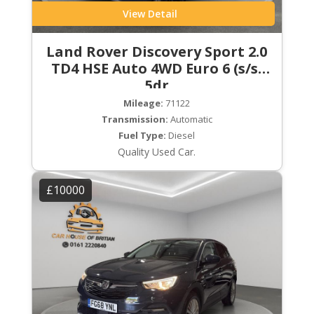
View Detail
Land Rover Discovery Sport 2.0
TD4 HSE Auto 4WD Euro 6 (s/s)
5dr
Mileage:
71122
Transmission:
Automatic
Fuel Type:
Diesel
Quality Used Car.
£10000