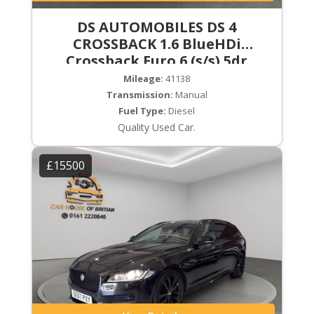
DS AUTOMOBILES DS 4
CROSSBACK 1.6 BlueHDi
Crossback Euro 6 (s/s) 5dr
Mileage:
41138
Transmission:
Manual
Fuel Type:
Diesel
Quality Used Car.
£15500