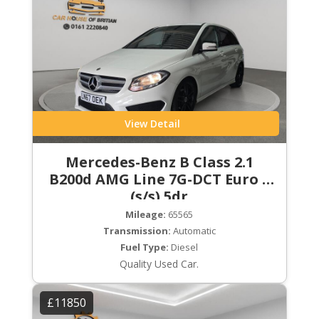
View Detail
Mercedes-Benz B Class 2.1
B200d AMG Line 7G-DCT Euro 6
(s/s) 5dr
Mileage:
65565
Transmission:
Automatic
Fuel Type:
Diesel
Quality Used Car.
£11850