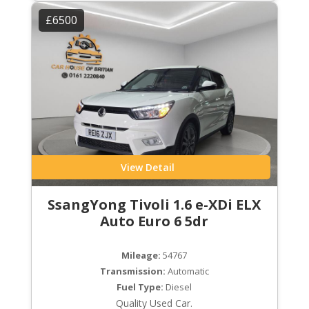
£6500
View Detail
SsangYong Tivoli 1.6 e-XDi ELX
Auto Euro 6 5dr
Mileage:
54767
Transmission:
Automatic
Fuel Type:
Diesel
Quality Used Car.