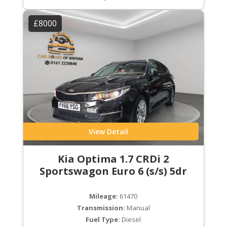
£8000
View Detail
Kia Optima 1.7 CRDi 2
Sportswagon Euro 6 (s/s) 5dr
Mileage:
61470
Transmission:
Manual
Fuel Type:
Diesel