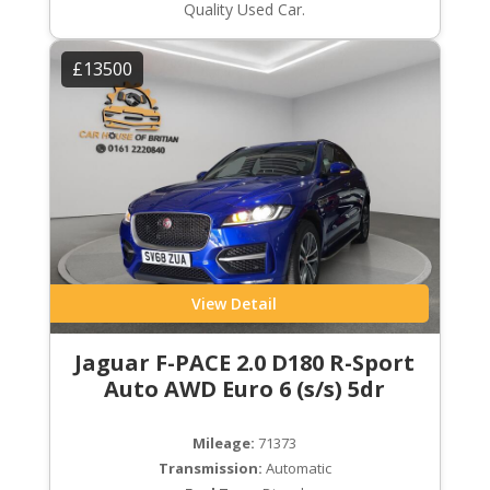
Quality Used Car.
£13500
View Detail
Jaguar F-PACE 2.0 D180 R-Sport
Auto AWD Euro 6 (s/s) 5dr
Mileage:
71373
Transmission:
Automatic