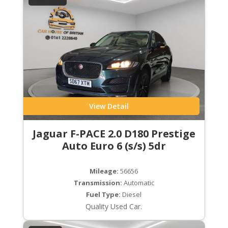
View Detail
Jaguar F-PACE 2.0 D180 Prestige
Auto Euro 6 (s/s) 5dr
Mileage:
56656
Transmission:
Automatic
Fuel Type:
Diesel
Quality Used Car.