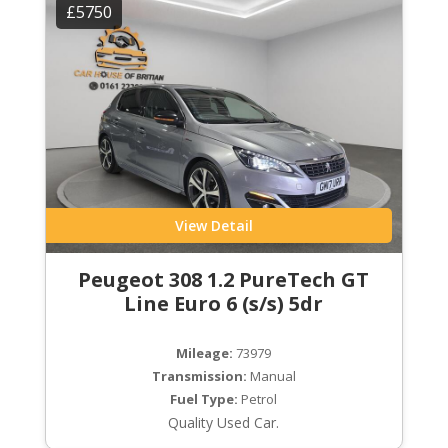
£5750
View Detail
Peugeot 308 1.2 PureTech GT
Line Euro 6 (s/s) 5dr
Mileage:
73979
Transmission:
Manual
Fuel Type:
Petrol
Quality Used Car.