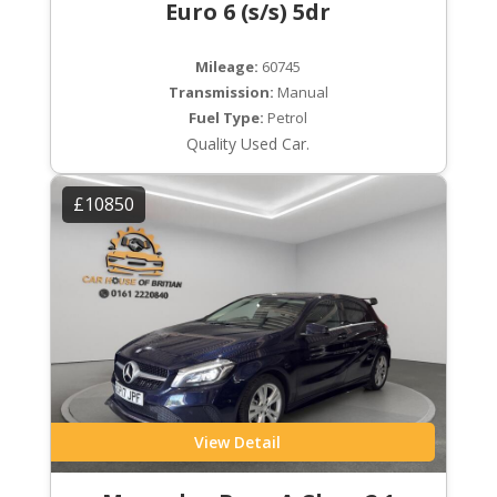
Euro 6 (s/s) 5dr
Mileage:
60745
Transmission:
Manual
Fuel Type:
Petrol
Quality Used Car.
£10850
View Detail