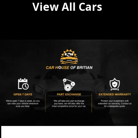
View All Cars