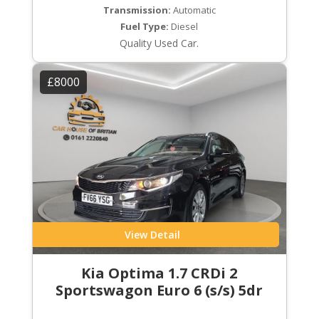
Transmission:
Automatic
Fuel Type:
Diesel
Quality Used Car.
£8000
View Detail
Kia Optima 1.7 CRDi 2
Sportswagon Euro 6 (s/s) 5dr