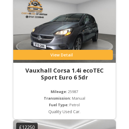
View Detail
Vauxhall Corsa 1.4i ecoTEC
Sport Euro 6 5dr
Mileage:
25987
Transmission:
Manual
Fuel Type:
Petrol
Quality Used Car.
£12250