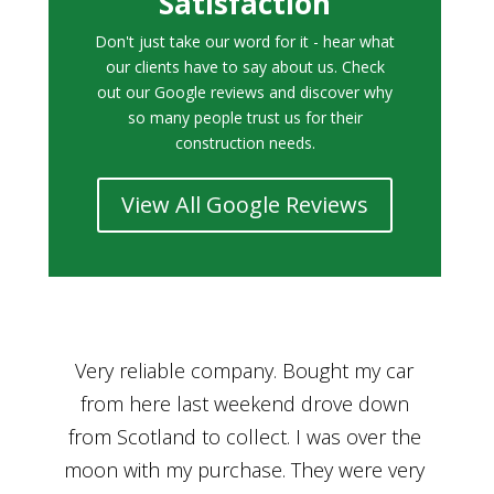
Satisfaction
Don't just take our word for it - hear what
our clients have to say about us. Check
out our Google reviews and discover why
so many people trust us for their
construction needs.
View All Google Reviews
r
Bought a car from Car House of Britian
We
n
through Adam and I can’t thank him
he
enough for his assistance and very
kn
ry
professional manner, from chatting with
f