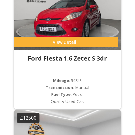
View Detail
Ford Fiesta 1.6 Zetec S 3dr
Mileage:
54843
Transmission:
Manual
Fuel Type:
Petrol
Quality Used Car.
£12500