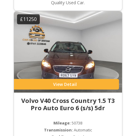
Quality Used Car.
£11250
View Detail
Volvo V40 Cross Country 1.5 T3
Pro Auto Euro 6 (s/s) 5dr
Mileage:
50738
Transmission:
Automatic