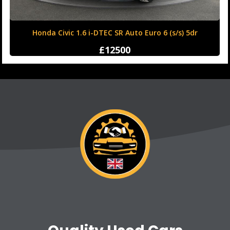
Honda Civic 1.6 i-DTEC SR Auto Euro 6 (s/s) 5dr
£12500