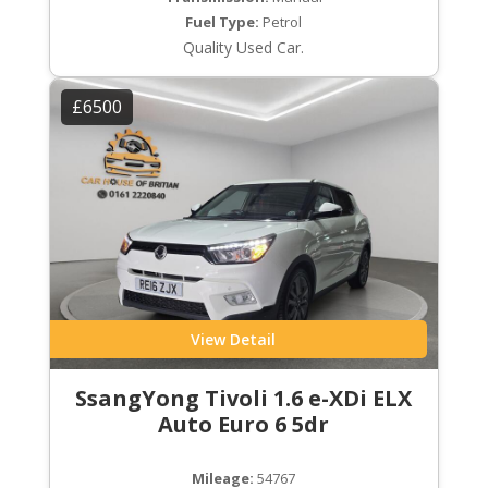
Fuel Type:
Petrol
Quality Used Car.
£6500
View Detail
SsangYong Tivoli 1.6 e-XDi ELX
Auto Euro 6 5dr
Mileage:
54767