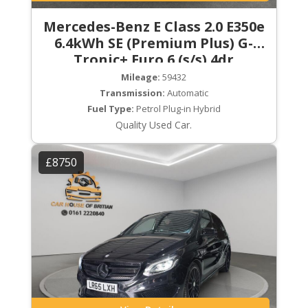
Mercedes-Benz E Class 2.0 E350e
6.4kWh SE (Premium Plus) G-
Tronic+ Euro 6 (s/s) 4dr
Mileage:
59432
Transmission:
Automatic
Fuel Type:
Petrol Plug-in Hybrid
Quality Used Car.
£8750