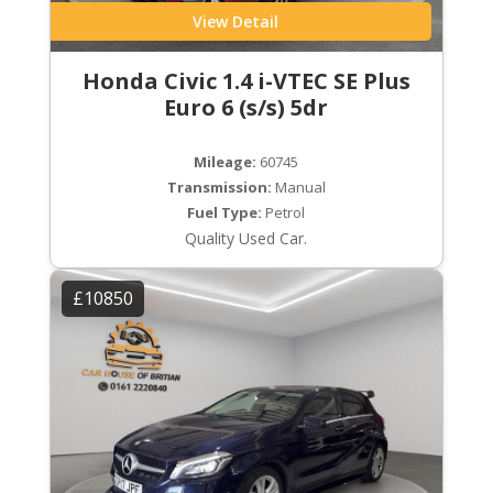
View Detail
Honda Civic 1.4 i-VTEC SE Plus
Euro 6 (s/s) 5dr
Mileage:
60745
Transmission:
Manual
Fuel Type:
Petrol
Quality Used Car.
£10850