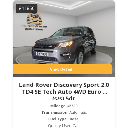
£11850
View Detail
Land Rover Discovery Sport 2.0
TD4 SE Tech Auto 4WD Euro 6
(s/s) 5dr
Mileage:
45639
Transmission:
Automatic
Fuel Type:
Diesel
Quality Used Car.