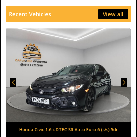
Recent Vehicles
View all
Honda Civic 1.6 i-DTEC SR Auto Euro 6 (s/s) 5dr