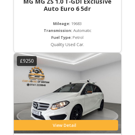
MG MG ZS 1.0 T-GDI Exclusive
Auto Euro 6 5dr
Mileage:
19683
Transmission:
Automatic
Fuel Type:
Petrol
Quality Used Car.
£9250
View Detail