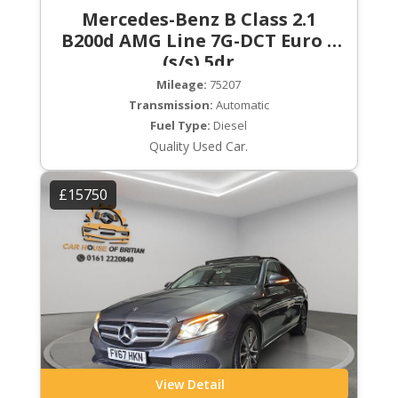
Mercedes-Benz B Class 2.1
B200d AMG Line 7G-DCT Euro 6
(s/s) 5dr
Mileage:
75207
Transmission:
Automatic
Fuel Type:
Diesel
Quality Used Car.
£15750
View Detail