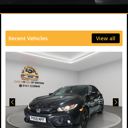
Recent Vehicles
View all