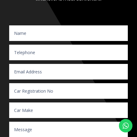
Website Enquiry