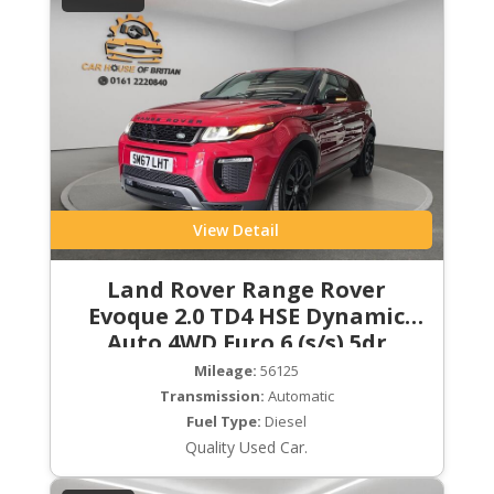
View Detail
Land Rover Range Rover
Evoque 2.0 TD4 HSE Dynamic
Auto 4WD Euro 6 (s/s) 5dr
Mileage:
56125
Transmission:
Automatic
Fuel Type:
Diesel
Quality Used Car.