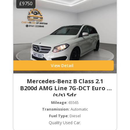
£9750
View Detail
Mercedes-Benz B Class 2.1
B200d AMG Line 7G-DCT Euro 6
(s/s) 5dr
Mileage:
65565
Transmission:
Automatic
Fuel Type:
Diesel
Quality Used Car.