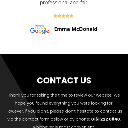





Paul Bolton
CONTACT US
Thank you for taking the time to review our website. We
hope you found everything you were looking for.
However, if you didn’t, please don’t hesitate to contact us
via the contact form below or by phone:
0161 222 0840
,
whichever is most convenient.