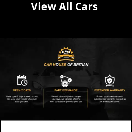
View All Cars