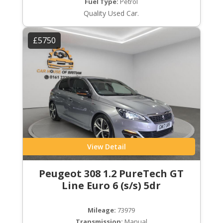
Fuel Type:
Petrol
Quality Used Car.
£5750
View Detail
Peugeot 308 1.2 PureTech GT
Line Euro 6 (s/s) 5dr
Mileage:
73979
Transmission:
Manual