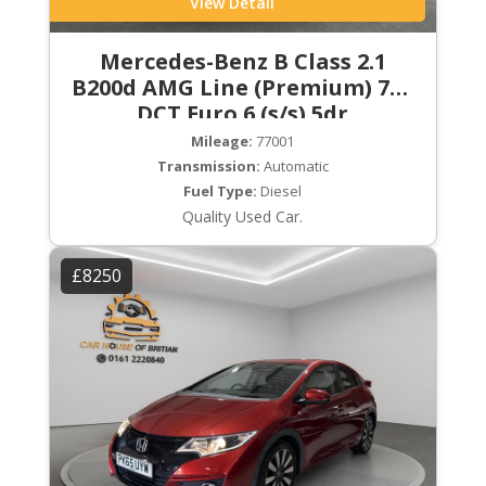
View Detail
Mercedes-Benz B Class 2.1
B200d AMG Line (Premium) 7G-
DCT Euro 6 (s/s) 5dr
Mileage:
77001
Transmission:
Automatic
Fuel Type:
Diesel
Quality Used Car.
£8250