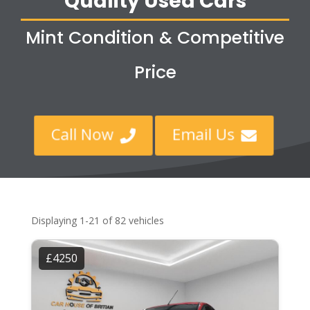
Quality Used Cars
Mint Condition & Competitive
Price
Call Now
Email Us


Displaying 1-21 of 82 vehicles
£4250