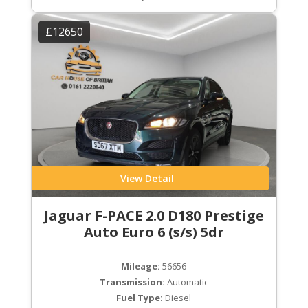
£12650
View Detail
Jaguar F-PACE 2.0 D180 Prestige
Auto Euro 6 (s/s) 5dr
Mileage:
56656
Transmission:
Automatic
Fuel Type:
Diesel