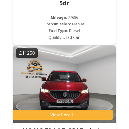
5dr
Mileage:
77686
Transmission:
Manual
Fuel Type:
Diesel
Quality Used Car.
£11250
View Detail