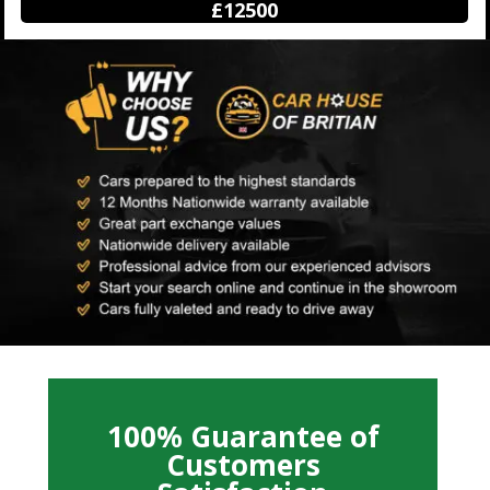
£12500
100% Guarantee of
Customers