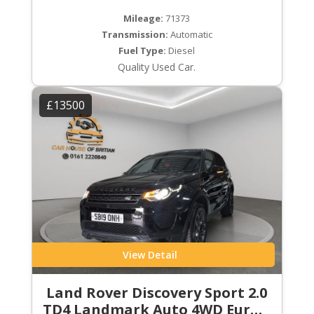
Mileage:
71373
Transmission:
Automatic
Fuel Type:
Diesel
Quality Used Car.
£13500
View Detail
Land Rover Discovery Sport 2.0
TD4 Landmark Auto 4WD Euro 6