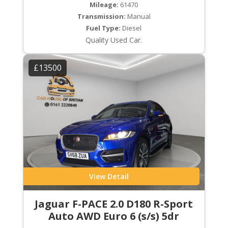
Mileage:
61470
Transmission:
Manual
Fuel Type:
Diesel
Quality Used Car.
£13500
View Detail
Jaguar F-PACE 2.0 D180 R-Sport
Auto AWD Euro 6 (s/s) 5dr