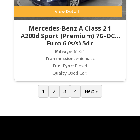
View Detail
Mercedes-Benz A Class 2.1
A200d Sport (Premium) 7G-DCT
Euro 6 (s/s) 5dr
Mileage:
61754
Transmission:
Automatic
Fuel Type:
Diesel
Quality Used Car.
1
2
3
4
Next »