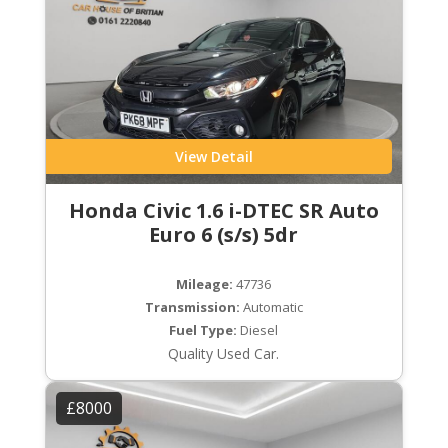
View Detail
Honda Civic 1.6 i-DTEC SR Auto
Euro 6 (s/s) 5dr
Mileage:
47736
Transmission:
Automatic
Fuel Type:
Diesel
Quality Used Car.
£8000