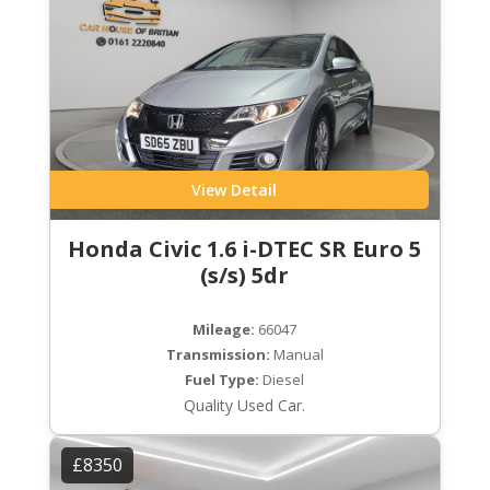
View Detail
Honda Civic 1.6 i-DTEC SR Euro 5
(s/s) 5dr
Mileage:
66047
Transmission:
Manual
Fuel Type:
Diesel
Quality Used Car.
£8350