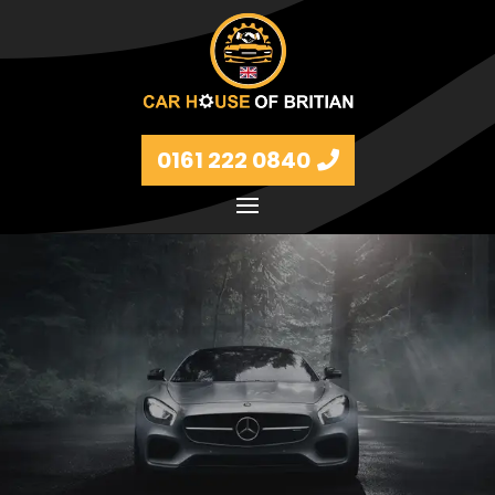
0161 222 0840
Petrol and diesel models Volkswagen, BMW, Audi,
Ford, Vauxhall and Renaults.
FIND MORE