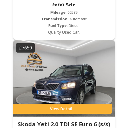
(s/s) 5dr
Mileage:
66589
Transmission:
Automatic
Fuel Type:
Diesel
Quality Used Car.
£7650
View Detail
Skoda Yeti 2.0 TDI SE Euro 6 (s/s)