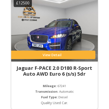
£12500
View Detail
Jaguar F-PACE 2.0 D180 R-Sport
Auto AWD Euro 6 (s/s) 5dr
Mileage:
67241
Transmission:
Automatic
Fuel Type:
Diesel
Quality Used Car.