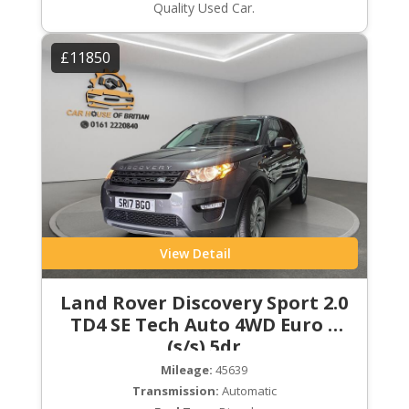
Quality Used Car.
£11850
View Detail
Land Rover Discovery Sport 2.0
TD4 SE Tech Auto 4WD Euro 6
(s/s) 5dr
Mileage:
45639
Transmission:
Automatic