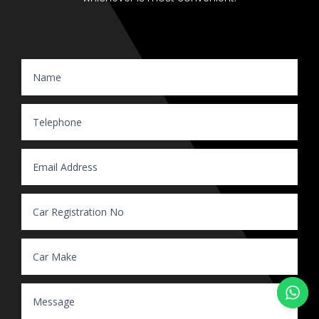
Website Enquiry