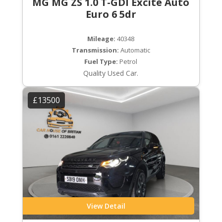
MG MG ZS 1.0 T-GDI Excite Auto
Euro 6 5dr
Mileage:
40348
Transmission:
Automatic
Fuel Type:
Petrol
Quality Used Car.
£13500
View Detail