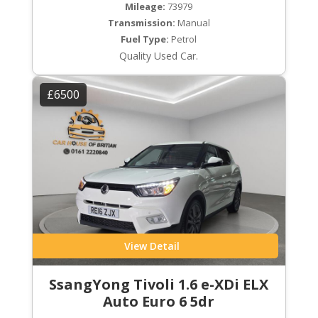
Mileage:
73979
Transmission:
Manual
Fuel Type:
Petrol
Quality Used Car.
£6500
View Detail
SsangYong Tivoli 1.6 e-XDi ELX
Auto Euro 6 5dr