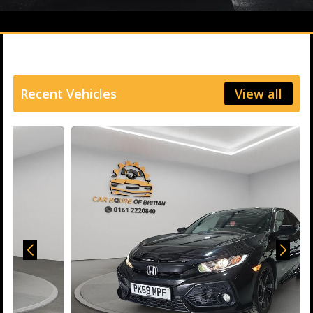
Recent Vehicles
View all