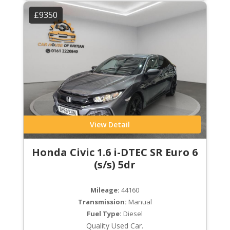
£9350
View Detail
Honda Civic 1.6 i-DTEC SR Euro 6
(s/s) 5dr
Mileage:
44160
Transmission:
Manual
Fuel Type:
Diesel
Quality Used Car.