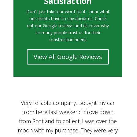
Satisfaction
Don't just take our word for it - hear what
our clients have to say about us. Check
out our Google reviews and discover why
so many people trust us for their
construction needs.
View All Google Reviews
r
Bought a car from Car House of Britian
We
n
through Adam and I can’t thank him
he
enough for his assistance and very
kn
ry
professional manner, from chatting with
f