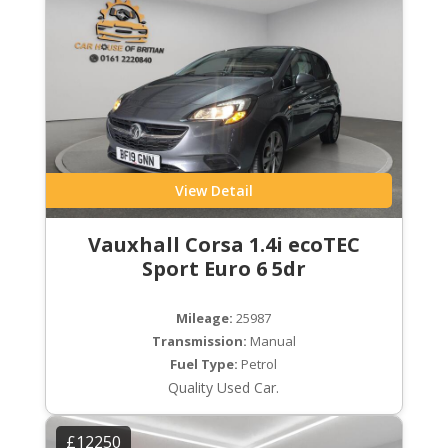
View Detail
Vauxhall Corsa 1.4i ecoTEC
Sport Euro 6 5dr
Mileage:
25987
Transmission:
Manual
Fuel Type:
Petrol
Quality Used Car.
£12250