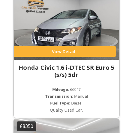
View Detail
Honda Civic 1.6 i-DTEC SR Euro 5
(s/s) 5dr
Mileage:
66047
Transmission:
Manual
Fuel Type:
Diesel
Quality Used Car.
£8350