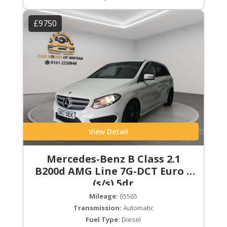
£9750
View Detail
Mercedes-Benz B Class 2.1
B200d AMG Line 7G-DCT Euro 6
(s/s) 5dr
Mileage:
65565
Transmission:
Automatic
Fuel Type:
Diesel