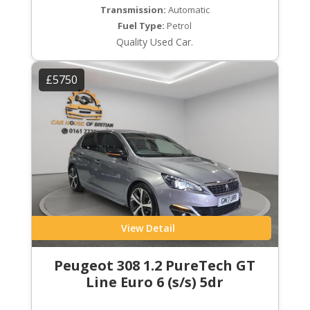
Transmission:
Automatic
Fuel Type:
Petrol
Quality Used Car.
£5750
View Detail
Peugeot 308 1.2 PureTech GT
Line Euro 6 (s/s) 5dr