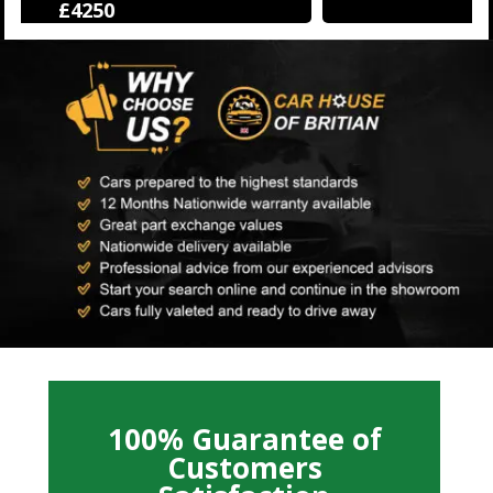
£12500
100% Guarantee of
Customers