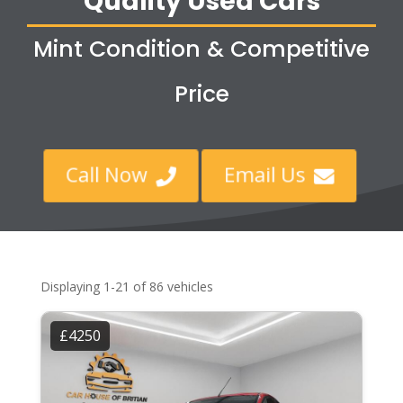
Quality Used Cars
Mint Condition & Competitive
Price
Call Now
Email Us


Displaying 1-21 of 86 vehicles
£4250