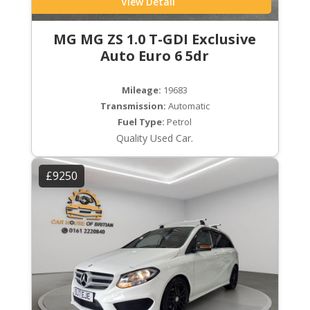
View Detail
MG MG ZS 1.0 T-GDI Exclusive
Auto Euro 6 5dr
Mileage:
19683
Transmission:
Automatic
Fuel Type:
Petrol
Quality Used Car.
£9250