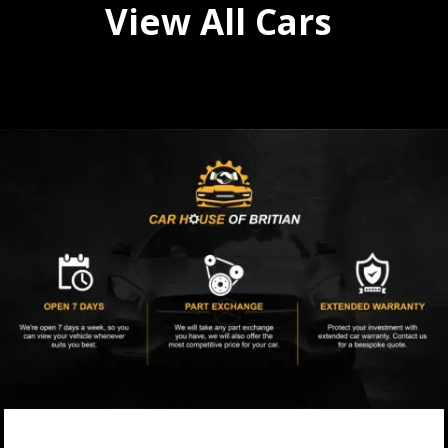
View All Cars