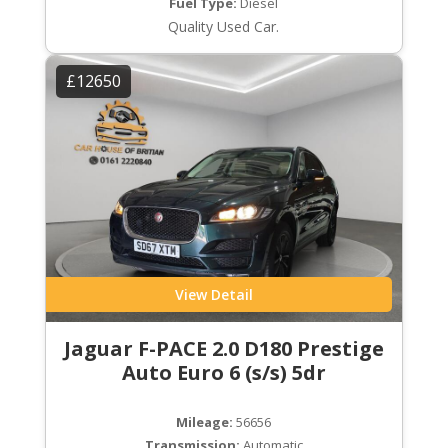
Fuel Type:
Diesel
Quality Used Car.
£12650
View Detail
Jaguar F-PACE 2.0 D180 Prestige
Auto Euro 6 (s/s) 5dr
Mileage:
56656
Transmission:
Automatic