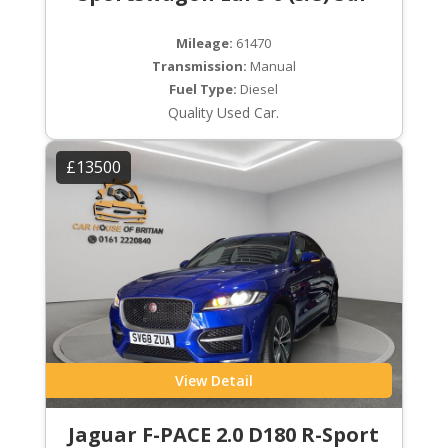
Mileage:
61470
Transmission:
Manual
Fuel Type:
Diesel
Quality Used Car.
£13500
View Detail
Jaguar F-PACE 2.0 D180 R-Sport