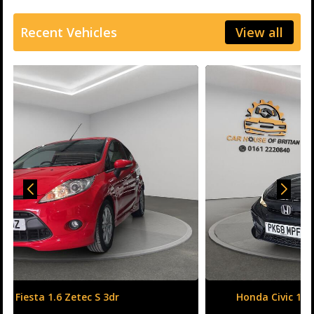
Recent Vehicles
View all
Honda Civic 1.6 i-DTEC SR Auto Euro 6 (s/s) 5dr