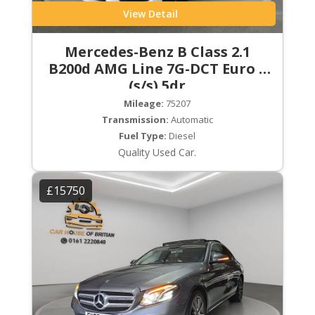
View Detail
Mercedes-Benz B Class 2.1
B200d AMG Line 7G-DCT Euro 6
(s/s) 5dr
Mileage:
75207
Transmission:
Automatic
Fuel Type:
Diesel
Quality Used Car.
£15750