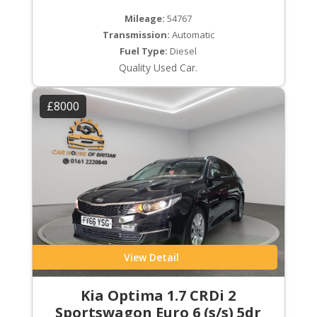
Mileage:
54767
Transmission:
Automatic
Fuel Type:
Diesel
Quality Used Car.
£8000
View Detail
Kia Optima 1.7 CRDi 2
Sportswagon Euro 6 (s/s) 5dr