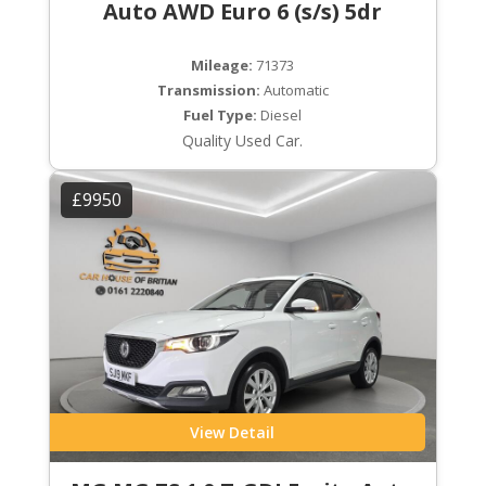
Auto AWD Euro 6 (s/s) 5dr
Mileage:
71373
Transmission:
Automatic
Fuel Type:
Diesel
Quality Used Car.
£9950
View Detail