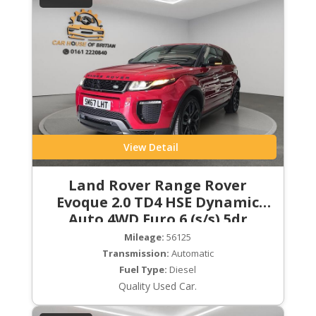
View Detail
Land Rover Range Rover
Evoque 2.0 TD4 HSE Dynamic
Auto 4WD Euro 6 (s/s) 5dr
Mileage:
56125
Transmission:
Automatic
Fuel Type:
Diesel
Quality Used Car.