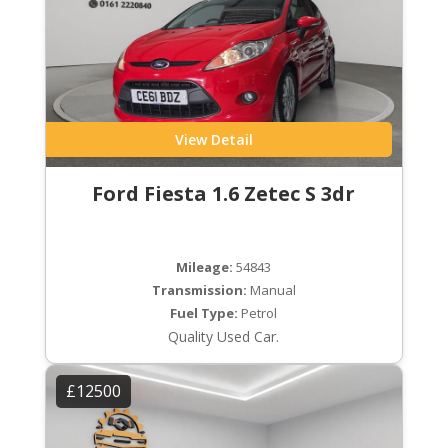
View Detail
Ford Fiesta 1.6 Zetec S 3dr
Mileage:
54843
Transmission:
Manual
Fuel Type:
Petrol
Quality Used Car.
£12500