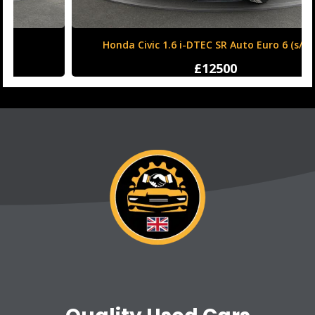
Honda Civic 1.6 i-DTEC SR Auto Euro 6 (s/s) 5dr
£12500