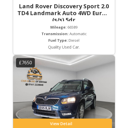
Land Rover Discovery Sport 2.0
TD4 Landmark Auto 4WD Euro 6
(s/s) 5dr
Mileage:
66589
Transmission:
Automatic
Fuel Type:
Diesel
Quality Used Car.
£7650
View Detail