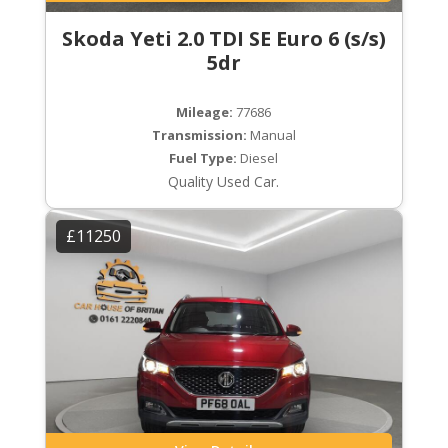
Skoda Yeti 2.0 TDI SE Euro 6 (s/s)
5dr
Mileage:
77686
Transmission:
Manual
Fuel Type:
Diesel
Quality Used Car.
£11250