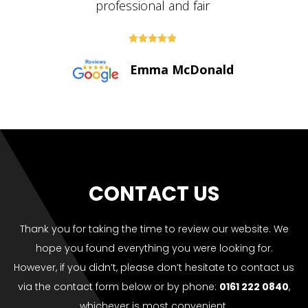





Paul Bolton
CONTACT US
Thank you for taking the time to review our website. We
hope you found everything you were looking for.
However, if you didn’t, please don’t hesitate to contact us
via the contact form below or by phone:
0161 222 0840
,
whichever is most convenient.