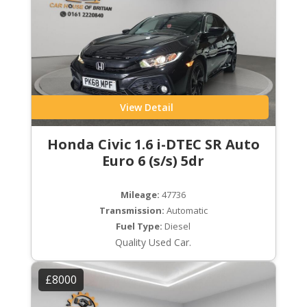
View Detail
Honda Civic 1.6 i-DTEC SR Auto
Euro 6 (s/s) 5dr
Mileage:
47736
Transmission:
Automatic
Fuel Type:
Diesel
Quality Used Car.
£8000