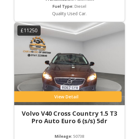
Fuel Type:
Diesel
Quality Used Car.
£11250
View Detail
Volvo V40 Cross Country 1.5 T3
Pro Auto Euro 6 (s/s) 5dr
Mileage:
50738