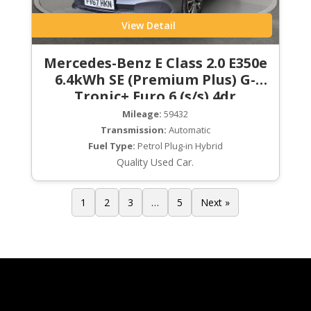
View Detail
Mercedes-Benz E Class 2.0 E350e
6.4kWh SE (Premium Plus) G-
Tronic+ Euro 6 (s/s) 4dr
Mileage:
59432
Transmission:
Automatic
Fuel Type:
Petrol Plug-in Hybrid
Quality Used Car.
1
2
3
…
5
Next »