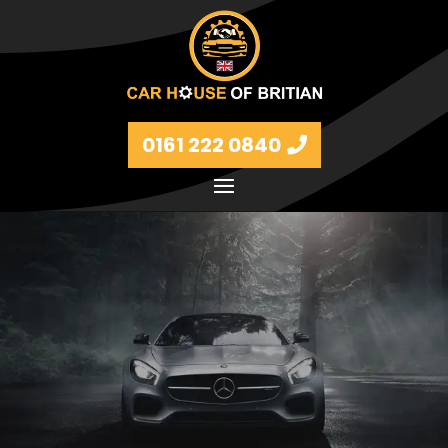
0161 222 0840
Petrol and diesel models Volkswagen, BMW, Audi,
Ford, Vauxhall and Renaults.
FIND MORE