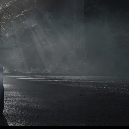
naults.
naults.