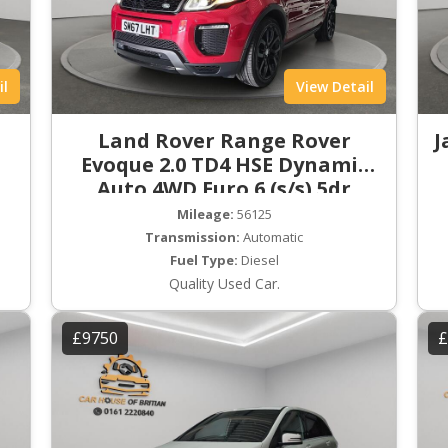
il
View Detail
Land Rover Range Rover
J
Evoque 2.0 TD4 HSE Dynamic
Auto 4WD Euro 6 (s/s) 5dr
Mileage:
56125
Transmission:
Automatic
Fuel Type:
Diesel
Quality Used Car.
£9750
£