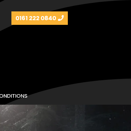
0161 222 0840
ONDITIONS