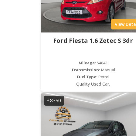
View Deta
Ford Fiesta 1.6 Zetec S 3dr
Mileage:
54843
Transmission:
Manual
Fuel Type:
Petrol
Quality Used Car.
£8350