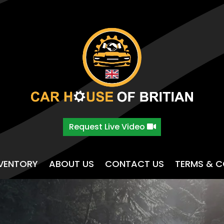
Request Live Video
NVENTORY
ABOUT US
CONTACT US
TERMS & C