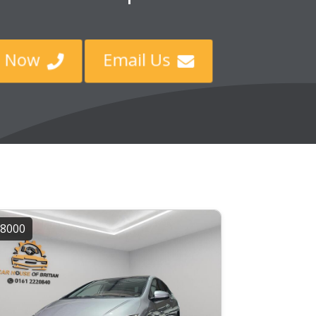
ll Now
Email Us


8000