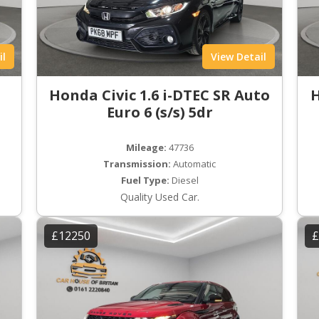
il
View Detail
Honda Civic 1.6 i-DTEC SR Auto
H
Euro 6 (s/s) 5dr
Mileage:
47736
Transmission:
Automatic
Fuel Type:
Diesel
Quality Used Car.
£12250
£