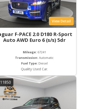
View Detail
aguar F-PACE 2.0 D180 R-Sport
Auto AWD Euro 6 (s/s) 5dr
Mileage:
67241
Transmission:
Automatic
Fuel Type:
Diesel
Quality Used Car.
11850