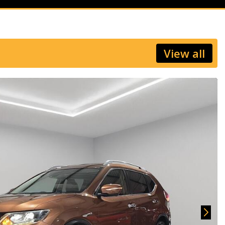
View all