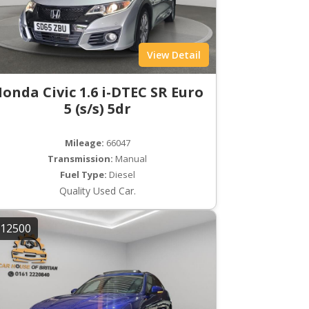
View Detail
onda Civic 1.6 i-DTEC SR Euro
5 (s/s) 5dr
Mileage:
66047
Transmission:
Manual
Fuel Type:
Diesel
Quality Used Car.
12500