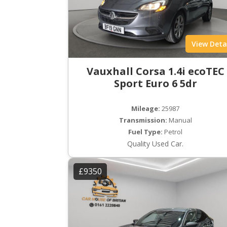
View Deta
Vauxhall Corsa 1.4i ecoTEC
Sport Euro 6 5dr
Mileage:
25987
Transmission:
Manual
Fuel Type:
Petrol
Quality Used Car.
£9350