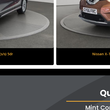
6 (s/s) 5dr
Qu
Mint Co