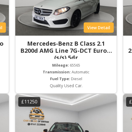
il
View Detail
ro
Mercedes-Benz B Class 2.1
B200d AMG Line 7G-DCT Euro 6
2
(s/s) 5dr
Mileage:
65565
Transmission:
Automatic
Fuel Type:
Diesel
Quality Used Car.
£11250
£