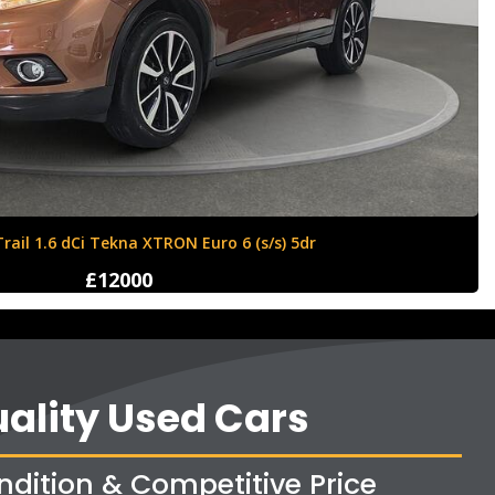
Ford Fiesta 1.6 Zetec S 3dr
£4250
ality Used Cars
ndition & Competitive Price