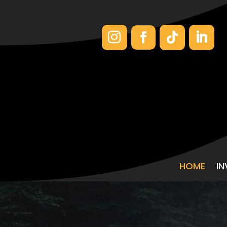
HOME
I