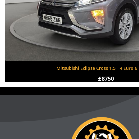
Nissan X-Trail 1.6 dCi Tekna XTRON Euro 
£12000