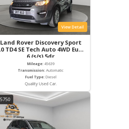
View Detail
Land Rover Discovery Sport
.0 TD4 SE Tech Auto 4WD Euro
6 (s/s) 5dr
Mileage:
45639
Transmission:
Automatic
Fuel Type:
Diesel
Quality Used Car.
5750