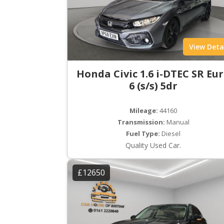
View Deta
Honda Civic 1.6 i-DTEC SR Eu
6 (s/s) 5dr
Mileage:
44160
Transmission:
Manual
Fuel Type:
Diesel
Quality Used Car.
£12650