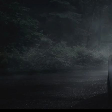
Petrol
Petrol