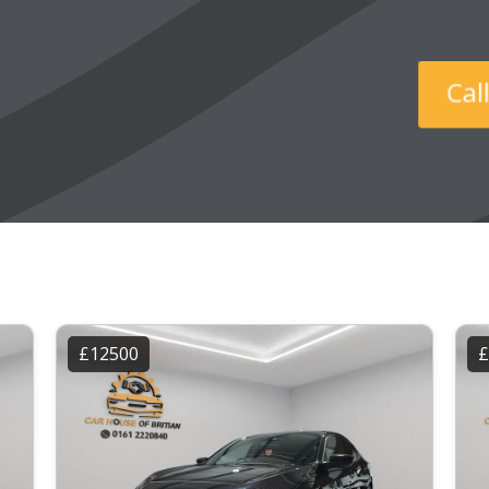
Ca
£12500
£