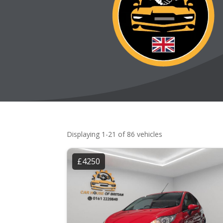
Displaying 1-21 of 86 vehicles
£4250