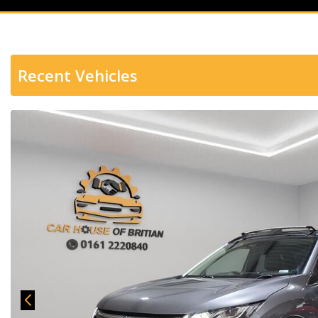
Recent Vehicles