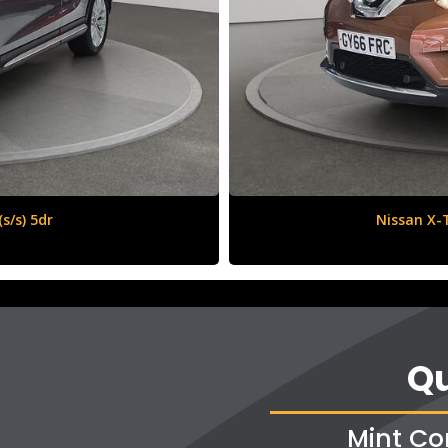
6 (s/s) 5dr
Qu
Mint Co