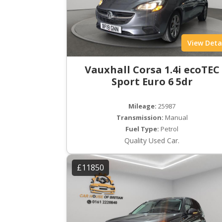
View Deta
Vauxhall Corsa 1.4i ecoTEC
Sport Euro 6 5dr
Mileage:
25987
Transmission:
Manual
Fuel Type:
Petrol
Quality Used Car.
£11850