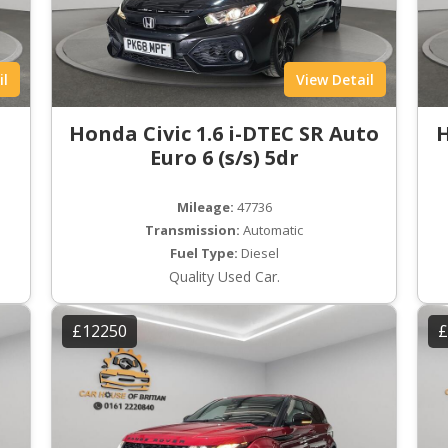
il
View Detail
Honda Civic 1.6 i-DTEC SR Auto
H
Euro 6 (s/s) 5dr
Mileage:
47736
Transmission:
Automatic
Fuel Type:
Diesel
Quality Used Car.
£12250
£