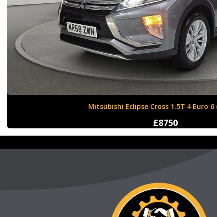
Nissan X-Trail 1.6 dCi Tekna XTRON Euro 
£12000