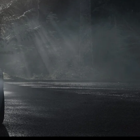
naults.
naults.