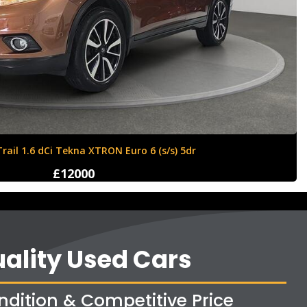
Ford Fiesta 1.6 Zetec S 3dr
£4250
ality Used Cars
ndition & Competitive Price