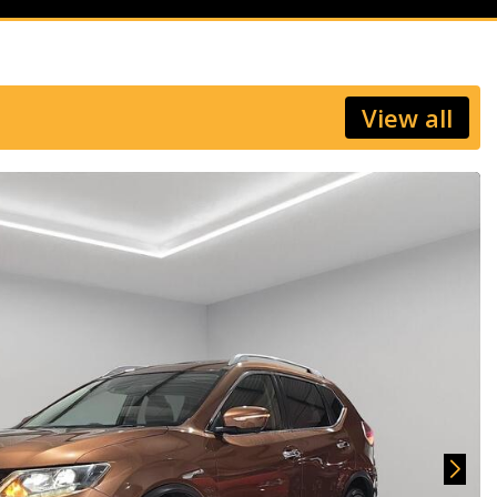
View all