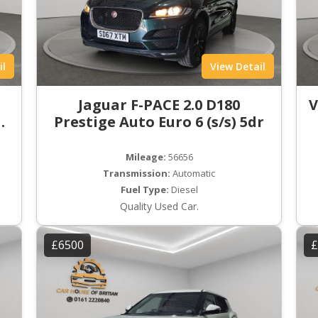
il
View Detail
t
Jaguar F-PACE 2.0 D180
V
ro
Prestige Auto Euro 6 (s/s) 5dr
Mileage:
56656
Transmission:
Automatic
Fuel Type:
Diesel
Quality Used Car.
£6500
£