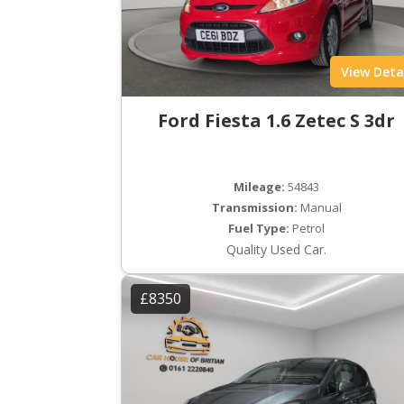
View Deta
Ford Fiesta 1.6 Zetec S 3dr
Mileage:
54843
Transmission:
Manual
Fuel Type:
Petrol
Quality Used Car.
£8350