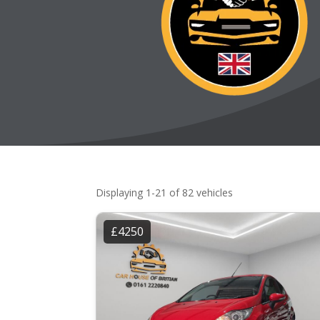
Displaying 1-21 of 82 vehicles
£4250