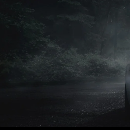
Petrol
Petrol