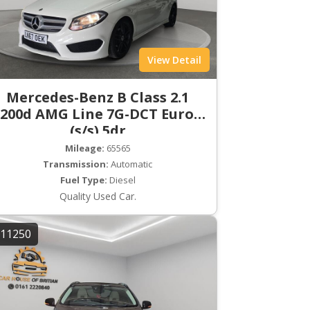
View Detail
Mercedes-Benz B Class 2.1
200d AMG Line 7G-DCT Euro 6
(s/s) 5dr
Mileage:
65565
Transmission:
Automatic
Fuel Type:
Diesel
Quality Used Car.
11250