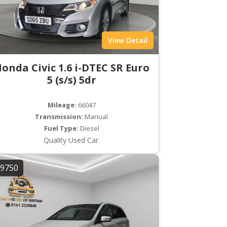
View Detail
onda Civic 1.6 i-DTEC SR Euro
5 (s/s) 5dr
Mileage:
66047
Transmission:
Manual
Fuel Type:
Diesel
Quality Used Car.
9750