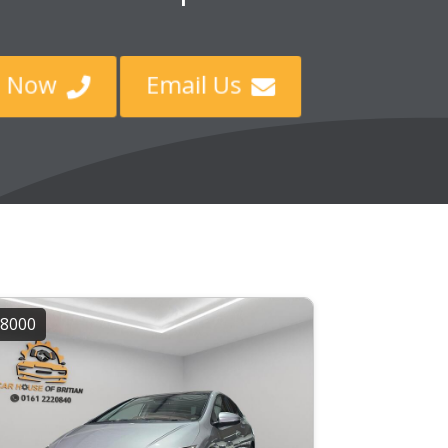
ll Now
Email Us


8000