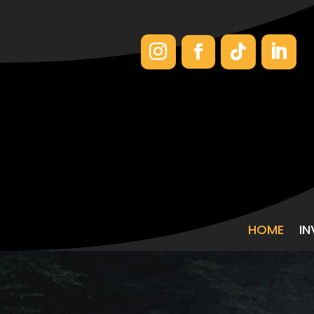
HOME
I