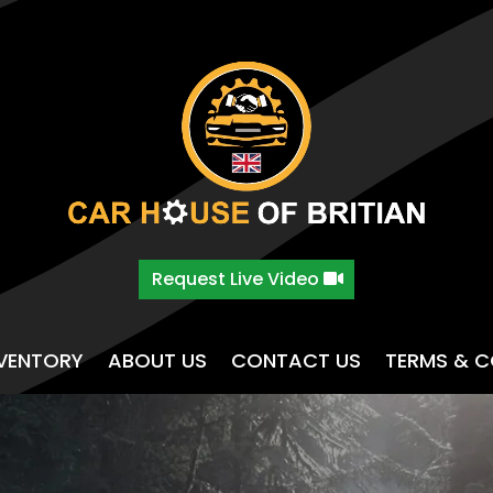
Request Live Video
NVENTORY
ABOUT US
CONTACT US
TERMS & C