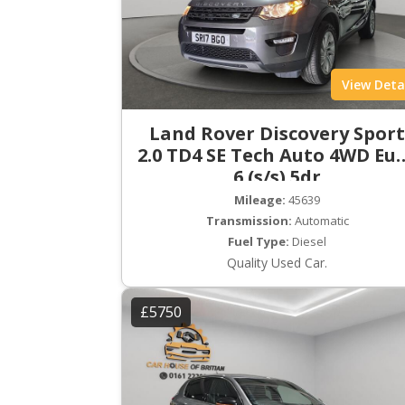
View Deta
Land Rover Discovery Spor
2.0 TD4 SE Tech Auto 4WD Eu
6 (s/s) 5dr
Mileage:
45639
Transmission:
Automatic
Fuel Type:
Diesel
Quality Used Car.
£5750