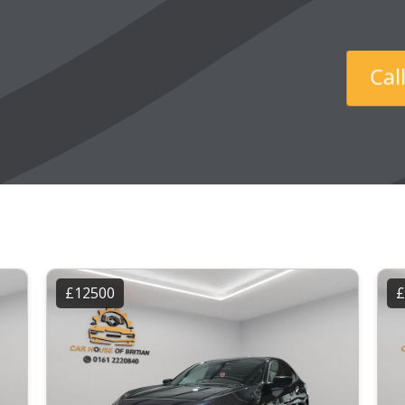
Ca
£12500
£