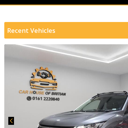
Recent Vehicles