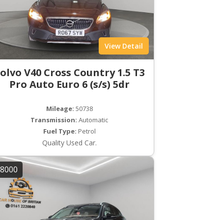
View Detail
olvo V40 Cross Country 1.5 T3
Pro Auto Euro 6 (s/s) 5dr
Mileage:
50738
Transmission:
Automatic
Fuel Type:
Petrol
Quality Used Car.
8000