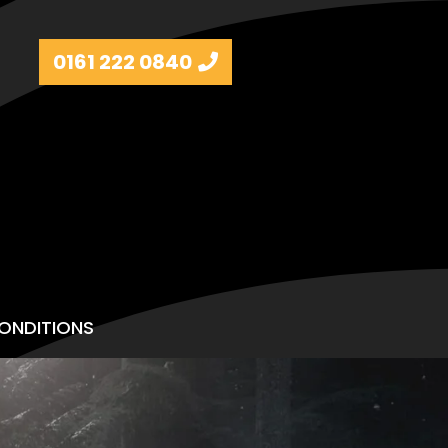
0161 222 0840
ONDITIONS