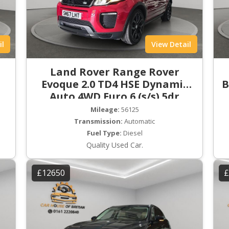
il
View Detail
Land Rover Range Rover
Evoque 2.0 TD4 HSE Dynamic
B
Auto 4WD Euro 6 (s/s) 5dr
Mileage:
56125
Transmission:
Automatic
Fuel Type:
Diesel
Quality Used Car.
£12650
£