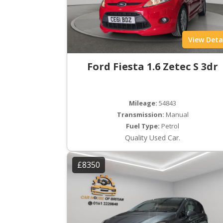
View Deta
Ford Fiesta 1.6 Zetec S 3dr
Mileage:
54843
Transmission:
Manual
Fuel Type:
Petrol
Quality Used Car.
£8350