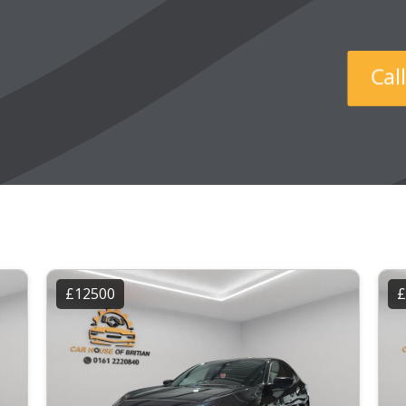
Ca
£12500
£