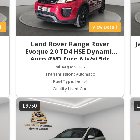
il
View Detail
Land Rover Range Rover
J
Evoque 2.0 TD4 HSE Dynamic
Auto 4WD Euro 6 (s/s) 5dr
Mileage:
56125
Transmission:
Automatic
Fuel Type:
Diesel
Quality Used Car.
£9750
£