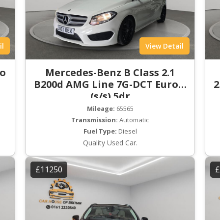
il
View Detail
ro
Mercedes-Benz B Class 2.1
B200d AMG Line 7G-DCT Euro 6
2
(s/s) 5dr
Mileage:
65565
Transmission:
Automatic
Fuel Type:
Diesel
Quality Used Car.
£11250
£