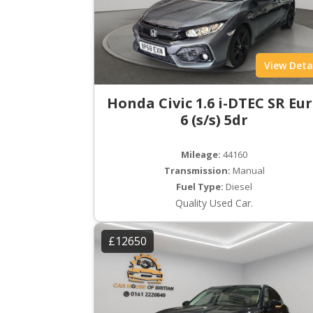
View Deta
Honda Civic 1.6 i-DTEC SR Eu
6 (s/s) 5dr
Mileage:
44160
Transmission:
Manual
Fuel Type:
Diesel
Quality Used Car.
£12650