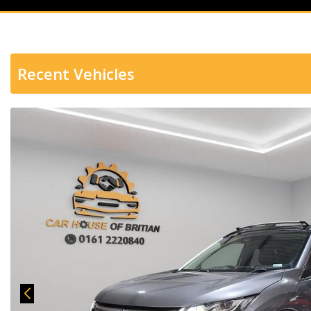
Recent Vehicles