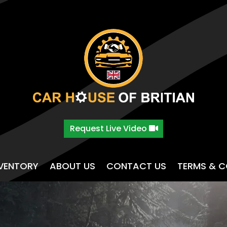
Request Live Video
NVENTORY
ABOUT US
CONTACT US
TERMS & C