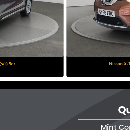
6 (s/s) 5dr
Qu
Mint Co