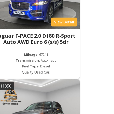
View Detail
aguar F-PACE 2.0 D180 R-Sport
Auto AWD Euro 6 (s/s) 5dr
Mileage:
67241
Transmission:
Automatic
Fuel Type:
Diesel
Quality Used Car.
11850