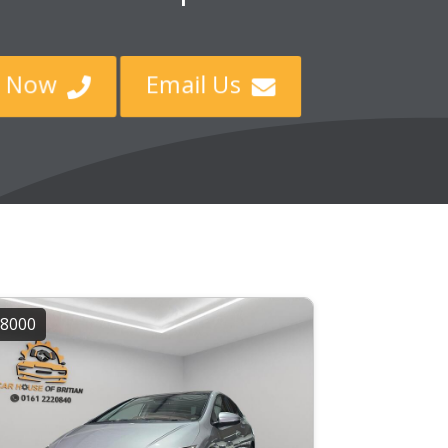
ll Now
Email Us


8000