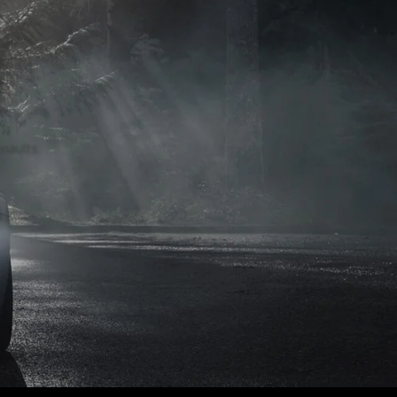
naults.
naults.