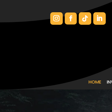
HOME
I