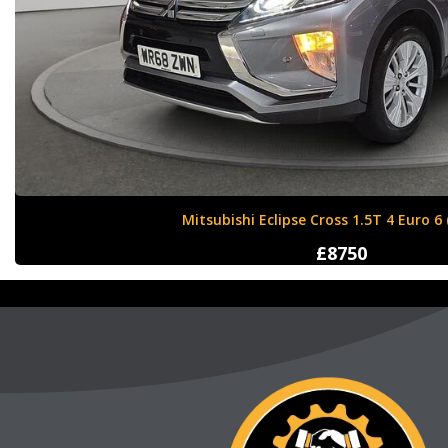
Nissan X-Trail 1.6 dCi Tekna XTRON Euro 
£12000