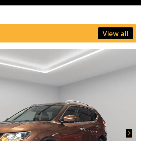
View all