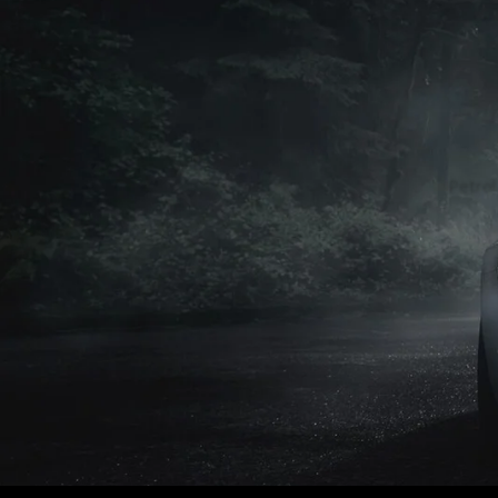
Petrol
Petrol