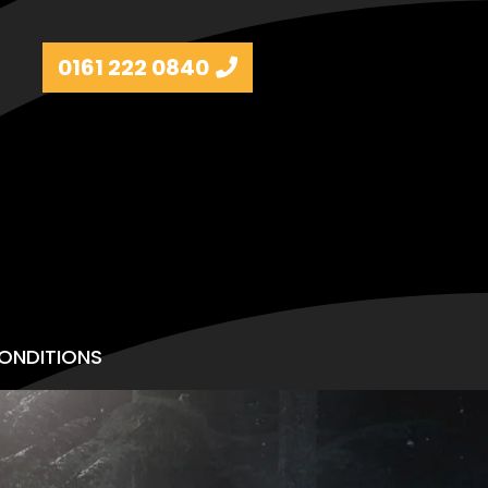
0161 222 0840
ONDITIONS