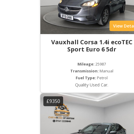
View Deta
Vauxhall Corsa 1.4i ecoTEC
Sport Euro 6 5dr
Mileage:
25987
Transmission:
Manual
Fuel Type:
Petrol
Quality Used Car.
£9350