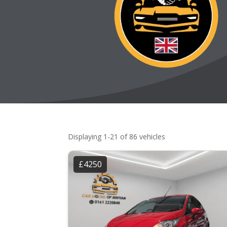
Displaying 1-21 of 86 vehicles
£4250