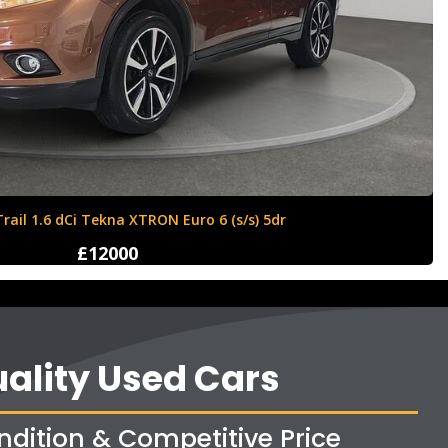
Ford Fiesta 1.6 Zetec S 3dr
£4250
ality Used Cars
ndition & Competitive Price