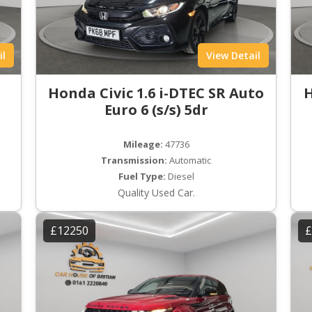
il
View Detail
Honda Civic 1.6 i-DTEC SR Auto
H
Euro 6 (s/s) 5dr
Mileage:
47736
Transmission:
Automatic
Fuel Type:
Diesel
Quality Used Car.
£12250
£