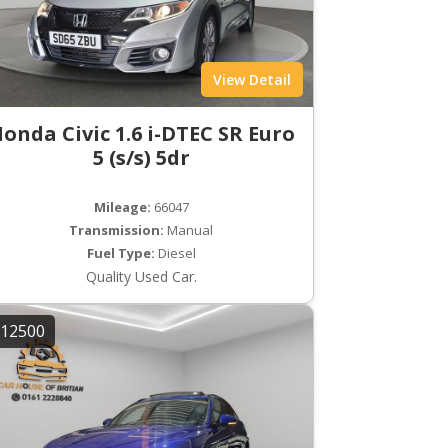
View Detail
onda Civic 1.6 i-DTEC SR Euro
5 (s/s) 5dr
Mileage:
66047
Transmission:
Manual
Fuel Type:
Diesel
Quality Used Car.
12500