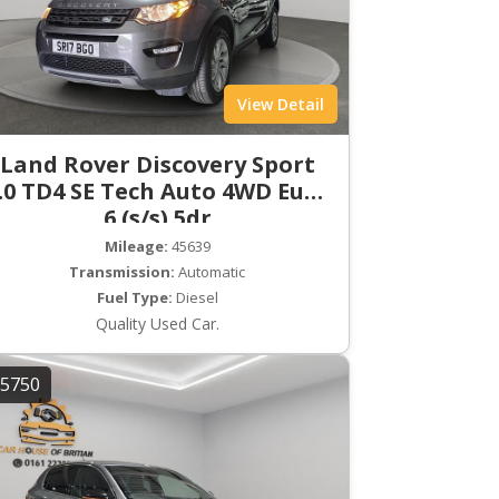
View Detail
Land Rover Discovery Sport
.0 TD4 SE Tech Auto 4WD Euro
6 (s/s) 5dr
Mileage:
45639
Transmission:
Automatic
Fuel Type:
Diesel
Quality Used Car.
5750