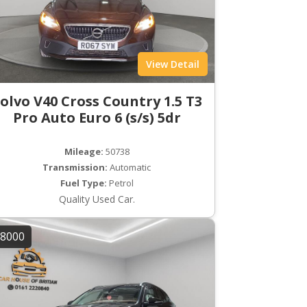
View Detail
olvo V40 Cross Country 1.5 T3
Pro Auto Euro 6 (s/s) 5dr
Mileage:
50738
Transmission:
Automatic
Fuel Type:
Petrol
Quality Used Car.
8000