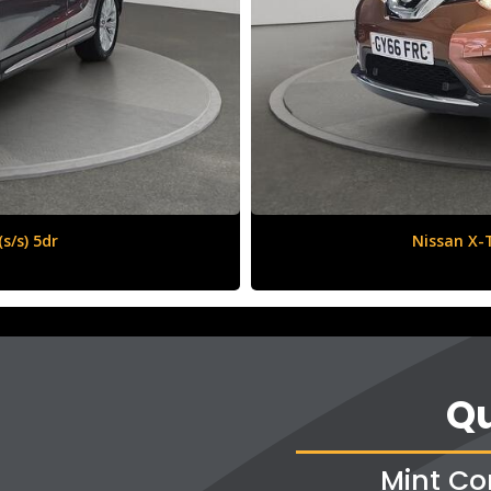
6 (s/s) 5dr
Qu
Mint Co