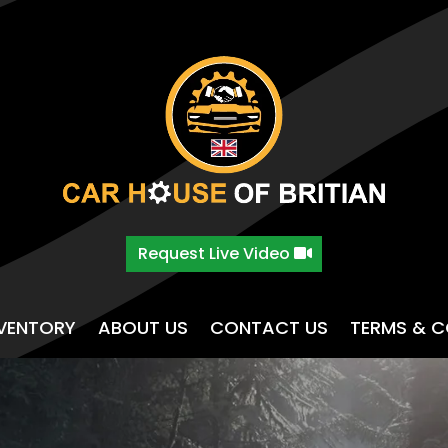
Request Live Video
NVENTORY
ABOUT US
CONTACT US
TERMS & C