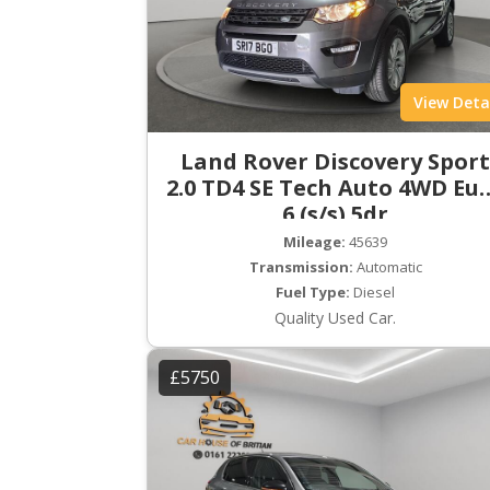
View Deta
Land Rover Discovery Spor
2.0 TD4 SE Tech Auto 4WD Eu
6 (s/s) 5dr
Mileage:
45639
Transmission:
Automatic
Fuel Type:
Diesel
Quality Used Car.
£5750