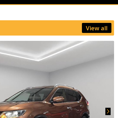
View all