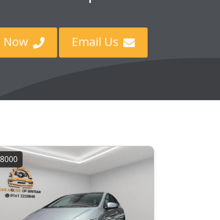
ll Now
Email Us


8000