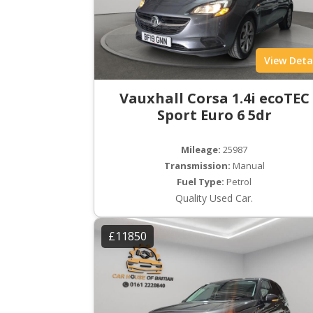
View Deta
Vauxhall Corsa 1.4i ecoTEC
Sport Euro 6 5dr
Mileage:
25987
Transmission:
Manual
Fuel Type:
Petrol
Quality Used Car.
£11850