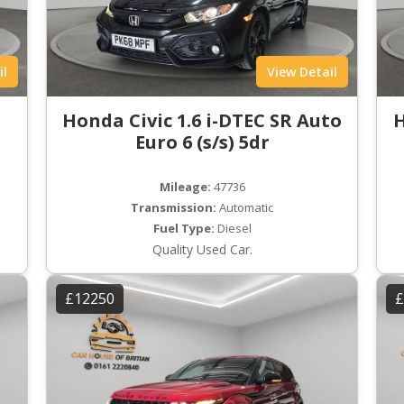
il
View Detail
Honda Civic 1.6 i-DTEC SR Auto
H
Euro 6 (s/s) 5dr
Mileage:
47736
Transmission:
Automatic
Fuel Type:
Diesel
Quality Used Car.
£12250
£