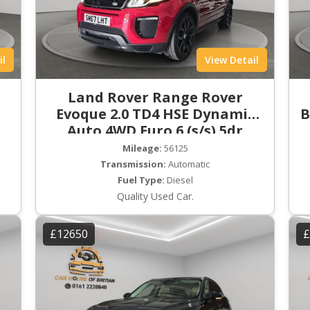
il
View Detail
Land Rover Range Rover
Evoque 2.0 TD4 HSE Dynamic
B
Auto 4WD Euro 6 (s/s) 5dr
Mileage:
56125
Transmission:
Automatic
Fuel Type:
Diesel
Quality Used Car.
£12650
£