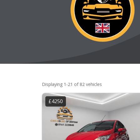
Displaying 1-21 of 82 vehicles
£4250