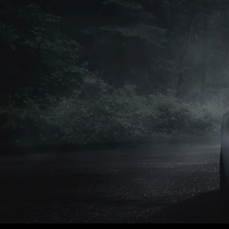
Petrol
Petrol