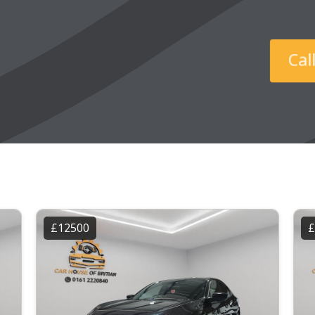
Ca
£12500
£