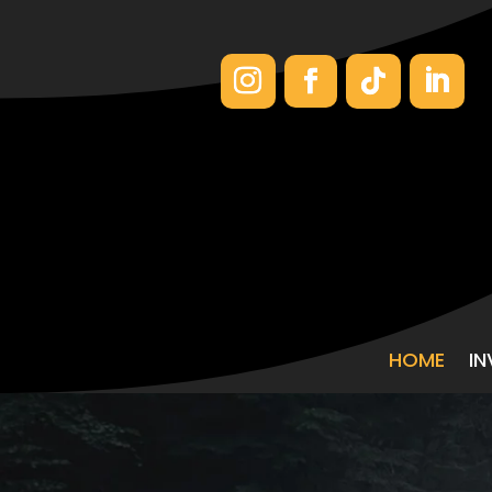
HOME
I