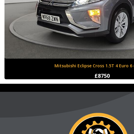
Nissan X-Trail 1.6 dCi Tekna XTRON Euro 
£12000