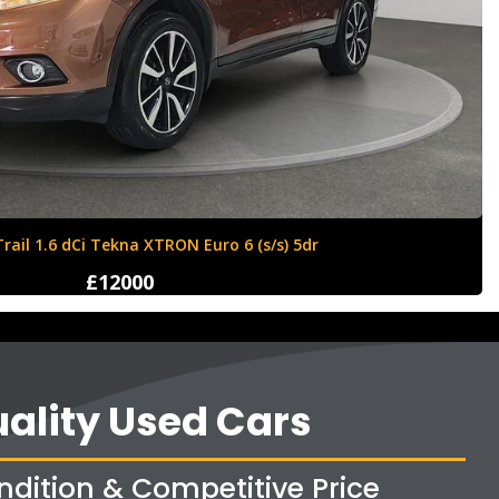
Ford Fiesta 1.6 Zetec S 3dr
£4250
ality Used Cars
ndition & Competitive Price