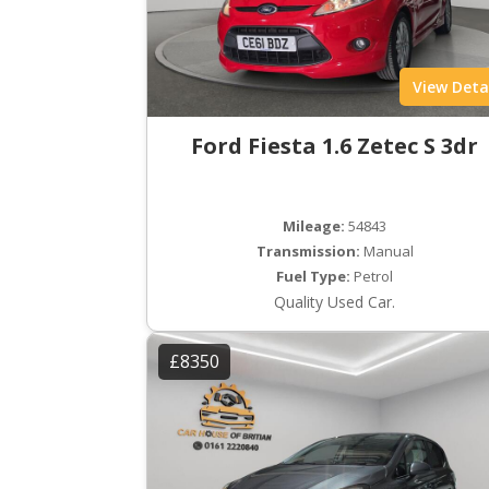
View Deta
Ford Fiesta 1.6 Zetec S 3dr
Mileage:
54843
Transmission:
Manual
Fuel Type:
Petrol
Quality Used Car.
£8350