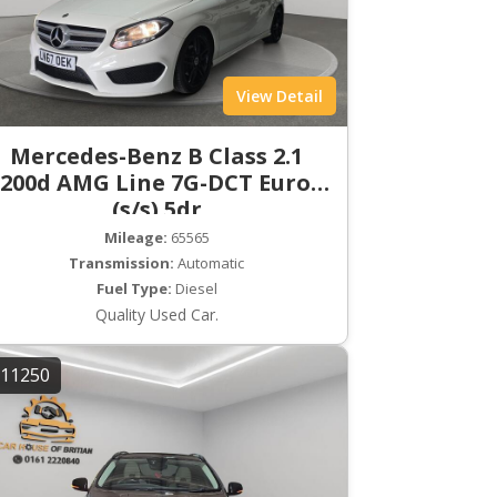
View Detail
Mercedes-Benz B Class 2.1
200d AMG Line 7G-DCT Euro 6
(s/s) 5dr
Mileage:
65565
Transmission:
Automatic
Fuel Type:
Diesel
Quality Used Car.
11250