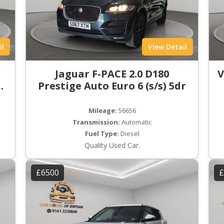
il
View Detail
t
Jaguar F-PACE 2.0 D180
V
ro
Prestige Auto Euro 6 (s/s) 5dr
Mileage:
56656
Transmission:
Automatic
Fuel Type:
Diesel
Quality Used Car.
£6500
£