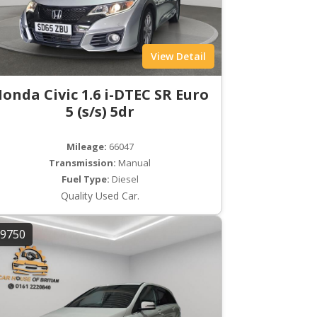
View Detail
onda Civic 1.6 i-DTEC SR Euro
5 (s/s) 5dr
Mileage:
66047
Transmission:
Manual
Fuel Type:
Diesel
Quality Used Car.
9750