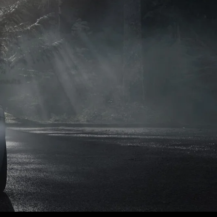
naults.
naults.