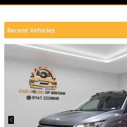
Recent Vehicles