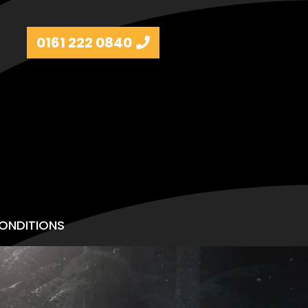
0161 222 0840
ONDITIONS