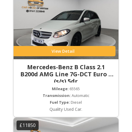
View Detail
Mercedes-Benz B Class 2.1
B200d AMG Line 7G-DCT Euro 6
(s/s) 5dr
Mileage:
65565
Transmission:
Automatic
Fuel Type:
Diesel
Quality Used Car.
£11850