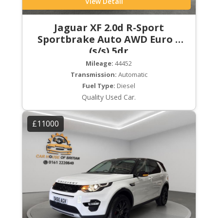
View Detail
Jaguar XF 2.0d R-Sport
Sportbrake Auto AWD Euro 6
(s/s) 5dr
Mileage:
44452
Transmission:
Automatic
Fuel Type:
Diesel
Quality Used Car.
£11000