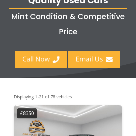
Quality Used Cars
Mint Condition & Competitive
Price
Call Now
Email Us


Displaying 1-21 of 78 vehicles
£8350