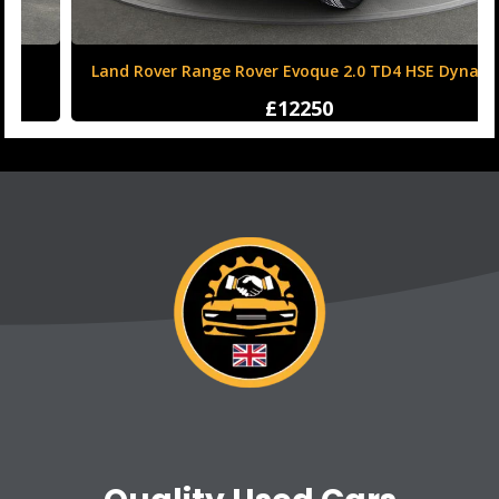
Land Rover Range Rover Evoque 2.0 TD4 HSE Dynamic
Auto 4WD Euro 6 (s/s) 5dr
£12250