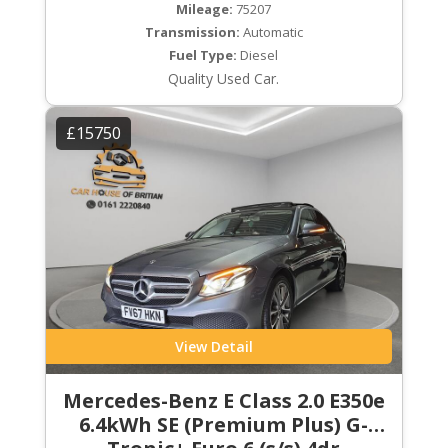
Mileage:
75207
Transmission:
Automatic
Fuel Type:
Diesel
Quality Used Car.
£15750
View Detail
Mercedes-Benz E Class 2.0 E350e
6.4kWh SE (Premium Plus) G-