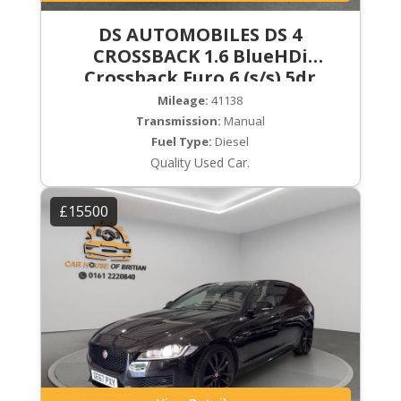
DS AUTOMOBILES DS 4
CROSSBACK 1.6 BlueHDi
Crossback Euro 6 (s/s) 5dr
Mileage:
41138
Transmission:
Manual
Fuel Type:
Diesel
Quality Used Car.
£15500