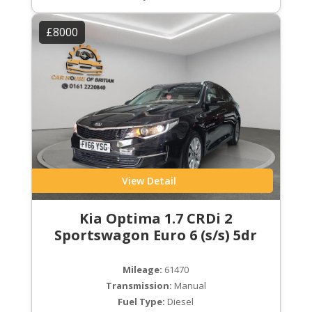
£8000
View Detail
Kia Optima 1.7 CRDi 2
Sportswagon Euro 6 (s/s) 5dr
Mileage:
61470
Transmission:
Manual
Fuel Type:
Diesel