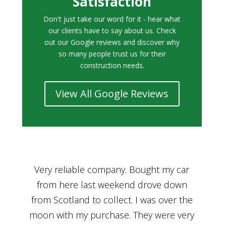
Satisfaction
Don't just take our word for it - hear what
our clients have to say about us. Check
out our Google reviews and discover why
so many people trust us for their
construction needs.
View All Google Reviews
r
Bought a car from Car House of Britian
We
n
through Adam and I can’t thank him
he
enough for his assistance and very
kn
ry
professional manner, from chatting with
f