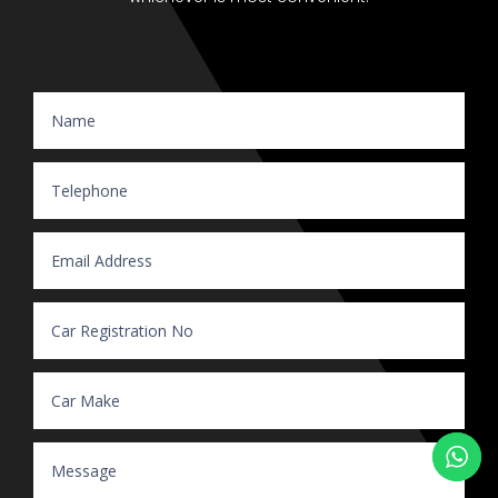
Website Enquiry