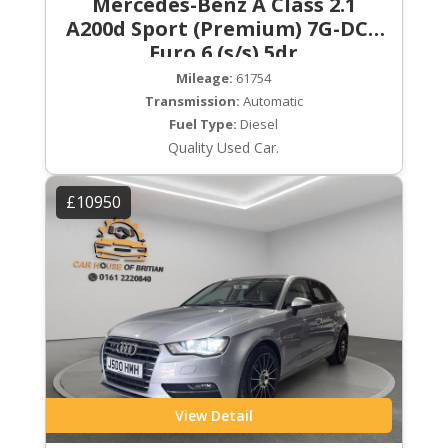
Mercedes-Benz A Class 2.1
A200d Sport (Premium) 7G-DCT
Euro 6 (s/s) 5dr
Mileage:
61754
Transmission:
Automatic
Fuel Type:
Diesel
Quality Used Car.
£10950
View Detail