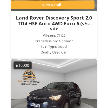
View Detail
Land Rover Discovery Sport 2.0
TD4 HSE Auto 4WD Euro 6 (s/s)
5dr
Mileage:
71122
Transmission:
Automatic
Fuel Type:
Diesel
Quality Used Car.
£10000