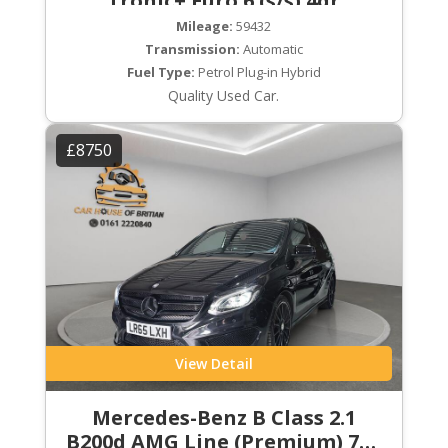
Tronic+ Euro 6 (s/s) 4dr
Mileage:
59432
Transmission:
Automatic
Fuel Type:
Petrol Plug-in Hybrid
Quality Used Car.
£8750
View Detail
Mercedes-Benz B Class 2.1
B200d AMG Line (Premium) 7G-