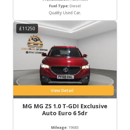
Fuel Type:
Diesel
Quality Used Car.
£11250
View Detail
MG MG ZS 1.0 T-GDI Exclusive
Auto Euro 6 5dr
Mileage:
19683