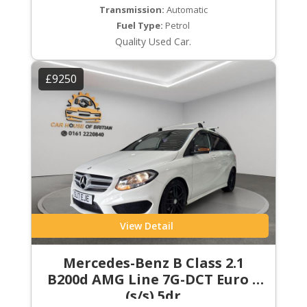
Transmission:
Automatic
Fuel Type:
Petrol
Quality Used Car.
£9250
View Detail
Mercedes-Benz B Class 2.1
B200d AMG Line 7G-DCT Euro 6
(s/s) 5dr