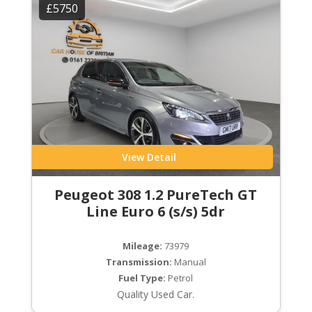
£5750
View Detail
Peugeot 308 1.2 PureTech GT
Line Euro 6 (s/s) 5dr
Mileage:
73979
Transmission:
Manual
Fuel Type:
Petrol
Quality Used Car.