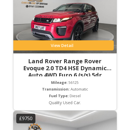
View Detail
Land Rover Range Rover
Evoque 2.0 TD4 HSE Dynamic
Auto 4WD Euro 6 (s/s) 5dr
Mileage:
56125
Transmission:
Automatic
Fuel Type:
Diesel
Quality Used Car.
£9750