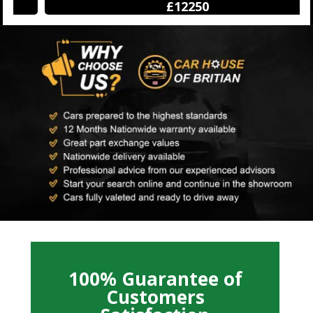
£12250
100% Guarantee of
Customers