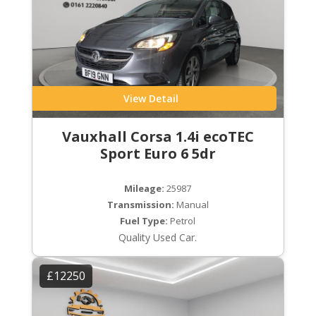
View Detail
Vauxhall Corsa 1.4i ecoTEC
Sport Euro 6 5dr
Mileage:
25987
Transmission:
Manual
Fuel Type:
Petrol
Quality Used Car.
£12250