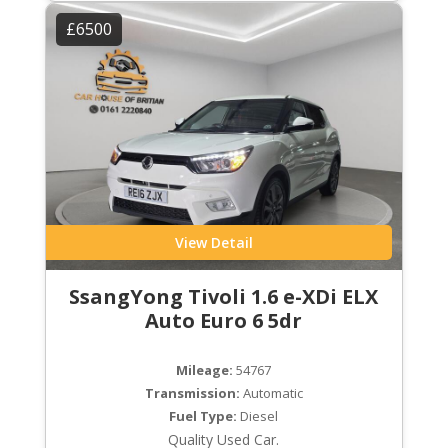
£6500
View Detail
SsangYong Tivoli 1.6 e-XDi ELX
Auto Euro 6 5dr
Mileage:
54767
Transmission:
Automatic
Fuel Type:
Diesel
Quality Used Car.