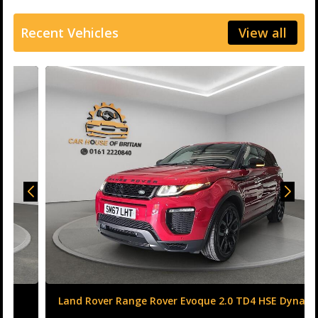
Recent Vehicles
View all
Land Rover Range Rover Evoque 2.0 TD4 HSE Dynamic
Auto 4WD Euro 6 (s/s) 5dr