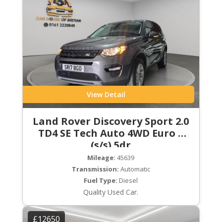
View Detail
Land Rover Discovery Sport 2.0
TD4 SE Tech Auto 4WD Euro 6
(s/s) 5dr
Mileage:
45639
Transmission:
Automatic
Fuel Type:
Diesel
Quality Used Car.
£12650