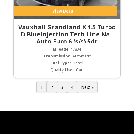
View Detail
Vauxhall Grandland X 1.5 Turbo
D BlueInjection Tech Line Nav
Auto Euro 6 (s/s) 5dr
Mileage:
47834
Transmission:
Automatic
Fuel Type:
Diesel
Quality Used Car.
1
2
3
4
Next »