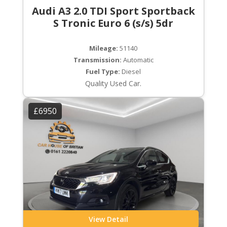
Audi A3 2.0 TDI Sport Sportback
S Tronic Euro 6 (s/s) 5dr
Mileage:
51140
Transmission:
Automatic
Fuel Type:
Diesel
Quality Used Car.
£6950
View Detail