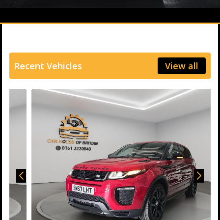
Recent Vehicles
View all