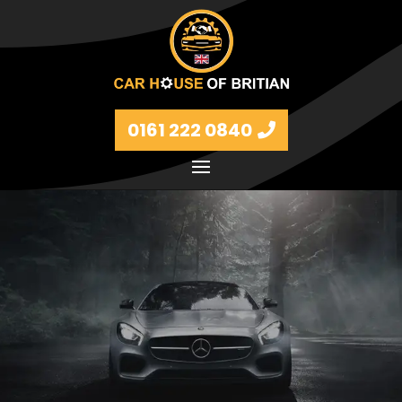
0161 222 0840
Petrol and diesel models Volkswagen, BMW, Audi,
Ford, Vauxhall and Renaults.
FIND MORE