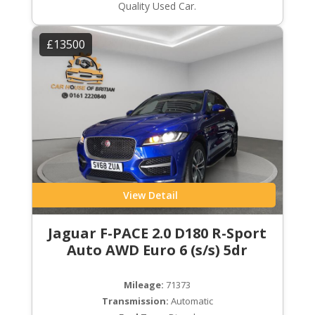
Quality Used Car.
£13500
View Detail
Jaguar F-PACE 2.0 D180 R-Sport
Auto AWD Euro 6 (s/s) 5dr
Mileage:
71373
Transmission:
Automatic