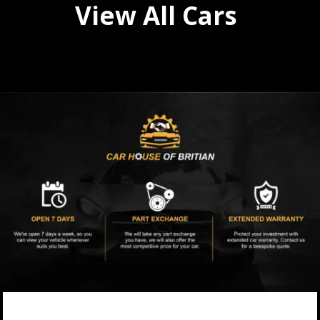
View All Cars