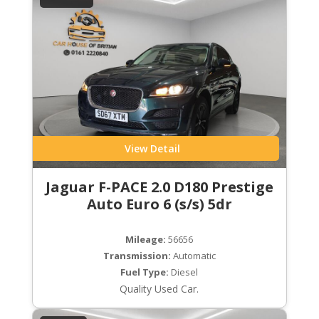
View Detail
Jaguar F-PACE 2.0 D180 Prestige
Auto Euro 6 (s/s) 5dr
Mileage:
56656
Transmission:
Automatic
Fuel Type:
Diesel
Quality Used Car.