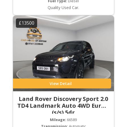
Fuel Type:
Diesel
Quality Used Car.
£13500
View Detail
Land Rover Discovery Sport 2.0
TD4 Landmark Auto 4WD Euro 6
(s/s) 5dr
Mileage:
66589
Transmission:
Automatic