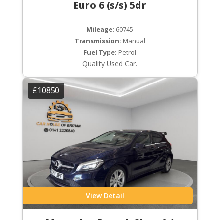
Euro 6 (s/s) 5dr
Mileage:
60745
Transmission:
Manual
Fuel Type:
Petrol
Quality Used Car.
£10850
View Detail