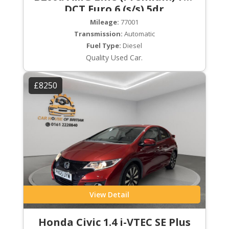
DCT Euro 6 (s/s) 5dr
Mileage:
77001
Transmission:
Automatic
Fuel Type:
Diesel
Quality Used Car.
£8250
View Detail
Honda Civic 1.4 i-VTEC SE Plus