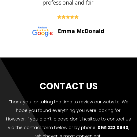





Paul Bolton
CONTACT US
Thank you for taking the time to review our website. We
hope you found everything you were looking for.
However, if you didn’t, please don’t hesitate to contact us
via the contact form below or by phone:
0161 222 0840
,
whichever is most convenient.