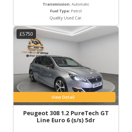
Transmission:
Automatic
Fuel Type:
Petrol
Quality Used Car.
£5750
View Detail
Peugeot 308 1.2 PureTech GT
Line Euro 6 (s/s) 5dr