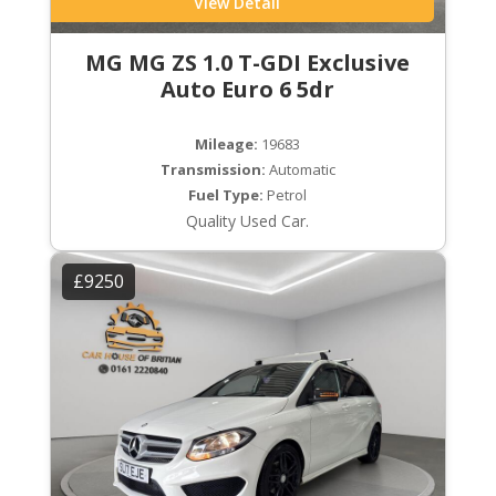
View Detail
MG MG ZS 1.0 T-GDI Exclusive
Auto Euro 6 5dr
Mileage:
19683
Transmission:
Automatic
Fuel Type:
Petrol
Quality Used Car.
£9250