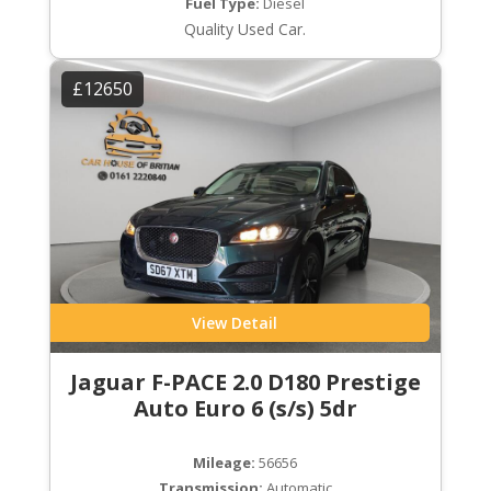
Fuel Type:
Diesel
Quality Used Car.
£12650
View Detail
Jaguar F-PACE 2.0 D180 Prestige
Auto Euro 6 (s/s) 5dr
Mileage:
56656
Transmission:
Automatic