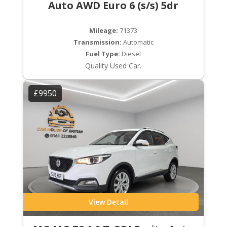
Auto AWD Euro 6 (s/s) 5dr
Mileage:
71373
Transmission:
Automatic
Fuel Type:
Diesel
Quality Used Car.
£9950
View Detail