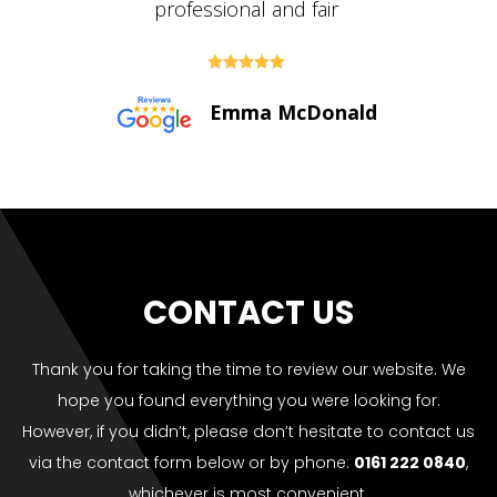





Paul Bolton
CONTACT US
Thank you for taking the time to review our website. We
hope you found everything you were looking for.
However, if you didn’t, please don’t hesitate to contact us
via the contact form below or by phone:
0161 222 0840
,
whichever is most convenient.