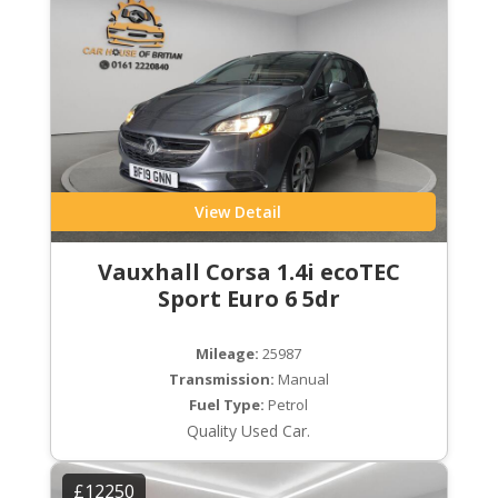
View Detail
Vauxhall Corsa 1.4i ecoTEC
Sport Euro 6 5dr
Mileage:
25987
Transmission:
Manual
Fuel Type:
Petrol
Quality Used Car.
£12250