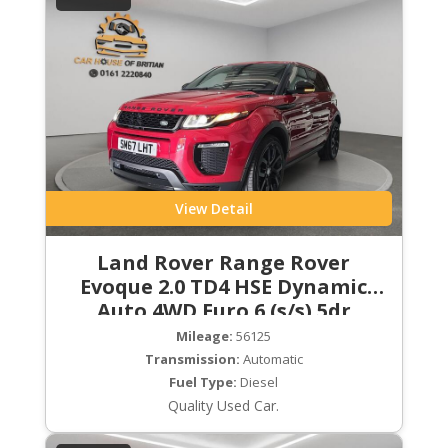
View Detail
Land Rover Range Rover
Evoque 2.0 TD4 HSE Dynamic
Auto 4WD Euro 6 (s/s) 5dr
Mileage:
56125
Transmission:
Automatic
Fuel Type:
Diesel
Quality Used Car.