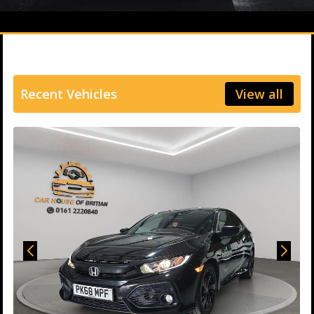
Recent Vehicles
View all