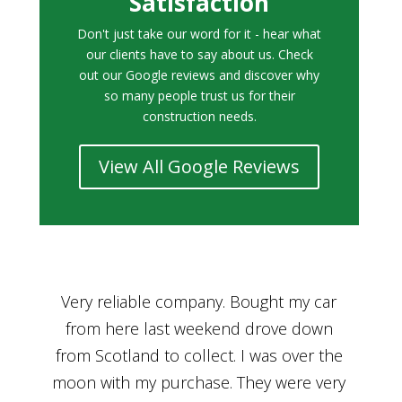
Satisfaction
Don't just take our word for it - hear what
our clients have to say about us. Check
out our Google reviews and discover why
so many people trust us for their
construction needs.
View All Google Reviews
r
Bought a car from Car House of Britian
We
n
through Adam and I can’t thank him
he
enough for his assistance and very
kn
ry
professional manner, from chatting with
f