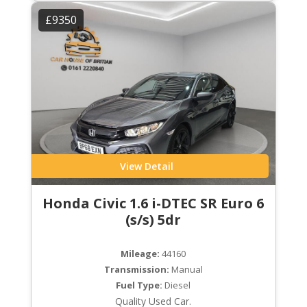
£9350
View Detail
Honda Civic 1.6 i-DTEC SR Euro 6
(s/s) 5dr
Mileage:
44160
Transmission:
Manual
Fuel Type:
Diesel
Quality Used Car.