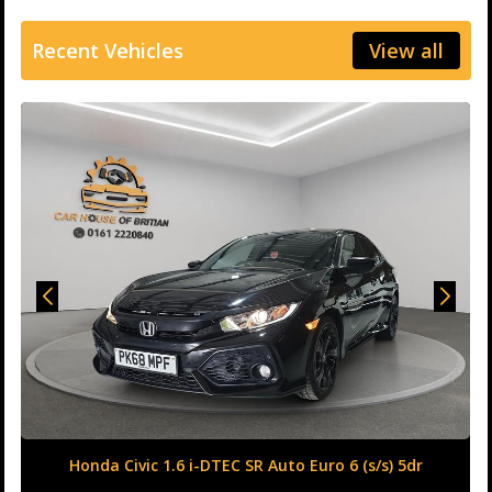
Recent Vehicles
View all
Honda Civic 1.6 i-DTEC SR Auto Euro 6 (s/s) 5dr