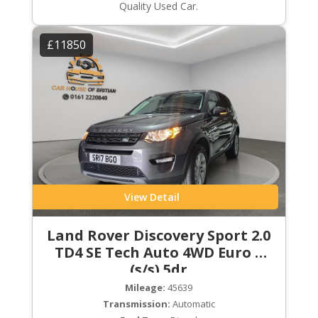
Quality Used Car.
£11850
View Detail
Land Rover Discovery Sport 2.0
TD4 SE Tech Auto 4WD Euro 6
(s/s) 5dr
Mileage:
45639
Transmission:
Automatic