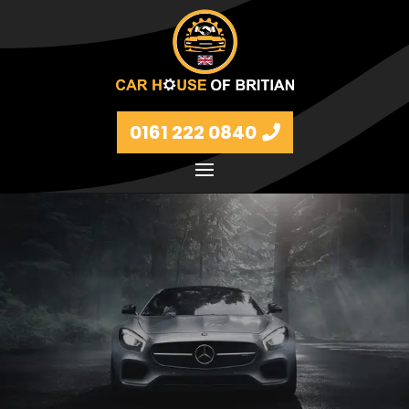
0161 222 0840
Petrol and diesel models Volkswagen, BMW, Audi,
Ford, Vauxhall and Renaults.
FIND MORE