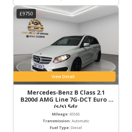
£9750
View Detail
Mercedes-Benz B Class 2.1
B200d AMG Line 7G-DCT Euro 6
(s/s) 5dr
Mileage:
65565
Transmission:
Automatic
Fuel Type:
Diesel