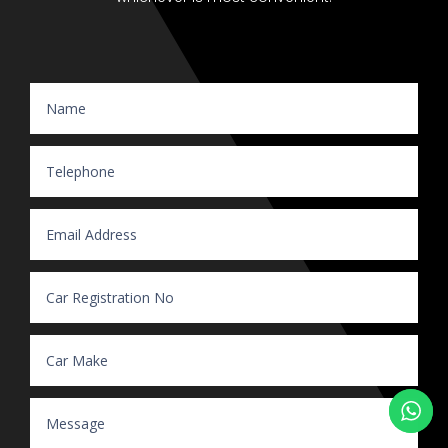
Website Enquiry