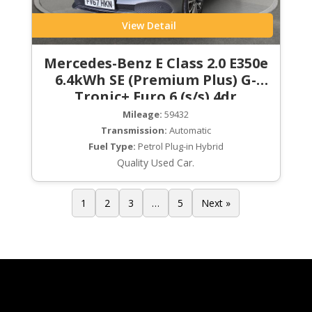
View Detail
Mercedes-Benz E Class 2.0 E350e
6.4kWh SE (Premium Plus) G-
Tronic+ Euro 6 (s/s) 4dr
Mileage:
59432
Transmission:
Automatic
Fuel Type:
Petrol Plug-in Hybrid
Quality Used Car.
1
2
3
…
5
Next »