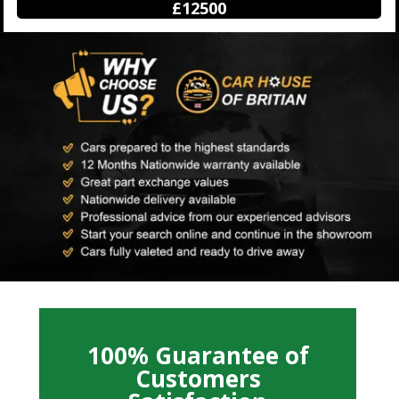
£12500
100% Guarantee of
Customers