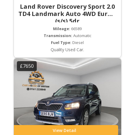
Land Rover Discovery Sport 2.0
TD4 Landmark Auto 4WD Euro 6
(s/s) 5dr
Mileage:
66589
Transmission:
Automatic
Fuel Type:
Diesel
Quality Used Car.
£7650
View Detail