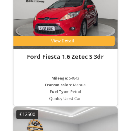
View Detail
Ford Fiesta 1.6 Zetec S 3dr
Mileage:
54843
Transmission:
Manual
Fuel Type:
Petrol
Quality Used Car.
£12500