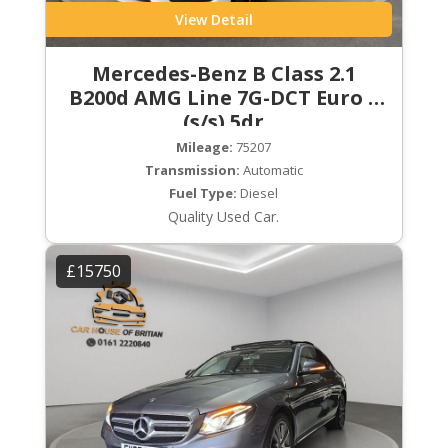
View Detail
Mercedes-Benz B Class 2.1
B200d AMG Line 7G-DCT Euro 6
(s/s) 5dr
Mileage:
75207
Transmission:
Automatic
Fuel Type:
Diesel
Quality Used Car.
£15750