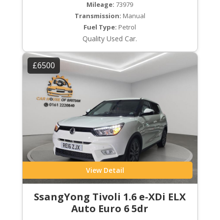
Mileage:
73979
Transmission:
Manual
Fuel Type:
Petrol
Quality Used Car.
£6500
View Detail
SsangYong Tivoli 1.6 e-XDi ELX
Auto Euro 6 5dr