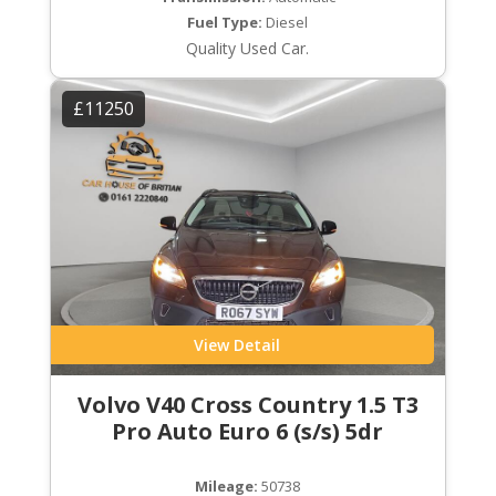
Fuel Type:
Diesel
Quality Used Car.
£11250
View Detail
Volvo V40 Cross Country 1.5 T3
Pro Auto Euro 6 (s/s) 5dr
Mileage:
50738