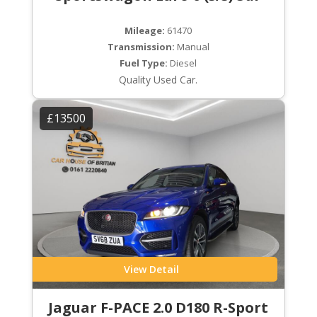
Mileage:
61470
Transmission:
Manual
Fuel Type:
Diesel
Quality Used Car.
£13500
View Detail
Jaguar F-PACE 2.0 D180 R-Sport