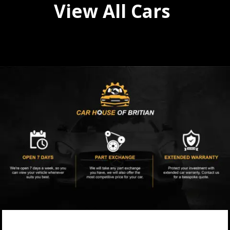
View All Cars