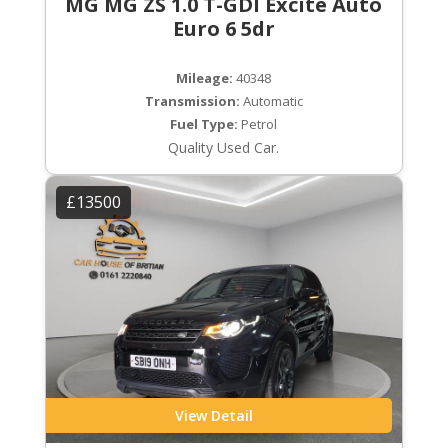
MG MG ZS 1.0 T-GDI Excite Auto
Euro 6 5dr
Mileage:
40348
Transmission:
Automatic
Fuel Type:
Petrol
Quality Used Car.
£13500
View Detail