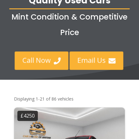
Quality Used Cars
Mint Condition & Competitive
Price
Call Now
Email Us


Displaying 1-21 of 86 vehicles
£4250