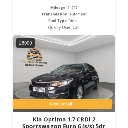
Mileage:
54767
Transmission:
Automatic
Fuel Type:
Diesel
Quality Used Car.
£8000
View Detail
Kia Optima 1.7 CRDi 2
Sportswagon Euro 6 (s/s) 5dr