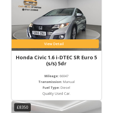
View Detail
Honda Civic 1.6 i-DTEC SR Euro 5
(s/s) 5dr
Mileage:
66047
Transmission:
Manual
Fuel Type:
Diesel
Quality Used Car.
£8350