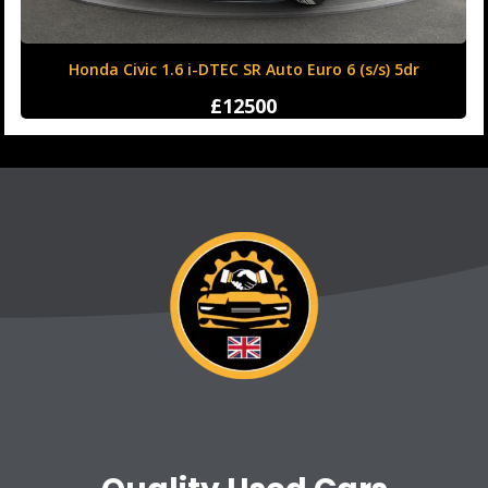
Honda Civic 1.6 i-DTEC SR Auto Euro 6 (s/s) 5dr
£12500