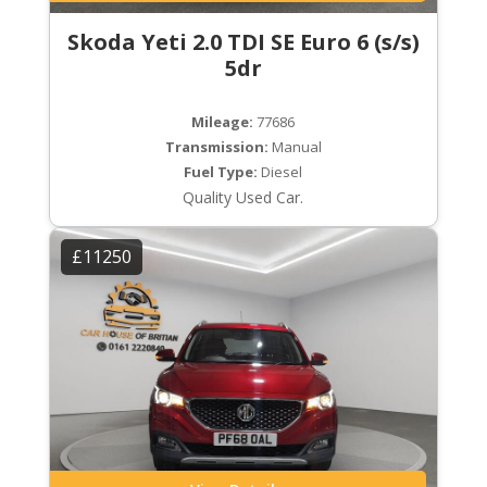
Skoda Yeti 2.0 TDI SE Euro 6 (s/s)
5dr
Mileage:
77686
Transmission:
Manual
Fuel Type:
Diesel
Quality Used Car.
£11250