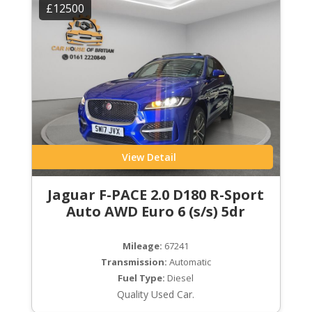
£12500
View Detail
Jaguar F-PACE 2.0 D180 R-Sport
Auto AWD Euro 6 (s/s) 5dr
Mileage:
67241
Transmission:
Automatic
Fuel Type:
Diesel
Quality Used Car.