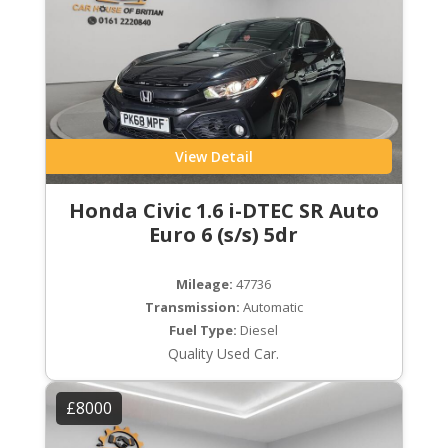
View Detail
Honda Civic 1.6 i-DTEC SR Auto
Euro 6 (s/s) 5dr
Mileage:
47736
Transmission:
Automatic
Fuel Type:
Diesel
Quality Used Car.
£8000