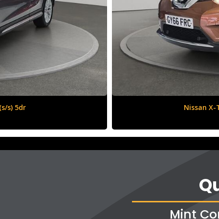
6 (s/s) 5dr
Qu
Mint Co