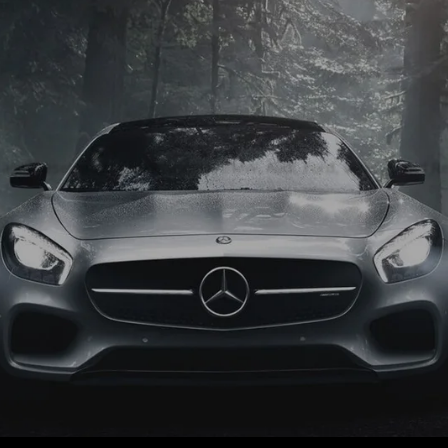
 and diesel models Volkswagen, BMW, Audi, Ford, Vauxhall and Re