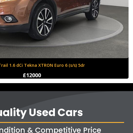
Ford Fiesta 1.6 Zetec S 3dr
£4250
ality Used Cars
ndition & Competitive Price