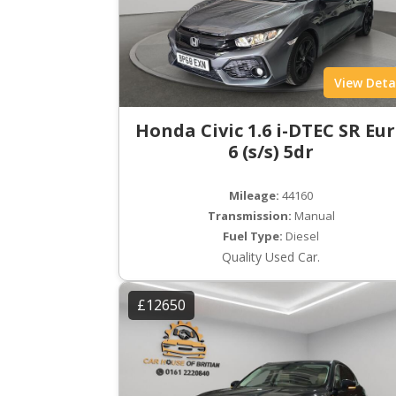
View Deta
Honda Civic 1.6 i-DTEC SR Eu
6 (s/s) 5dr
Mileage:
44160
Transmission:
Manual
Fuel Type:
Diesel
Quality Used Car.
£12650