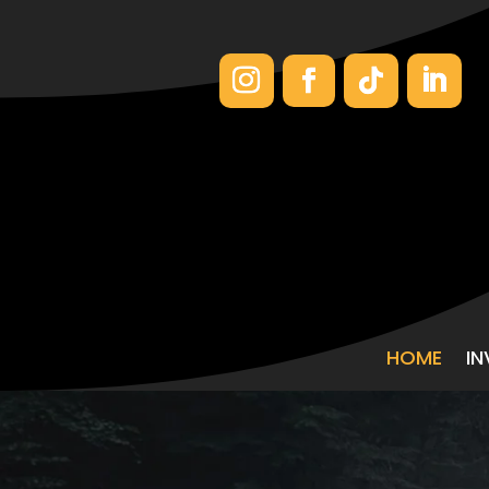
HOME
I