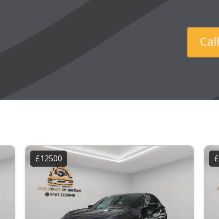
Ca
£12500
£