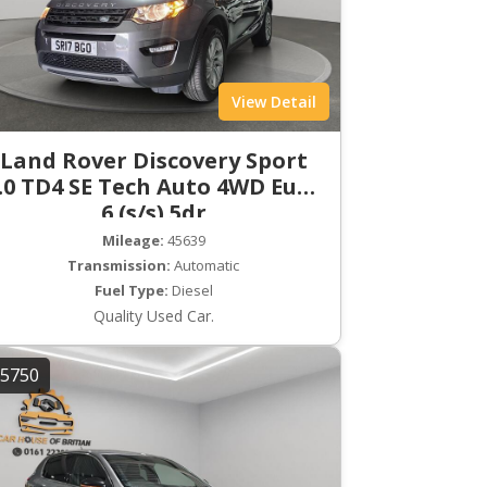
View Detail
Land Rover Discovery Sport
.0 TD4 SE Tech Auto 4WD Euro
6 (s/s) 5dr
Mileage:
45639
Transmission:
Automatic
Fuel Type:
Diesel
Quality Used Car.
5750