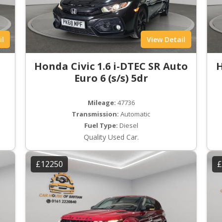
il
View Detail
Honda Civic 1.6 i-DTEC SR Auto
H
Euro 6 (s/s) 5dr
Mileage:
47736
Transmission:
Automatic
Fuel Type:
Diesel
Quality Used Car.
£12250
£