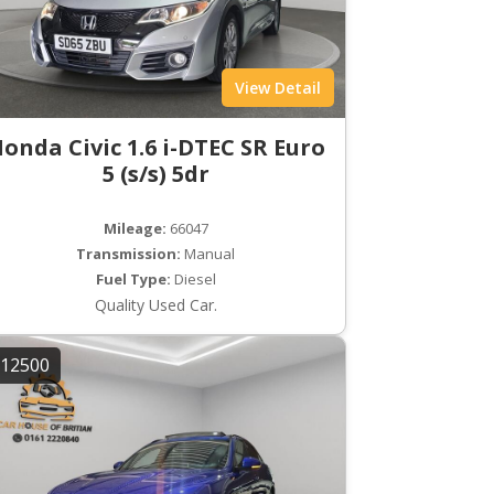
View Detail
onda Civic 1.6 i-DTEC SR Euro
5 (s/s) 5dr
Mileage:
66047
Transmission:
Manual
Fuel Type:
Diesel
Quality Used Car.
12500