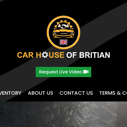
Request Live Video
NVENTORY
ABOUT US
CONTACT US
TERMS & C