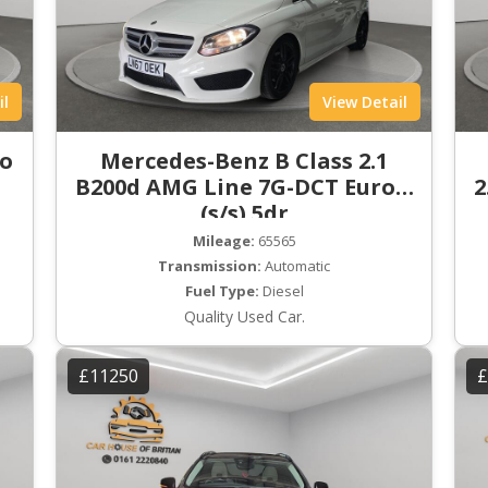
il
View Detail
ro
Mercedes-Benz B Class 2.1
B200d AMG Line 7G-DCT Euro 6
2
(s/s) 5dr
Mileage:
65565
Transmission:
Automatic
Fuel Type:
Diesel
Quality Used Car.
£11250
£