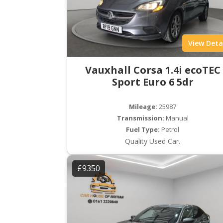
View Deta
Vauxhall Corsa 1.4i ecoTEC
Sport Euro 6 5dr
Mileage:
25987
Transmission:
Manual
Fuel Type:
Petrol
Quality Used Car.
£9350