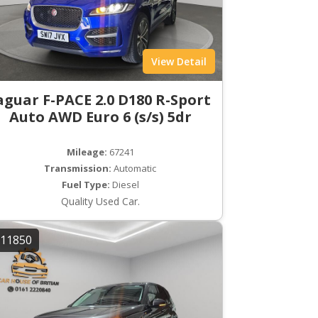
View Detail
aguar F-PACE 2.0 D180 R-Sport
Auto AWD Euro 6 (s/s) 5dr
Mileage:
67241
Transmission:
Automatic
Fuel Type:
Diesel
Quality Used Car.
11850