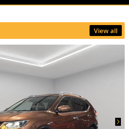
View all