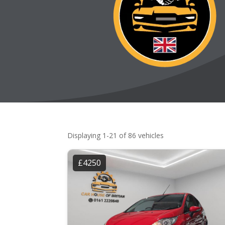
Displaying 1-21 of 86 vehicles
£4250