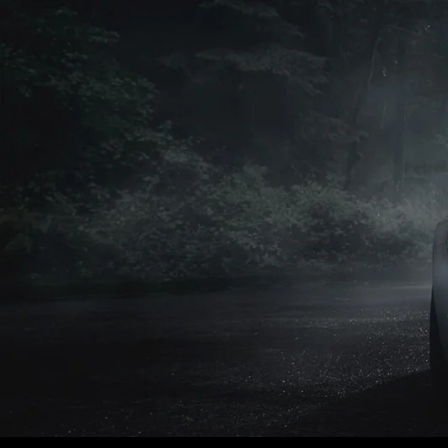
Petrol