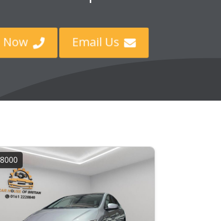
ll Now
Email Us


8000