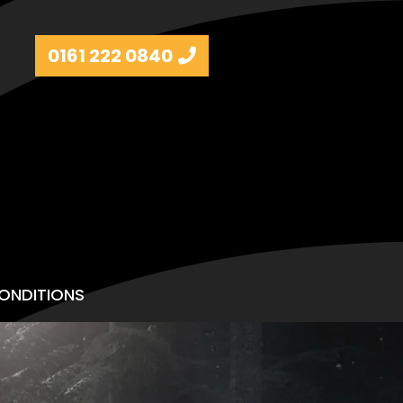
0161 222 0840
ONDITIONS