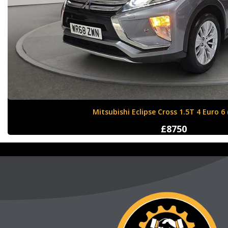
Nissan X-Trail 1.6 dCi Tekna XTRON Euro 
£12000