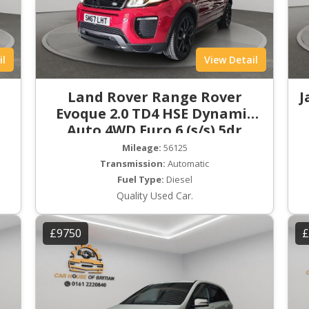
il
View Detail
Land Rover Range Rover
J
Evoque 2.0 TD4 HSE Dynamic
Auto 4WD Euro 6 (s/s) 5dr
Mileage:
56125
Transmission:
Automatic
Fuel Type:
Diesel
Quality Used Car.
£9750
£