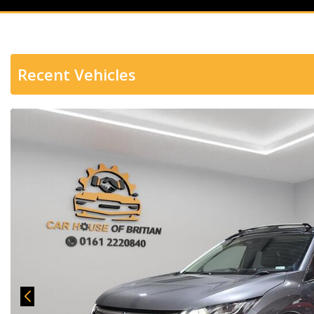
Recent Vehicles