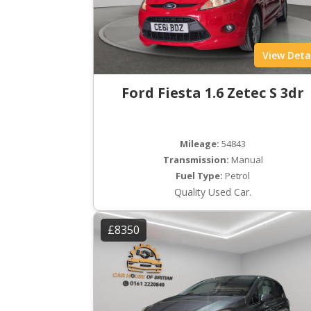
View Deta
Ford Fiesta 1.6 Zetec S 3dr
Mileage:
54843
Transmission:
Manual
Fuel Type:
Petrol
Quality Used Car.
£8350