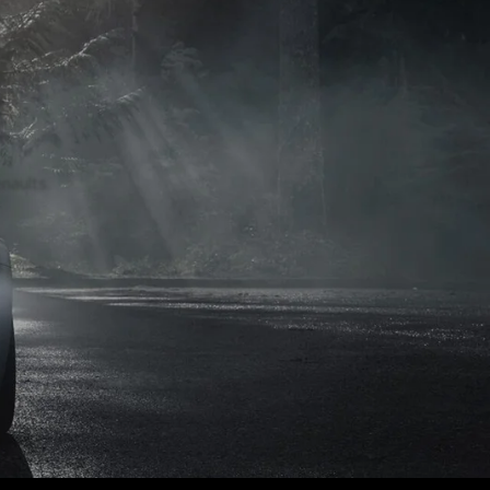
naults.