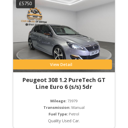
£5750
View Detail
Peugeot 308 1.2 PureTech GT
Line Euro 6 (s/s) 5dr
Mileage:
73979
Transmission:
Manual
Fuel Type:
Petrol
Quality Used Car.