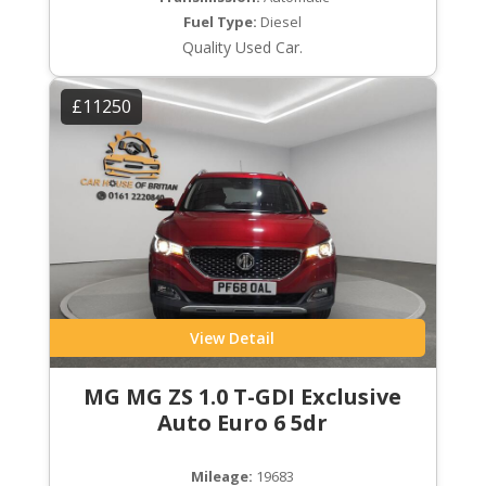
Fuel Type:
Diesel
Quality Used Car.
£11250
View Detail
MG MG ZS 1.0 T-GDI Exclusive
Auto Euro 6 5dr
Mileage:
19683