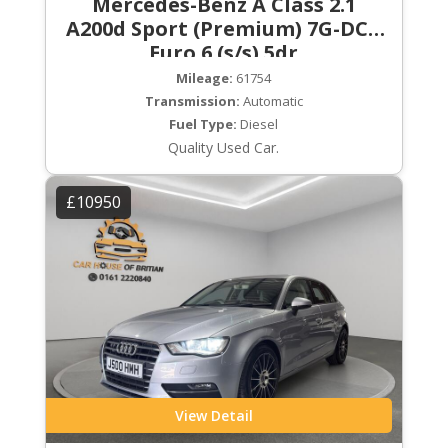
Mercedes-Benz A Class 2.1
A200d Sport (Premium) 7G-DCT
Euro 6 (s/s) 5dr
Mileage:
61754
Transmission:
Automatic
Fuel Type:
Diesel
Quality Used Car.
£10950
View Detail