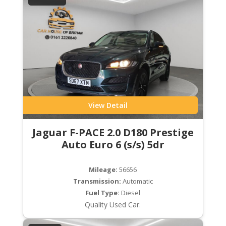
View Detail
Jaguar F-PACE 2.0 D180 Prestige
Auto Euro 6 (s/s) 5dr
Mileage:
56656
Transmission:
Automatic
Fuel Type:
Diesel
Quality Used Car.