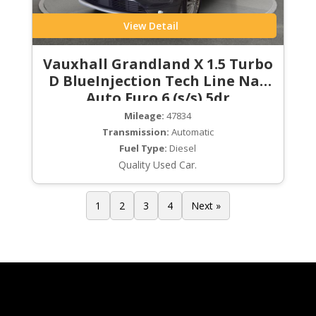
View Detail
Vauxhall Grandland X 1.5 Turbo
D BlueInjection Tech Line Nav
Auto Euro 6 (s/s) 5dr
Mileage:
47834
Transmission:
Automatic
Fuel Type:
Diesel
Quality Used Car.
1
2
3
4
Next »