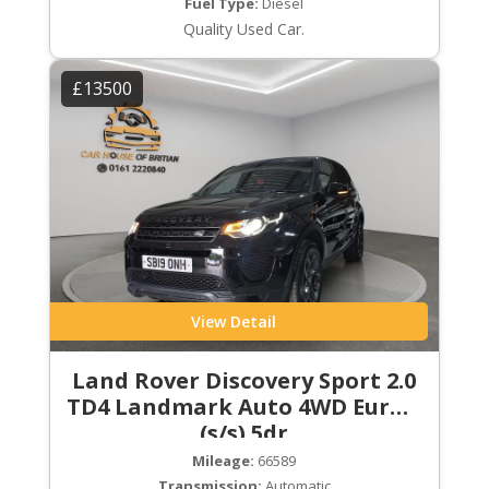
Fuel Type:
Diesel
Quality Used Car.
£13500
View Detail
Land Rover Discovery Sport 2.0
TD4 Landmark Auto 4WD Euro 6
(s/s) 5dr
Mileage:
66589
Transmission:
Automatic