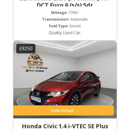
DCT Euro 6 (s/s) 5dr
Mileage:
77001
Transmission:
Automatic
Fuel Type:
Diesel
Quality Used Car.
£8250
View Detail
Honda Civic 1.4 i-VTEC SE Plus