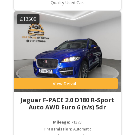
Quality Used Car.
£13500
View Detail
Jaguar F-PACE 2.0 D180 R-Sport
Auto AWD Euro 6 (s/s) 5dr
Mileage:
71373
Transmission:
Automatic