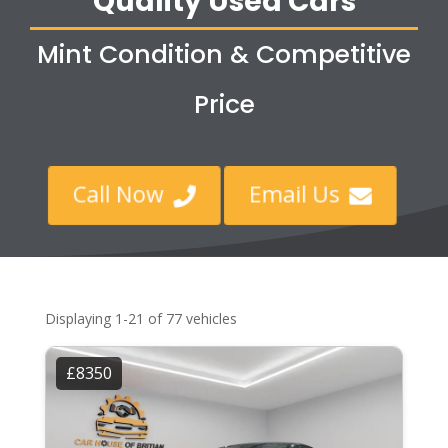
Quality Used Cars
Mint Condition & Competitive
Price
Call Now
Email Us


Displaying 1-21 of 77 vehicles
£8350