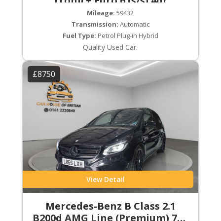
Tronic+ Euro 6 (s/s) 4dr
Mileage:
59432
Transmission:
Automatic
Fuel Type:
Petrol Plug-in Hybrid
Quality Used Car.
£8750
View Detail
Mercedes-Benz B Class 2.1
B200d AMG Line (Premium) 7G-