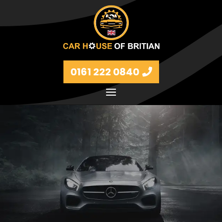
0161 222 0840
Petrol and diesel models Volkswagen, BMW, Audi,
Ford, Vauxhall and Renaults.
FIND MORE