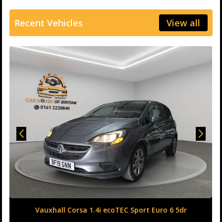
Recent Vehicles
View all
Land Rover Range Rover Evoque 2.0 TD4 HSE Dynamic
Auto 4WD Euro 6 (s/s) 5dr