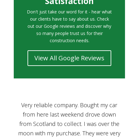
Satisfaction
Don't just take our word for it - hear what
our clients have to say about us. Check
out our Google reviews and discover why
so many people trust us for their
construction needs.
View All Google Reviews
r
Bought a car from Car House of Britian
We
n
through Adam and I can’t thank him
he
enough for his assistance and very
kn
ry
professional manner, from chatting with
f