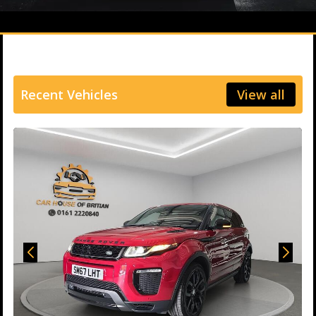
Recent Vehicles
View all