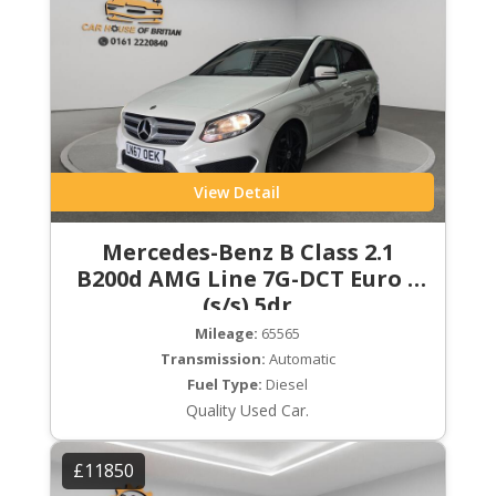
View Detail
Mercedes-Benz B Class 2.1
B200d AMG Line 7G-DCT Euro 6
(s/s) 5dr
Mileage:
65565
Transmission:
Automatic
Fuel Type:
Diesel
Quality Used Car.
£11850