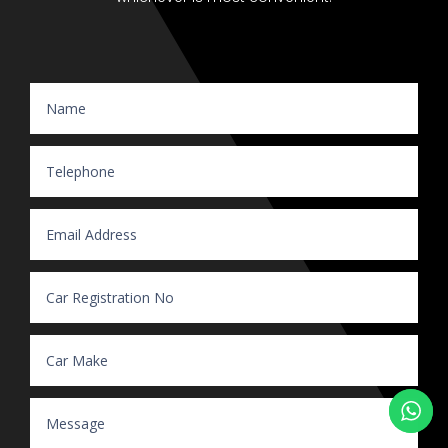
Website Enquiry