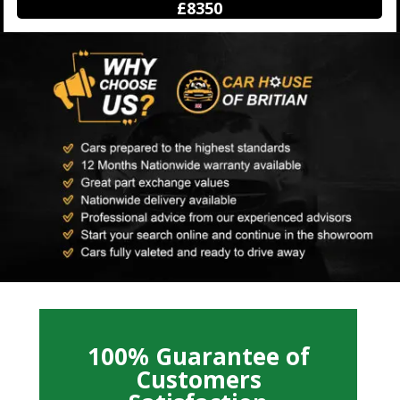
£12250
100% Guarantee of
Customers