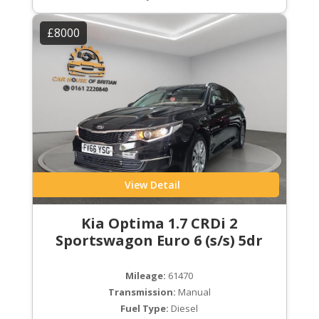
£8000
View Detail
Kia Optima 1.7 CRDi 2
Sportswagon Euro 6 (s/s) 5dr
Mileage:
61470
Transmission:
Manual
Fuel Type:
Diesel