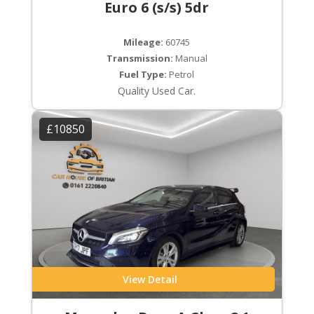
Euro 6 (s/s) 5dr
Mileage:
60745
Transmission:
Manual
Fuel Type:
Petrol
Quality Used Car.
£10850
View Detail