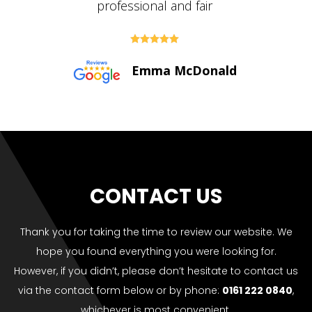





Paul Bolton
CONTACT US
Thank you for taking the time to review our website. We
hope you found everything you were looking for.
However, if you didn’t, please don’t hesitate to contact us
via the contact form below or by phone:
0161 222 0840
,
whichever is most convenient.