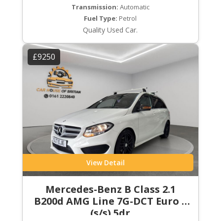
Transmission:
Automatic
Fuel Type:
Petrol
Quality Used Car.
£9250
View Detail
Mercedes-Benz B Class 2.1
B200d AMG Line 7G-DCT Euro 6
(s/s) 5dr