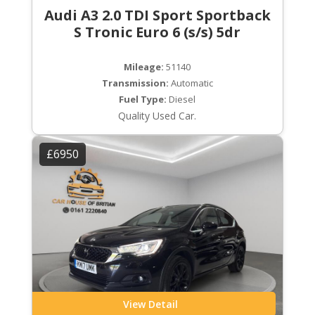
Audi A3 2.0 TDI Sport Sportback
S Tronic Euro 6 (s/s) 5dr
Mileage:
51140
Transmission:
Automatic
Fuel Type:
Diesel
Quality Used Car.
£6950
View Detail