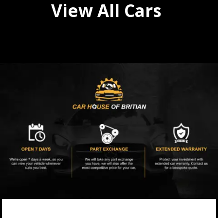
View All Cars