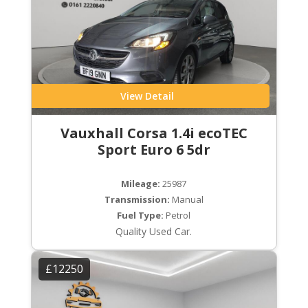
View Detail
Vauxhall Corsa 1.4i ecoTEC
Sport Euro 6 5dr
Mileage:
25987
Transmission:
Manual
Fuel Type:
Petrol
Quality Used Car.
£12250