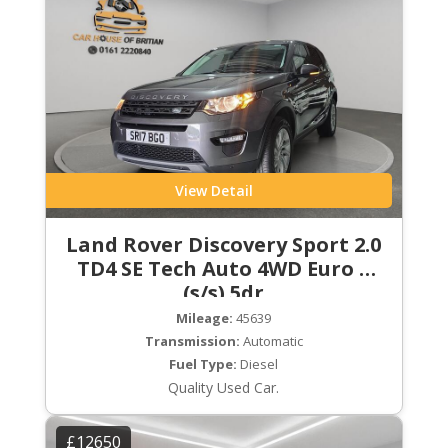
View Detail
Land Rover Discovery Sport 2.0
TD4 SE Tech Auto 4WD Euro 6
(s/s) 5dr
Mileage:
45639
Transmission:
Automatic
Fuel Type:
Diesel
Quality Used Car.
£12650