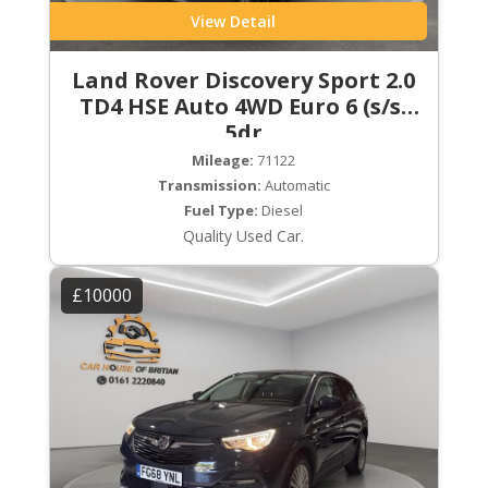
View Detail
Land Rover Discovery Sport 2.0
TD4 HSE Auto 4WD Euro 6 (s/s)
5dr
Mileage:
71122
Transmission:
Automatic
Fuel Type:
Diesel
Quality Used Car.
£10000