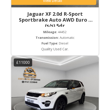
View Detail
Jaguar XF 2.0d R-Sport
Sportbrake Auto AWD Euro 6
(s/s) 5dr
Mileage:
44452
Transmission:
Automatic
Fuel Type:
Diesel
Quality Used Car.
£11000