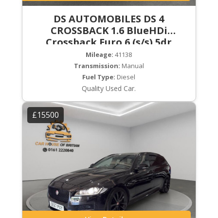
DS AUTOMOBILES DS 4
CROSSBACK 1.6 BlueHDi
Crossback Euro 6 (s/s) 5dr
Mileage:
41138
Transmission:
Manual
Fuel Type:
Diesel
Quality Used Car.
£15500