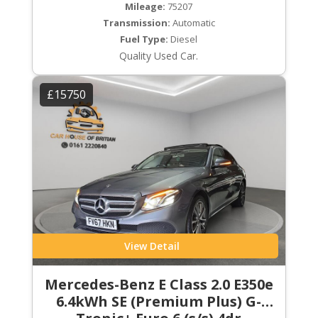
Mileage:
75207
Transmission:
Automatic
Fuel Type:
Diesel
Quality Used Car.
£15750
View Detail
Mercedes-Benz E Class 2.0 E350e
6.4kWh SE (Premium Plus) G-