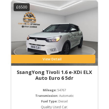
£6500
View Detail
SsangYong Tivoli 1.6 e-XDi ELX
Auto Euro 6 5dr
Mileage:
54767
Transmission:
Automatic
Fuel Type:
Diesel
Quality Used Car.