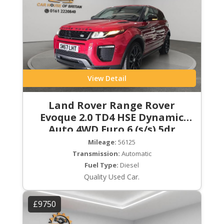
View Detail
Land Rover Range Rover
Evoque 2.0 TD4 HSE Dynamic
Auto 4WD Euro 6 (s/s) 5dr
Mileage:
56125
Transmission:
Automatic
Fuel Type:
Diesel
Quality Used Car.
£9750