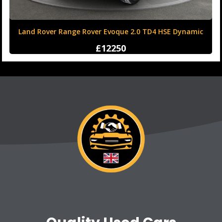
Land Rover Range Rover Evoque 2.0 TD4 HSE Dynamic
Auto 4WD Euro 6 (s/s) 5dr
£12250