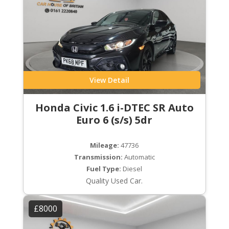
View Detail
Honda Civic 1.6 i-DTEC SR Auto
Euro 6 (s/s) 5dr
Mileage:
47736
Transmission:
Automatic
Fuel Type:
Diesel
Quality Used Car.
£8000