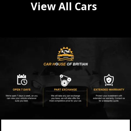
View All Cars