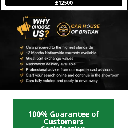
£12500
100% Guarantee of
Customers