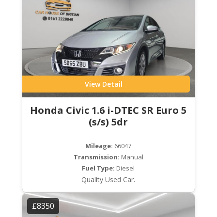
View Detail
Honda Civic 1.6 i-DTEC SR Euro 5
(s/s) 5dr
Mileage:
66047
Transmission:
Manual
Fuel Type:
Diesel
Quality Used Car.
£8350