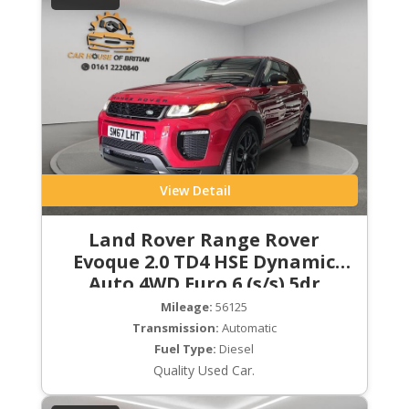
View Detail
Land Rover Range Rover
Evoque 2.0 TD4 HSE Dynamic
Auto 4WD Euro 6 (s/s) 5dr
Mileage:
56125
Transmission:
Automatic
Fuel Type:
Diesel
Quality Used Car.