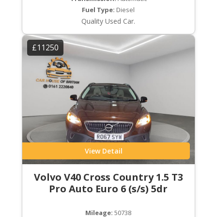
Fuel Type:
Diesel
Quality Used Car.
£11250
View Detail
Volvo V40 Cross Country 1.5 T3
Pro Auto Euro 6 (s/s) 5dr
Mileage:
50738