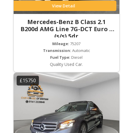
View Detail
Mercedes-Benz B Class 2.1
B200d AMG Line 7G-DCT Euro 6
(s/s) 5dr
Mileage:
75207
Transmission:
Automatic
Fuel Type:
Diesel
Quality Used Car.
£15750