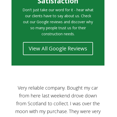
Satisfaction
Don't just take our word for it - hear what
our clients have to say about us. Check
out our Google reviews and discover why
so many people trust us for their
construction needs.
View All Google Reviews
r
Bought a car from Car House of Britian
We
n
through Adam and I can’t thank him
he
enough for his assistance and very
kn
ry
professional manner, from chatting with
f