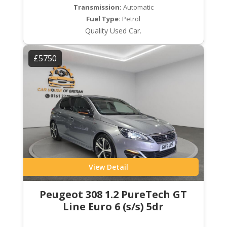
Transmission:
Automatic
Fuel Type:
Petrol
Quality Used Car.
£5750
View Detail
Peugeot 308 1.2 PureTech GT
Line Euro 6 (s/s) 5dr