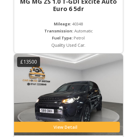
MG MG ZS 1.0 T-GDI Excite Auto
Euro 6 5dr
Mileage:
40348
Transmission:
Automatic
Fuel Type:
Petrol
Quality Used Car.
£13500
View Detail