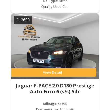
Fuel Type:
Diesel
Quality Used Car.
£12650
View Detail
Jaguar F-PACE 2.0 D180 Prestige
Auto Euro 6 (s/s) 5dr
Mileage:
56656
Transmission:
Automatic