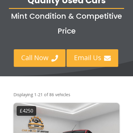
Quality Used Cars
Mint Condition & Competitive
Price
Call Now
Email Us


Displaying 1-21 of 86 vehicles
£4250