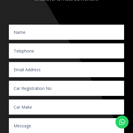
Website Enquiry