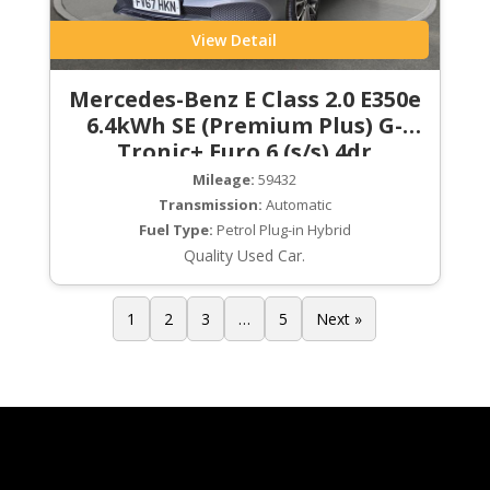
View Detail
Mercedes-Benz E Class 2.0 E350e
6.4kWh SE (Premium Plus) G-
Tronic+ Euro 6 (s/s) 4dr
Mileage:
59432
Transmission:
Automatic
Fuel Type:
Petrol Plug-in Hybrid
Quality Used Car.
1
2
3
…
5
Next »