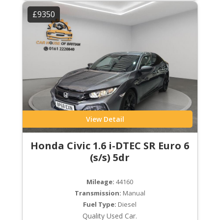
£9350
View Detail
Honda Civic 1.6 i-DTEC SR Euro 6
(s/s) 5dr
Mileage:
44160
Transmission:
Manual
Fuel Type:
Diesel
Quality Used Car.