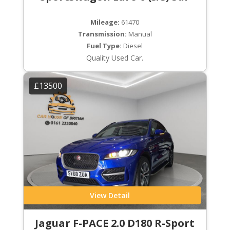
Mileage:
61470
Transmission:
Manual
Fuel Type:
Diesel
Quality Used Car.
£13500
View Detail
Jaguar F-PACE 2.0 D180 R-Sport