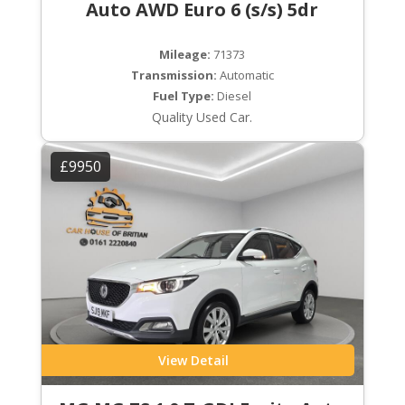
Auto AWD Euro 6 (s/s) 5dr
Mileage:
71373
Transmission:
Automatic
Fuel Type:
Diesel
Quality Used Car.
£9950
View Detail