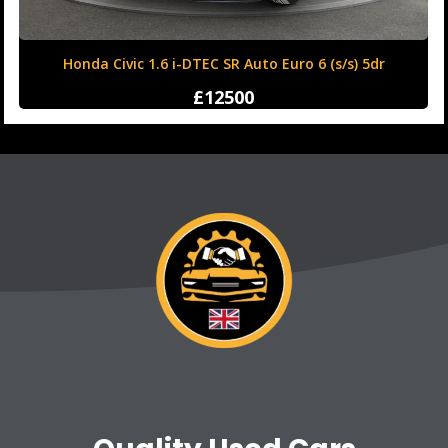
Honda Civic 1.6 i-DTEC SR Auto Euro 6 (s/s) 5dr
£12500