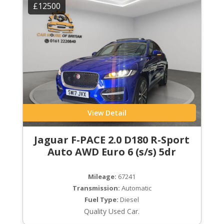
£12500
View Detail
Jaguar F-PACE 2.0 D180 R-Sport
Auto AWD Euro 6 (s/s) 5dr
Mileage:
67241
Transmission:
Automatic
Fuel Type:
Diesel
Quality Used Car.