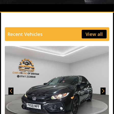
Recent Vehicles
View all