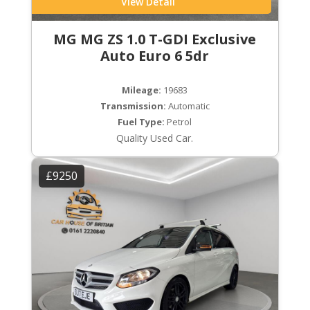
View Detail
MG MG ZS 1.0 T-GDI Exclusive
Auto Euro 6 5dr
Mileage:
19683
Transmission:
Automatic
Fuel Type:
Petrol
Quality Used Car.
£9250