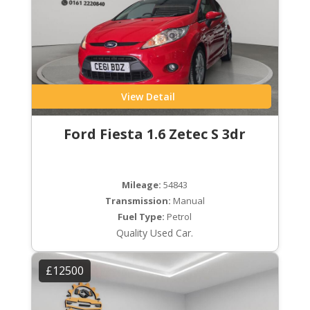
View Detail
Ford Fiesta 1.6 Zetec S 3dr
Mileage:
54843
Transmission:
Manual
Fuel Type:
Petrol
Quality Used Car.
£12500