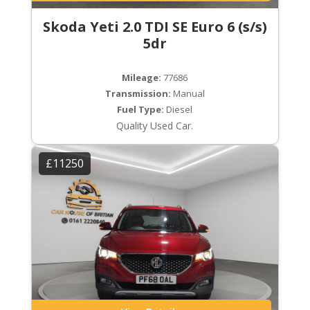
Skoda Yeti 2.0 TDI SE Euro 6 (s/s)
5dr
Mileage:
77686
Transmission:
Manual
Fuel Type:
Diesel
Quality Used Car.
£11250