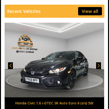
Recent Vehicles
View all
Honda Civic 1.6 i-DTEC SR Auto Euro 6 (s/s) 5dr