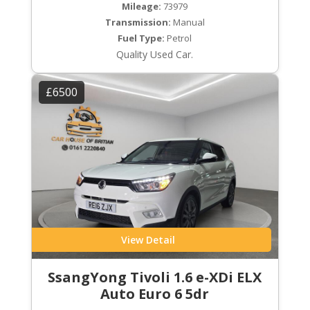
Mileage:
73979
Transmission:
Manual
Fuel Type:
Petrol
Quality Used Car.
£6500
View Detail
SsangYong Tivoli 1.6 e-XDi ELX
Auto Euro 6 5dr