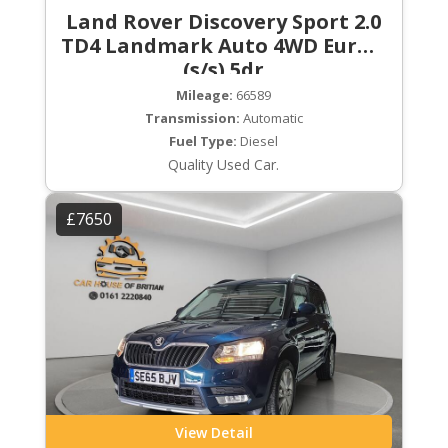
Land Rover Discovery Sport 2.0
TD4 Landmark Auto 4WD Euro 6
(s/s) 5dr
Mileage:
66589
Transmission:
Automatic
Fuel Type:
Diesel
Quality Used Car.
£7650
View Detail