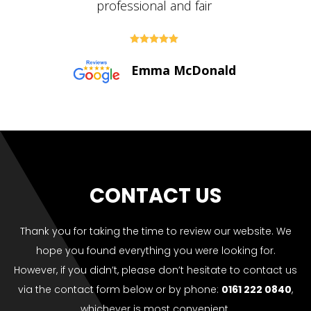





Paul Bolton
CONTACT US
Thank you for taking the time to review our website. We
hope you found everything you were looking for.
However, if you didn’t, please don’t hesitate to contact us
via the contact form below or by phone:
0161 222 0840
,
whichever is most convenient.