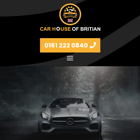
0161 222 0840
Petrol and diesel models Volkswagen, BMW, Audi,
Ford, Vauxhall and Renaults.
FIND MORE