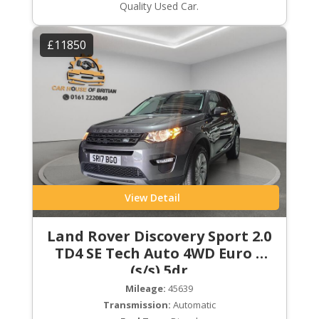
Quality Used Car.
£11850
View Detail
Land Rover Discovery Sport 2.0
TD4 SE Tech Auto 4WD Euro 6
(s/s) 5dr
Mileage:
45639
Transmission:
Automatic