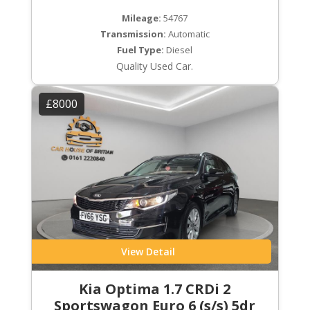
Mileage:
54767
Transmission:
Automatic
Fuel Type:
Diesel
Quality Used Car.
£8000
View Detail
Kia Optima 1.7 CRDi 2
Sportswagon Euro 6 (s/s) 5dr