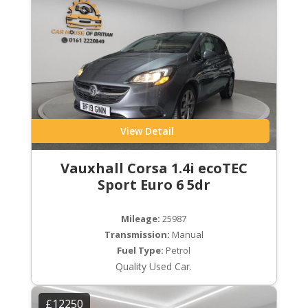
View Detail
Vauxhall Corsa 1.4i ecoTEC
Sport Euro 6 5dr
Mileage:
25987
Transmission:
Manual
Fuel Type:
Petrol
Quality Used Car.
£12250