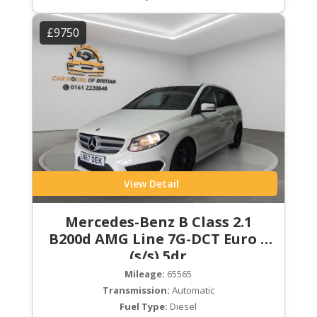
£9750
View Detail
Mercedes-Benz B Class 2.1
B200d AMG Line 7G-DCT Euro 6
(s/s) 5dr
Mileage:
65565
Transmission:
Automatic
Fuel Type:
Diesel