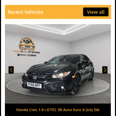
Recent Vehicles
View all
Honda Civic 1.6 i-DTEC SR Auto Euro 6 (s/s) 5dr