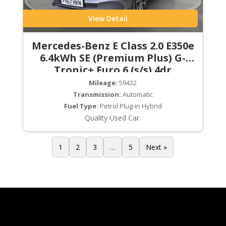
View Detail
Mercedes-Benz E Class 2.0 E350e
6.4kWh SE (Premium Plus) G-
Tronic+ Euro 6 (s/s) 4dr
Mileage:
59432
Transmission:
Automatic
Fuel Type:
Petrol Plug-in Hybrid
Quality Used Car.
1
2
3
…
5
Next »