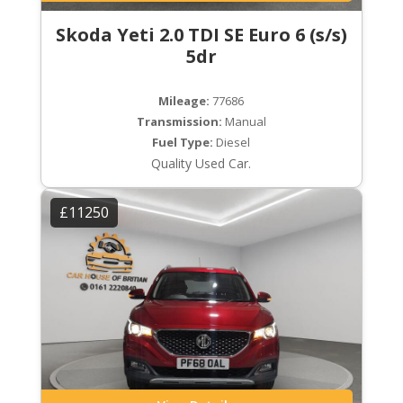
Skoda Yeti 2.0 TDI SE Euro 6 (s/s)
5dr
Mileage:
77686
Transmission:
Manual
Fuel Type:
Diesel
Quality Used Car.
£11250