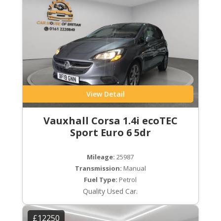
View Detail
Vauxhall Corsa 1.4i ecoTEC
Sport Euro 6 5dr
Mileage:
25987
Transmission:
Manual
Fuel Type:
Petrol
Quality Used Car.
£12250