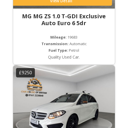
View Detail
MG MG ZS 1.0 T-GDI Exclusive
Auto Euro 6 5dr
Mileage:
19683
Transmission:
Automatic
Fuel Type:
Petrol
Quality Used Car.
£9250