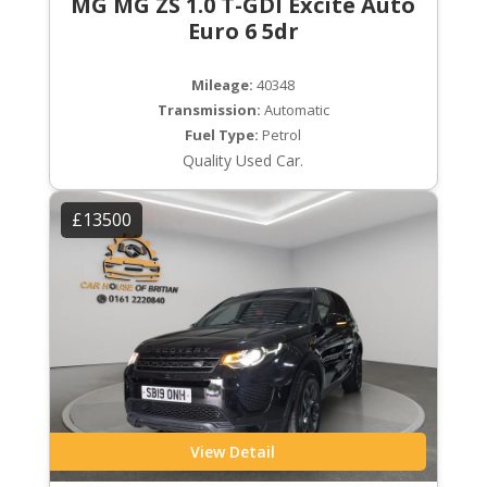
MG MG ZS 1.0 T-GDI Excite Auto
Euro 6 5dr
Mileage:
40348
Transmission:
Automatic
Fuel Type:
Petrol
Quality Used Car.
£13500
View Detail