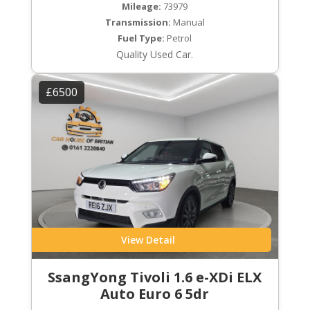
Mileage:
73979
Transmission:
Manual
Fuel Type:
Petrol
Quality Used Car.
£6500
View Detail
SsangYong Tivoli 1.6 e-XDi ELX
Auto Euro 6 5dr