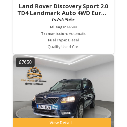
Land Rover Discovery Sport 2.0
TD4 Landmark Auto 4WD Euro 6
(s/s) 5dr
Mileage:
66589
Transmission:
Automatic
Fuel Type:
Diesel
Quality Used Car.
£7650
View Detail