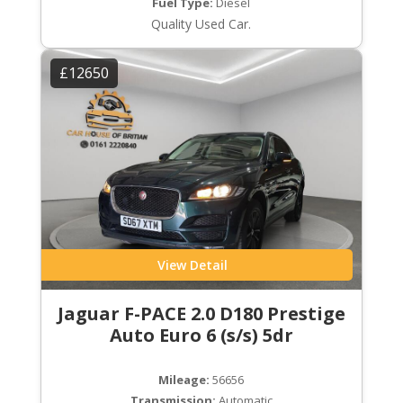
Fuel Type:
Diesel
Quality Used Car.
£12650
View Detail
Jaguar F-PACE 2.0 D180 Prestige
Auto Euro 6 (s/s) 5dr
Mileage:
56656
Transmission:
Automatic