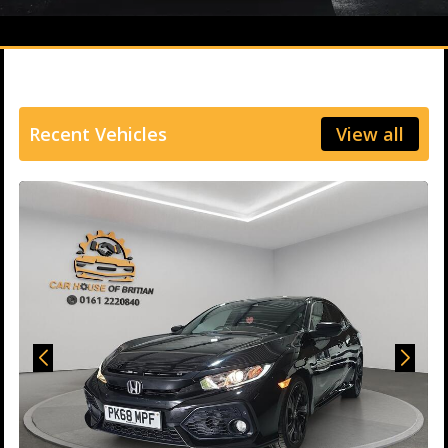
Recent Vehicles
View all