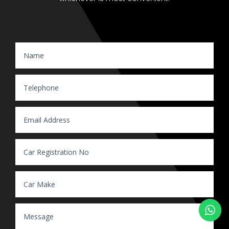
Website Enquiry