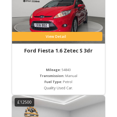
View Detail
Ford Fiesta 1.6 Zetec S 3dr
Mileage:
54843
Transmission:
Manual
Fuel Type:
Petrol
Quality Used Car.
£12500