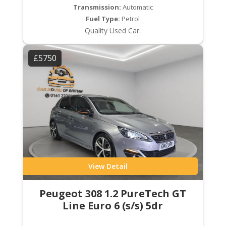
Transmission:
Automatic
Fuel Type:
Petrol
Quality Used Car.
£5750
View Detail
Peugeot 308 1.2 PureTech GT
Line Euro 6 (s/s) 5dr