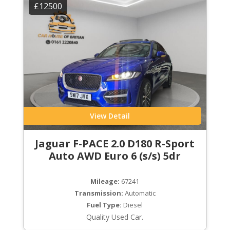
£12500
View Detail
Jaguar F-PACE 2.0 D180 R-Sport
Auto AWD Euro 6 (s/s) 5dr
Mileage:
67241
Transmission:
Automatic
Fuel Type:
Diesel
Quality Used Car.