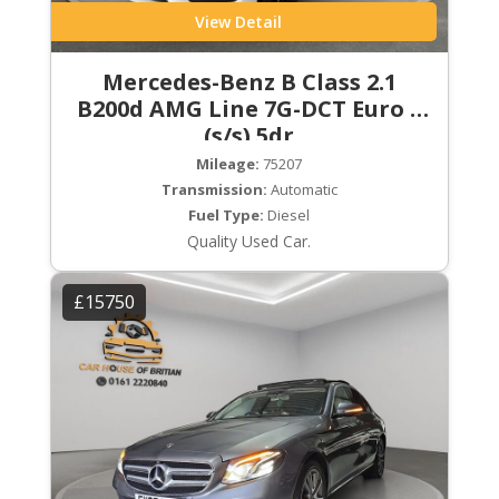
View Detail
Mercedes-Benz B Class 2.1
B200d AMG Line 7G-DCT Euro 6
(s/s) 5dr
Mileage:
75207
Transmission:
Automatic
Fuel Type:
Diesel
Quality Used Car.
£15750