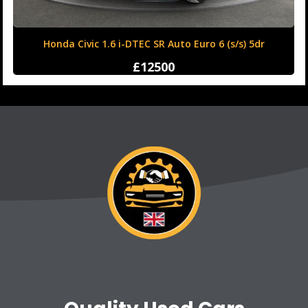
Honda Civic 1.6 i-DTEC SR Auto Euro 6 (s/s) 5dr
£12500