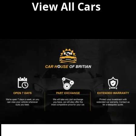
View All Cars