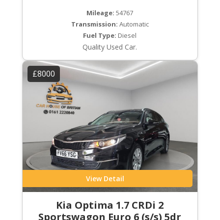
Mileage:
54767
Transmission:
Automatic
Fuel Type:
Diesel
Quality Used Car.
£8000
View Detail
Kia Optima 1.7 CRDi 2
Sportswagon Euro 6 (s/s) 5dr