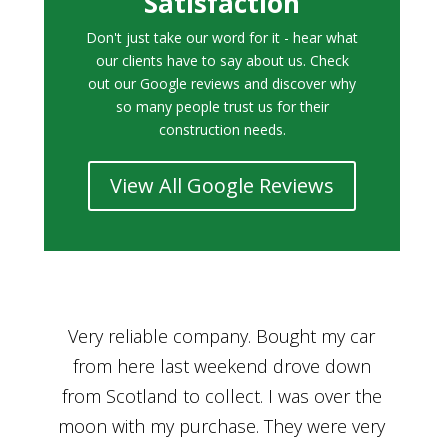
Satisfaction
Don't just take our word for it - hear what
our clients have to say about us. Check
out our Google reviews and discover why
so many people trust us for their
construction needs.
View All Google Reviews
r
Bought a car from Car House of Britian
We
n
through Adam and I can’t thank him
he
enough for his assistance and very
kn
ry
professional manner, from chatting with
f