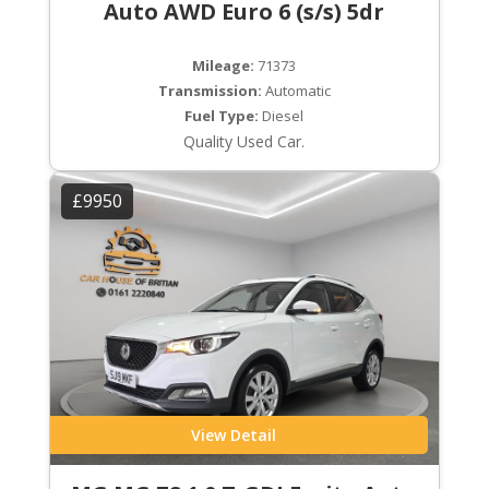
Auto AWD Euro 6 (s/s) 5dr
Mileage:
71373
Transmission:
Automatic
Fuel Type:
Diesel
Quality Used Car.
£9950
View Detail