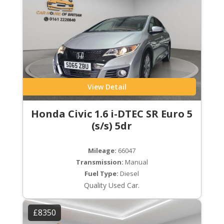
View Detail
Honda Civic 1.6 i-DTEC SR Euro 5
(s/s) 5dr
Mileage:
66047
Transmission:
Manual
Fuel Type:
Diesel
Quality Used Car.
£8350