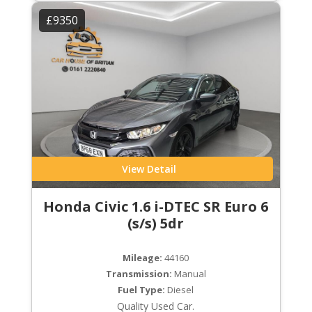
£9350
View Detail
Honda Civic 1.6 i-DTEC SR Euro 6
(s/s) 5dr
Mileage:
44160
Transmission:
Manual
Fuel Type:
Diesel
Quality Used Car.