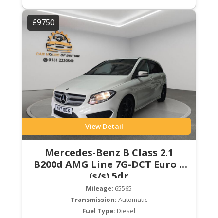
£9750
View Detail
Mercedes-Benz B Class 2.1
B200d AMG Line 7G-DCT Euro 6
(s/s) 5dr
Mileage:
65565
Transmission:
Automatic
Fuel Type:
Diesel