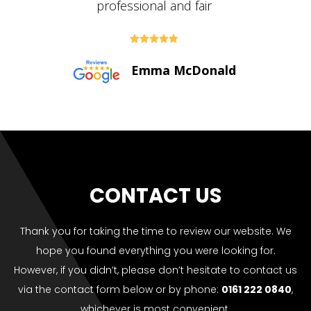





Paul Bolton
CONTACT US
Thank you for taking the time to review our website. We
hope you found everything you were looking for.
However, if you didn’t, please don’t hesitate to contact us
via the contact form below or by phone:
0161 222 0840
,
whichever is most convenient.