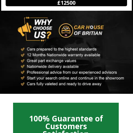
£12500
100% Guarantee of
Customers