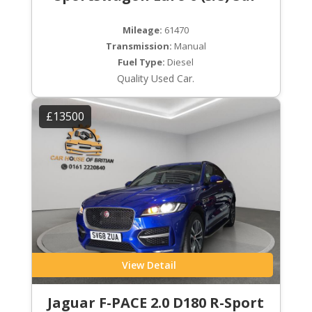
Mileage:
61470
Transmission:
Manual
Fuel Type:
Diesel
Quality Used Car.
£13500
View Detail
Jaguar F-PACE 2.0 D180 R-Sport