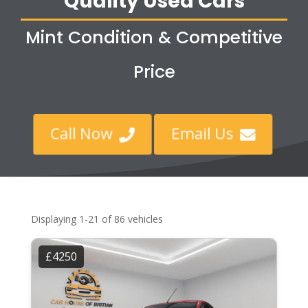
Quality Used Cars
Mint Condition & Competitive
Price
Call Now
Email Us


Displaying 1-21 of 86 vehicles
£4250