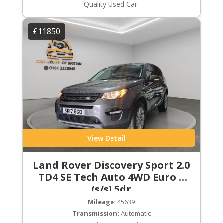
Quality Used Car.
£11850
View Detail
Land Rover Discovery Sport 2.0
TD4 SE Tech Auto 4WD Euro 6
(s/s) 5dr
Mileage:
45639
Transmission:
Automatic