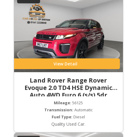
View Detail
Land Rover Range Rover
Evoque 2.0 TD4 HSE Dynamic
Auto 4WD Euro 6 (s/s) 5dr
Mileage:
56125
Transmission:
Automatic
Fuel Type:
Diesel
Quality Used Car.