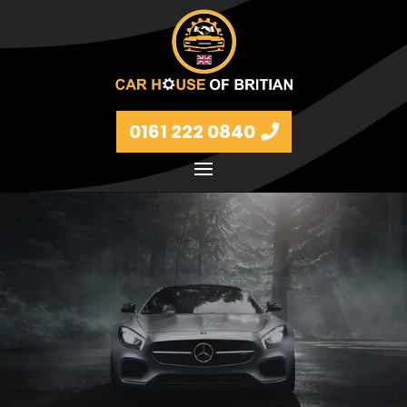
0161 222 0840
Petrol and diesel models Volkswagen, BMW, Audi,
Ford, Vauxhall and Renaults.
FIND MORE