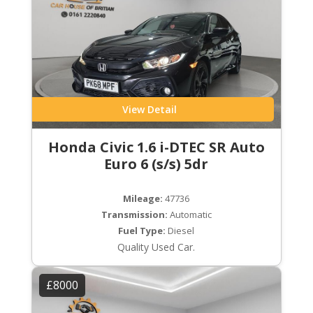
View Detail
Honda Civic 1.6 i-DTEC SR Auto
Euro 6 (s/s) 5dr
Mileage:
47736
Transmission:
Automatic
Fuel Type:
Diesel
Quality Used Car.
£8000