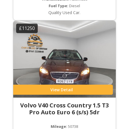
Fuel Type:
Diesel
Quality Used Car.
£11250
View Detail
Volvo V40 Cross Country 1.5 T3
Pro Auto Euro 6 (s/s) 5dr
Mileage:
50738