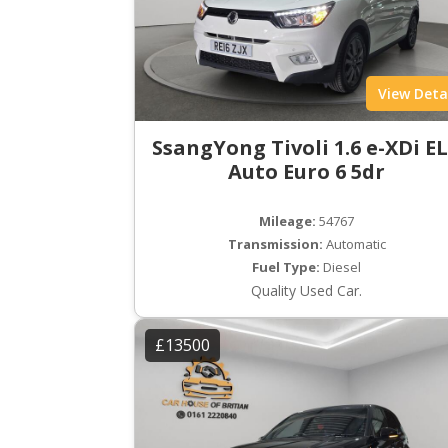
View Deta
SsangYong Tivoli 1.6 e-XDi E
Auto Euro 6 5dr
Mileage:
54767
Transmission:
Automatic
Fuel Type:
Diesel
Quality Used Car.
£13500