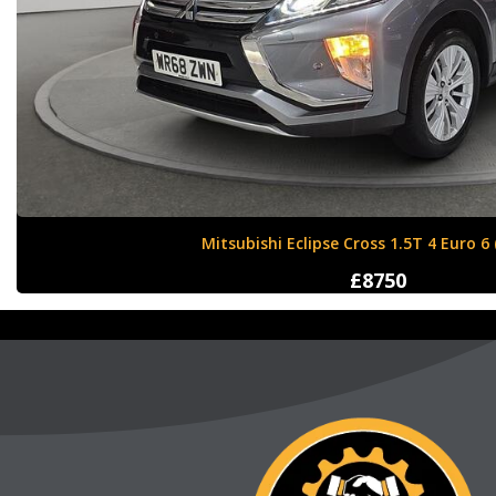
Nissan X-Trail 1.6 dCi Tekna XTRON Euro 
£12000