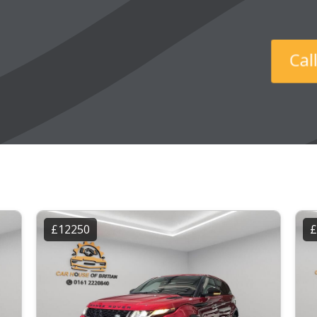
Ca
£12250
£