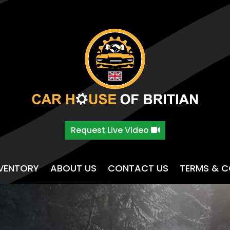
Request Live Video
NVENTORY
ABOUT US
CONTACT US
TERMS & C