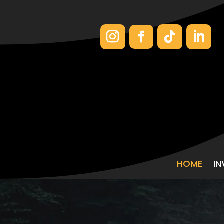
HOME
I