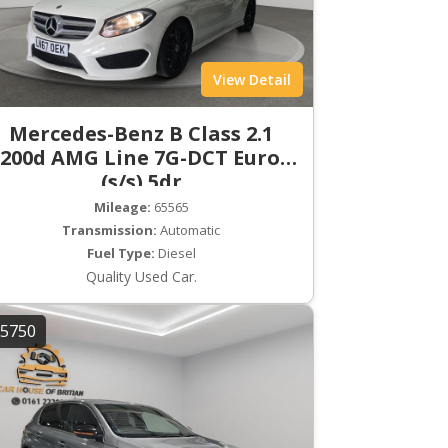
View Detail
Mercedes-Benz B Class 2.1
200d AMG Line 7G-DCT Euro 6
(s/s) 5dr
Mileage:
65565
Transmission:
Automatic
Fuel Type:
Diesel
Quality Used Car.
5750