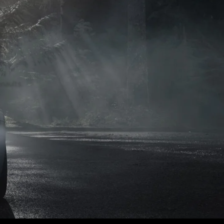
naults.
naults.