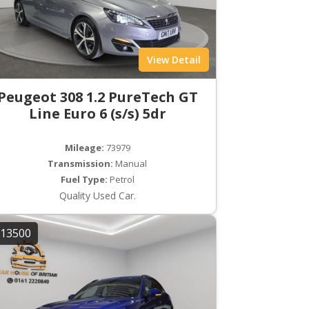
View Detail
Peugeot 308 1.2 PureTech GT
Line Euro 6 (s/s) 5dr
Mileage:
73979
Transmission:
Manual
Fuel Type:
Petrol
Quality Used Car.
13500