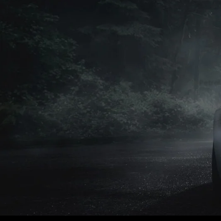
Petrol
Petrol