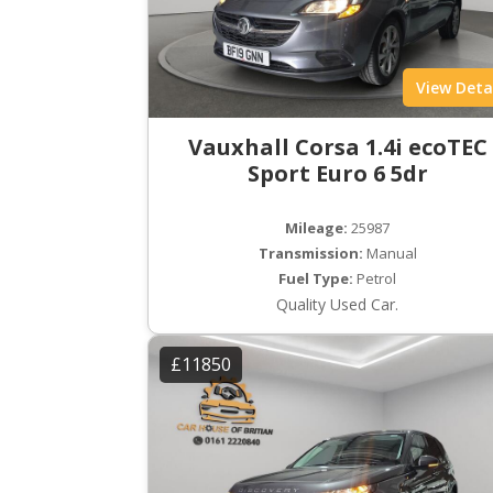
View Deta
Vauxhall Corsa 1.4i ecoTEC
Sport Euro 6 5dr
Mileage:
25987
Transmission:
Manual
Fuel Type:
Petrol
Quality Used Car.
£11850