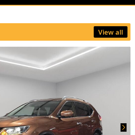
View all