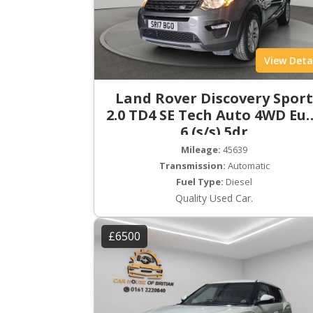
View Deta
Land Rover Discovery Spor
2.0 TD4 SE Tech Auto 4WD Eu
6 (s/s) 5dr
Mileage:
45639
Transmission:
Automatic
Fuel Type:
Diesel
Quality Used Car.
£6500