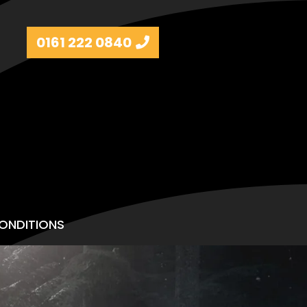
0161 222 0840
ONDITIONS