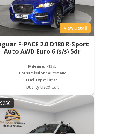
View Detail
aguar F-PACE 2.0 D180 R-Sport
Auto AWD Euro 6 (s/s) 5dr
Mileage:
71373
Transmission:
Automatic
Fuel Type:
Diesel
Quality Used Car.
9250