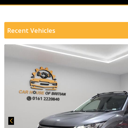
Recent Vehicles