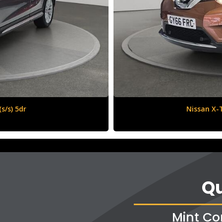
6 (s/s) 5dr
Vauxha
Qu
Mint Co