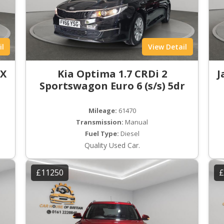
il
View Detail
LX
Kia Optima 1.7 CRDi 2
J
Sportswagon Euro 6 (s/s) 5dr
Mileage:
61470
Transmission:
Manual
Fuel Type:
Diesel
Quality Used Car.
£11250
£