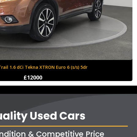
ll Corsa 1.4i ecoTEC Sport Euro 6 5dr
£8350
ality Used Cars
ndition & Competitive Price