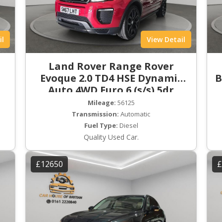
il
View Detail
Land Rover Range Rover
Evoque 2.0 TD4 HSE Dynamic
B
Auto 4WD Euro 6 (s/s) 5dr
Mileage:
56125
Transmission:
Automatic
Fuel Type:
Diesel
Quality Used Car.
£12650
£