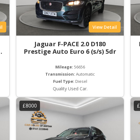
il
View Detail
t
Jaguar F-PACE 2.0 D180
ro
Prestige Auto Euro 6 (s/s) 5dr
Mileage:
56656
Transmission:
Automatic
Fuel Type:
Diesel
Quality Used Car.
£8000
£