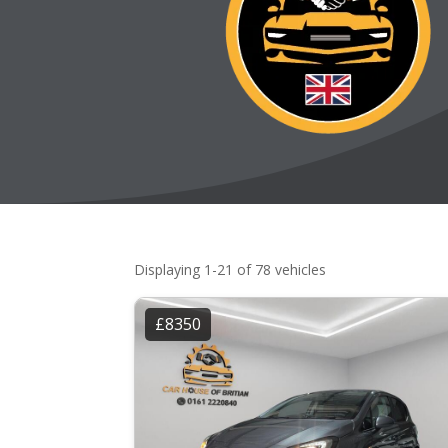
Displaying 1-21 of 78 vehicles
£8350