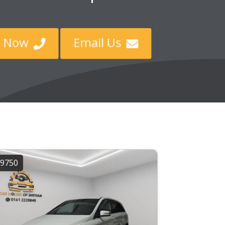
ll Now
Email Us


9750