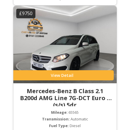
£9750
View Detail
Mercedes-Benz B Class 2.1
B200d AMG Line 7G-DCT Euro 6
(s/s) 5dr
Mileage:
65565
Transmission:
Automatic
Fuel Type:
Diesel