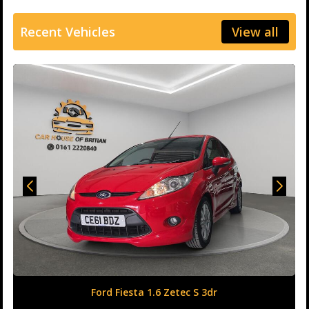
Recent Vehicles
View all
Honda Civic 1.6 i-DTEC SR Auto Euro 6 (s/s) 5dr