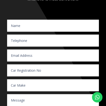
Website Enquiry