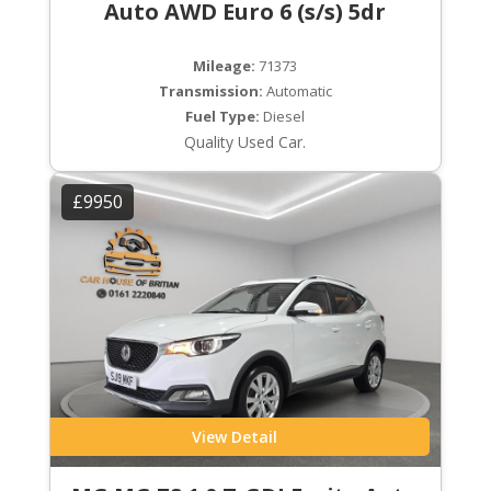
Auto AWD Euro 6 (s/s) 5dr
Mileage:
71373
Transmission:
Automatic
Fuel Type:
Diesel
Quality Used Car.
£9950
View Detail