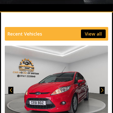
Recent Vehicles
View all