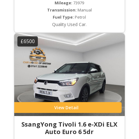
Mileage:
73979
Transmission:
Manual
Fuel Type:
Petrol
Quality Used Car.
£6500
View Detail
SsangYong Tivoli 1.6 e-XDi ELX
Auto Euro 6 5dr