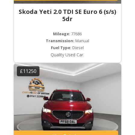
Skoda Yeti 2.0 TDI SE Euro 6 (s/s)
5dr
Mileage:
77686
Transmission:
Manual
Fuel Type:
Diesel
Quality Used Car.
£11250