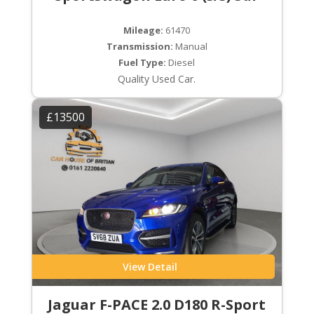
Mileage:
61470
Transmission:
Manual
Fuel Type:
Diesel
Quality Used Car.
£13500
View Detail
Jaguar F-PACE 2.0 D180 R-Sport