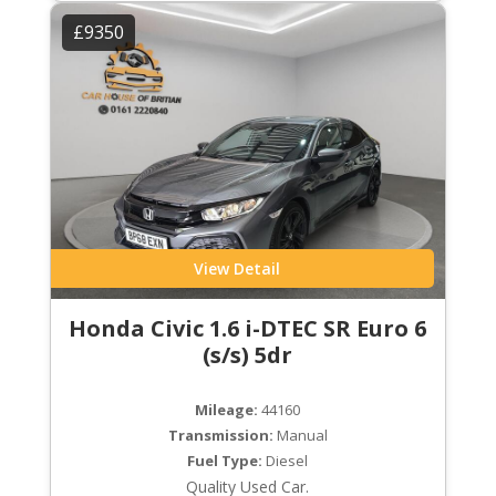
£9350
View Detail
Honda Civic 1.6 i-DTEC SR Euro 6
(s/s) 5dr
Mileage:
44160
Transmission:
Manual
Fuel Type:
Diesel
Quality Used Car.