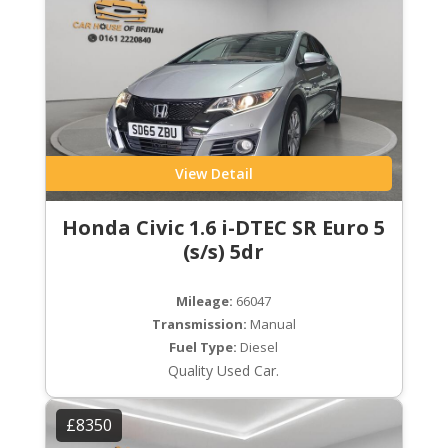
View Detail
Honda Civic 1.6 i-DTEC SR Euro 5
(s/s) 5dr
Mileage:
66047
Transmission:
Manual
Fuel Type:
Diesel
Quality Used Car.
£8350