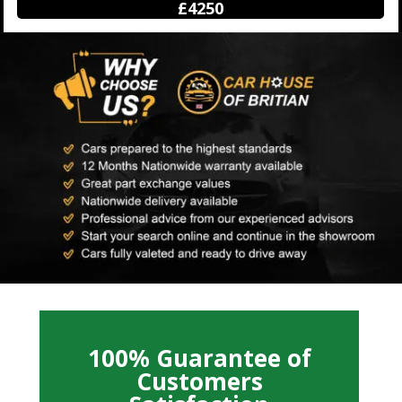
£12500
100% Guarantee of
Customers