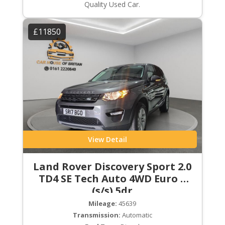
Quality Used Car.
£11850
View Detail
Land Rover Discovery Sport 2.0
TD4 SE Tech Auto 4WD Euro 6
(s/s) 5dr
Mileage:
45639
Transmission:
Automatic