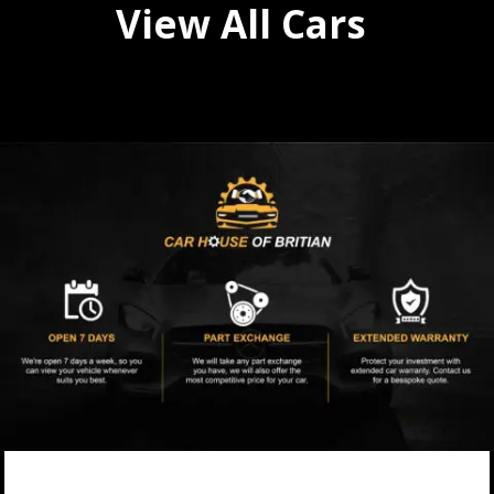
View All Cars