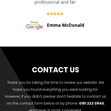





Paul Bolton
CONTACT US
Thank you for taking the time to review our website. We
hope you found everything you were looking for.
However, if you didn’t, please don’t hesitate to contact us
via the contact form below or by phone:
0161 222 0840
,
whichever is most convenient.