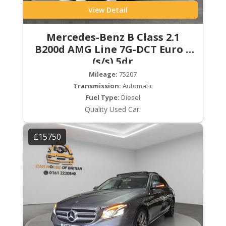
View Detail
Mercedes-Benz B Class 2.1
B200d AMG Line 7G-DCT Euro 6
(s/s) 5dr
Mileage:
75207
Transmission:
Automatic
Fuel Type:
Diesel
Quality Used Car.
£15750