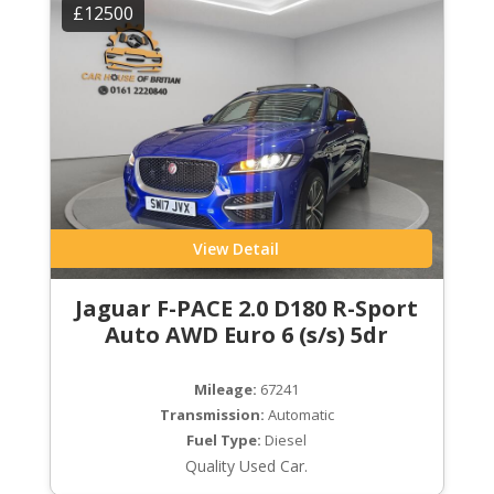
£12500
View Detail
Jaguar F-PACE 2.0 D180 R-Sport
Auto AWD Euro 6 (s/s) 5dr
Mileage:
67241
Transmission:
Automatic
Fuel Type:
Diesel
Quality Used Car.