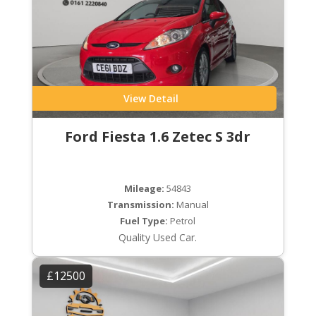
View Detail
Ford Fiesta 1.6 Zetec S 3dr
Mileage:
54843
Transmission:
Manual
Fuel Type:
Petrol
Quality Used Car.
£12500