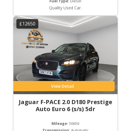
Fuel Type:
Diesel
Quality Used Car.
£12650
View Detail
Jaguar F-PACE 2.0 D180 Prestige
Auto Euro 6 (s/s) 5dr
Mileage:
56656
Transmission:
Automatic