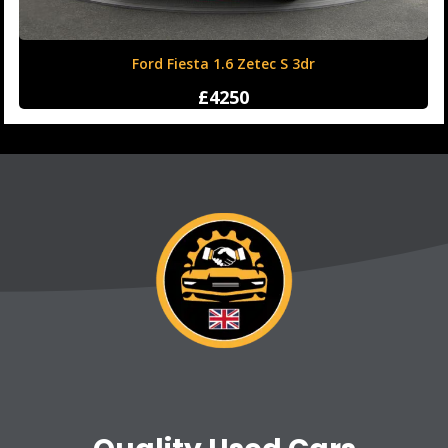
Honda Civic 1.6 i-DTEC SR Auto Euro 6 (s/s) 5dr
£12500