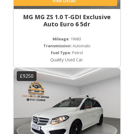
View Detail
MG MG ZS 1.0 T-GDI Exclusive
Auto Euro 6 5dr
Mileage:
19683
Transmission:
Automatic
Fuel Type:
Petrol
Quality Used Car.
£9250