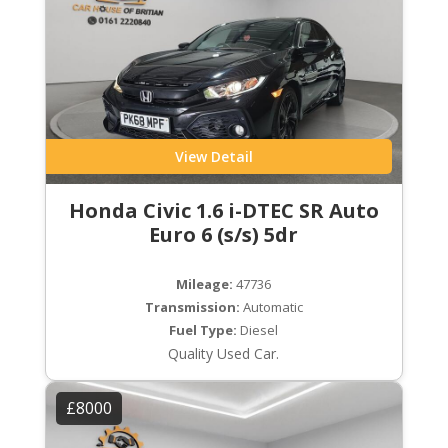
View Detail
Honda Civic 1.6 i-DTEC SR Auto
Euro 6 (s/s) 5dr
Mileage:
47736
Transmission:
Automatic
Fuel Type:
Diesel
Quality Used Car.
£8000