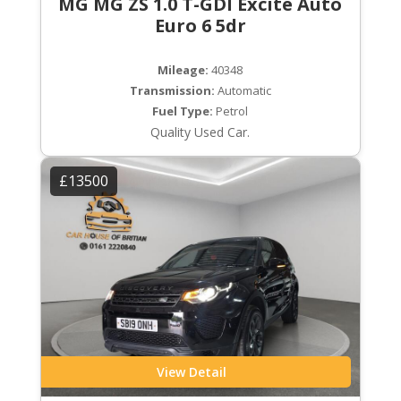
MG MG ZS 1.0 T-GDI Excite Auto
Euro 6 5dr
Mileage:
40348
Transmission:
Automatic
Fuel Type:
Petrol
Quality Used Car.
£13500
View Detail