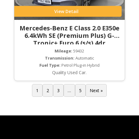
View Detail
Mercedes-Benz E Class 2.0 E350e
6.4kWh SE (Premium Plus) G-
Tronic+ Euro 6 (s/s) 4dr
Mileage:
59432
Transmission:
Automatic
Fuel Type:
Petrol Plug-in Hybrid
Quality Used Car.
1
2
3
…
5
Next »