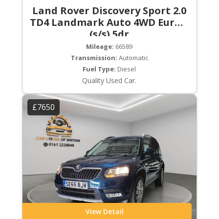
Land Rover Discovery Sport 2.0
TD4 Landmark Auto 4WD Euro 6
(s/s) 5dr
Mileage:
66589
Transmission:
Automatic
Fuel Type:
Diesel
Quality Used Car.
£7650
View Detail