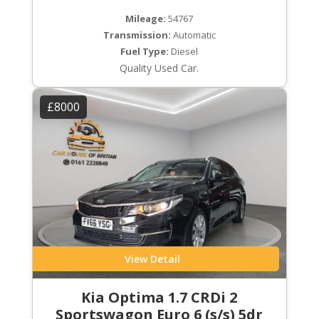
Mileage:
54767
Transmission:
Automatic
Fuel Type:
Diesel
Quality Used Car.
£8000
View Detail
Kia Optima 1.7 CRDi 2
Sportswagon Euro 6 (s/s) 5dr