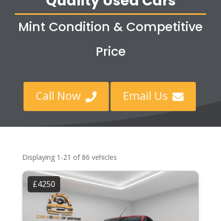
Quality Used Cars
Mint Condition & Competitive
Price
Call Now
Email Us


Displaying 1-21 of 86 vehicles
£4250