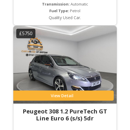
Transmission:
Automatic
Fuel Type:
Petrol
Quality Used Car.
£5750
View Detail
Peugeot 308 1.2 PureTech GT
Line Euro 6 (s/s) 5dr