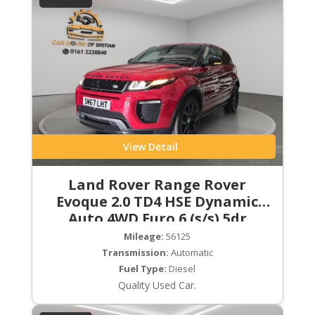
View Detail
Land Rover Range Rover
Evoque 2.0 TD4 HSE Dynamic
Auto 4WD Euro 6 (s/s) 5dr
Mileage:
56125
Transmission:
Automatic
Fuel Type:
Diesel
Quality Used Car.