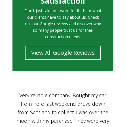
Satisfaction
Don't just take our word for it - hear what
our clients have to say about us. Check
out our Google reviews and discover why
so many people trust us for their
construction needs.
View All Google Reviews
r
Bought a car from Car House of Britian
We
n
through Adam and I can’t thank him
he
enough for his assistance and very
kn
ry
professional manner, from chatting with
f