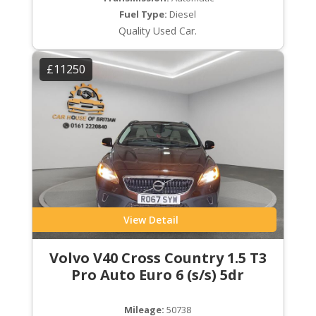
Fuel Type:
Diesel
Quality Used Car.
£11250
View Detail
Volvo V40 Cross Country 1.5 T3
Pro Auto Euro 6 (s/s) 5dr
Mileage:
50738