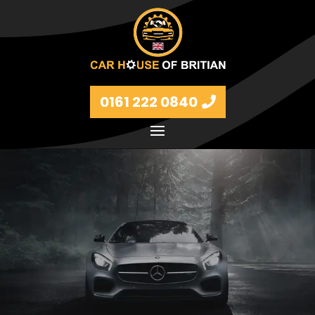
0161 222 0840
Petrol and diesel models Volkswagen, BMW, Audi,
Ford, Vauxhall and Renaults.
FIND MORE