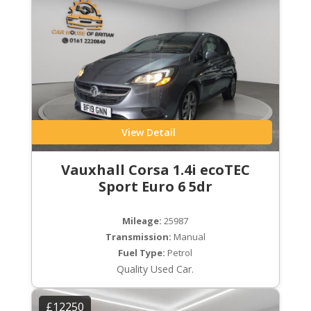
View Detail
Vauxhall Corsa 1.4i ecoTEC
Sport Euro 6 5dr
Mileage:
25987
Transmission:
Manual
Fuel Type:
Petrol
Quality Used Car.
£12250