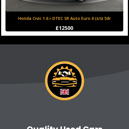
Honda Civic 1.6 i-DTEC SR Auto Euro 6 (s/s) 5dr
£12500