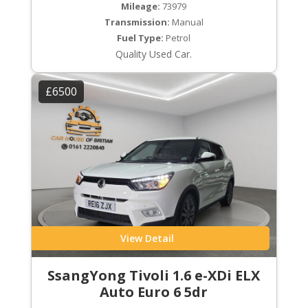
Mileage:
73979
Transmission:
Manual
Fuel Type:
Petrol
Quality Used Car.
£6500
View Detail
SsangYong Tivoli 1.6 e-XDi ELX
Auto Euro 6 5dr