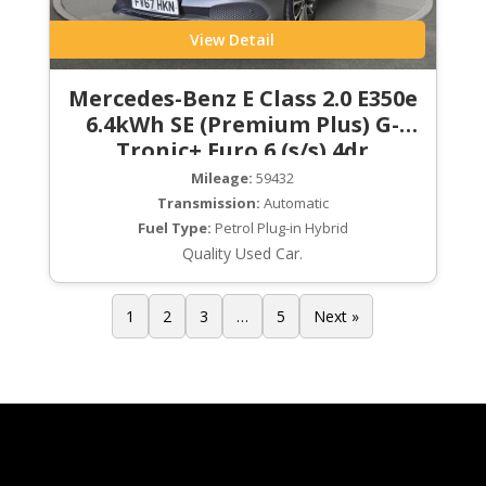
View Detail
Mercedes-Benz E Class 2.0 E350e
6.4kWh SE (Premium Plus) G-
Tronic+ Euro 6 (s/s) 4dr
Mileage:
59432
Transmission:
Automatic
Fuel Type:
Petrol Plug-in Hybrid
Quality Used Car.
1
2
3
…
5
Next »