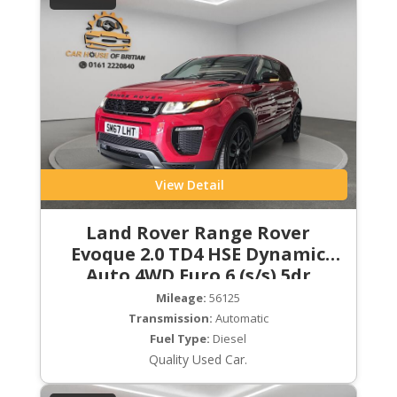
View Detail
Land Rover Range Rover
Evoque 2.0 TD4 HSE Dynamic
Auto 4WD Euro 6 (s/s) 5dr
Mileage:
56125
Transmission:
Automatic
Fuel Type:
Diesel
Quality Used Car.