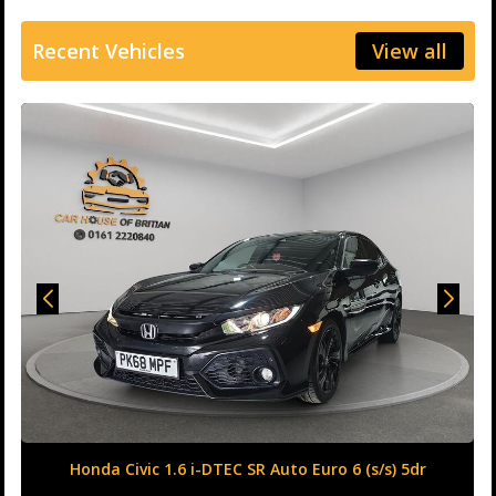
Recent Vehicles
View all
Honda Civic 1.6 i-DTEC SR Auto Euro 6 (s/s) 5dr