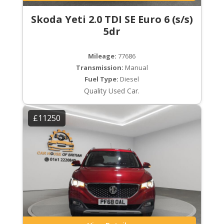
Skoda Yeti 2.0 TDI SE Euro 6 (s/s)
5dr
Mileage:
77686
Transmission:
Manual
Fuel Type:
Diesel
Quality Used Car.
£11250