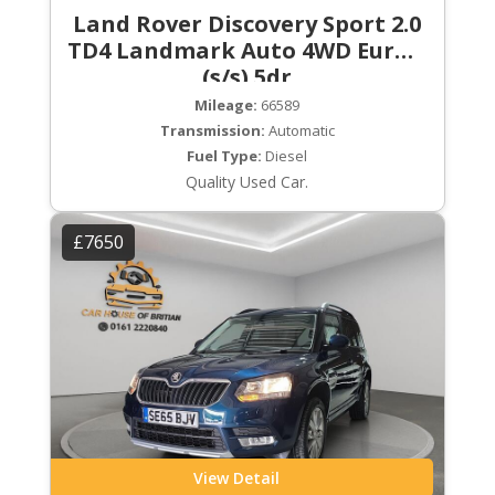
Land Rover Discovery Sport 2.0
TD4 Landmark Auto 4WD Euro 6
(s/s) 5dr
Mileage:
66589
Transmission:
Automatic
Fuel Type:
Diesel
Quality Used Car.
£7650
View Detail