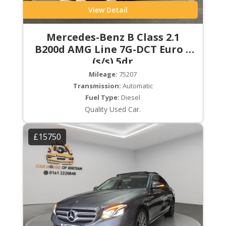
View Detail
Mercedes-Benz B Class 2.1
B200d AMG Line 7G-DCT Euro 6
(s/s) 5dr
Mileage:
75207
Transmission:
Automatic
Fuel Type:
Diesel
Quality Used Car.
£15750