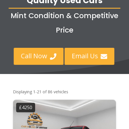
Quality Used Cars
Mint Condition & Competitive
Price
Call Now
Email Us


Displaying 1-21 of 86 vehicles
£4250