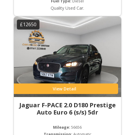
Fuel Type:
Diesel
Quality Used Car.
£12650
View Detail
Jaguar F-PACE 2.0 D180 Prestige
Auto Euro 6 (s/s) 5dr
Mileage:
56656
Transmission:
Automatic