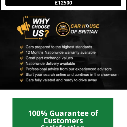
£12500
100% Guarantee of
Customers