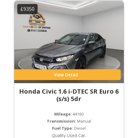
£9350
View Detail
Honda Civic 1.6 i-DTEC SR Euro 6
(s/s) 5dr
Mileage:
44160
Transmission:
Manual
Fuel Type:
Diesel
Quality Used Car.