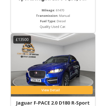
Mileage:
61470
Transmission:
Manual
Fuel Type:
Diesel
Quality Used Car.
£13500
View Detail
Jaguar F-PACE 2.0 D180 R-Sport