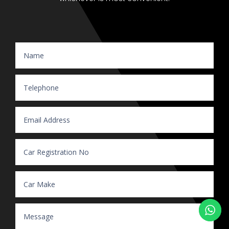
Website Enquiry