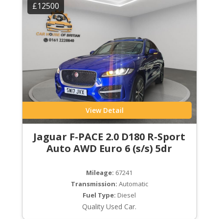
£12500
View Detail
Jaguar F-PACE 2.0 D180 R-Sport
Auto AWD Euro 6 (s/s) 5dr
Mileage:
67241
Transmission:
Automatic
Fuel Type:
Diesel
Quality Used Car.