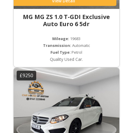
View Detail
MG MG ZS 1.0 T-GDI Exclusive
Auto Euro 6 5dr
Mileage:
19683
Transmission:
Automatic
Fuel Type:
Petrol
Quality Used Car.
£9250