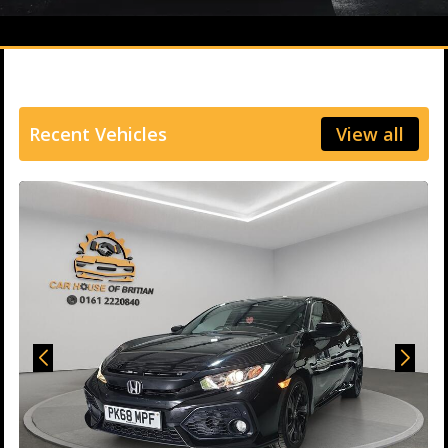
Recent Vehicles
View all