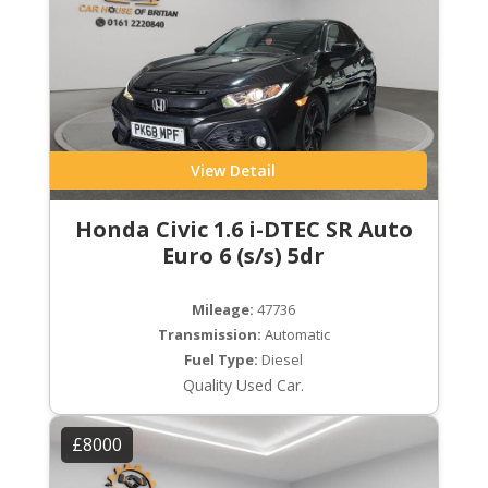
View Detail
Honda Civic 1.6 i-DTEC SR Auto
Euro 6 (s/s) 5dr
Mileage:
47736
Transmission:
Automatic
Fuel Type:
Diesel
Quality Used Car.
£8000