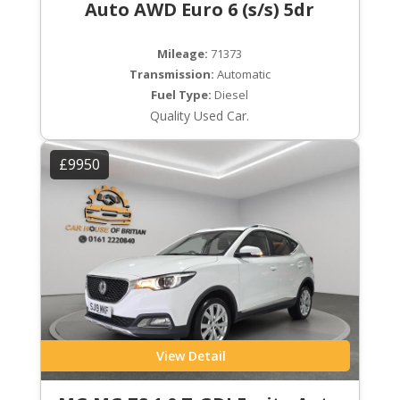
Auto AWD Euro 6 (s/s) 5dr
Mileage:
71373
Transmission:
Automatic
Fuel Type:
Diesel
Quality Used Car.
£9950
View Detail