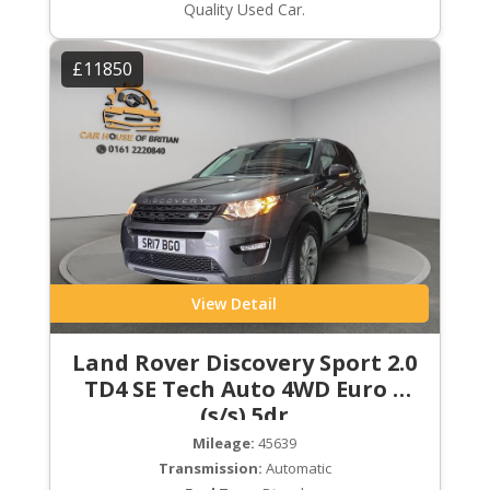
Quality Used Car.
£11850
View Detail
Land Rover Discovery Sport 2.0
TD4 SE Tech Auto 4WD Euro 6
(s/s) 5dr
Mileage:
45639
Transmission:
Automatic