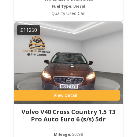
Fuel Type:
Diesel
Quality Used Car.
£11250
View Detail
Volvo V40 Cross Country 1.5 T3
Pro Auto Euro 6 (s/s) 5dr
Mileage:
50738