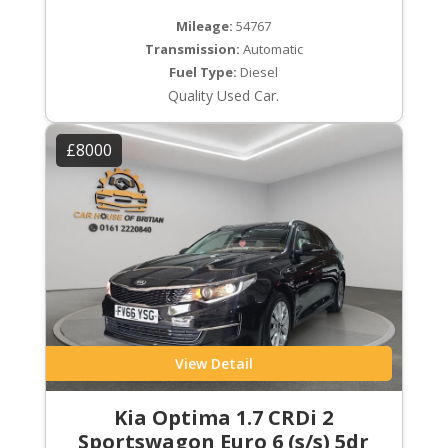
Mileage:
54767
Transmission:
Automatic
Fuel Type:
Diesel
Quality Used Car.
£8000
View Detail
Kia Optima 1.7 CRDi 2
Sportswagon Euro 6 (s/s) 5dr