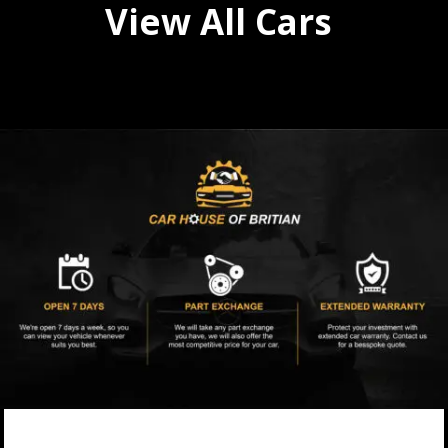
View All Cars