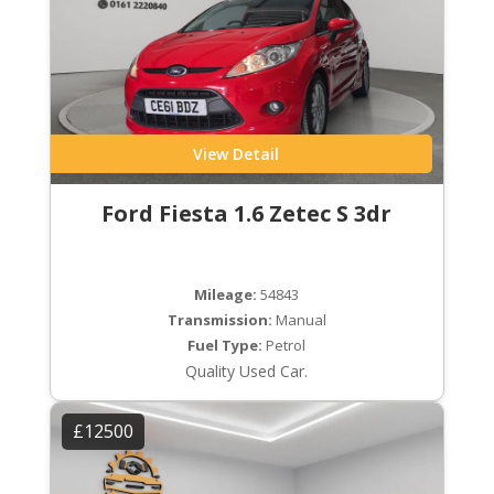
View Detail
Ford Fiesta 1.6 Zetec S 3dr
Mileage:
54843
Transmission:
Manual
Fuel Type:
Petrol
Quality Used Car.
£12500