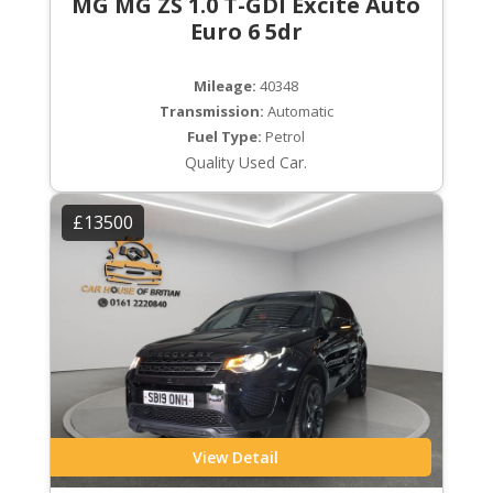
MG MG ZS 1.0 T-GDI Excite Auto
Euro 6 5dr
Mileage:
40348
Transmission:
Automatic
Fuel Type:
Petrol
Quality Used Car.
£13500
View Detail