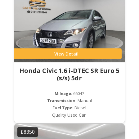
View Detail
Honda Civic 1.6 i-DTEC SR Euro 5
(s/s) 5dr
Mileage:
66047
Transmission:
Manual
Fuel Type:
Diesel
Quality Used Car.
£8350