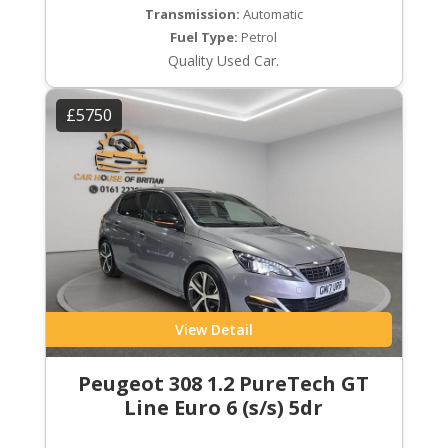
Transmission:
Automatic
Fuel Type:
Petrol
Quality Used Car.
£5750
View Detail
Peugeot 308 1.2 PureTech GT
Line Euro 6 (s/s) 5dr