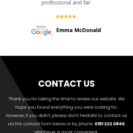





Paul Bolton
CONTACT US
Thank you for taking the time to review our website. We
hope you found everything you were looking for.
However, if you didn’t, please don’t hesitate to contact us
via the contact form below or by phone:
0161 222 0840
,
whichever is most convenient.