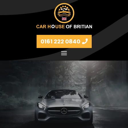
0161 222 0840
Petrol and diesel models Volkswagen, BMW, Audi,
Ford, Vauxhall and Renaults.
FIND MORE