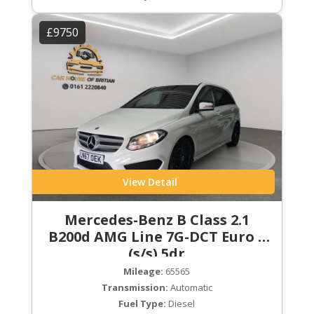
£9750
View Detail
Mercedes-Benz B Class 2.1
B200d AMG Line 7G-DCT Euro 6
(s/s) 5dr
Mileage:
65565
Transmission:
Automatic
Fuel Type:
Diesel