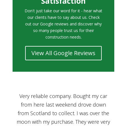
Satisfaction
Don't just take our word for it - hear what
our clients have to say about us. Check
out our Google reviews and discover why
so many people trust us for their
construction needs.
View All Google Reviews
r
Bought a car from Car House of Britian
We
n
through Adam and I can’t thank him
he
enough for his assistance and very
kn
ry
professional manner, from chatting with
f