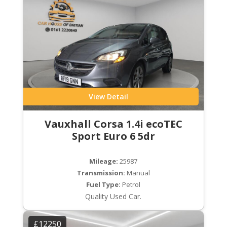
View Detail
Vauxhall Corsa 1.4i ecoTEC
Sport Euro 6 5dr
Mileage:
25987
Transmission:
Manual
Fuel Type:
Petrol
Quality Used Car.
£12250