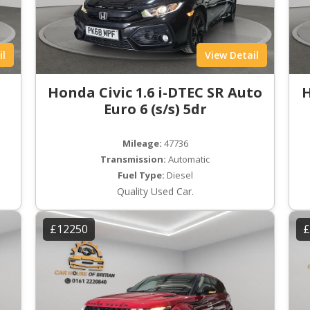
il
View Detail
Honda Civic 1.6 i-DTEC SR Auto
H
Euro 6 (s/s) 5dr
Mileage:
47736
Transmission:
Automatic
Fuel Type:
Diesel
Quality Used Car.
£12250
£