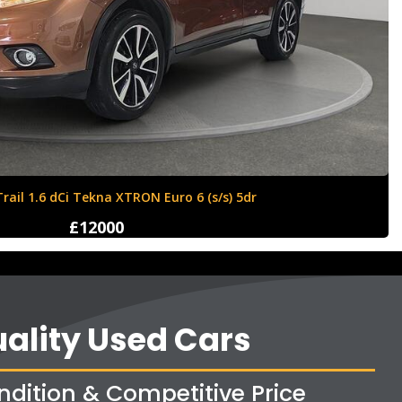
Ford Fiesta 1.6 Zetec S 3dr
£4250
ality Used Cars
ndition & Competitive Price