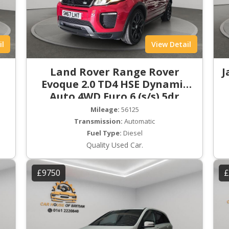
il
View Detail
Land Rover Range Rover
J
Evoque 2.0 TD4 HSE Dynamic
Auto 4WD Euro 6 (s/s) 5dr
Mileage:
56125
Transmission:
Automatic
Fuel Type:
Diesel
Quality Used Car.
£9750
£