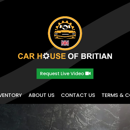
Request Live Video
NVENTORY
ABOUT US
CONTACT US
TERMS & C