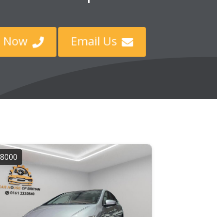
ll Now
Email Us


8000