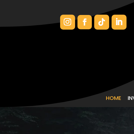
HOME
I