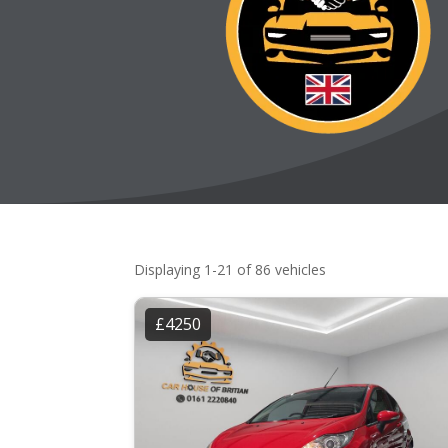
Displaying 1-21 of 86 vehicles
£4250