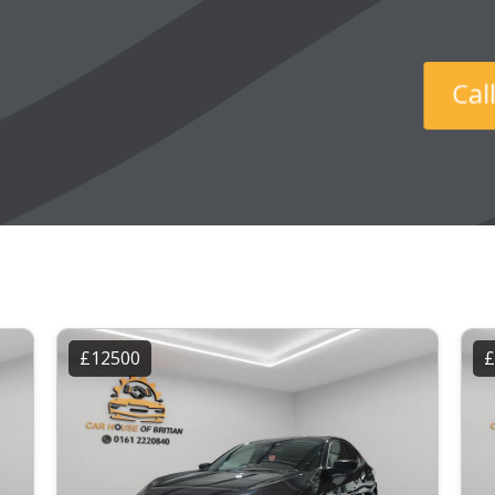
Ca
£12500
£