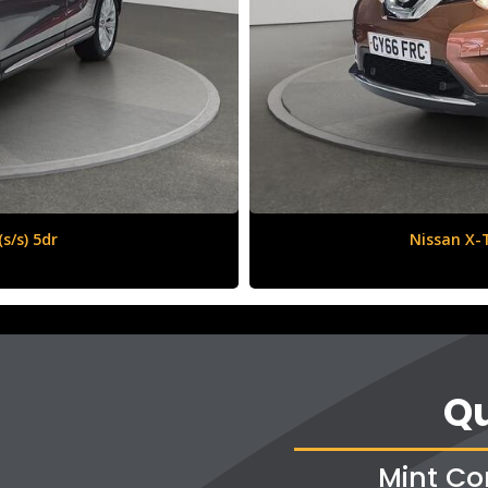
6 (s/s) 5dr
Qu
Mint Co