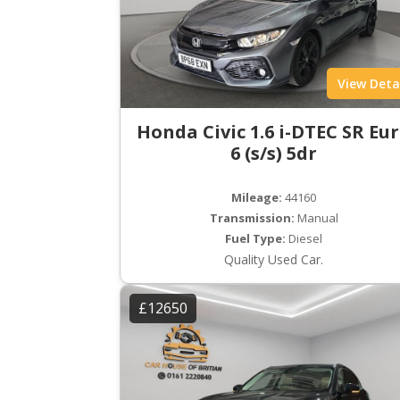
View Deta
Honda Civic 1.6 i-DTEC SR Eu
6 (s/s) 5dr
Mileage:
44160
Transmission:
Manual
Fuel Type:
Diesel
Quality Used Car.
£12650