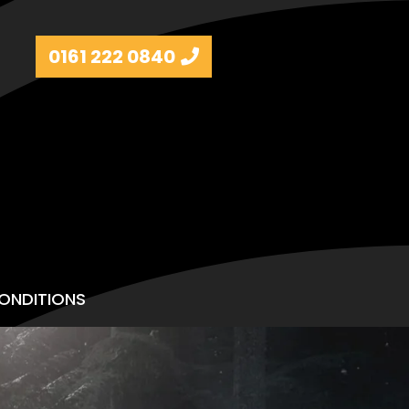
0161 222 0840
ONDITIONS