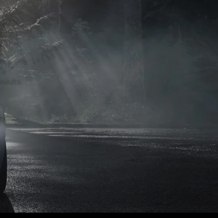
naults.
naults.