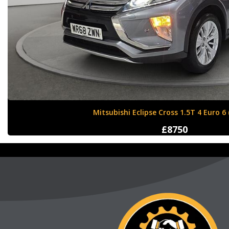
Nissan X-Trail 1.6 dCi Tekna XTRON Euro 
£12000