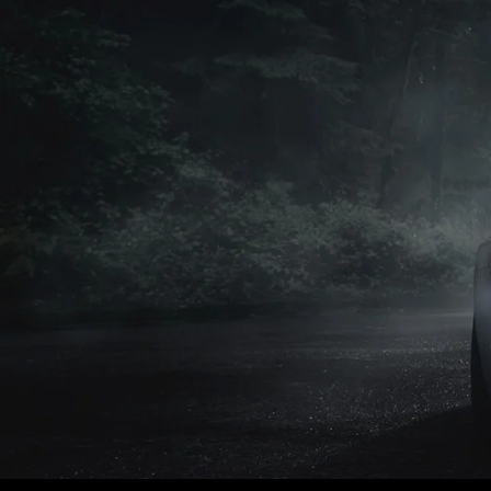
Petrol
Petrol