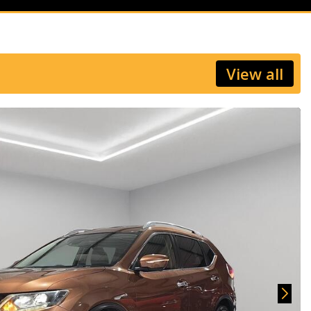
View all