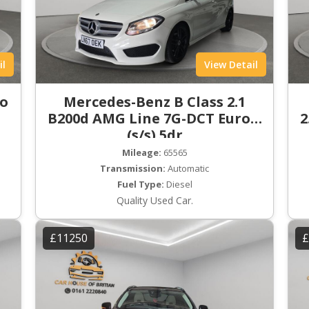
il
View Detail
ro
Mercedes-Benz B Class 2.1
B200d AMG Line 7G-DCT Euro 6
2
(s/s) 5dr
Mileage:
65565
Transmission:
Automatic
Fuel Type:
Diesel
Quality Used Car.
£11250
£