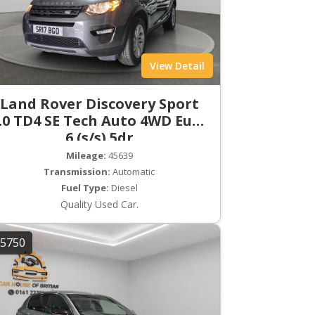
View Detail
Land Rover Discovery Sport
.0 TD4 SE Tech Auto 4WD Euro
6 (s/s) 5dr
Mileage:
45639
Transmission:
Automatic
Fuel Type:
Diesel
Quality Used Car.
5750