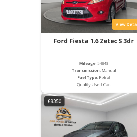
View Deta
Ford Fiesta 1.6 Zetec S 3dr
Mileage:
54843
Transmission:
Manual
Fuel Type:
Petrol
Quality Used Car.
£8350