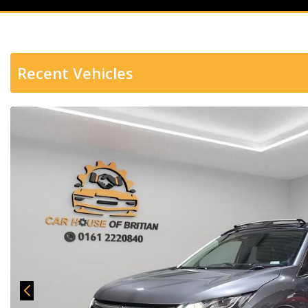
Recent Vehicles