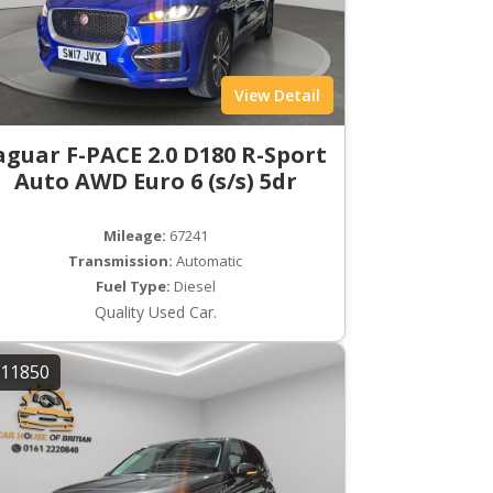
View Detail
aguar F-PACE 2.0 D180 R-Sport
Auto AWD Euro 6 (s/s) 5dr
Mileage:
67241
Transmission:
Automatic
Fuel Type:
Diesel
Quality Used Car.
11850