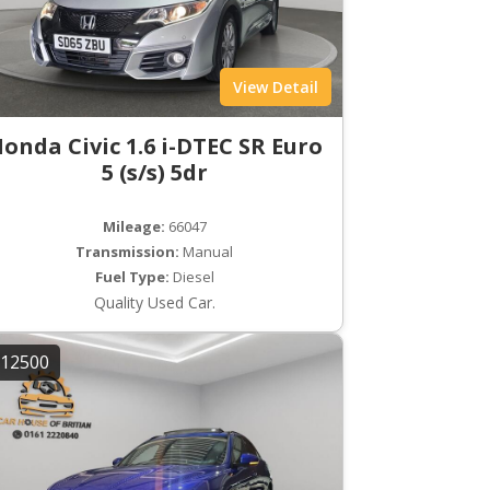
View Detail
onda Civic 1.6 i-DTEC SR Euro
5 (s/s) 5dr
Mileage:
66047
Transmission:
Manual
Fuel Type:
Diesel
Quality Used Car.
12500