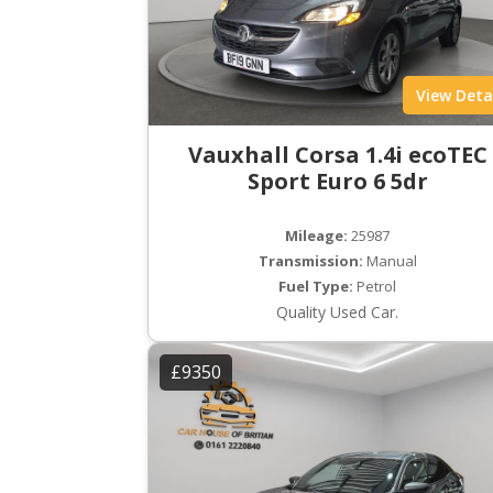
View Deta
Vauxhall Corsa 1.4i ecoTEC
Sport Euro 6 5dr
Mileage:
25987
Transmission:
Manual
Fuel Type:
Petrol
Quality Used Car.
£9350