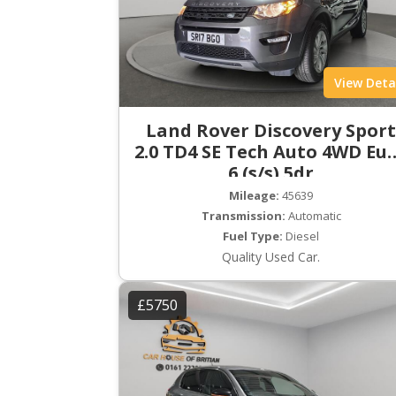
View Deta
Land Rover Discovery Spor
2.0 TD4 SE Tech Auto 4WD Eu
6 (s/s) 5dr
Mileage:
45639
Transmission:
Automatic
Fuel Type:
Diesel
Quality Used Car.
£5750