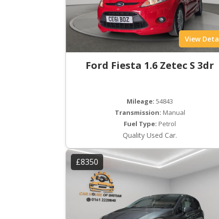
View Deta
Ford Fiesta 1.6 Zetec S 3dr
Mileage:
54843
Transmission:
Manual
Fuel Type:
Petrol
Quality Used Car.
£8350