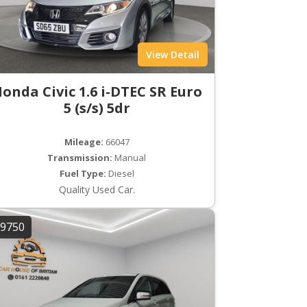
View Detail
onda Civic 1.6 i-DTEC SR Euro
5 (s/s) 5dr
Mileage:
66047
Transmission:
Manual
Fuel Type:
Diesel
Quality Used Car.
9750