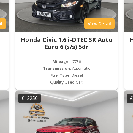
il
View Detail
Honda Civic 1.6 i-DTEC SR Auto
H
Euro 6 (s/s) 5dr
Mileage:
47736
Transmission:
Automatic
Fuel Type:
Diesel
Quality Used Car.
£12250
£