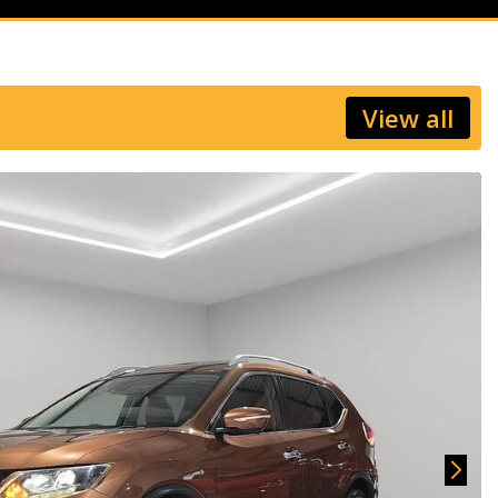
View all