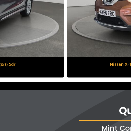
6 (s/s) 5dr
Qu
Mint Co