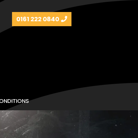
0161 222 0840
ONDITIONS