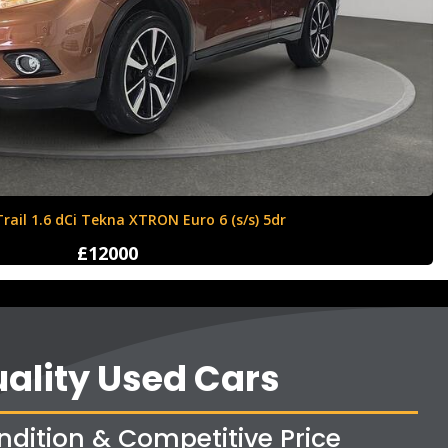
Ford Fiesta 1.6 Zetec S 3dr
£4250
ality Used Cars
ndition & Competitive Price