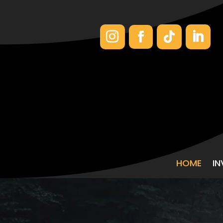
HOME
I