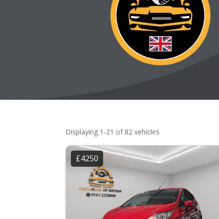
Displaying 1-21 of 82 vehicles
£4250