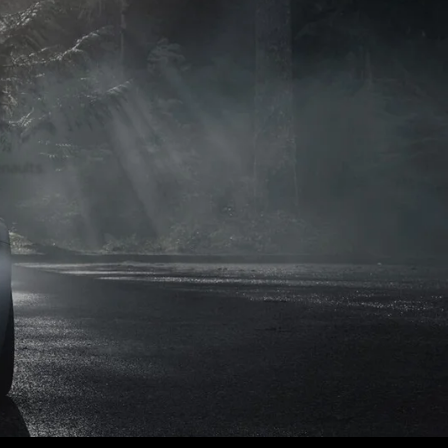
naults.
naults.