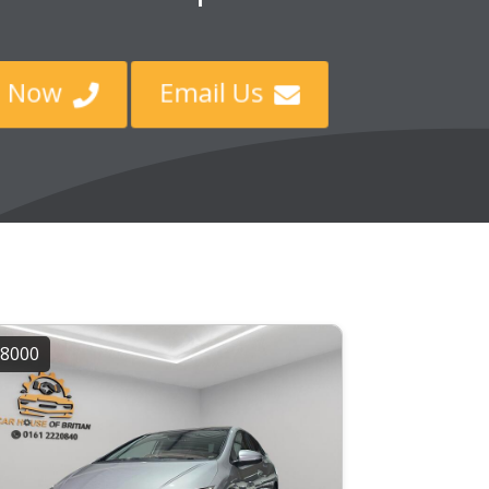
ll Now
Email Us


8000