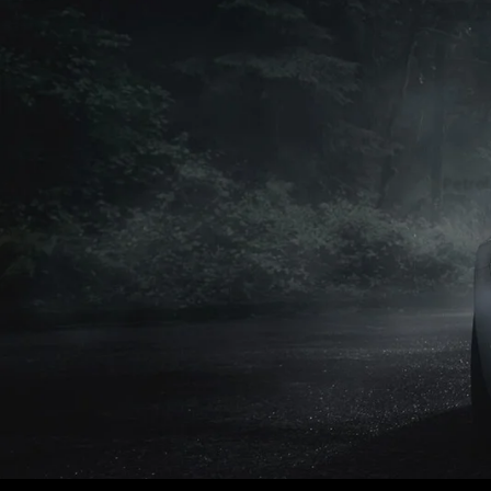
Petrol
Petrol