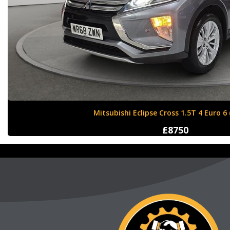
Nissan X-Trail 1.6 dCi Tekna XTRON Euro 
£12000