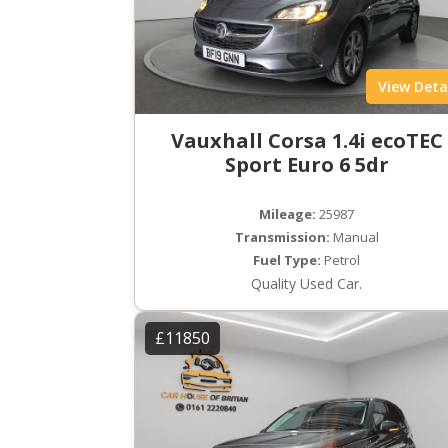
View Deta
Vauxhall Corsa 1.4i ecoTEC
Sport Euro 6 5dr
Mileage:
25987
Transmission:
Manual
Fuel Type:
Petrol
Quality Used Car.
£11850