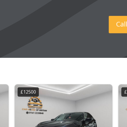
Ca
£12500
£