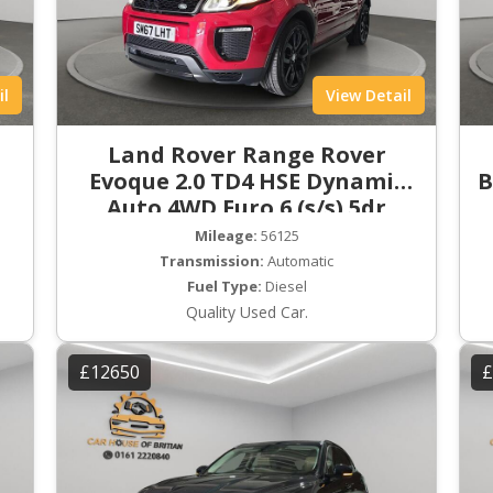
il
View Detail
Land Rover Range Rover
Evoque 2.0 TD4 HSE Dynamic
B
Auto 4WD Euro 6 (s/s) 5dr
Mileage:
56125
Transmission:
Automatic
Fuel Type:
Diesel
Quality Used Car.
£12650
£