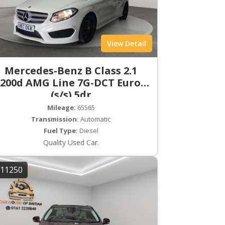
View Detail
Mercedes-Benz B Class 2.1
200d AMG Line 7G-DCT Euro 6
(s/s) 5dr
Mileage:
65565
Transmission:
Automatic
Fuel Type:
Diesel
Quality Used Car.
11250