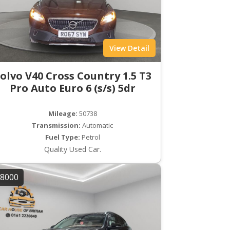
View Detail
olvo V40 Cross Country 1.5 T3
Pro Auto Euro 6 (s/s) 5dr
Mileage:
50738
Transmission:
Automatic
Fuel Type:
Petrol
Quality Used Car.
8000