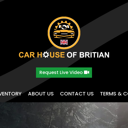
Request Live Video
NVENTORY
ABOUT US
CONTACT US
TERMS & C