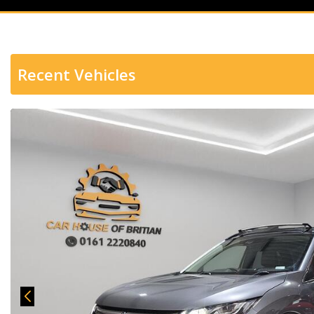
Recent Vehicles