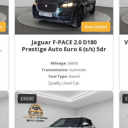
il
View Detail
t
Jaguar F-PACE 2.0 D180
V
ro
Prestige Auto Euro 6 (s/s) 5dr
Mileage:
56656
Transmission:
Automatic
Fuel Type:
Diesel
Quality Used Car.
£6500
£