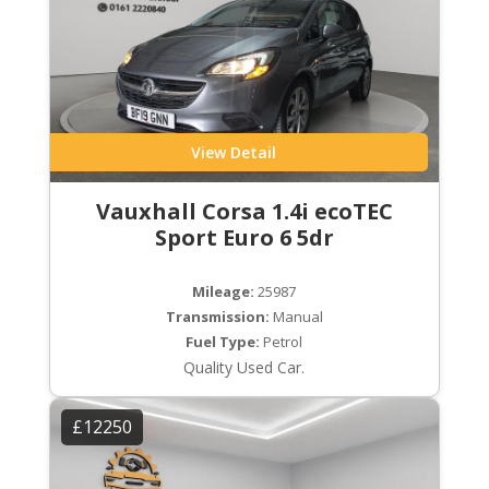
View Detail
Vauxhall Corsa 1.4i ecoTEC
Sport Euro 6 5dr
Mileage:
25987
Transmission:
Manual
Fuel Type:
Petrol
Quality Used Car.
£12250