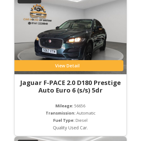
View Detail
Jaguar F-PACE 2.0 D180 Prestige
Auto Euro 6 (s/s) 5dr
Mileage:
56656
Transmission:
Automatic
Fuel Type:
Diesel
Quality Used Car.