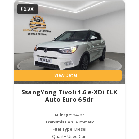
£6500
View Detail
SsangYong Tivoli 1.6 e-XDi ELX
Auto Euro 6 5dr
Mileage:
54767
Transmission:
Automatic
Fuel Type:
Diesel
Quality Used Car.