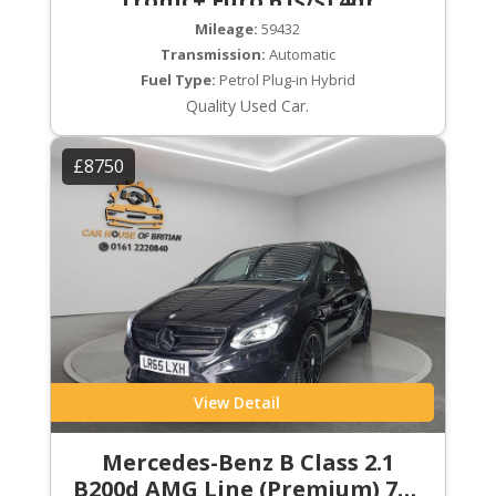
Tronic+ Euro 6 (s/s) 4dr
Mileage:
59432
Transmission:
Automatic
Fuel Type:
Petrol Plug-in Hybrid
Quality Used Car.
£8750
View Detail
Mercedes-Benz B Class 2.1
B200d AMG Line (Premium) 7G-