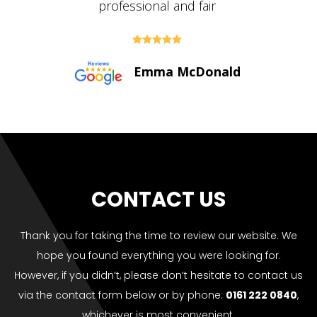





Paul Bolton
CONTACT US
Thank you for taking the time to review our website. We
hope you found everything you were looking for.
However, if you didn’t, please don’t hesitate to contact us
via the contact form below or by phone:
0161 222 0840
,
whichever is most convenient.