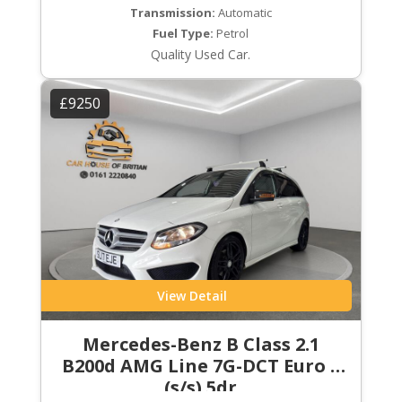
Transmission:
Automatic
Fuel Type:
Petrol
Quality Used Car.
£9250
View Detail
Mercedes-Benz B Class 2.1
B200d AMG Line 7G-DCT Euro 6
(s/s) 5dr