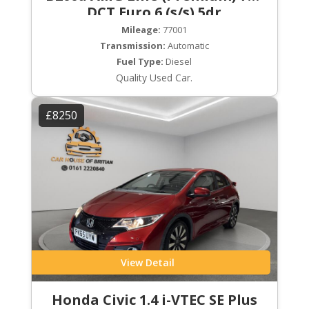
DCT Euro 6 (s/s) 5dr
Mileage:
77001
Transmission:
Automatic
Fuel Type:
Diesel
Quality Used Car.
£8250
View Detail
Honda Civic 1.4 i-VTEC SE Plus