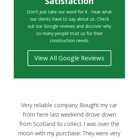
Satisfaction
Don't just take our word for it - hear what
our clients have to say about us. Check
out our Google reviews and discover why
so many people trust us for their
construction needs.
View All Google Reviews
r
Bought a car from Car House of Britian
We
n
through Adam and I can’t thank him
he
enough for his assistance and very
kn
ry
professional manner, from chatting with
f