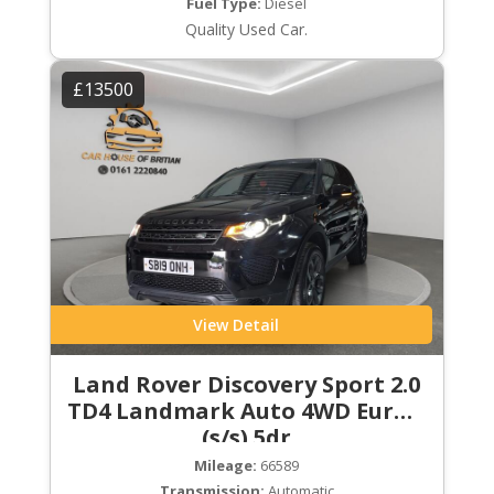
Fuel Type:
Diesel
Quality Used Car.
£13500
View Detail
Land Rover Discovery Sport 2.0
TD4 Landmark Auto 4WD Euro 6
(s/s) 5dr
Mileage:
66589
Transmission:
Automatic