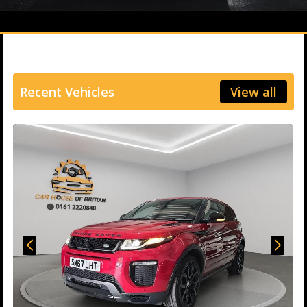
Recent Vehicles
View all