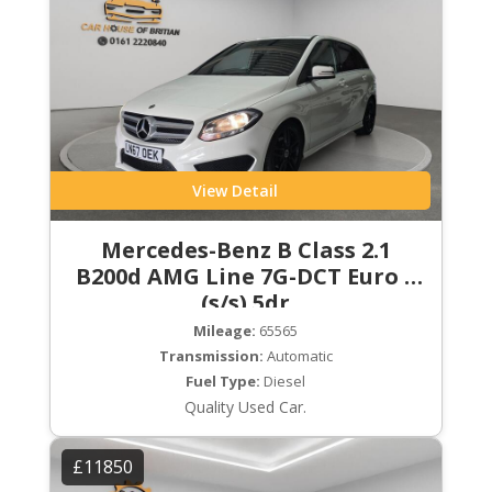
View Detail
Mercedes-Benz B Class 2.1
B200d AMG Line 7G-DCT Euro 6
(s/s) 5dr
Mileage:
65565
Transmission:
Automatic
Fuel Type:
Diesel
Quality Used Car.
£11850