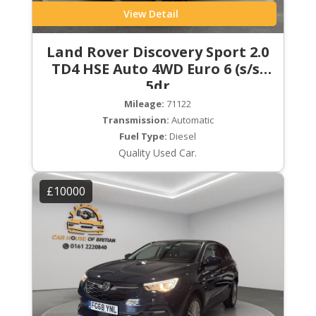
View Detail
Land Rover Discovery Sport 2.0
TD4 HSE Auto 4WD Euro 6 (s/s)
5dr
Mileage:
71122
Transmission:
Automatic
Fuel Type:
Diesel
Quality Used Car.
£10000