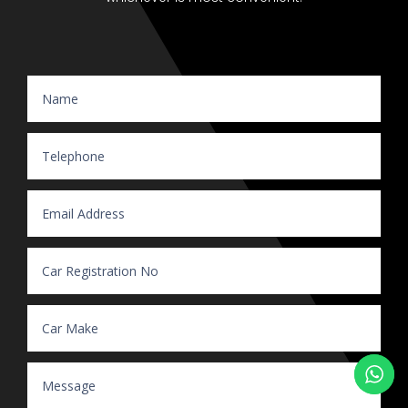
Website Enquiry