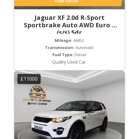
View Detail
Jaguar XF 2.0d R-Sport
Sportbrake Auto AWD Euro 6
(s/s) 5dr
Mileage:
44452
Transmission:
Automatic
Fuel Type:
Diesel
Quality Used Car.
£11000