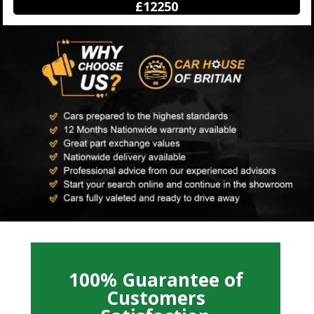
£12250
100% Guarantee of
Customers