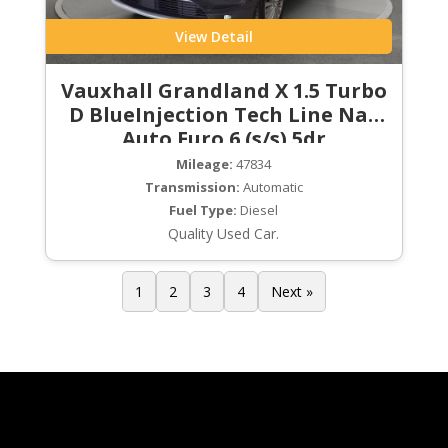
View Detail
Vauxhall Grandland X 1.5 Turbo
D BlueInjection Tech Line Nav
Auto Euro 6 (s/s) 5dr
Mileage:
47834
Transmission:
Automatic
Fuel Type:
Diesel
Quality Used Car.
1
2
3
4
Next »