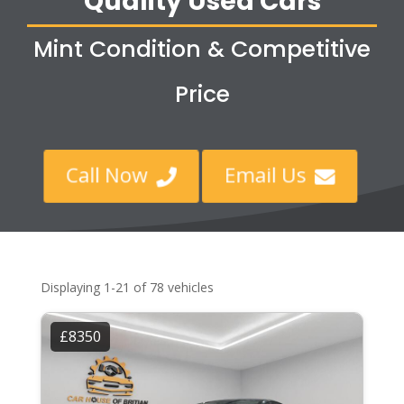
Quality Used Cars
Mint Condition & Competitive
Price
Call Now
Email Us


Displaying 1-21 of 78 vehicles
£8350