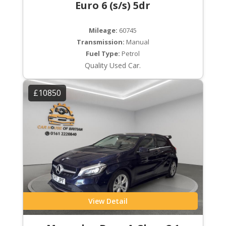
Euro 6 (s/s) 5dr
Mileage:
60745
Transmission:
Manual
Fuel Type:
Petrol
Quality Used Car.
£10850
View Detail