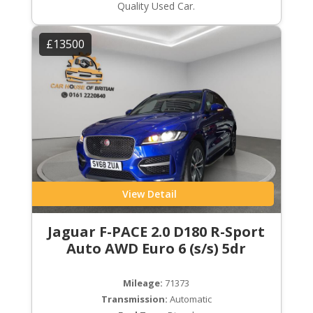
Quality Used Car.
£13500
View Detail
Jaguar F-PACE 2.0 D180 R-Sport
Auto AWD Euro 6 (s/s) 5dr
Mileage:
71373
Transmission:
Automatic