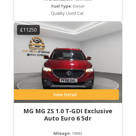
Fuel Type:
Diesel
Quality Used Car.
£11250
View Detail
MG MG ZS 1.0 T-GDI Exclusive
Auto Euro 6 5dr
Mileage:
19683