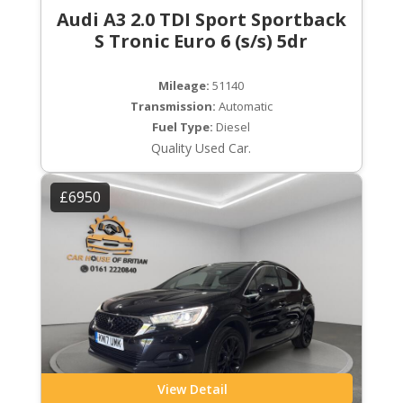
Audi A3 2.0 TDI Sport Sportback
S Tronic Euro 6 (s/s) 5dr
Mileage:
51140
Transmission:
Automatic
Fuel Type:
Diesel
Quality Used Car.
£6950
View Detail