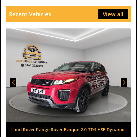
Recent Vehicles
View all
Land Rover Range Rover Evoque 2.0 TD4 HSE Dynamic
Auto 4WD Euro 6 (s/s) 5dr