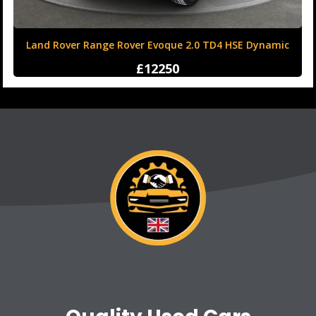
Land Rover Range Rover Evoque 2.0 TD4 HSE Dynamic
Auto 4WD Euro 6 (s/s) 5dr
£12250