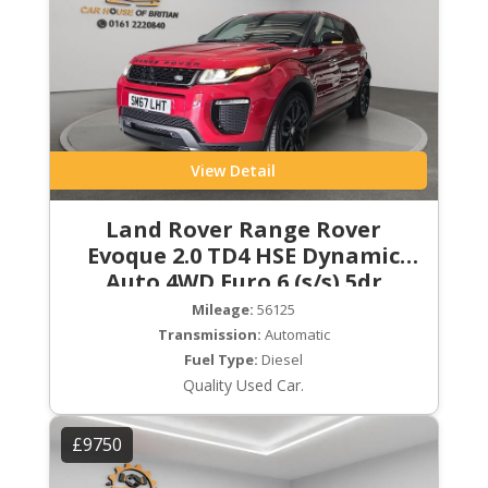
View Detail
Land Rover Range Rover
Evoque 2.0 TD4 HSE Dynamic
Auto 4WD Euro 6 (s/s) 5dr
Mileage:
56125
Transmission:
Automatic
Fuel Type:
Diesel
Quality Used Car.
£9750