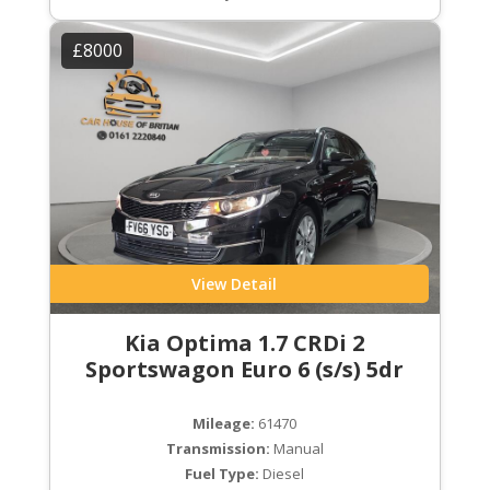
£8000
View Detail
Kia Optima 1.7 CRDi 2
Sportswagon Euro 6 (s/s) 5dr
Mileage:
61470
Transmission:
Manual
Fuel Type:
Diesel