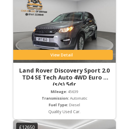
View Detail
Land Rover Discovery Sport 2.0
TD4 SE Tech Auto 4WD Euro 6
(s/s) 5dr
Mileage:
45639
Transmission:
Automatic
Fuel Type:
Diesel
Quality Used Car.
£12650