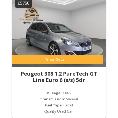
£5750
View Detail
Peugeot 308 1.2 PureTech GT
Line Euro 6 (s/s) 5dr
Mileage:
73979
Transmission:
Manual
Fuel Type:
Petrol
Quality Used Car.