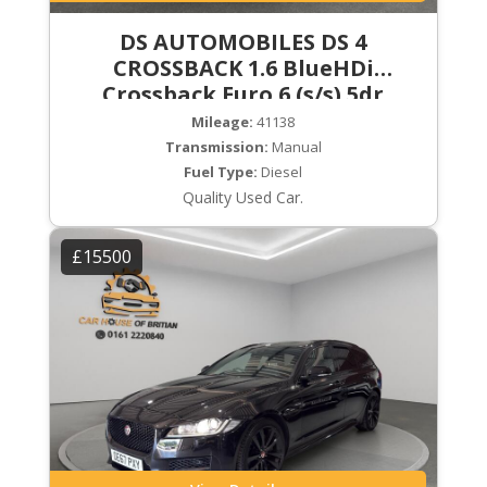
DS AUTOMOBILES DS 4
CROSSBACK 1.6 BlueHDi
Crossback Euro 6 (s/s) 5dr
Mileage:
41138
Transmission:
Manual
Fuel Type:
Diesel
Quality Used Car.
£15500