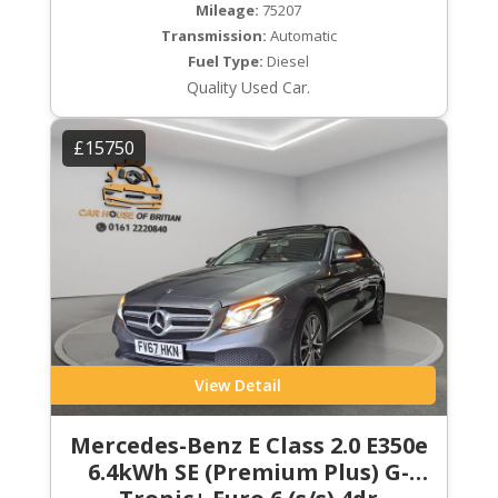
Mileage:
75207
Transmission:
Automatic
Fuel Type:
Diesel
Quality Used Car.
£15750
View Detail
Mercedes-Benz E Class 2.0 E350e
6.4kWh SE (Premium Plus) G-