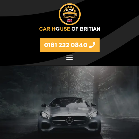
0161 222 0840
Petrol and diesel models Volkswagen, BMW, Audi,
Ford, Vauxhall and Renaults.
FIND MORE