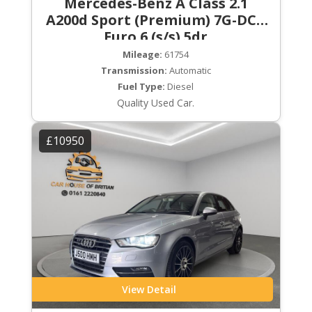
Mercedes-Benz A Class 2.1
A200d Sport (Premium) 7G-DCT
Euro 6 (s/s) 5dr
Mileage:
61754
Transmission:
Automatic
Fuel Type:
Diesel
Quality Used Car.
£10950
View Detail