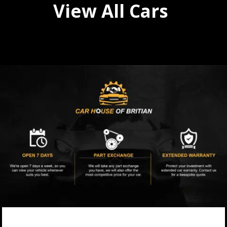
View All Cars