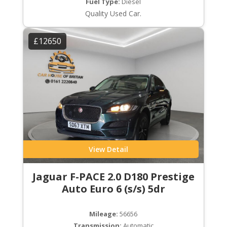
Fuel Type:
Diesel
Quality Used Car.
£12650
View Detail
Jaguar F-PACE 2.0 D180 Prestige
Auto Euro 6 (s/s) 5dr
Mileage:
56656
Transmission:
Automatic