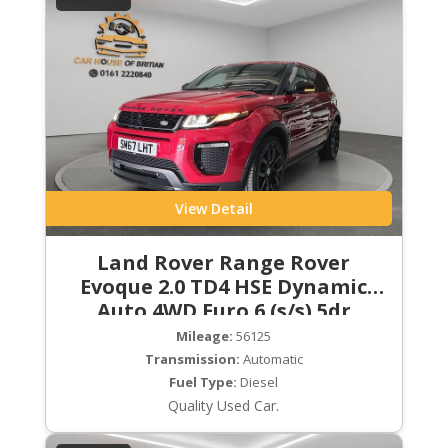
View Detail
Land Rover Range Rover
Evoque 2.0 TD4 HSE Dynamic
Auto 4WD Euro 6 (s/s) 5dr
Mileage:
56125
Transmission:
Automatic
Fuel Type:
Diesel
Quality Used Car.