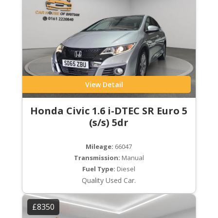
View Detail
Honda Civic 1.6 i-DTEC SR Euro 5
(s/s) 5dr
Mileage:
66047
Transmission:
Manual
Fuel Type:
Diesel
Quality Used Car.
£8350