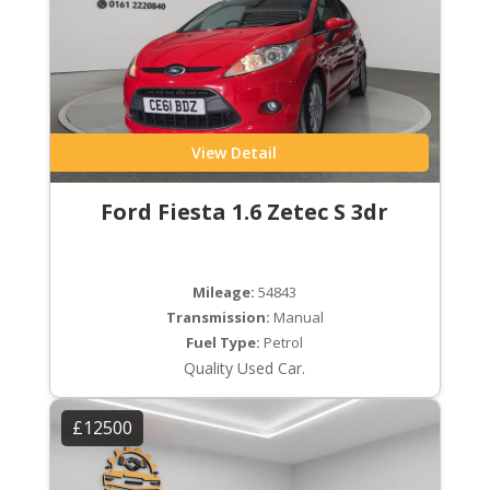
View Detail
Ford Fiesta 1.6 Zetec S 3dr
Mileage:
54843
Transmission:
Manual
Fuel Type:
Petrol
Quality Used Car.
£12500