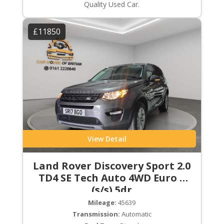
Quality Used Car.
£11850
View Detail
Land Rover Discovery Sport 2.0
TD4 SE Tech Auto 4WD Euro 6
(s/s) 5dr
Mileage:
45639
Transmission:
Automatic