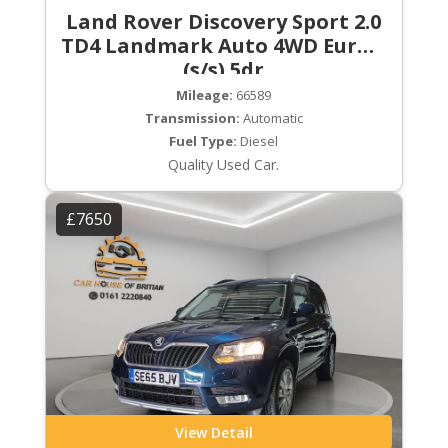
Land Rover Discovery Sport 2.0
TD4 Landmark Auto 4WD Euro 6
(s/s) 5dr
Mileage:
66589
Transmission:
Automatic
Fuel Type:
Diesel
Quality Used Car.
£7650
View Detail