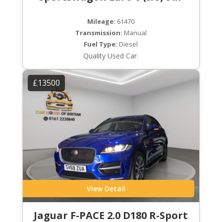
Mileage:
61470
Transmission:
Manual
Fuel Type:
Diesel
Quality Used Car.
£13500
View Detail
Jaguar F-PACE 2.0 D180 R-Sport