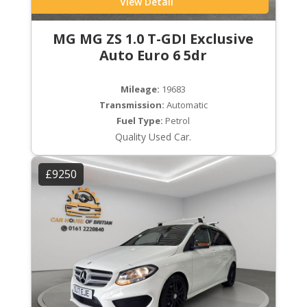
View Detail
MG MG ZS 1.0 T-GDI Exclusive
Auto Euro 6 5dr
Mileage:
19683
Transmission:
Automatic
Fuel Type:
Petrol
Quality Used Car.
£9250