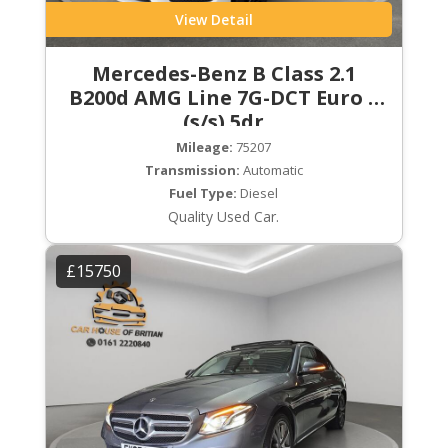
View Detail
Mercedes-Benz B Class 2.1
B200d AMG Line 7G-DCT Euro 6
(s/s) 5dr
Mileage:
75207
Transmission:
Automatic
Fuel Type:
Diesel
Quality Used Car.
£15750