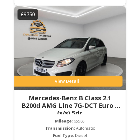
£9750
View Detail
Mercedes-Benz B Class 2.1
B200d AMG Line 7G-DCT Euro 6
(s/s) 5dr
Mileage:
65565
Transmission:
Automatic
Fuel Type:
Diesel