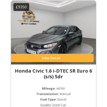
£9350
View Detail
Honda Civic 1.6 i-DTEC SR Euro 6
(s/s) 5dr
Mileage:
44160
Transmission:
Manual
Fuel Type:
Diesel
Quality Used Car.