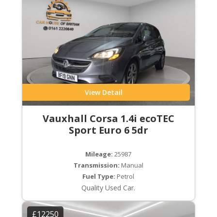
View Detail
Vauxhall Corsa 1.4i ecoTEC
Sport Euro 6 5dr
Mileage:
25987
Transmission:
Manual
Fuel Type:
Petrol
Quality Used Car.
£12250