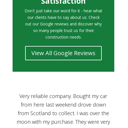
Satisfaction
Don't just take our word for it - hear what
our clients have to say about us. Check
out our Google reviews and discover why
so many people trust us for their
construction needs.
View All Google Reviews
r
Bought a car from Car House of Britian
We
n
through Adam and I can’t thank him
he
enough for his assistance and very
kn
ry
professional manner, from chatting with
f