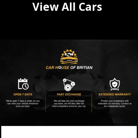
View All Cars