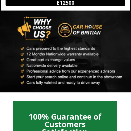
£12500
100% Guarantee of
Customers