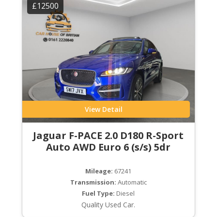
£12500
View Detail
Jaguar F-PACE 2.0 D180 R-Sport
Auto AWD Euro 6 (s/s) 5dr
Mileage:
67241
Transmission:
Automatic
Fuel Type:
Diesel
Quality Used Car.