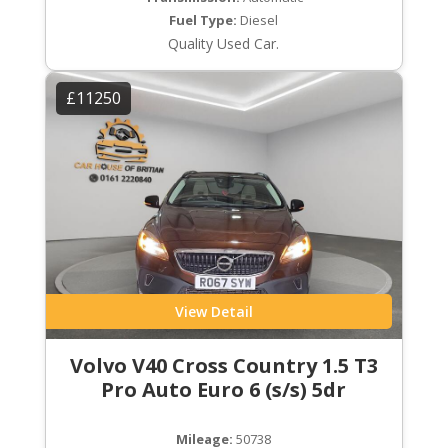
Fuel Type:
Diesel
Quality Used Car.
£11250
View Detail
Volvo V40 Cross Country 1.5 T3
Pro Auto Euro 6 (s/s) 5dr
Mileage:
50738