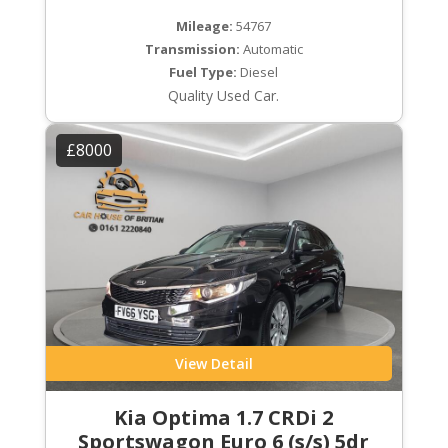
Mileage:
54767
Transmission:
Automatic
Fuel Type:
Diesel
Quality Used Car.
£8000
View Detail
Kia Optima 1.7 CRDi 2
Sportswagon Euro 6 (s/s) 5dr