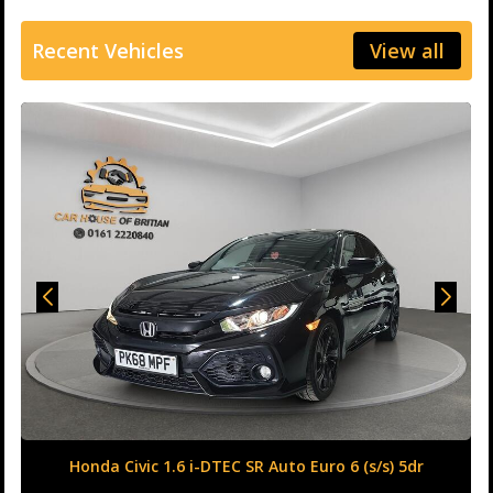
Recent Vehicles
View all
Honda Civic 1.6 i-DTEC SR Auto Euro 6 (s/s) 5dr