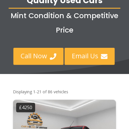
Quality Used Cars
Mint Condition & Competitive
Price
Call Now
Email Us


Displaying 1-21 of 86 vehicles
£4250