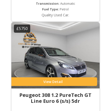
Transmission:
Automatic
Fuel Type:
Petrol
Quality Used Car.
£5750
View Detail
Peugeot 308 1.2 PureTech GT
Line Euro 6 (s/s) 5dr