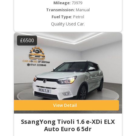
Mileage:
73979
Transmission:
Manual
Fuel Type:
Petrol
Quality Used Car.
£6500
View Detail
SsangYong Tivoli 1.6 e-XDi ELX
Auto Euro 6 5dr