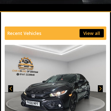
Recent Vehicles
View all