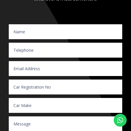
Website Enquiry