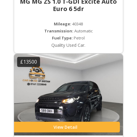
MG MG ZS 1.0 T-GDI Excite Auto
Euro 6 5dr
Mileage:
40348
Transmission:
Automatic
Fuel Type:
Petrol
Quality Used Car.
£13500
View Detail