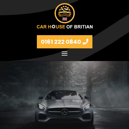
0161 222 0840
Petrol and diesel models Volkswagen, BMW, Audi,
Ford, Vauxhall and Renaults.
FIND MORE