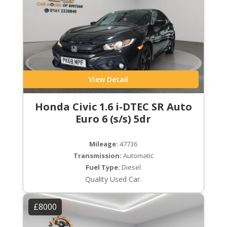
View Detail
Honda Civic 1.6 i-DTEC SR Auto
Euro 6 (s/s) 5dr
Mileage:
47736
Transmission:
Automatic
Fuel Type:
Diesel
Quality Used Car.
£8000