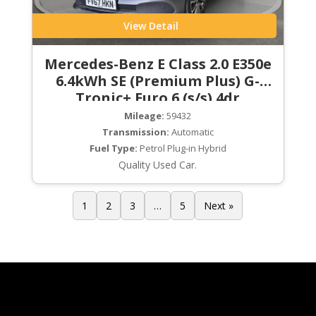
View Detail
Mercedes-Benz E Class 2.0 E350e
6.4kWh SE (Premium Plus) G-
Tronic+ Euro 6 (s/s) 4dr
Mileage:
59432
Transmission:
Automatic
Fuel Type:
Petrol Plug-in Hybrid
Quality Used Car.
1
2
3
…
5
Next »