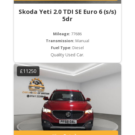
Skoda Yeti 2.0 TDI SE Euro 6 (s/s)
5dr
Mileage:
77686
Transmission:
Manual
Fuel Type:
Diesel
Quality Used Car.
£11250