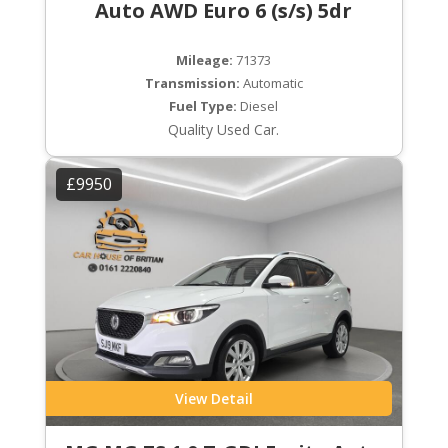
Auto AWD Euro 6 (s/s) 5dr
Mileage:
71373
Transmission:
Automatic
Fuel Type:
Diesel
Quality Used Car.
£9950
View Detail