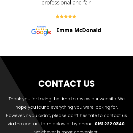





Paul Bolton
CONTACT US
Thank you for taking the time to review our website. We
hope you found everything you were looking for.
However, if you didn’t, please don’t hesitate to contact us
via the contact form below or by phone:
0161 222 0840
,
whichever is most convenient.