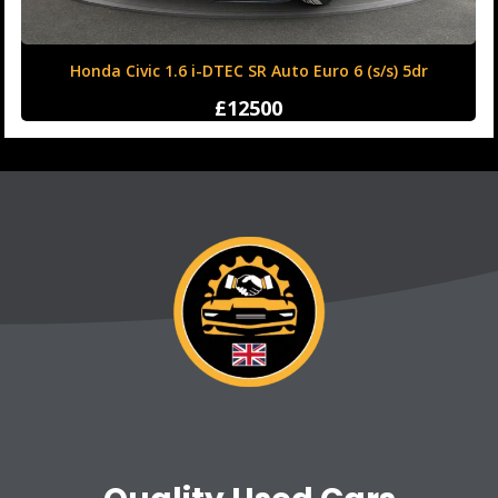
Honda Civic 1.6 i-DTEC SR Auto Euro 6 (s/s) 5dr
£12500