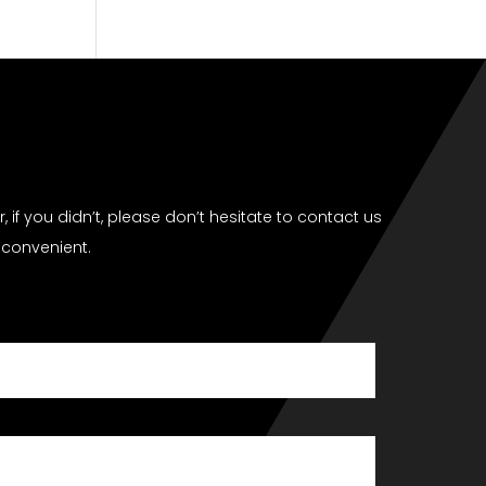
if you didn’t, please don’t hesitate to contact us
 convenient.