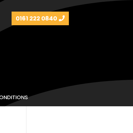
0161 222 0840
ONDITIONS