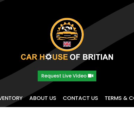
Request Live Video
NVENTORY
ABOUT US
CONTACT US
TERMS & C