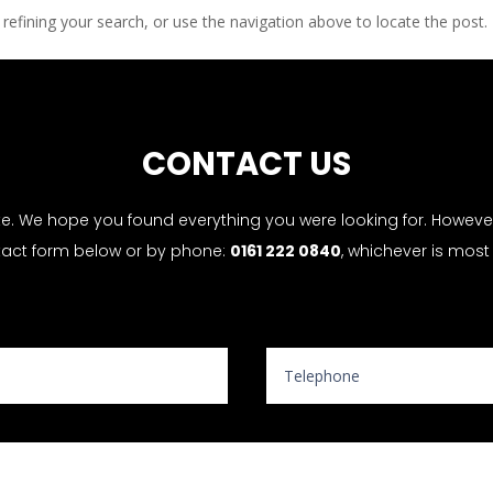
efining your search, or use the navigation above to locate the post.
CONTACT US
te. We hope you found everything you were looking for. However, 
tact form below or by phone:
0161 222 0840
, whichever is most
Website Enquiry