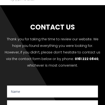
CONTACT US
Thank you for taking the time to review our website. We
hope you found everything you were looking for.
However, if you didn’t, please don’t hesitate to contact us
via the contact form below or by phone:
0161 222 0840
,
whichever is most convenient.
Website Enquiry