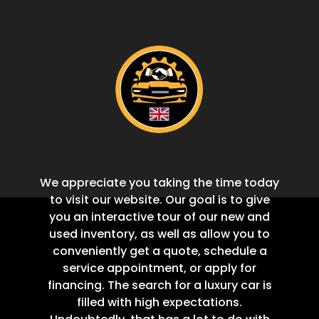
We appreciate you taking the time today
to visit our website. Our goal is to give
you an interactive tour of our new and
used inventory, as well as allow you to
conveniently get a quote, schedule a
service appointment, or apply for
financing. The search for a luxury car is
filled with high expectations.