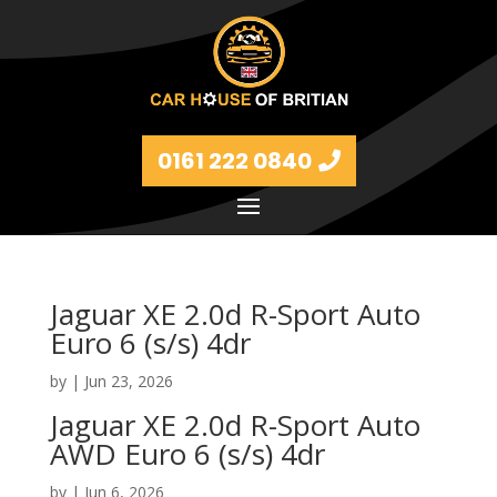
0161 222 0840
Jaguar XE 2.0d R-Sport Auto
Euro 6 (s/s) 4dr
by
|
Jun 23, 2026
Jaguar XE 2.0d R-Sport Auto
AWD Euro 6 (s/s) 4dr
by
|
Jun 6, 2026