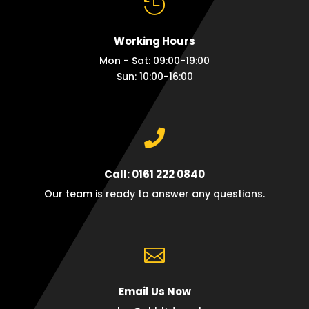

Working Hours
Mon - Sat: 09:00-19:00
Sun: 10:00-16:00

Call: 0161 222 0840
Our team is ready to answer any questions.

Email Us Now