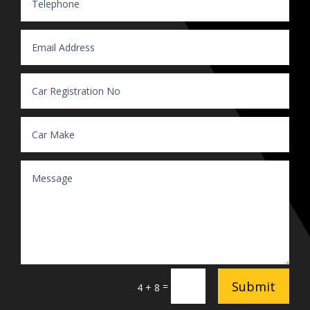
Submit
=
4 + 8