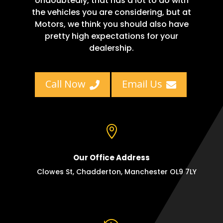
Undoubtedly, that has a lot to do with
the vehicles you are considering, but at
Motors, we think you should also have
pretty high expectations for your
dealership.
Call Now
Email Us



Our Office Address
Clowes St, Chadderton, Manchester OL9 7LY