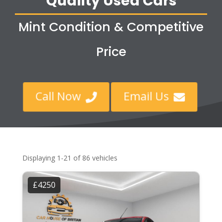
Quality Used Cars
Mint Condition & Competitive
Price
Call Now
Email Us


Displaying 1-21 of 86 vehicles
£4250