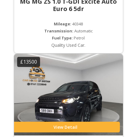
MG MG ZS 1.0 T-GDI Excite Auto
Euro 6 5dr
Mileage:
40348
Transmission:
Automatic
Fuel Type:
Petrol
Quality Used Car.
£13500
View Detail