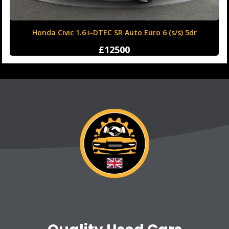
Honda Civic 1.6 i-DTEC SR Auto Euro 6 (s/s) 5dr
£12500