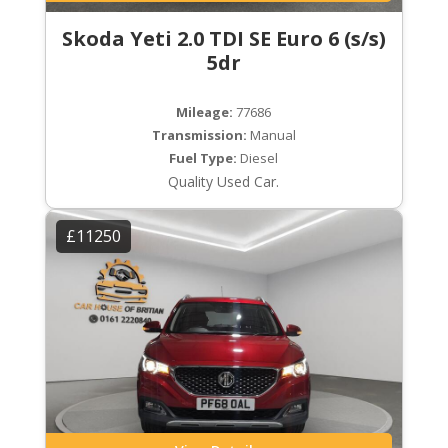
Skoda Yeti 2.0 TDI SE Euro 6 (s/s)
5dr
Mileage:
77686
Transmission:
Manual
Fuel Type:
Diesel
Quality Used Car.
£11250