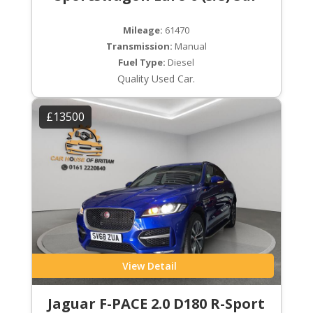
Mileage:
61470
Transmission:
Manual
Fuel Type:
Diesel
Quality Used Car.
£13500
View Detail
Jaguar F-PACE 2.0 D180 R-Sport