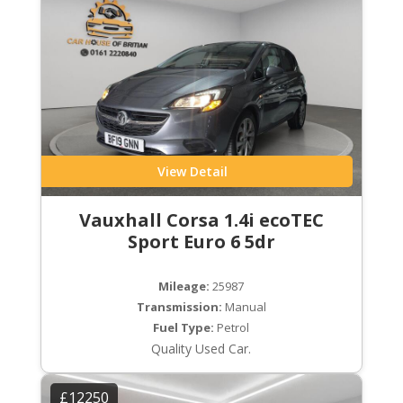
View Detail
Vauxhall Corsa 1.4i ecoTEC
Sport Euro 6 5dr
Mileage:
25987
Transmission:
Manual
Fuel Type:
Petrol
Quality Used Car.
£12250