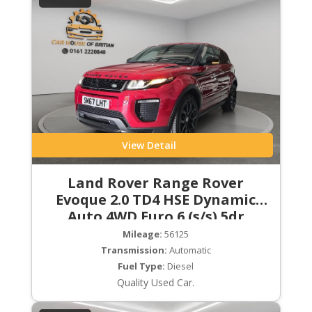
View Detail
Land Rover Range Rover
Evoque 2.0 TD4 HSE Dynamic
Auto 4WD Euro 6 (s/s) 5dr
Mileage:
56125
Transmission:
Automatic
Fuel Type:
Diesel
Quality Used Car.