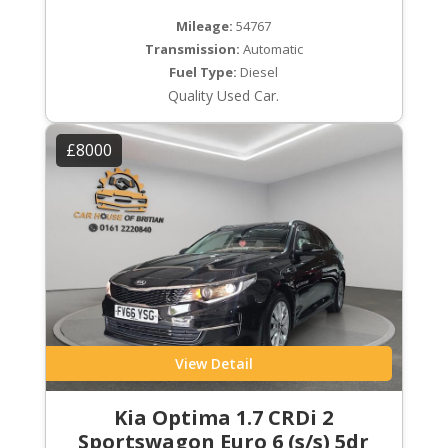
Mileage:
54767
Transmission:
Automatic
Fuel Type:
Diesel
Quality Used Car.
£8000
View Detail
Kia Optima 1.7 CRDi 2
Sportswagon Euro 6 (s/s) 5dr