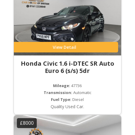
View Detail
Honda Civic 1.6 i-DTEC SR Auto
Euro 6 (s/s) 5dr
Mileage:
47736
Transmission:
Automatic
Fuel Type:
Diesel
Quality Used Car.
£8000