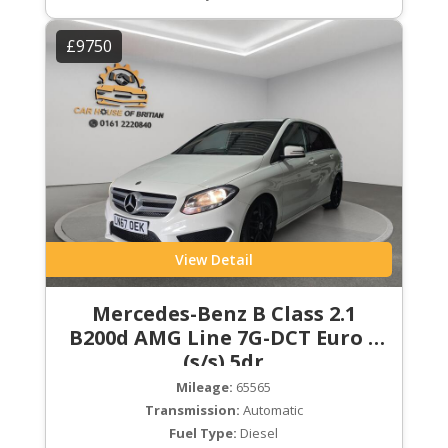
£9750
View Detail
Mercedes-Benz B Class 2.1
B200d AMG Line 7G-DCT Euro 6
(s/s) 5dr
Mileage:
65565
Transmission:
Automatic
Fuel Type:
Diesel