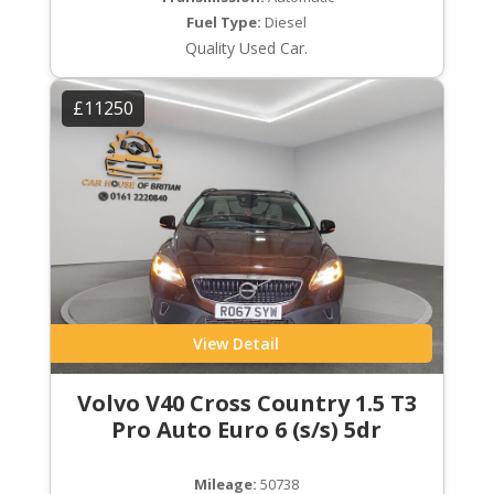
Fuel Type:
Diesel
Quality Used Car.
£11250
View Detail
Volvo V40 Cross Country 1.5 T3
Pro Auto Euro 6 (s/s) 5dr
Mileage:
50738