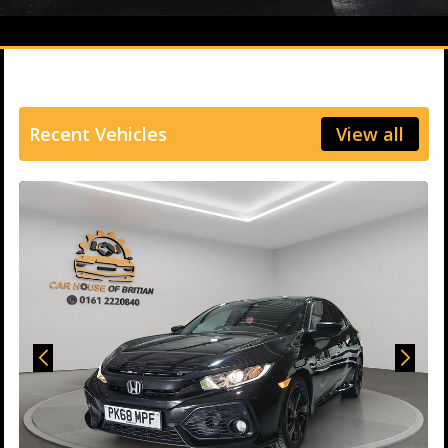
Recent Vehicles
View all