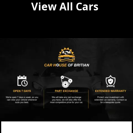
View All Cars