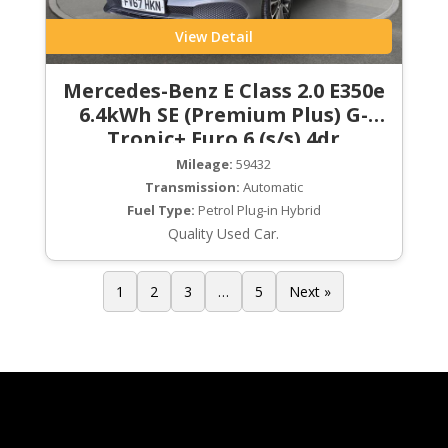
View Detail
Mercedes-Benz E Class 2.0 E350e
6.4kWh SE (Premium Plus) G-
Tronic+ Euro 6 (s/s) 4dr
Mileage:
59432
Transmission:
Automatic
Fuel Type:
Petrol Plug-in Hybrid
Quality Used Car.
1
2
3
…
5
Next »