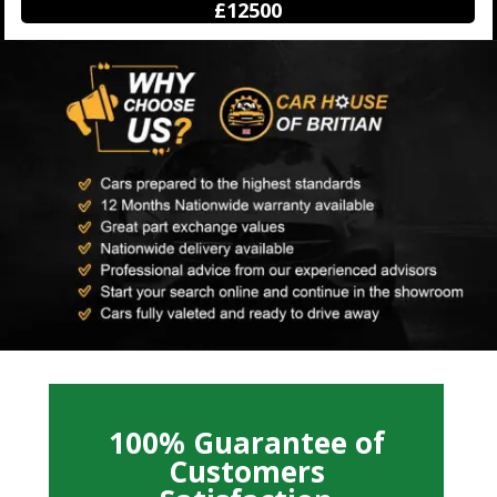
£12500
100% Guarantee of
Customers