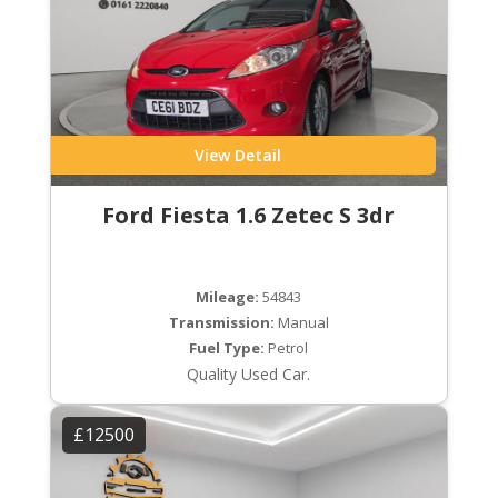
View Detail
Ford Fiesta 1.6 Zetec S 3dr
Mileage:
54843
Transmission:
Manual
Fuel Type:
Petrol
Quality Used Car.
£12500