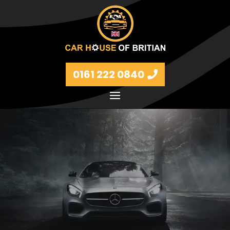
0161 222 0840
Petrol and diesel models Volkswagen, BMW, Audi,
Ford, Vauxhall and Renaults.
FIND MORE