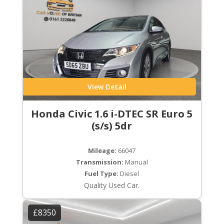
View Detail
Honda Civic 1.6 i-DTEC SR Euro 5
(s/s) 5dr
Mileage:
66047
Transmission:
Manual
Fuel Type:
Diesel
Quality Used Car.
£8350