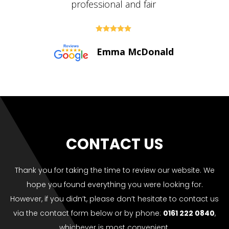





Paul Bolton
CONTACT US
Thank you for taking the time to review our website. We
hope you found everything you were looking for.
However, if you didn’t, please don’t hesitate to contact us
via the contact form below or by phone:
0161 222 0840
,
whichever is most convenient.