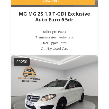
View Detail
MG MG ZS 1.0 T-GDI Exclusive
Auto Euro 6 5dr
Mileage:
19683
Transmission:
Automatic
Fuel Type:
Petrol
Quality Used Car.
£9250