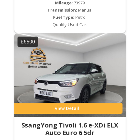
Mileage:
73979
Transmission:
Manual
Fuel Type:
Petrol
Quality Used Car.
£6500
View Detail
SsangYong Tivoli 1.6 e-XDi ELX
Auto Euro 6 5dr