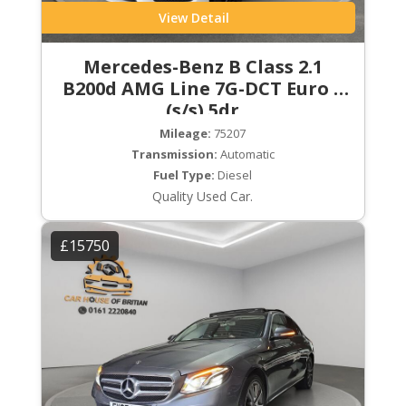
View Detail
Mercedes-Benz B Class 2.1
B200d AMG Line 7G-DCT Euro 6
(s/s) 5dr
Mileage:
75207
Transmission:
Automatic
Fuel Type:
Diesel
Quality Used Car.
£15750