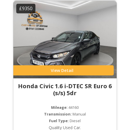
£9350
View Detail
Honda Civic 1.6 i-DTEC SR Euro 6
(s/s) 5dr
Mileage:
44160
Transmission:
Manual
Fuel Type:
Diesel
Quality Used Car.