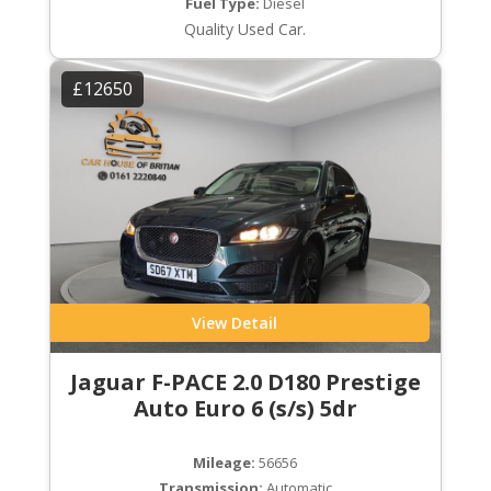
Fuel Type:
Diesel
Quality Used Car.
£12650
View Detail
Jaguar F-PACE 2.0 D180 Prestige
Auto Euro 6 (s/s) 5dr
Mileage:
56656
Transmission:
Automatic