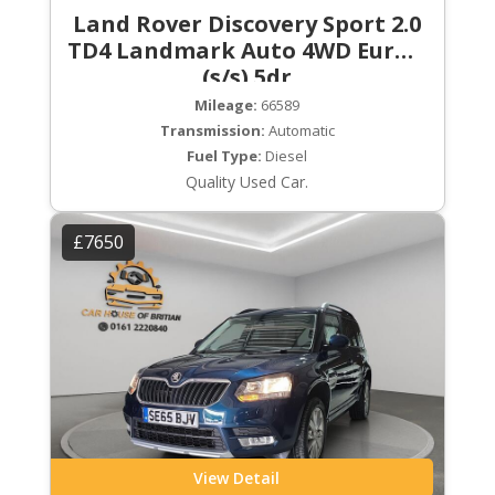
Land Rover Discovery Sport 2.0
TD4 Landmark Auto 4WD Euro 6
(s/s) 5dr
Mileage:
66589
Transmission:
Automatic
Fuel Type:
Diesel
Quality Used Car.
£7650
View Detail