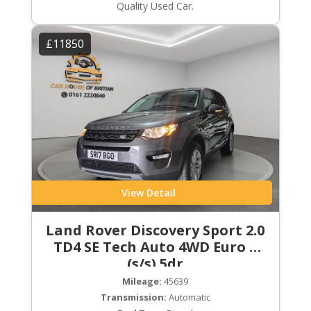
Quality Used Car.
£11850
View Detail
Land Rover Discovery Sport 2.0
TD4 SE Tech Auto 4WD Euro 6
(s/s) 5dr
Mileage:
45639
Transmission:
Automatic