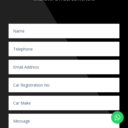
Website Enquiry