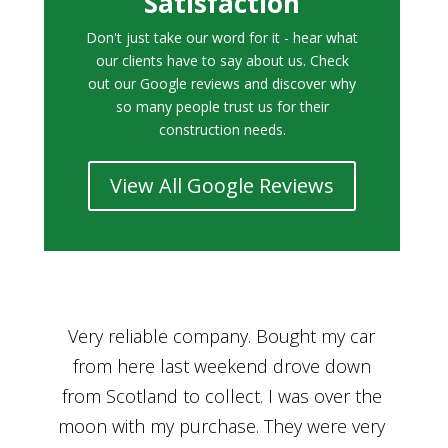
Satisfaction
Don't just take our word for it - hear what
our clients have to say about us. Check
out our Google reviews and discover why
so many people trust us for their
construction needs.
View All Google Reviews
r
Bought a car from Car House of Britian
We
n
through Adam and I can’t thank him
he
enough for his assistance and very
kn
ry
professional manner, from chatting with
f