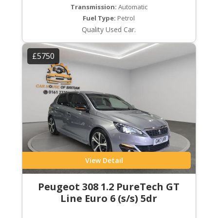
Transmission:
Automatic
Fuel Type:
Petrol
Quality Used Car.
£5750
View Detail
Peugeot 308 1.2 PureTech GT
Line Euro 6 (s/s) 5dr