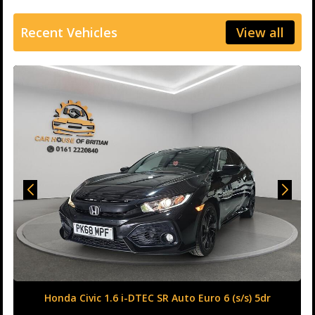
Recent Vehicles
View all
Honda Civic 1.6 i-DTEC SR Auto Euro 6 (s/s) 5dr