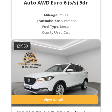
Auto AWD Euro 6 (s/s) 5dr
Mileage:
71373
Transmission:
Automatic
Fuel Type:
Diesel
Quality Used Car.
£9950
View Detail