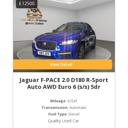
£12500
View Detail
Jaguar F-PACE 2.0 D180 R-Sport
Auto AWD Euro 6 (s/s) 5dr
Mileage:
67241
Transmission:
Automatic
Fuel Type:
Diesel
Quality Used Car.