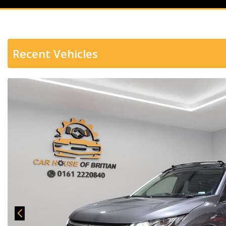
Recent Vehicles