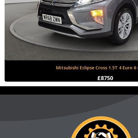
Nissan X-Trail 1.6 dCi Tekna XTRON Euro 
£12000