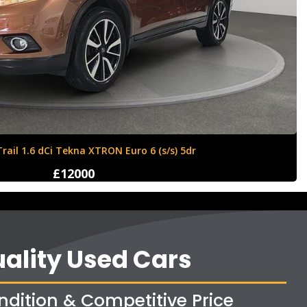
ll Corsa 1.4i ecoTEC Sport Euro 6 5dr
£8350
ality Used Cars
ndition & Competitive Price