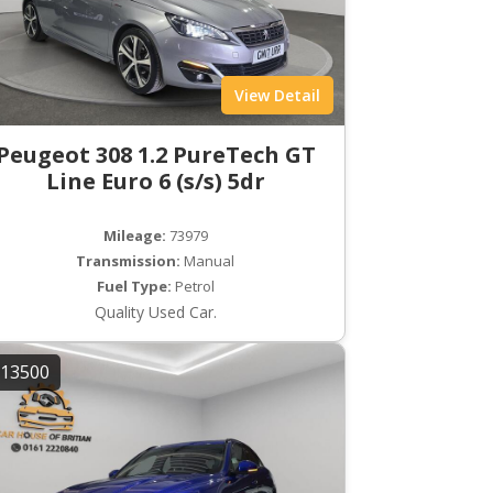
View Detail
Peugeot 308 1.2 PureTech GT
Line Euro 6 (s/s) 5dr
Mileage:
73979
Transmission:
Manual
Fuel Type:
Petrol
Quality Used Car.
13500