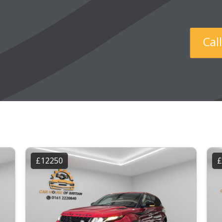
Ca
£12250
£