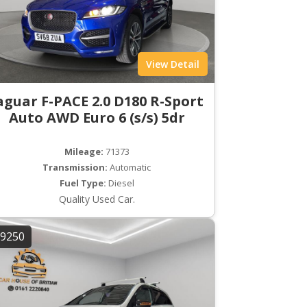
View Detail
aguar F-PACE 2.0 D180 R-Sport
Auto AWD Euro 6 (s/s) 5dr
Mileage:
71373
Transmission:
Automatic
Fuel Type:
Diesel
Quality Used Car.
9250