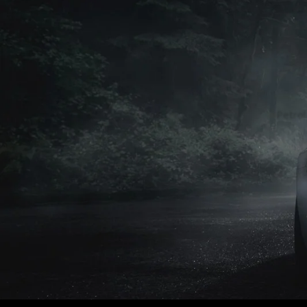
Petrol
Petrol