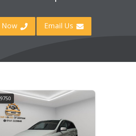
ll Now
Email Us


9750