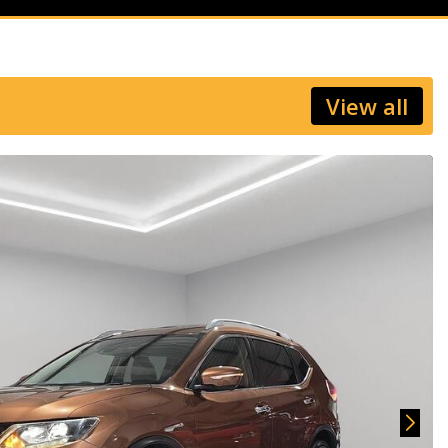
View all