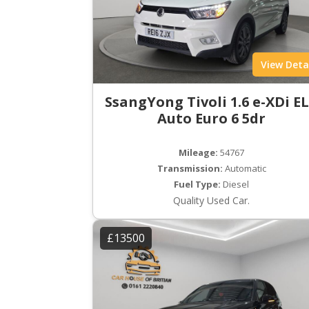
View Deta
SsangYong Tivoli 1.6 e-XDi E
Auto Euro 6 5dr
Mileage:
54767
Transmission:
Automatic
Fuel Type:
Diesel
Quality Used Car.
£13500