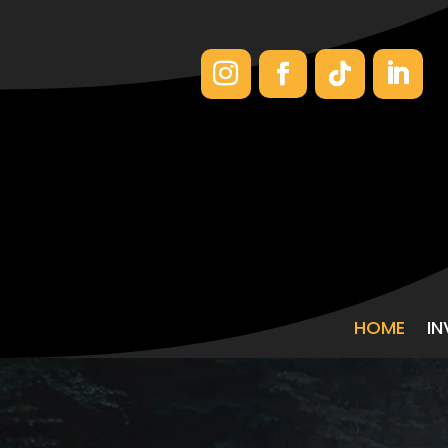
HOME
I