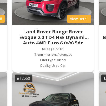
il
View Detail
Land Rover Range Rover
Evoque 2.0 TD4 HSE Dynamic
B
Auto 4WD Euro 6 (s/s) 5dr
Mileage:
56125
Transmission:
Automatic
Fuel Type:
Diesel
Quality Used Car.
£12650
£