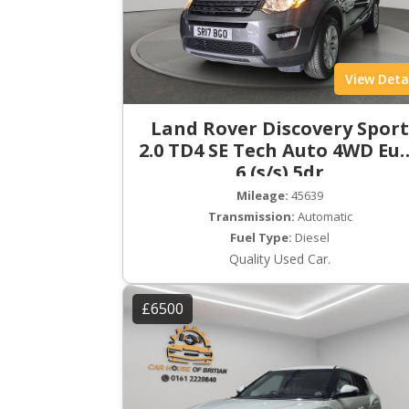
View Deta
Land Rover Discovery Spor
2.0 TD4 SE Tech Auto 4WD Eu
6 (s/s) 5dr
Mileage:
45639
Transmission:
Automatic
Fuel Type:
Diesel
Quality Used Car.
£6500