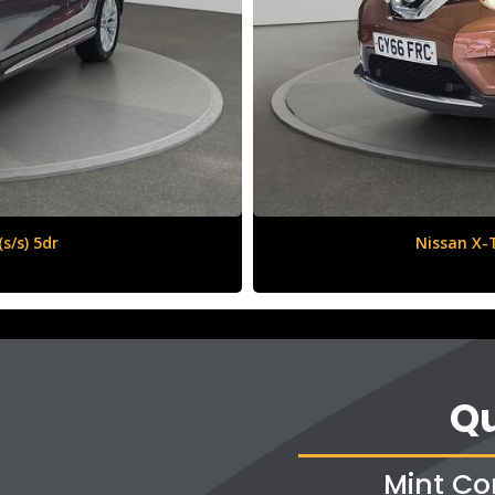
6 (s/s) 5dr
Vauxha
Qu
Mint Co