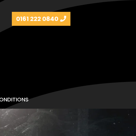
0161 222 0840
ONDITIONS