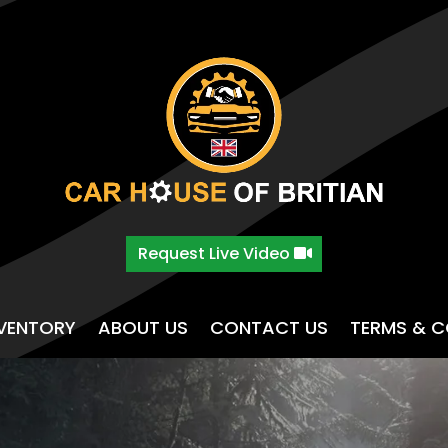
Request Live Video
NVENTORY
ABOUT US
CONTACT US
TERMS & C