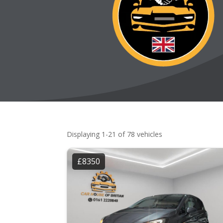
Displaying 1-21 of 78 vehicles
£8350