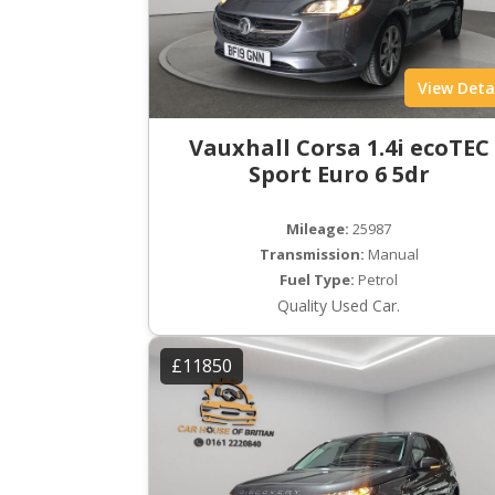
View Deta
Vauxhall Corsa 1.4i ecoTEC
Sport Euro 6 5dr
Mileage:
25987
Transmission:
Manual
Fuel Type:
Petrol
Quality Used Car.
£11850