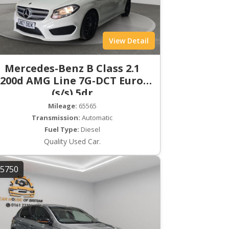
View Detail
Mercedes-Benz B Class 2.1
200d AMG Line 7G-DCT Euro 6
(s/s) 5dr
Mileage:
65565
Transmission:
Automatic
Fuel Type:
Diesel
Quality Used Car.
5750