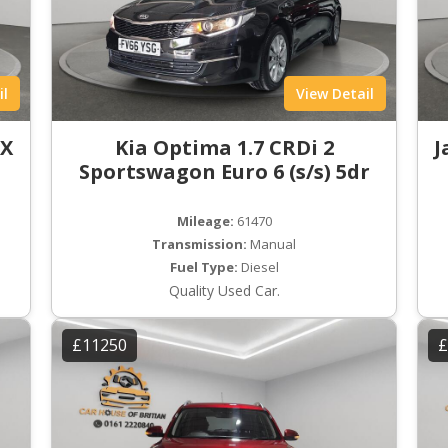
il
View Detail
LX
Kia Optima 1.7 CRDi 2
J
Sportswagon Euro 6 (s/s) 5dr
Mileage:
61470
Transmission:
Manual
Fuel Type:
Diesel
Quality Used Car.
£11250
£