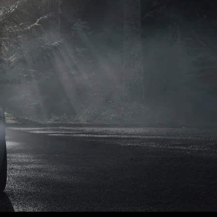
naults.
naults.