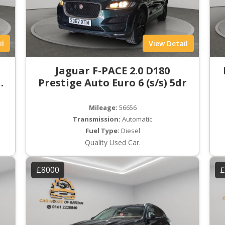
il
View Detail
t
Jaguar F-PACE 2.0 D180
ro
Prestige Auto Euro 6 (s/s) 5dr
Mileage:
56656
Transmission:
Automatic
Fuel Type:
Diesel
Quality Used Car.
£8000
£