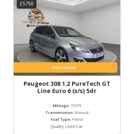
£5750
View Detail
Peugeot 308 1.2 PureTech GT
Line Euro 6 (s/s) 5dr
Mileage:
73979
Transmission:
Manual
Fuel Type:
Petrol
Quality Used Car.