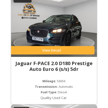
View Detail
Jaguar F-PACE 2.0 D180 Prestige
Auto Euro 6 (s/s) 5dr
Mileage:
56656
Transmission:
Automatic
Fuel Type:
Diesel
Quality Used Car.