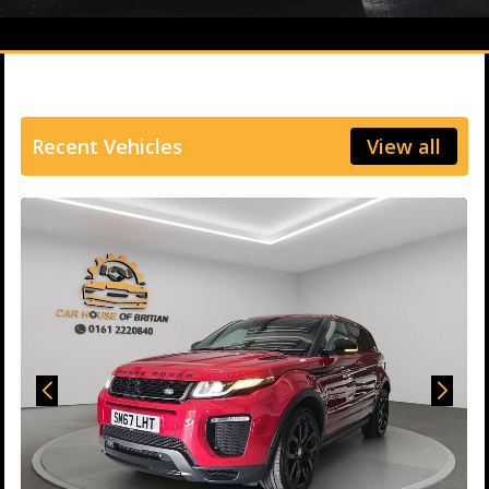
Recent Vehicles
View all