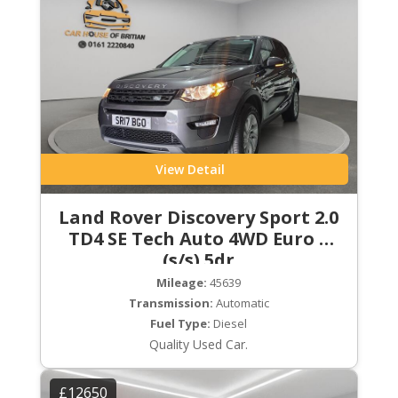
View Detail
Land Rover Discovery Sport 2.0
TD4 SE Tech Auto 4WD Euro 6
(s/s) 5dr
Mileage:
45639
Transmission:
Automatic
Fuel Type:
Diesel
Quality Used Car.
£12650