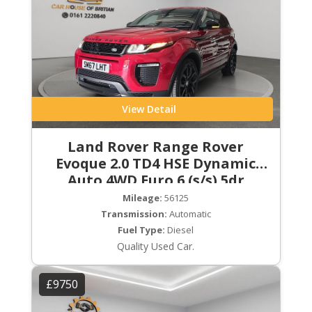
View Detail
Land Rover Range Rover
Evoque 2.0 TD4 HSE Dynamic
Auto 4WD Euro 6 (s/s) 5dr
Mileage:
56125
Transmission:
Automatic
Fuel Type:
Diesel
Quality Used Car.
£9750