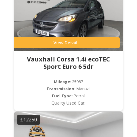
View Detail
Vauxhall Corsa 1.4i ecoTEC
Sport Euro 6 5dr
Mileage:
25987
Transmission:
Manual
Fuel Type:
Petrol
Quality Used Car.
£12250