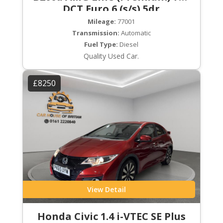
DCT Euro 6 (s/s) 5dr
Mileage:
77001
Transmission:
Automatic
Fuel Type:
Diesel
Quality Used Car.
£8250
View Detail
Honda Civic 1.4 i-VTEC SE Plus