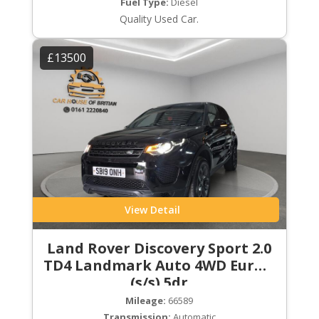
Fuel Type:
Diesel
Quality Used Car.
£13500
View Detail
Land Rover Discovery Sport 2.0
TD4 Landmark Auto 4WD Euro 6
(s/s) 5dr
Mileage:
66589
Transmission:
Automatic