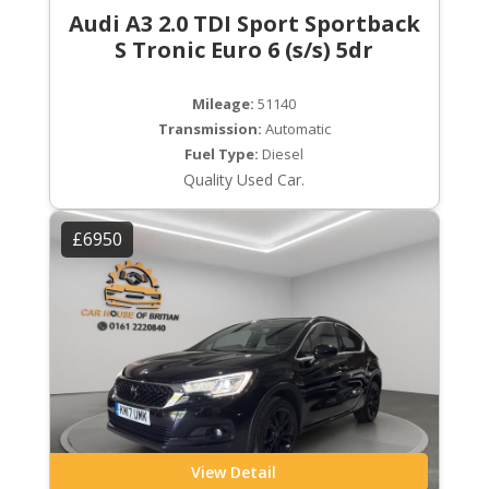
Audi A3 2.0 TDI Sport Sportback
S Tronic Euro 6 (s/s) 5dr
Mileage:
51140
Transmission:
Automatic
Fuel Type:
Diesel
Quality Used Car.
£6950
View Detail