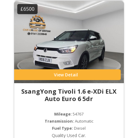
£6500
View Detail
SsangYong Tivoli 1.6 e-XDi ELX
Auto Euro 6 5dr
Mileage:
54767
Transmission:
Automatic
Fuel Type:
Diesel
Quality Used Car.