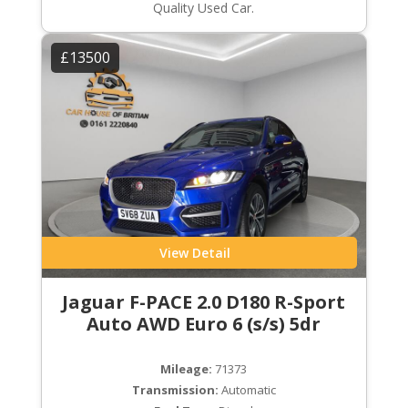
Quality Used Car.
£13500
View Detail
Jaguar F-PACE 2.0 D180 R-Sport
Auto AWD Euro 6 (s/s) 5dr
Mileage:
71373
Transmission:
Automatic