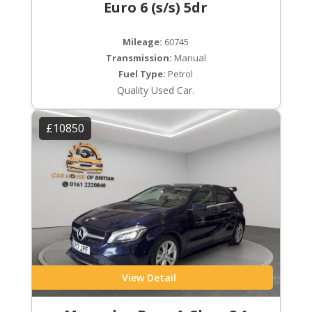
Euro 6 (s/s) 5dr
Mileage:
60745
Transmission:
Manual
Fuel Type:
Petrol
Quality Used Car.
£10850
View Detail