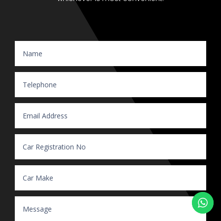
Website Enquiry