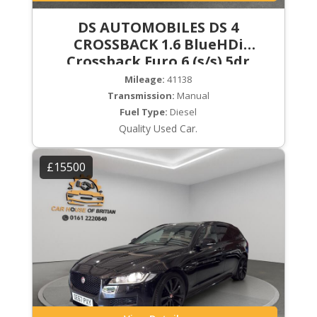
DS AUTOMOBILES DS 4
CROSSBACK 1.6 BlueHDi
Crossback Euro 6 (s/s) 5dr
Mileage:
41138
Transmission:
Manual
Fuel Type:
Diesel
Quality Used Car.
£15500