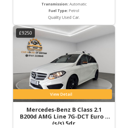
Transmission:
Automatic
Fuel Type:
Petrol
Quality Used Car.
£9250
View Detail
Mercedes-Benz B Class 2.1
B200d AMG Line 7G-DCT Euro 6
(s/s) 5dr