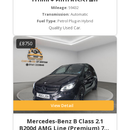
Tronic+ Euro 6 (s/s) 4dr
Mileage:
59432
Transmission:
Automatic
Fuel Type:
Petrol Plug-in Hybrid
Quality Used Car.
£8750
View Detail
Mercedes-Benz B Class 2.1
B200d AMG Line (Premium) 7G-