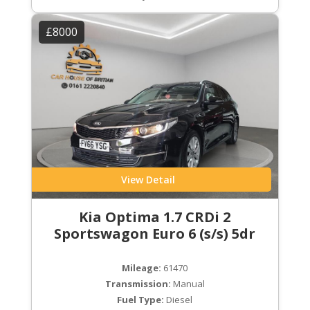
£8000
View Detail
Kia Optima 1.7 CRDi 2
Sportswagon Euro 6 (s/s) 5dr
Mileage:
61470
Transmission:
Manual
Fuel Type:
Diesel