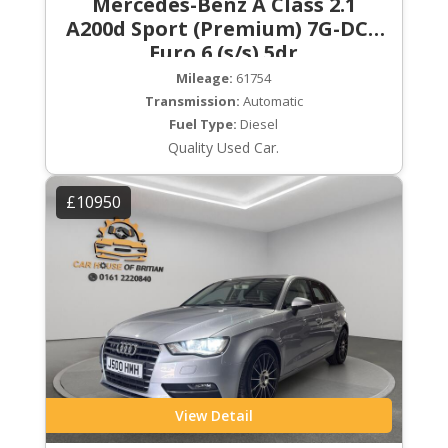
Mercedes-Benz A Class 2.1
A200d Sport (Premium) 7G-DCT
Euro 6 (s/s) 5dr
Mileage:
61754
Transmission:
Automatic
Fuel Type:
Diesel
Quality Used Car.
£10950
View Detail