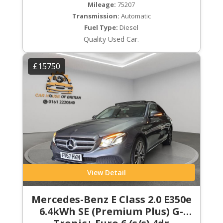
Mileage:
75207
Transmission:
Automatic
Fuel Type:
Diesel
Quality Used Car.
£15750
View Detail
Mercedes-Benz E Class 2.0 E350e
6.4kWh SE (Premium Plus) G-