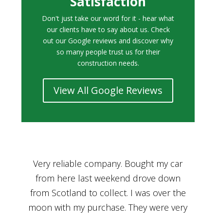
Satisfaction
Don't just take our word for it - hear what
our clients have to say about us. Check
out our Google reviews and discover why
so many people trust us for their
construction needs.
View All Google Reviews
r
Bought a car from Car House of Britian
We
n
through Adam and I can’t thank him
he
enough for his assistance and very
kn
ry
professional manner, from chatting with
f