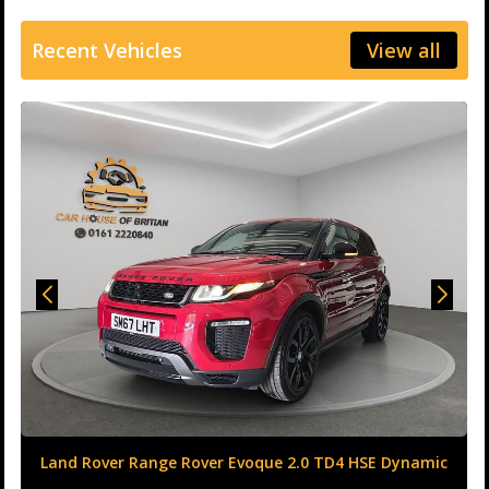
Recent Vehicles
View all
Land Rover Range Rover Evoque 2.0 TD4 HSE Dynamic
Auto 4WD Euro 6 (s/s) 5dr