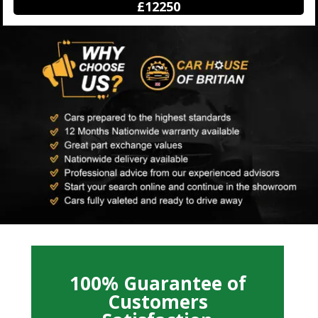
£12250
100% Guarantee of
Customers