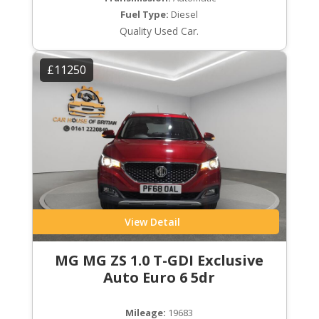
Fuel Type:
Diesel
Quality Used Car.
£11250
View Detail
MG MG ZS 1.0 T-GDI Exclusive
Auto Euro 6 5dr
Mileage:
19683