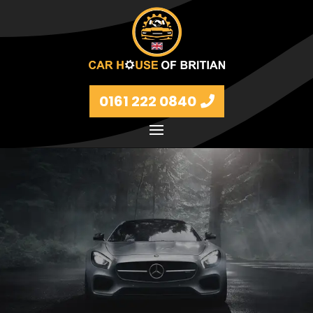
0161 222 0840
Petrol and diesel models Volkswagen, BMW, Audi,
Ford, Vauxhall and Renaults.
FIND MORE