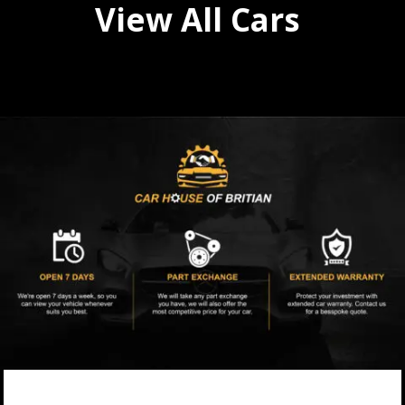
View All Cars