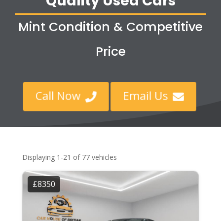
Quality Used Cars
Mint Condition & Competitive
Price
Call Now
Email Us


Displaying 1-21 of 77 vehicles
£8350