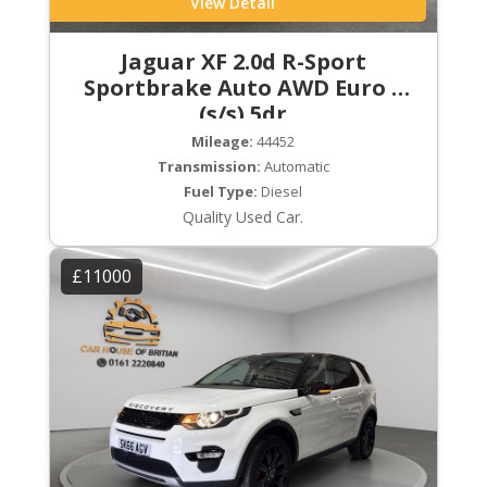
View Detail
Jaguar XF 2.0d R-Sport
Sportbrake Auto AWD Euro 6
(s/s) 5dr
Mileage:
44452
Transmission:
Automatic
Fuel Type:
Diesel
Quality Used Car.
£11000