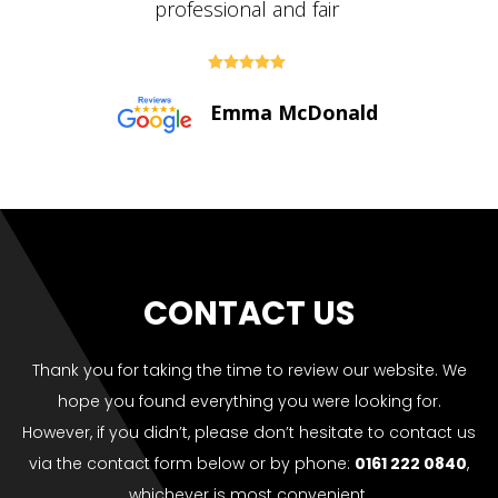





Paul Bolton
CONTACT US
Thank you for taking the time to review our website. We
hope you found everything you were looking for.
However, if you didn’t, please don’t hesitate to contact us
via the contact form below or by phone:
0161 222 0840
,
whichever is most convenient.