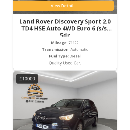
View Detail
Land Rover Discovery Sport 2.0
TD4 HSE Auto 4WD Euro 6 (s/s)
5dr
Mileage:
71122
Transmission:
Automatic
Fuel Type:
Diesel
Quality Used Car.
£10000