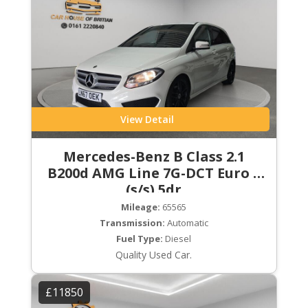
View Detail
Mercedes-Benz B Class 2.1
B200d AMG Line 7G-DCT Euro 6
(s/s) 5dr
Mileage:
65565
Transmission:
Automatic
Fuel Type:
Diesel
Quality Used Car.
£11850