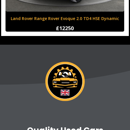
Land Rover Range Rover Evoque 2.0 TD4 HSE Dynamic
Auto 4WD Euro 6 (s/s) 5dr
£12250