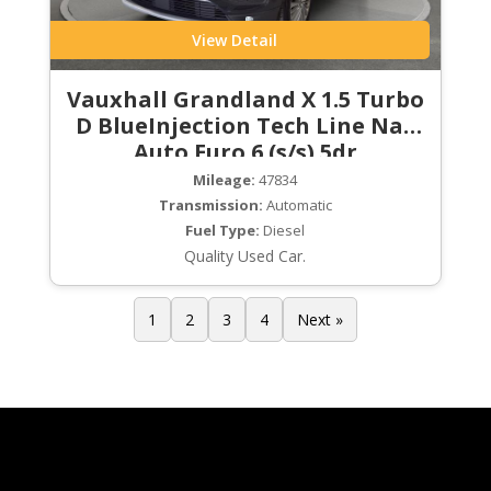
View Detail
Vauxhall Grandland X 1.5 Turbo
D BlueInjection Tech Line Nav
Auto Euro 6 (s/s) 5dr
Mileage:
47834
Transmission:
Automatic
Fuel Type:
Diesel
Quality Used Car.
1
2
3
4
Next »