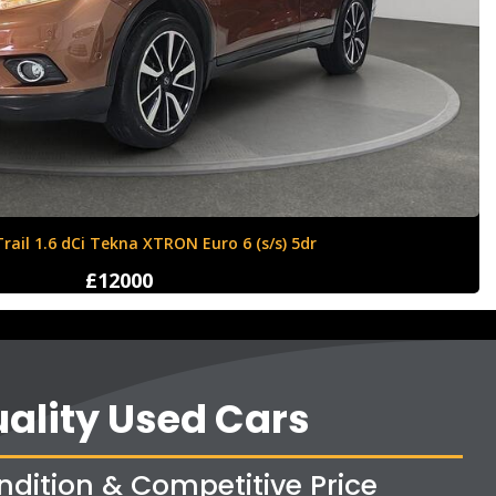
Ford Fiesta 1.6 Zetec S 3dr
£4250
ality Used Cars
ndition & Competitive Price