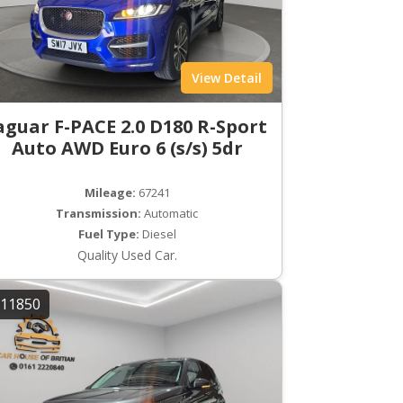
View Detail
aguar F-PACE 2.0 D180 R-Sport
Auto AWD Euro 6 (s/s) 5dr
Mileage:
67241
Transmission:
Automatic
Fuel Type:
Diesel
Quality Used Car.
11850