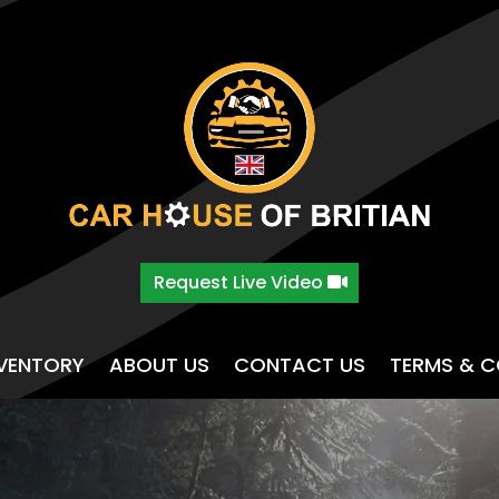
Request Live Video
NVENTORY
ABOUT US
CONTACT US
TERMS & C