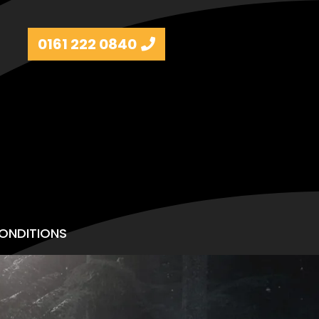
0161 222 0840
ONDITIONS