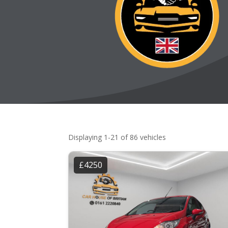
Displaying 1-21 of 86 vehicles
£4250