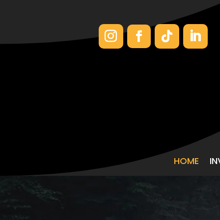
HOME
I