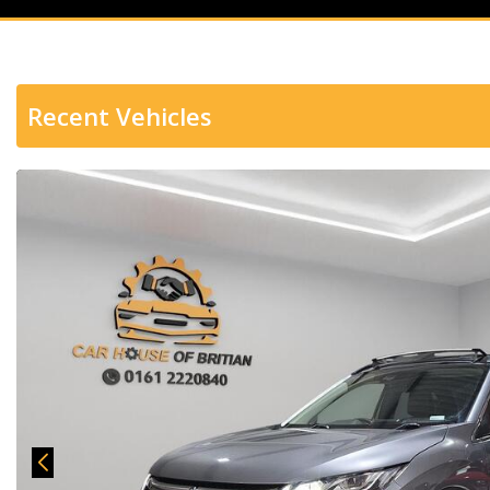
Recent Vehicles