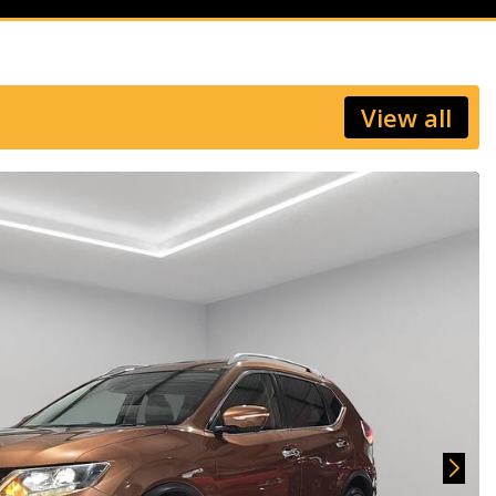
View all