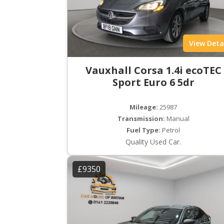
View Deta
Vauxhall Corsa 1.4i ecoTEC
Sport Euro 6 5dr
Mileage:
25987
Transmission:
Manual
Fuel Type:
Petrol
Quality Used Car.
£9350