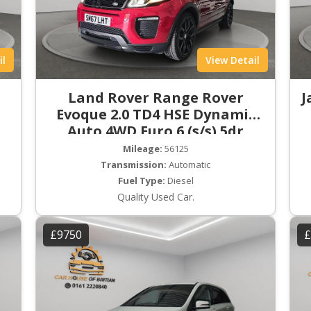
il
View Detail
Land Rover Range Rover
J
Evoque 2.0 TD4 HSE Dynamic
Auto 4WD Euro 6 (s/s) 5dr
Mileage:
56125
Transmission:
Automatic
Fuel Type:
Diesel
Quality Used Car.
£9750
£