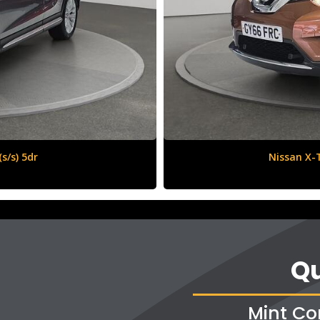
6 (s/s) 5dr
Qu
Mint Co