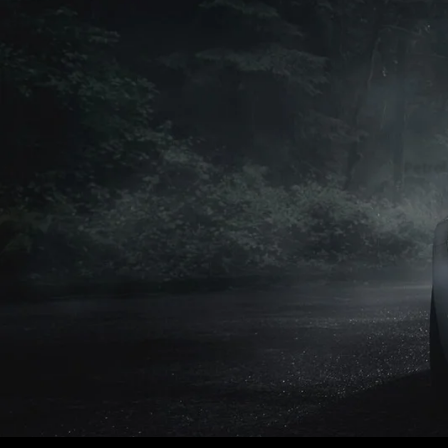
Petrol
Petrol