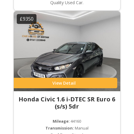
Quality Used Car.
£9350
View Detail
Honda Civic 1.6 i-DTEC SR Euro 6
(s/s) 5dr
Mileage:
44160
Transmission:
Manual