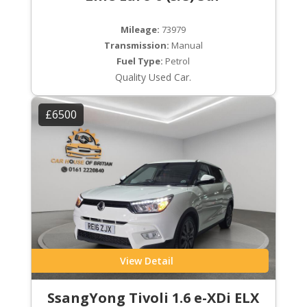
Mileage:
73979
Transmission:
Manual
Fuel Type:
Petrol
Quality Used Car.
£6500
View Detail
SsangYong Tivoli 1.6 e-XDi ELX