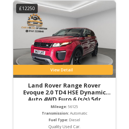
£12250
View Detail
Land Rover Range Rover
Evoque 2.0 TD4 HSE Dynamic
Auto 4WD Euro 6 (s/s) 5dr
Mileage:
56125
Transmission:
Automatic
Fuel Type:
Diesel
Quality Used Car.