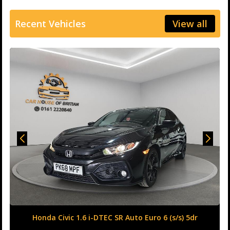
Recent Vehicles
View all
Honda Civic 1.6 i-DTEC SR Auto Euro 6 (s/s) 5dr