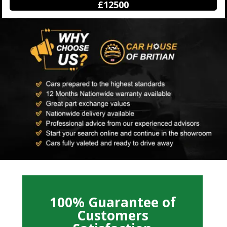
£12500
100% Guarantee of
Customers