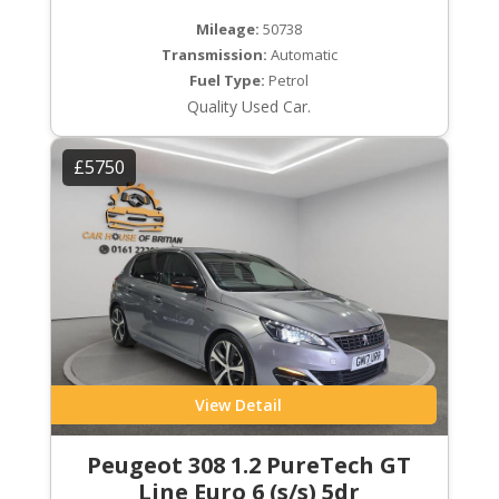
Mileage:
50738
Transmission:
Automatic
Fuel Type:
Petrol
Quality Used Car.
£5750
View Detail
Peugeot 308 1.2 PureTech GT
Line Euro 6 (s/s) 5dr