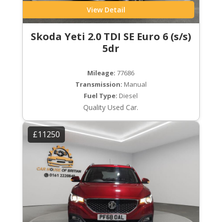
View Detail
Skoda Yeti 2.0 TDI SE Euro 6 (s/s)
5dr
Mileage:
77686
Transmission:
Manual
Fuel Type:
Diesel
Quality Used Car.
£11250