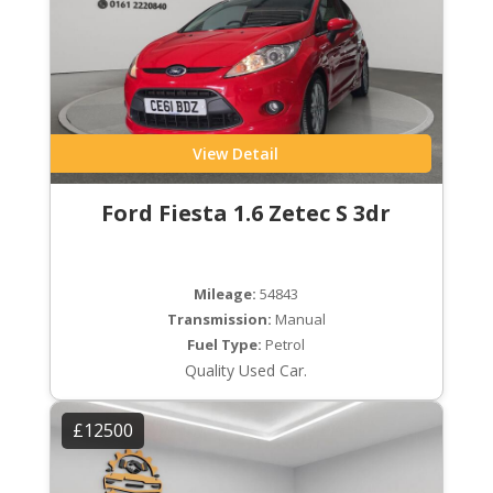
View Detail
Ford Fiesta 1.6 Zetec S 3dr
Mileage:
54843
Transmission:
Manual
Fuel Type:
Petrol
Quality Used Car.
£12500