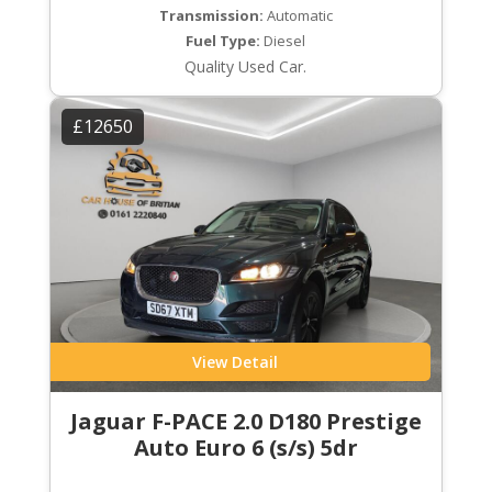
Transmission:
Automatic
Fuel Type:
Diesel
Quality Used Car.
£12650
View Detail
Jaguar F-PACE 2.0 D180 Prestige
Auto Euro 6 (s/s) 5dr