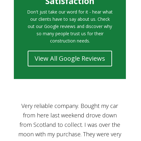
Satisfaction
Don't just take our word for it - hear what
our clients have to say about us. Check
out our Google reviews and discover why
so many people trust us for their
construction needs.
View All Google Reviews
r
Bought a car from Car House of Britian
We
n
through Adam and I can’t thank him
he
enough for his assistance and very
kn
ry
professional manner, from chatting with
f