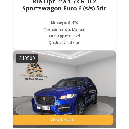
Kia Optima 1.7 CRDi 2
Sportswagon Euro 6 (s/s) 5dr
Mileage:
61470
Transmission:
Manual
Fuel Type:
Diesel
Quality Used Car.
£13500
View Detail