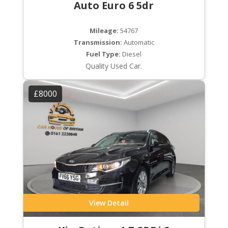
Auto Euro 6 5dr
Mileage:
54767
Transmission:
Automatic
Fuel Type:
Diesel
Quality Used Car.
£8000
View Detail