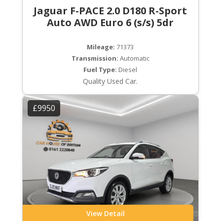
Jaguar F-PACE 2.0 D180 R-Sport
Auto AWD Euro 6 (s/s) 5dr
Mileage:
71373
Transmission:
Automatic
Fuel Type:
Diesel
Quality Used Car.
£9950
View Detail