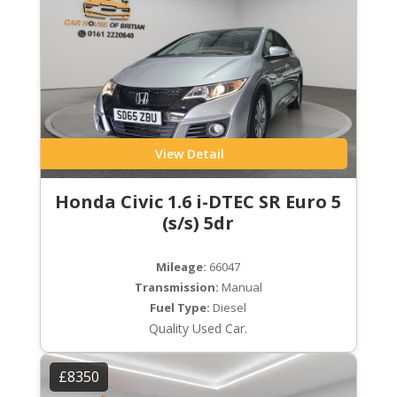
View Detail
Honda Civic 1.6 i-DTEC SR Euro 5
(s/s) 5dr
Mileage:
66047
Transmission:
Manual
Fuel Type:
Diesel
Quality Used Car.
£8350