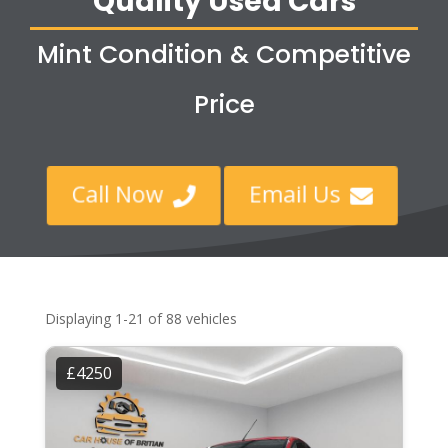
Quality Used Cars
Mint Condition & Competitive
Price
Call Now
Email Us


Displaying 1-21 of 88 vehicles
£4250