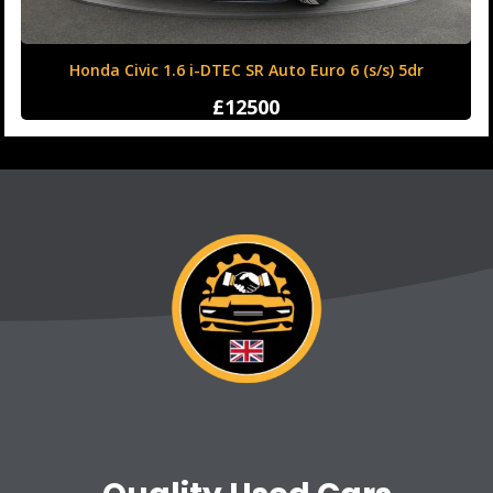
Honda Civic 1.6 i-DTEC SR Auto Euro 6 (s/s) 5dr
£12500