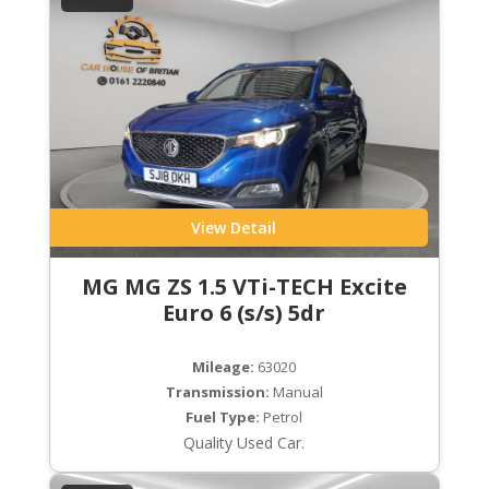
View Detail
MG MG ZS 1.5 VTi-TECH Excite
Euro 6 (s/s) 5dr
Mileage:
63020
Transmission:
Manual
Fuel Type:
Petrol
Quality Used Car.