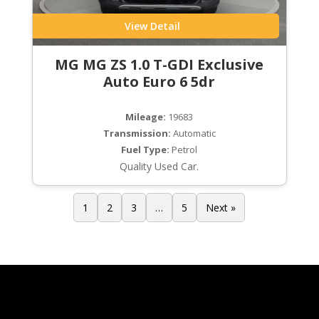
View Detail
MG MG ZS 1.0 T-GDI Exclusive
Auto Euro 6 5dr
Mileage:
19683
Transmission:
Automatic
Fuel Type:
Petrol
Quality Used Car.
1
2
3
…
5
Next »