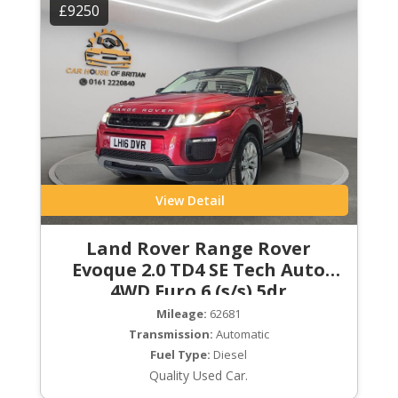
£9250
View Detail
Land Rover Range Rover
Evoque 2.0 TD4 SE Tech Auto
4WD Euro 6 (s/s) 5dr
Mileage:
62681
Transmission:
Automatic
Fuel Type:
Diesel
Quality Used Car.