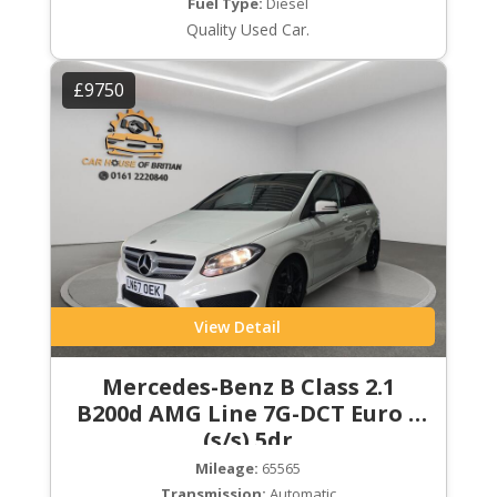
Fuel Type:
Diesel
Quality Used Car.
£9750
View Detail
Mercedes-Benz B Class 2.1
B200d AMG Line 7G-DCT Euro 6
(s/s) 5dr
Mileage:
65565
Transmission:
Automatic