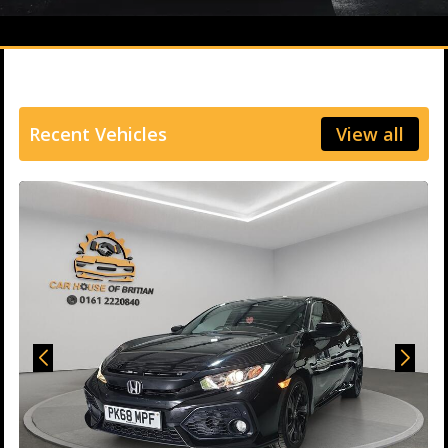
Recent Vehicles
View all