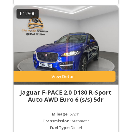
£12500
View Detail
Jaguar F-PACE 2.0 D180 R-Sport
Auto AWD Euro 6 (s/s) 5dr
Mileage:
67241
Transmission:
Automatic
Fuel Type:
Diesel