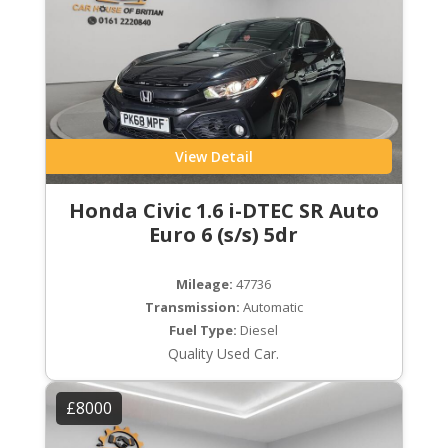
View Detail
Honda Civic 1.6 i-DTEC SR Auto
Euro 6 (s/s) 5dr
Mileage:
47736
Transmission:
Automatic
Fuel Type:
Diesel
Quality Used Car.
£8000