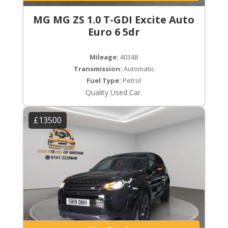
MG MG ZS 1.0 T-GDI Excite Auto
Euro 6 5dr
Mileage:
40348
Transmission:
Automatic
Fuel Type:
Petrol
Quality Used Car.
£13500