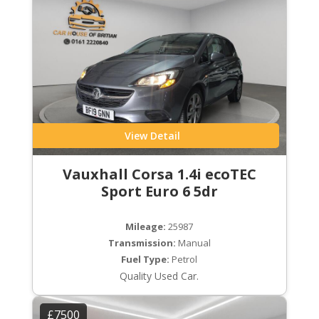
View Detail
Vauxhall Corsa 1.4i ecoTEC
Sport Euro 6 5dr
Mileage:
25987
Transmission:
Manual
Fuel Type:
Petrol
Quality Used Car.
£7500