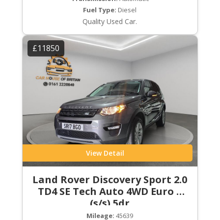
Fuel Type:
Diesel
Quality Used Car.
£11850
View Detail
Land Rover Discovery Sport 2.0
TD4 SE Tech Auto 4WD Euro 6
(s/s) 5dr
Mileage:
45639