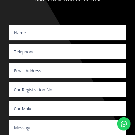
Website Enquiry