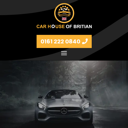
0161 222 0840
Petrol and diesel models Volkswagen, BMW, Audi,
Ford, Vauxhall and Renaults.
FIND MORE