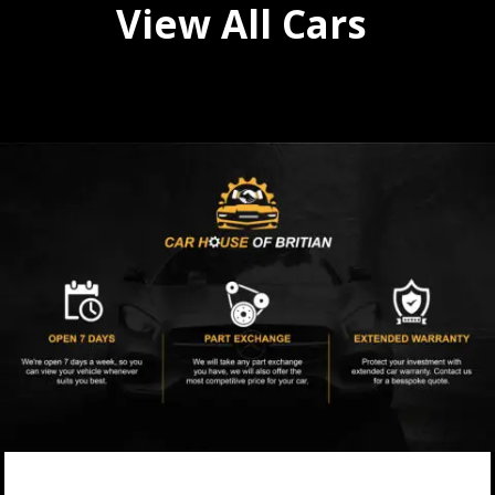
View All Cars