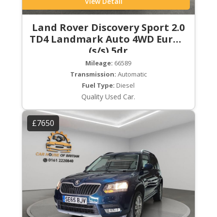
View Detail
Land Rover Discovery Sport 2.0
TD4 Landmark Auto 4WD Euro 6
(s/s) 5dr
Mileage:
66589
Transmission:
Automatic
Fuel Type:
Diesel
Quality Used Car.
£7650