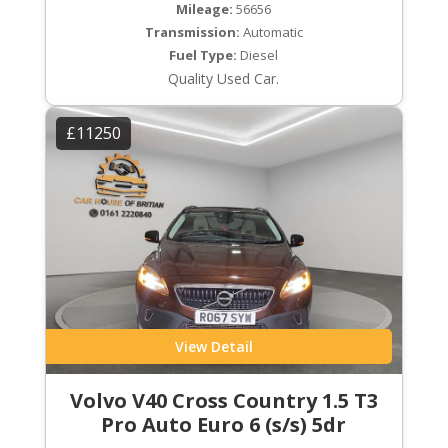
Mileage:
56656
Transmission:
Automatic
Fuel Type:
Diesel
Quality Used Car.
£11250
View Detail
Volvo V40 Cross Country 1.5 T3
Pro Auto Euro 6 (s/s) 5dr