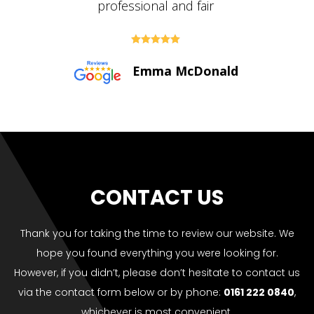





Paul Bolton
CONTACT US
Thank you for taking the time to review our website. We
hope you found everything you were looking for.
However, if you didn’t, please don’t hesitate to contact us
via the contact form below or by phone:
0161 222 0840
,
whichever is most convenient.