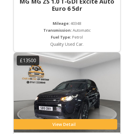
MG MG ZS 1.0 T-GDI Excite Auto
Euro 6 5dr
Mileage:
40348
Transmission:
Automatic
Fuel Type:
Petrol
Quality Used Car.
£13500
View Detail