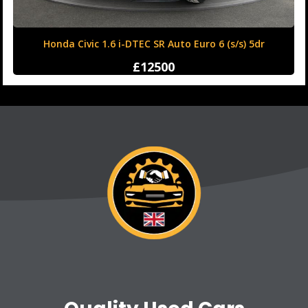
Honda Civic 1.6 i-DTEC SR Auto Euro 6 (s/s) 5dr
£12500