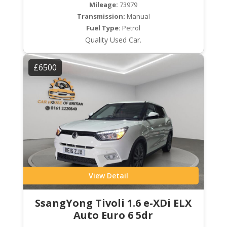
Mileage:
73979
Transmission:
Manual
Fuel Type:
Petrol
Quality Used Car.
£6500
View Detail
SsangYong Tivoli 1.6 e-XDi ELX
Auto Euro 6 5dr