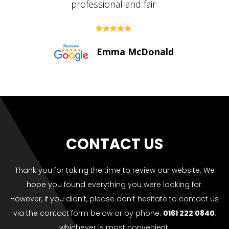





Paul Bolton
CONTACT US
Thank you for taking the time to review our website. We
hope you found everything you were looking for.
However, if you didn’t, please don’t hesitate to contact us
via the contact form below or by phone:
0161 222 0840
,
whichever is most convenient.