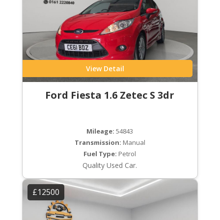
View Detail
Ford Fiesta 1.6 Zetec S 3dr
Mileage:
54843
Transmission:
Manual
Fuel Type:
Petrol
Quality Used Car.
£12500