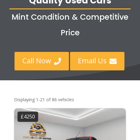
Quality Used Cars
Mint Condition & Competitive
Price
Call Now
Email Us


Displaying 1-21 of 86 vehicles
£4250