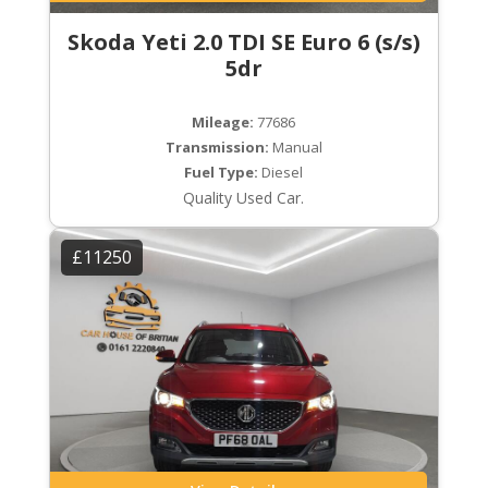
Skoda Yeti 2.0 TDI SE Euro 6 (s/s)
5dr
Mileage:
77686
Transmission:
Manual
Fuel Type:
Diesel
Quality Used Car.
£11250