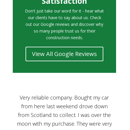
Satisfaction
Don't just take our word for it - hear what
our clients have to say about us. Check
out our Google reviews and discover why
so many people trust us for their
construction needs.
View All Google Reviews
r
Bought a car from Car House of Britian
We
n
through Adam and I can’t thank him
he
enough for his assistance and very
kn
ry
professional manner, from chatting with
f