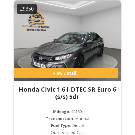
£9350
View Detail
Honda Civic 1.6 i-DTEC SR Euro 6
(s/s) 5dr
Mileage:
44160
Transmission:
Manual
Fuel Type:
Diesel
Quality Used Car.