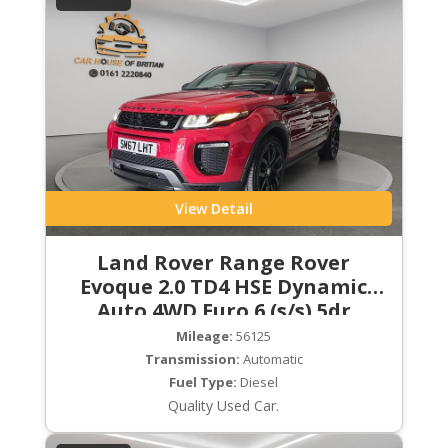
View Detail
Land Rover Range Rover
Evoque 2.0 TD4 HSE Dynamic
Auto 4WD Euro 6 (s/s) 5dr
Mileage:
56125
Transmission:
Automatic
Fuel Type:
Diesel
Quality Used Car.