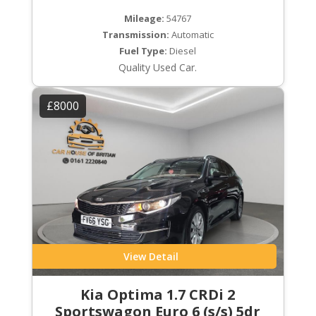
Mileage:
54767
Transmission:
Automatic
Fuel Type:
Diesel
Quality Used Car.
£8000
View Detail
Kia Optima 1.7 CRDi 2
Sportswagon Euro 6 (s/s) 5dr