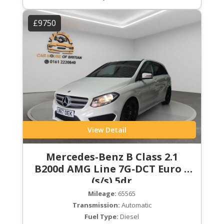
£9750
View Detail
Mercedes-Benz B Class 2.1
B200d AMG Line 7G-DCT Euro 6
(s/s) 5dr
Mileage:
65565
Transmission:
Automatic
Fuel Type:
Diesel