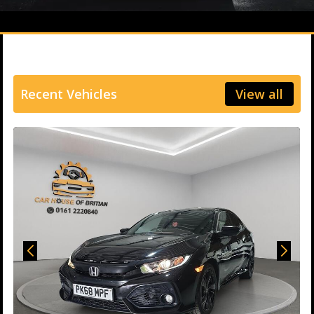
Recent Vehicles
View all