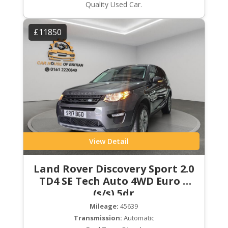
Quality Used Car.
£11850
View Detail
Land Rover Discovery Sport 2.0
TD4 SE Tech Auto 4WD Euro 6
(s/s) 5dr
Mileage:
45639
Transmission:
Automatic