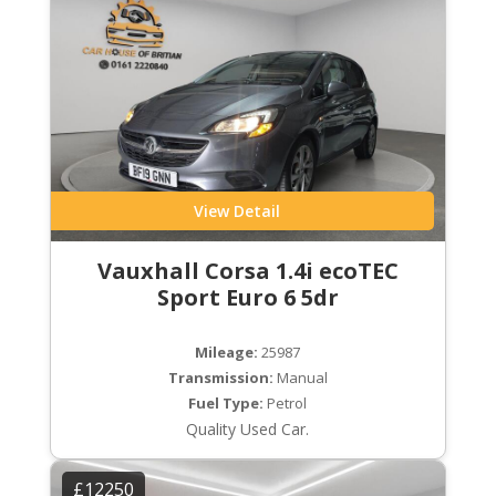
View Detail
Vauxhall Corsa 1.4i ecoTEC
Sport Euro 6 5dr
Mileage:
25987
Transmission:
Manual
Fuel Type:
Petrol
Quality Used Car.
£12250