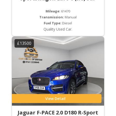
Mileage:
61470
Transmission:
Manual
Fuel Type:
Diesel
Quality Used Car.
£13500
View Detail
Jaguar F-PACE 2.0 D180 R-Sport