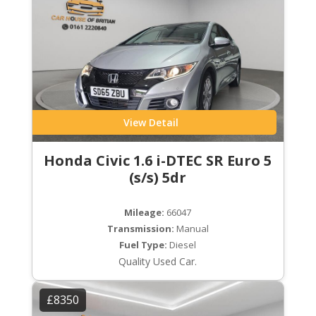
View Detail
Honda Civic 1.6 i-DTEC SR Euro 5
(s/s) 5dr
Mileage:
66047
Transmission:
Manual
Fuel Type:
Diesel
Quality Used Car.
£8350