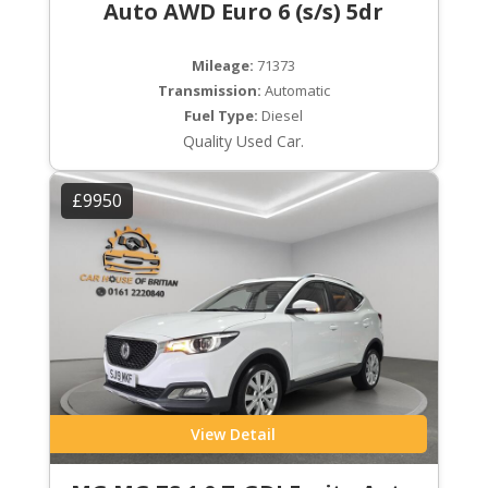
Auto AWD Euro 6 (s/s) 5dr
Mileage:
71373
Transmission:
Automatic
Fuel Type:
Diesel
Quality Used Car.
£9950
View Detail