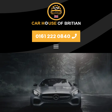
0161 222 0840
Petrol and diesel models Volkswagen, BMW, Audi,
Ford, Vauxhall and Renaults.
FIND MORE