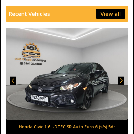
Recent Vehicles
View all
Honda Civic 1.6 i-DTEC SR Auto Euro 6 (s/s) 5dr