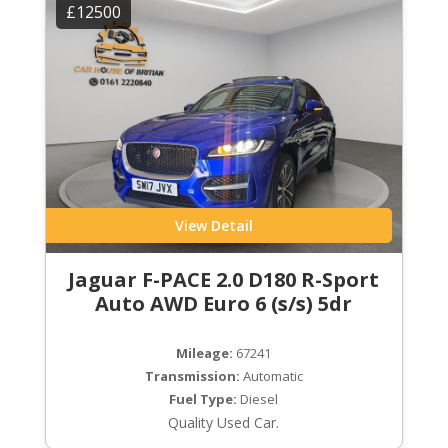
£12500
View Detail
Jaguar F-PACE 2.0 D180 R-Sport
Auto AWD Euro 6 (s/s) 5dr
Mileage:
67241
Transmission:
Automatic
Fuel Type:
Diesel
Quality Used Car.