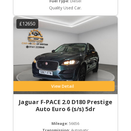
Fuel Type:
Diesel
Quality Used Car.
£12650
View Detail
Jaguar F-PACE 2.0 D180 Prestige
Auto Euro 6 (s/s) 5dr
Mileage:
56656
Transmission:
Automatic