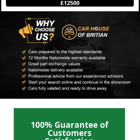
£12500
100% Guarantee of
Customers