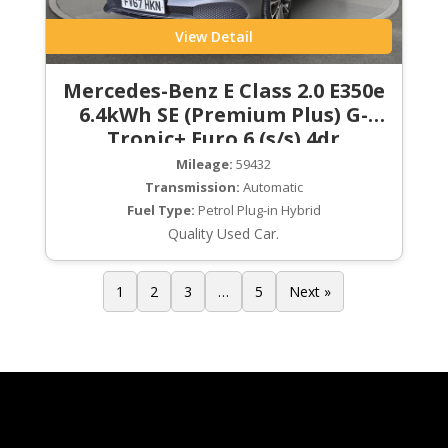
View Detail
Mercedes-Benz E Class 2.0 E350e
6.4kWh SE (Premium Plus) G-
Tronic+ Euro 6 (s/s) 4dr
Mileage:
59432
Transmission:
Automatic
Fuel Type:
Petrol Plug-in Hybrid
Quality Used Car.
1
2
3
…
5
Next »