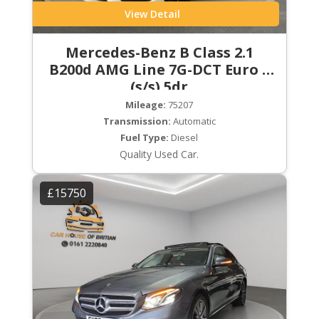
View Detail
Mercedes-Benz B Class 2.1
B200d AMG Line 7G-DCT Euro 6
(s/s) 5dr
Mileage:
75207
Transmission:
Automatic
Fuel Type:
Diesel
Quality Used Car.
£15750