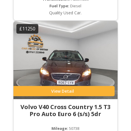
Fuel Type:
Diesel
Quality Used Car.
£11250
View Detail
Volvo V40 Cross Country 1.5 T3
Pro Auto Euro 6 (s/s) 5dr
Mileage:
50738