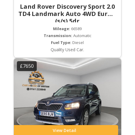
Land Rover Discovery Sport 2.0
TD4 Landmark Auto 4WD Euro 6
(s/s) 5dr
Mileage:
66589
Transmission:
Automatic
Fuel Type:
Diesel
Quality Used Car.
£7650
View Detail