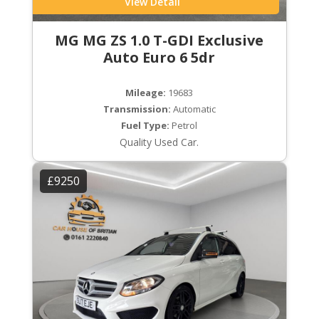
View Detail
MG MG ZS 1.0 T-GDI Exclusive
Auto Euro 6 5dr
Mileage:
19683
Transmission:
Automatic
Fuel Type:
Petrol
Quality Used Car.
£9250