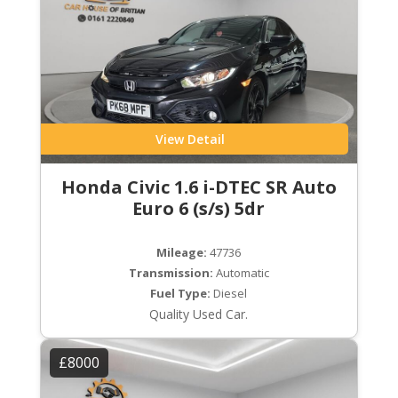
View Detail
Honda Civic 1.6 i-DTEC SR Auto
Euro 6 (s/s) 5dr
Mileage:
47736
Transmission:
Automatic
Fuel Type:
Diesel
Quality Used Car.
£8000