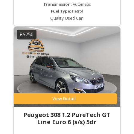
Transmission:
Automatic
Fuel Type:
Petrol
Quality Used Car.
£5750
View Detail
Peugeot 308 1.2 PureTech GT
Line Euro 6 (s/s) 5dr