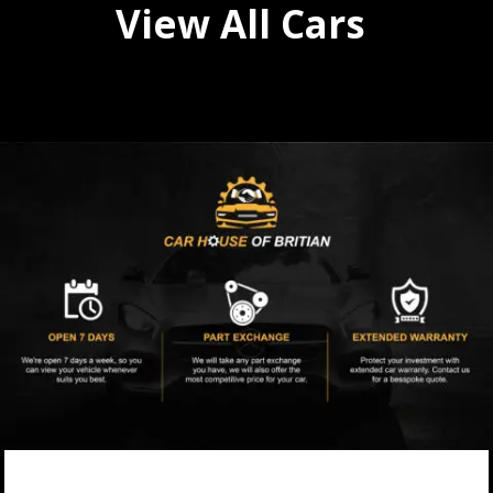
View All Cars