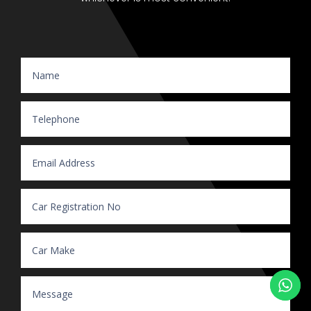
Website Enquiry