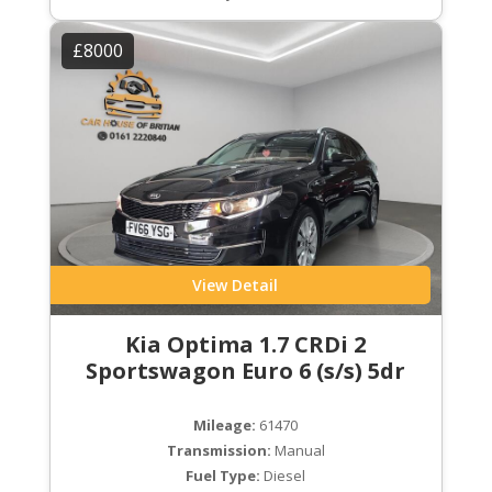
£8000
View Detail
Kia Optima 1.7 CRDi 2
Sportswagon Euro 6 (s/s) 5dr
Mileage:
61470
Transmission:
Manual
Fuel Type:
Diesel