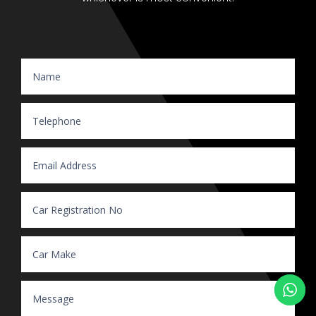
Website Enquiry