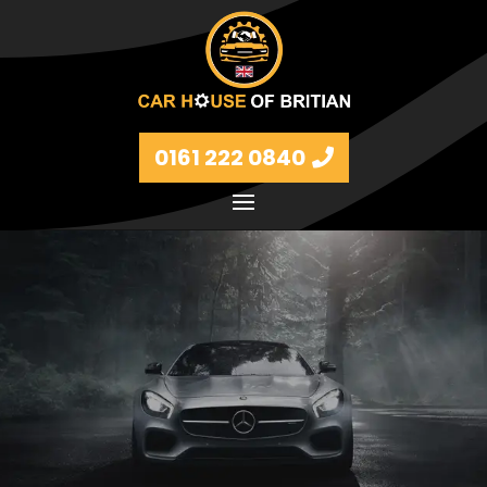
0161 222 0840
Petrol and diesel models Volkswagen, BMW, Audi,
Ford, Vauxhall and Renaults.
FIND MORE