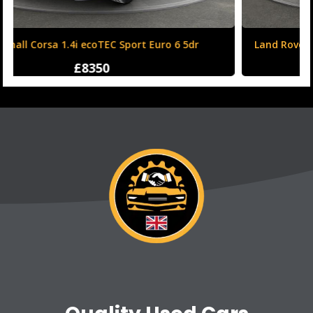
Land Rover Range Rover Evoque 2.0 TD4 HSE Dynamic
Auto 4WD Euro 6 (s/s) 5dr
£12250