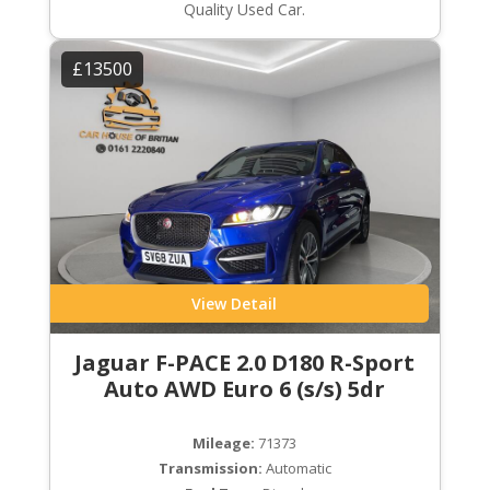
Quality Used Car.
£13500
View Detail
Jaguar F-PACE 2.0 D180 R-Sport
Auto AWD Euro 6 (s/s) 5dr
Mileage:
71373
Transmission:
Automatic