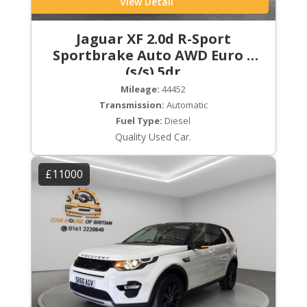
View Detail
Jaguar XF 2.0d R-Sport
Sportbrake Auto AWD Euro 6
(s/s) 5dr
Mileage:
44452
Transmission:
Automatic
Fuel Type:
Diesel
Quality Used Car.
£11000