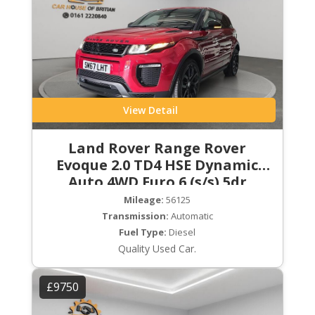
View Detail
Land Rover Range Rover
Evoque 2.0 TD4 HSE Dynamic
Auto 4WD Euro 6 (s/s) 5dr
Mileage:
56125
Transmission:
Automatic
Fuel Type:
Diesel
Quality Used Car.
£9750