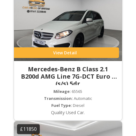
View Detail
Mercedes-Benz B Class 2.1
B200d AMG Line 7G-DCT Euro 6
(s/s) 5dr
Mileage:
65565
Transmission:
Automatic
Fuel Type:
Diesel
Quality Used Car.
£11850