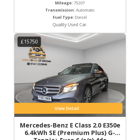
Mileage:
75207
Transmission:
Automatic
Fuel Type:
Diesel
Quality Used Car.
£15750
View Detail
Mercedes-Benz E Class 2.0 E350e
6.4kWh SE (Premium Plus) G-