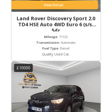
View Detail
Land Rover Discovery Sport 2.0
TD4 HSE Auto 4WD Euro 6 (s/s)
5dr
Mileage:
71122
Transmission:
Automatic
Fuel Type:
Diesel
Quality Used Car.
£10000