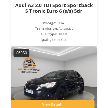
Audi A3 2.0 TDI Sport Sportback
S Tronic Euro 6 (s/s) 5dr
Mileage:
51140
Transmission:
Automatic
Fuel Type:
Diesel
Quality Used Car.
£6950
View Detail