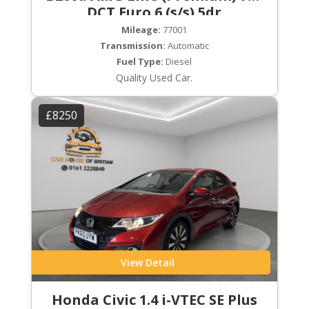
DCT Euro 6 (s/s) 5dr
Mileage:
77001
Transmission:
Automatic
Fuel Type:
Diesel
Quality Used Car.
£8250
View Detail
Honda Civic 1.4 i-VTEC SE Plus