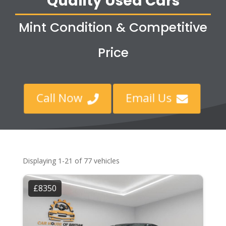
Quality Used Cars
Mint Condition & Competitive
Price
Call Now
Email Us


Displaying 1-21 of 77 vehicles
£8350