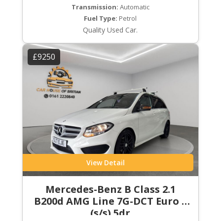
Transmission:
Automatic
Fuel Type:
Petrol
Quality Used Car.
£9250
View Detail
Mercedes-Benz B Class 2.1
B200d AMG Line 7G-DCT Euro 6
(s/s) 5dr