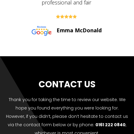





Paul Bolton
CONTACT US
Thank you for taking the time to review our website. We
hope you found everything you were looking for.
However, if you didn’t, please don’t hesitate to contact us
via the contact form below or by phone:
0161 222 0840
,
whichever is most convenient.