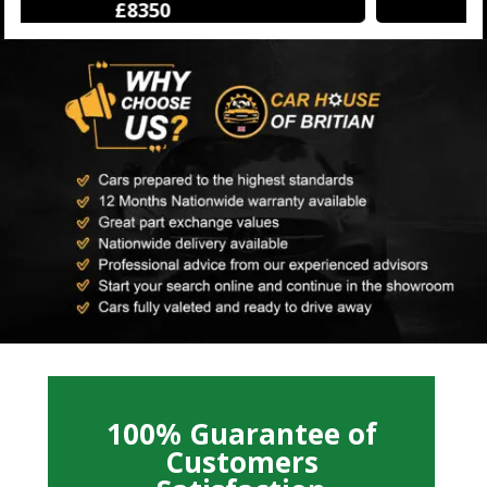
£12250
100% Guarantee of
Customers