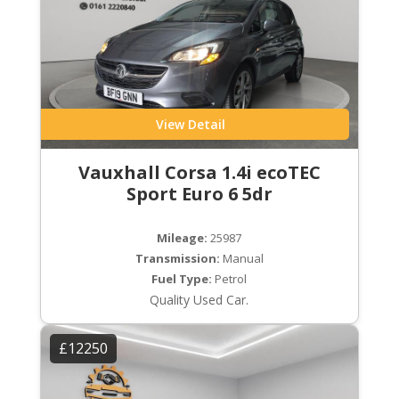
View Detail
Vauxhall Corsa 1.4i ecoTEC
Sport Euro 6 5dr
Mileage:
25987
Transmission:
Manual
Fuel Type:
Petrol
Quality Used Car.
£12250