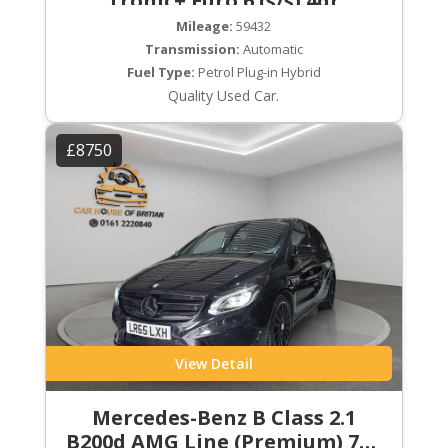
Tronic+ Euro 6 (s/s) 4dr
Mileage:
59432
Transmission:
Automatic
Fuel Type:
Petrol Plug-in Hybrid
Quality Used Car.
£8750
View Detail
Mercedes-Benz B Class 2.1
B200d AMG Line (Premium) 7G-