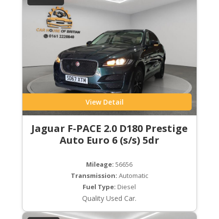
View Detail
Jaguar F-PACE 2.0 D180 Prestige
Auto Euro 6 (s/s) 5dr
Mileage:
56656
Transmission:
Automatic
Fuel Type:
Diesel
Quality Used Car.