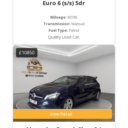
Euro 6 (s/s) 5dr
Mileage:
60745
Transmission:
Manual
Fuel Type:
Petrol
Quality Used Car.
£10850
View Detail