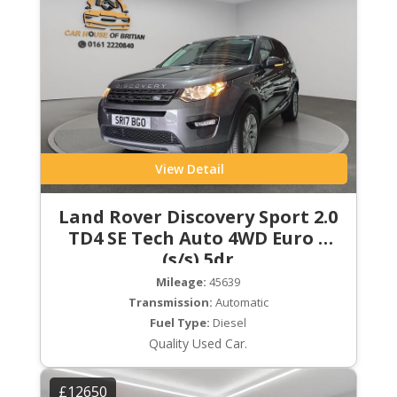
View Detail
Land Rover Discovery Sport 2.0
TD4 SE Tech Auto 4WD Euro 6
(s/s) 5dr
Mileage:
45639
Transmission:
Automatic
Fuel Type:
Diesel
Quality Used Car.
£12650