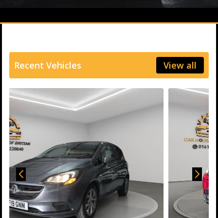
Recent Vehicles
View all