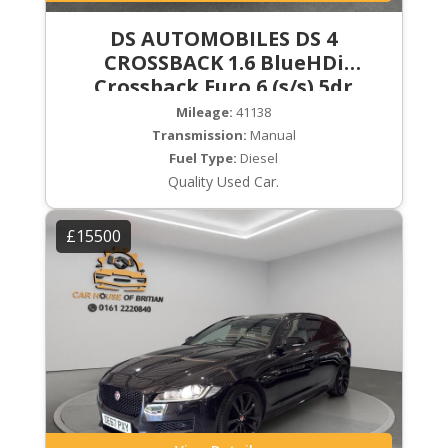
DS AUTOMOBILES DS 4
CROSSBACK 1.6 BlueHDi
Crossback Euro 6 (s/s) 5dr
Mileage:
41138
Transmission:
Manual
Fuel Type:
Diesel
Quality Used Car.
£15500