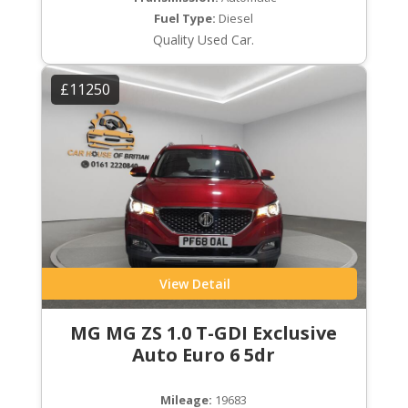
Fuel Type:
Diesel
Quality Used Car.
£11250
View Detail
MG MG ZS 1.0 T-GDI Exclusive
Auto Euro 6 5dr
Mileage:
19683