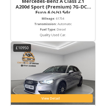
Mercedes-Benz A Class 2.1
A200d Sport (Premium) 7G-DCT
Euro 6 (s/s) 5dr
Mileage:
61754
Transmission:
Automatic
Fuel Type:
Diesel
Quality Used Car.
£10950
View Detail