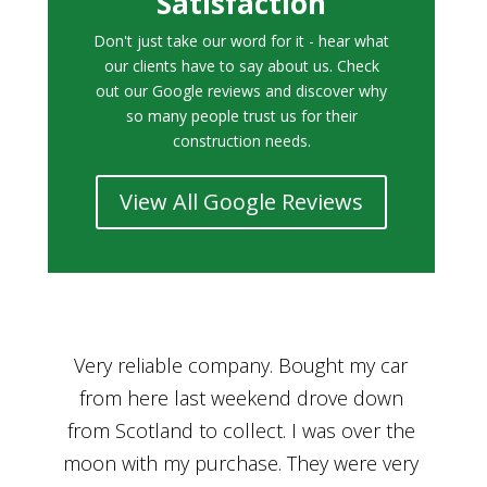
Satisfaction
Don't just take our word for it - hear what
our clients have to say about us. Check
out our Google reviews and discover why
so many people trust us for their
construction needs.
View All Google Reviews
r
Bought a car from Car House of Britian
We
n
through Adam and I can’t thank him
he
enough for his assistance and very
kn
ry
professional manner, from chatting with
f