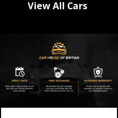
View All Cars