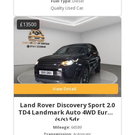
Fuel Type:
Diesel
Quality Used Car.
£13500
View Detail
Land Rover Discovery Sport 2.0
TD4 Landmark Auto 4WD Euro 6
(s/s) 5dr
Mileage:
66589
Transmission:
Automatic