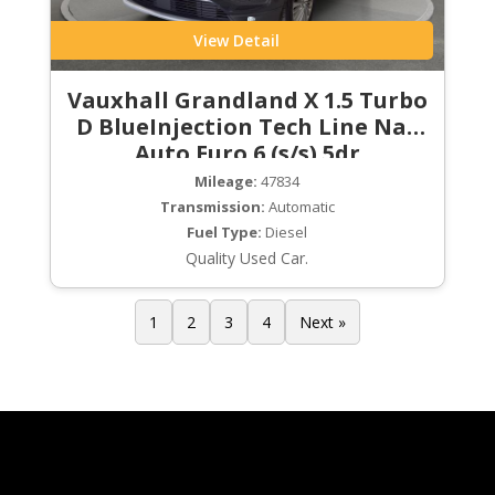
View Detail
Vauxhall Grandland X 1.5 Turbo
D BlueInjection Tech Line Nav
Auto Euro 6 (s/s) 5dr
Mileage:
47834
Transmission:
Automatic
Fuel Type:
Diesel
Quality Used Car.
1
2
3
4
Next »