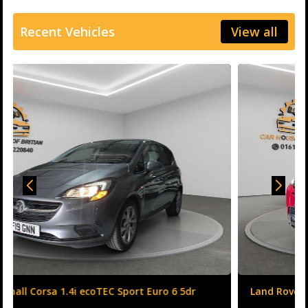
Recent Vehicles
View all
Land Rover Range Rover Evoque 2.0 TD4 HSE Dynamic
Auto 4WD Euro 6 (s/s) 5dr