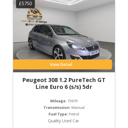
£5750
View Detail
Peugeot 308 1.2 PureTech GT
Line Euro 6 (s/s) 5dr
Mileage:
73979
Transmission:
Manual
Fuel Type:
Petrol
Quality Used Car.