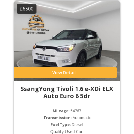
£6500
View Detail
SsangYong Tivoli 1.6 e-XDi ELX
Auto Euro 6 5dr
Mileage:
54767
Transmission:
Automatic
Fuel Type:
Diesel
Quality Used Car.