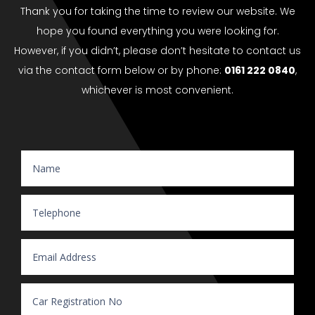
Thank you for taking the time to review our website. We
hope you found everything you were looking for.
However, if you didn’t, please don’t hesitate to contact us
via the contact form below or by phone:
0161 222 0840
,
whichever is most convenient.
Website Enquiry