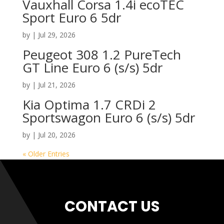
Vauxhall Corsa 1.4i ecoTEC
Sport Euro 6 5dr
by
|
Jul 29, 2026
Peugeot 308 1.2 PureTech
GT Line Euro 6 (s/s) 5dr
by
|
Jul 21, 2026
Kia Optima 1.7 CRDi 2
Sportswagon Euro 6 (s/s) 5dr
by
|
Jul 20, 2026
« Older Entries
CONTACT US