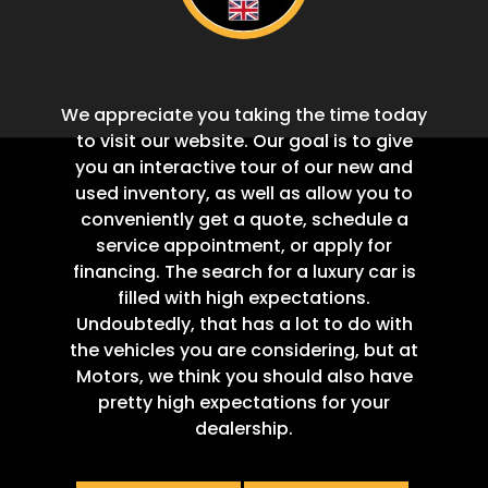
We appreciate you taking the time today
to visit our website. Our goal is to give
you an interactive tour of our new and
used inventory, as well as allow you to
conveniently get a quote, schedule a
service appointment, or apply for
financing. The search for a luxury car is
filled with high expectations.
Undoubtedly, that has a lot to do with
the vehicles you are considering, but at
Motors, we think you should also have
pretty high expectations for your
dealership.