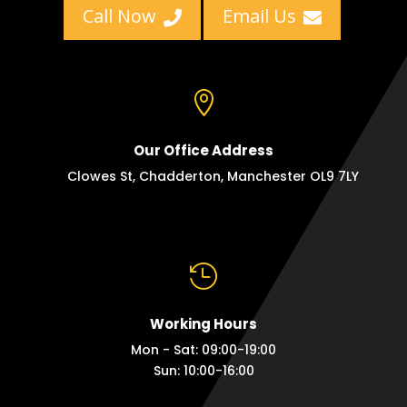
Call Now
Email Us



Our Office Address
Clowes St, Chadderton, Manchester OL9 7LY

Working Hours
Mon - Sat: 09:00-19:00
Sun: 10:00-16:00