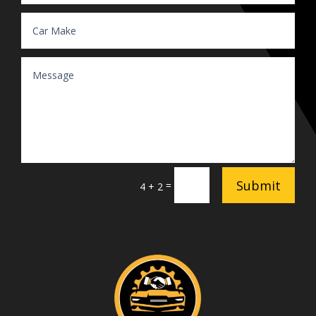
Submit
=
4 + 2