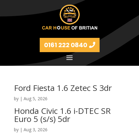
0161 222 0840
Ford Fiesta 1.6 Zetec S 3dr
by
|
Aug 5, 2026
Honda Civic 1.6 i-DTEC SR
Euro 5 (s/s) 5dr
by
|
Aug 3, 2026